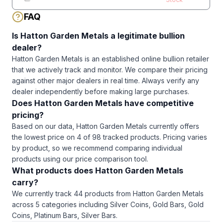
Silver Bar
FAQ
Is
Hatton Garden Metals
a legitimate bullion
dealer?
Hatton Garden Metals
is an established online bullion retailer
that we actively track and monitor. We compare their pricing
against other major dealers in real time. Always verify any
dealer independently before making large purchases.
Does
Hatton Garden Metals
have competitive
pricing?
Based on our data, Hatton Garden Metals currently offers
the lowest price on 4 of 98 tracked products. Pricing varies
by product, so we recommend comparing individual
products using our price comparison tool.
What products does
Hatton Garden Metals
carry?
We currently track
44
products from
Hatton Garden Metals
across
5
categories including
Silver Coins, Gold Bars, Gold
Coins, Platinum Bars, Silver Bars
.