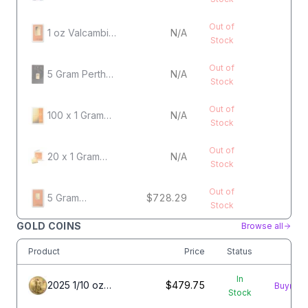
Heraeus
Kinebar Gold
Out of
Bar
1 oz Valcambi
N/A
Stock
Gold Bar
Out of
5 Gram Perth
N/A
Stock
Mint Gold Bar
Out of
100 x 1 Gram
N/A
Stock
Gold Valcambi
CombiBar
Out of
20 x 1 Gram
N/A
Stock
Gold Valcambi
CombiBar
Out of
5 Gram
$728.29
Stock
Valcambi Gold
Bar
GOLD COINS
Browse all
Product
Price
Status
In
2025 1/10 oz
$479.75
Buy
Stock
American Gold