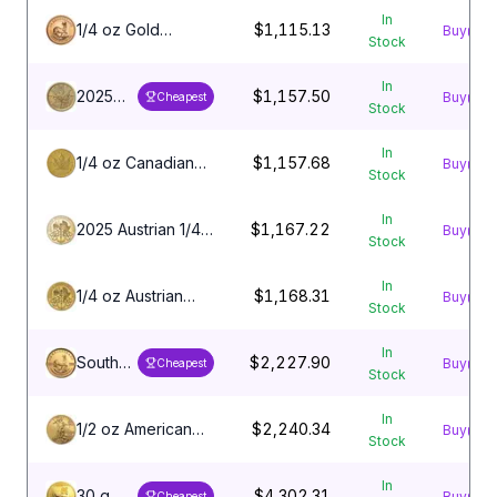
Eagle Coin
In
1/4 oz Gold
$1,115.13
Buy
Stock
Krugerrand Coin
In
2025
$1,157.50
Buy
Cheapest
Stock
1/4 oz
Canadian
In
Gold
1/4 oz Canadian
$1,157.68
Buy
Stock
Maple
Gold Maple Leaf
Leaf
Coin
In
Coin
2025 Austrian 1/4
$1,167.22
Buy
Stock
oz Gold
Philharmonic
In
1/4 oz Austrian
$1,168.31
Buy
Stock
Gold Philharmonic
Coin
In
South
$2,227.90
Buy
Cheapest
Stock
African
1/2 oz
In
Gold
1/2 oz American
$2,240.34
Buy
Stock
Krugerrand
Gold Eagle Coin
In
30 g
$4,302.31
Buy
Cheapest