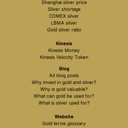
Shanghai silver price
Silver shortage
COMEX silver
LBMA silver
Gold silver ratio
Kinesis
Kinesis Money
Kinesis Velocity Token
Blog
All blog posts
Why invest in gold and silver?
Why is gold valuable?
What can gold be used for?
What is silver used for?
Website
Gold terms glossary