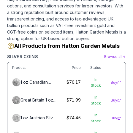
options, and consultation services for larger investors. With
a strong reputation built around customer reviews,
transparent pricing, and access to tax-advantaged UK
bullion products such as VAT-free investment gold and
CGT-free coins on selected items, Hatton Garden Metals is a
strong option for UK-based bullion buyers.
All Products from Hatton Garden Metals
SILVER COINS
Browse all
Product
Price
Status
In
1 oz Canadian
$70.17
Buy
Stock
Silver Maple Leaf
Coin
In
Great Britain 1 oz
$71.99
Buy
Stock
Silver Britannia
In
1 oz Austrian Silver
$74.45
Buy
Stock
Philharmonic Coin
In