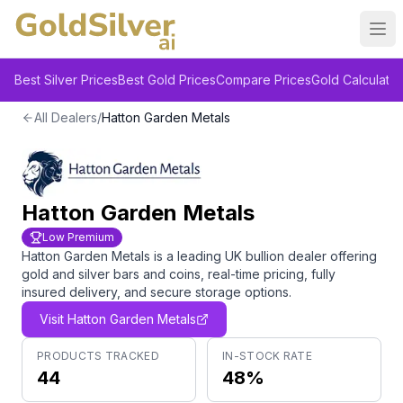
Ope
Best Silver Prices
Best Gold Prices
Compare Prices
Gold Calculator
All Dealers
/
Hatton Garden Metals
Hatton Garden Metals
Low Premium
Hatton Garden Metals is a leading UK bullion dealer offering
gold and silver bars and coins, real-time pricing, fully
insured delivery, and secure storage options.
Visit
Hatton Garden Metals
PRODUCTS TRACKED
IN-STOCK RATE
44
48%