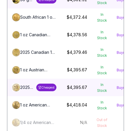
Stock
Chinese
Gold
In
Panda
South African 1 oz
$4,372.44
Buy
Stock
Coin
Gold Krugerrand
(Random
Coin
In
Year,
1 oz Canadian
$4,378.56
Buy
Stock
Unsealed)
Gold Maple Leaf
Coin
In
2025 Canadian 1
$4,379.46
Buy
Stock
oz Gold Maple
Leaf
In
1 oz Austrian
$4,395.67
Buy
Stock
Philharmonic Gold
Coin
In
2025
$4,395.67
Buy
Cheapest
Stock
Austrian
1 oz
In
Gold
1 oz American
$4,418.04
Buy
Stock
Philharmonic
Gold Eagle Coin
Coin
Out of
1/4 oz American
N/A
Stock
Gold Eagle Coin