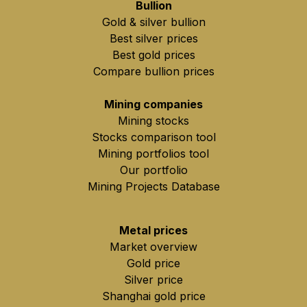
Bullion
Gold & silver bullion
Best silver prices
Best gold prices
Compare bullion prices
Mining companies
Mining stocks
Stocks comparison tool
Mining portfolios tool
Our portfolio
Mining Projects Database
Metal prices
Market overview
Gold price
Silver price
Shanghai gold price