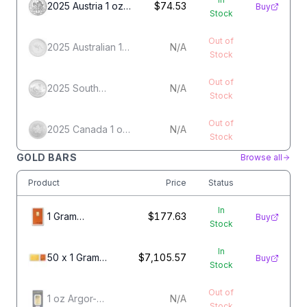
2025 Austria 1 oz
$74.53
Buy
Stock
Silver
Philharmonic
Out of
2025 Australian 1
N/A
Stock
oz Silver
Kangaroo
Out of
2025 South
N/A
Stock
African 1 oz Silver
Krugerrand
Out of
2025 Canada 1 oz
N/A
Stock
Silver Maple Leaf
GOLD BARS
Browse all
Product
Price
Status
In
1 Gram
$177.63
Buy
Stock
Valcambi Gold
Bar
In
50 x 1 Gram
$7,105.57
Buy
Stock
Gold Valcambi
CombiBar
Out of
1 oz Argor-
N/A
Stock