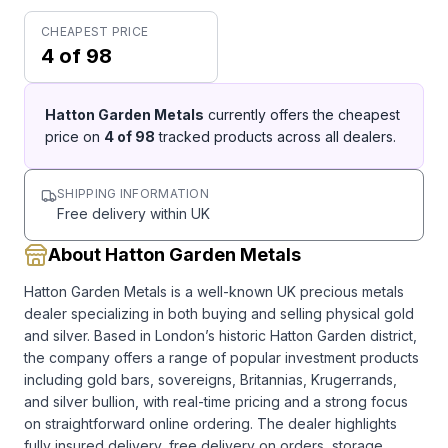
CHEAPEST PRICE
4 of 98
Hatton Garden Metals
currently offers the cheapest
price on
4
of
98
tracked products across all dealers.
SHIPPING INFORMATION
Free delivery within UK
About Hatton Garden Metals
Hatton Garden Metals is a well-known UK precious metals
dealer specializing in both buying and selling physical gold
and silver. Based in London’s historic Hatton Garden district,
the company offers a range of popular investment products
including gold bars, sovereigns, Britannias, Krugerrands,
and silver bullion, with real-time pricing and a strong focus
on straightforward online ordering. The dealer highlights
fully insured delivery, free delivery on orders, storage