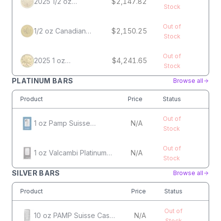
2025 1/2 oz
$2,147.82
Stock
Canadian Gold
Maple Leaf Coin
Out of
1/2 oz Canadian
$2,150.25
Stock
Gold Maple Leaf
Coin
Out of
2025 1 oz
$4,241.65
Stock
American Gold
Buffalo Coin
PLATINUM BARS
Browse all
Product
Price
Status
Out of
1 oz Pamp Suisse
N/A
Stock
Platinum Bar
Out of
1 oz Valcambi Platinum
N/A
Stock
Bar
SILVER BARS
Browse all
Product
Price
Status
Out of
10 oz PAMP Suisse Cast
N/A
Stock