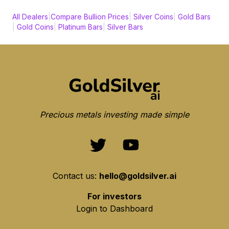
All Dealers
|
Compare Bullion Prices
|
Silver Coins
|
Gold Bars
|
Gold Coins
|
Platinum Bars
|
Silver Bars
Precious metals investing made simple
Contact us:
hello@goldsilver.ai
For investors
Login to Dashboard