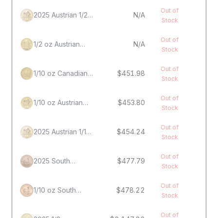
Out of
2025 Austrian 1/2
N/A
Stock
oz Gold
Philharmonic Coin
Out of
1/2 oz Austrian
N/A
Stock
Gold Philharmonic
Coin
Out of
1/10 oz Canadian
$451.98
Stock
Gold Maple Leaf
Coin
Out of
1/10 oz Austrian
$453.80
Stock
Gold Philharmonic
Coin
Out of
2025 Austrian 1/10
$454.24
Stock
oz Gold
Philharmonic Coin
Out of
2025 South
$477.79
Stock
African 1/10 oz
Gold Krugerrand
Out of
1/10 oz South
$478.22
Stock
African Gold
Krugerrand Coin
Out of