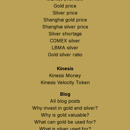
Gold price
Silver price
Shanghai gold price
Shanghai silver price
Silver shortage
COMEX silver
LBMA silver
Gold silver ratio
Kinesis
Kinesis Money
Kinesis Velocity Token
Blog
All blog posts
Why invest in gold and silver?
Why is gold valuable?
What can gold be used for?
What is silver used for?