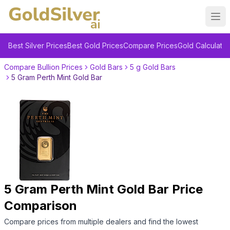
Ope
Best Silver Prices
Best Gold Prices
Compare Prices
Gold Calculator
Compare Bullion Prices
Gold Bars
5 g Gold Bars
5 Gram Perth Mint Gold Bar
5 Gram Perth Mint Gold Bar
Price
Comparison
Compare prices from multiple dealers and find the lowest