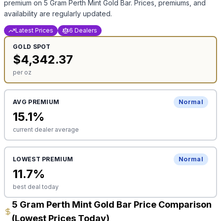
premium on
5 Gram Perth Mint Gold Bar
. Prices, premiums, and
availability are regularly updated.
Latest Prices
6 Dealers
GOLD
SPOT
$
4,342.37
per oz
AVG PREMIUM
Normal
15.1
%
current dealer average
LOWEST PREMIUM
Normal
11.7
%
best deal today
5 Gram Perth Mint Gold Bar Price Comparison
(Lowest Prices Today)