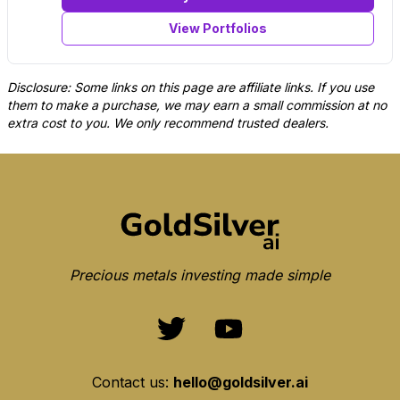
View Portfolios
Disclosure: Some links on this page are affiliate links. If you use
them to make a purchase, we may earn a small commission at no
extra cost to you. We only recommend trusted dealers.
Precious metals investing made simple
Contact us:
hello@goldsilver.ai