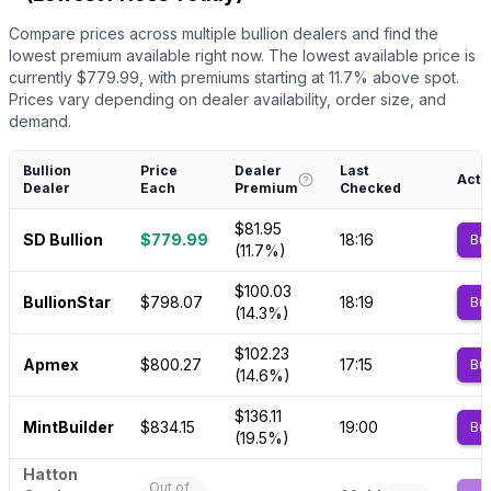
Compare prices across multiple bullion dealers and find the
lowest premium available right now.
The lowest available price is
currently $
779.99
, with premiums starting at
11.7
% above spot.
Prices vary depending on dealer availability, order size, and
demand.
Bullion
Price
Dealer
Last
Acti
Dealer
Each
Premium
Checked
$81.95
SD Bullion
$779.99
18:16
Bu
(11.7%)
$100.03
BullionStar
$798.07
18:19
Bu
(14.3%)
$102.23
Apmex
$800.27
17:15
Bu
(14.6%)
$136.11
MintBuilder
$834.15
19:00
Bu
(19.5%)
Hatton
Out of