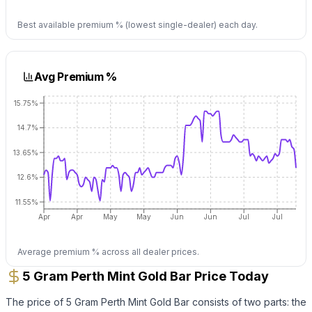
Best available premium % (lowest single-dealer) each day.
Avg Premium %
15.75%
14.7%
13.65%
12.6%
11.55%
Apr
Apr
May
May
Jun
Jun
Jul
Jul
Average premium % across all dealer prices.
5 Gram Perth Mint Gold Bar Price Today
The price of
5 Gram Perth Mint Gold Bar
consists of two parts: the