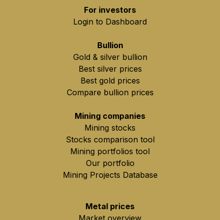
For investors
Login to Dashboard
Bullion
Gold & silver bullion
Best silver prices
Best gold prices
Compare bullion prices
Mining companies
Mining stocks
Stocks comparison tool
Mining portfolios tool
Our portfolio
Mining Projects Database
Metal prices
Market overview