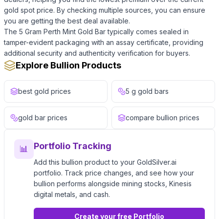
gold spot price. By checking multiple sources, you can ensure
you are getting the best deal available.
The 5 Gram Perth Mint Gold Bar typically comes sealed in
tamper-evident packaging with an assay certificate, providing
additional security and authenticity verification for buyers.
Explore Bullion Products
best gold prices
5 g gold bars
gold bar prices
compare bullion prices
Portfolio Tracking
📊
Add this bullion product to your GoldSilver.ai
portfolio. Track price changes, and see how your
bullion performs alongside mining stocks, Kinesis
digital metals, and cash.
Create your free Portfolio