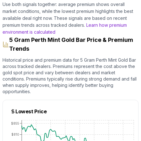
Use both signals together: average premium shows overall
market conditions, while the lowest premium highlights the best
available deal right now. These signals are based on recent
premium trends across tracked dealers.
Learn how premium
environment is calculated
5 Gram Perth Mint Gold Bar Price & Premium
Trends
Historical price and premium data for
5 Gram Perth Mint Gold Bar
across tracked dealers. Premiums represent the cost above the
gold
spot price and vary between dealers and market
conditions. Premiums typically rise during strong demand and fall
when supply improves, helping identify better buying
opportunities.
Lowest Price
$855
$810