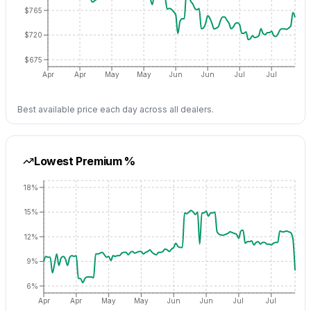
$765
$720
$675
Apr
Apr
May
May
Jun
Jun
Jul
Jul
Best available price each day across all dealers.
Lowest Premium %
18%
15%
12%
9%
6%
Apr
Apr
May
May
Jun
Jun
Jul
Jul