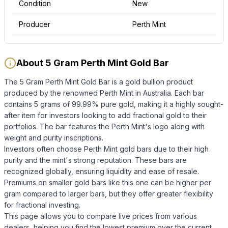
Condition
New
Producer
Perth Mint
About 5 Gram Perth Mint Gold Bar
The 5 Gram Perth Mint Gold Bar is a gold bullion product
produced by the renowned Perth Mint in Australia. Each bar
contains 5 grams of 99.99% pure gold, making it a highly sought-
after item for investors looking to add fractional gold to their
portfolios. The bar features the Perth Mint's logo along with
weight and purity inscriptions.
Investors often choose Perth Mint gold bars due to their high
purity and the mint's strong reputation. These bars are
recognized globally, ensuring liquidity and ease of resale.
Premiums on smaller gold bars like this one can be higher per
gram compared to larger bars, but they offer greater flexibility
for fractional investing.
This page allows you to compare live prices from various
dealers, helping you find the lowest premium over the current