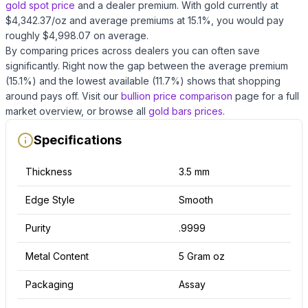
gold
spot price
and a dealer premium.
With
gold
currently at
$
4,342.37
/oz
and average premiums at
15.1
%, you would pay
roughly $
4,998.07
on average
.
By comparing prices across dealers you can often save
significantly.
Right now the gap between the average premium
(
15.1
%) and the lowest available (
11.7
%) shows that shopping
around pays off.
Visit our
bullion price comparison
page for a full
market overview, or browse all
gold bars
prices
.
Specifications
Thickness
3.5 mm
Edge Style
Smooth
Purity
.9999
Metal Content
5 Gram oz
Packaging
Assay