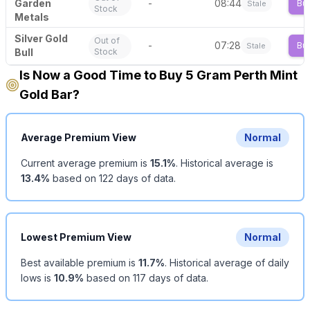
Garden
-
08:44
Bu
Stale
Stock
Metals
Silver Gold
Out of
-
07:28
Bu
Stale
Bull
Stock
Is Now a Good Time to Buy 5 Gram Perth Mint
Gold Bar?
Average Premium View
Normal
Current average premium is
15.1
%
.
Historical average is
13.4
%
based on
122
days of data.
Lowest Premium View
Normal
Best available premium is
11.7
%
.
Historical average of daily
lows is
10.9
%
based on
117
days of data.