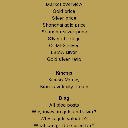
Market overview
Gold price
Silver price
Shanghai gold price
Shanghai silver price
Silver shortage
COMEX silver
LBMA silver
Gold silver ratio
Kinesis
Kinesis Money
Kinesis Velocity Token
Blog
All blog posts
Why invest in gold and silver?
Why is gold valuable?
What can gold be used for?