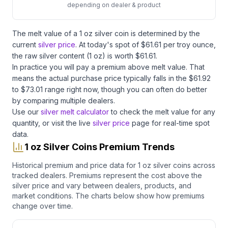
depending on dealer & product
The melt value of
a
1 oz
silver
coin
is determined by the
current
silver price
. At today's spot of $
61.61
per troy ounce,
the raw
silver
content (
1
oz) is worth $
61.61
.
In practice you will pay a premium above melt value. That
means the actual purchase price typically falls in the $
61.92
to $
73.01
range right now, though you can often do better
by comparing multiple dealers.
Use our
silver melt calculator
to check the melt value for any
quantity, or visit the live
silver price
page for real-time spot
data.
1 oz Silver Coins Premium Trends
Historical premium and price data for
1 oz
silver coins
across
tracked dealers. Premiums represent the cost above the
silver
price and vary between dealers, products, and
market conditions. The charts below show how premiums
change over time.