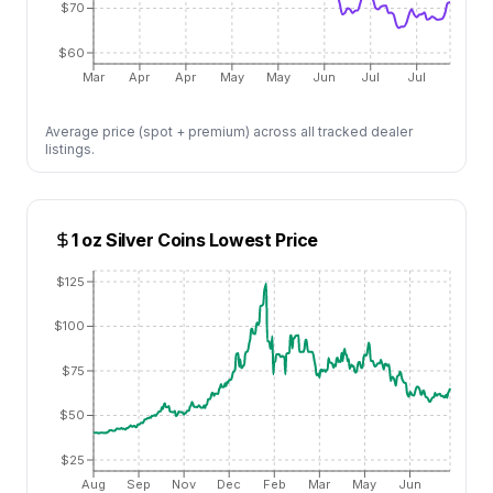
$70
$60
Mar
Apr
Apr
May
May
Jun
Jul
Jul
Average price (spot + premium) across all tracked dealer
listings.
1 oz Silver Coins
Lowest Price
$125
$100
$75
$50
$25
Aug
Sep
Nov
Dec
Feb
Mar
May
Jun