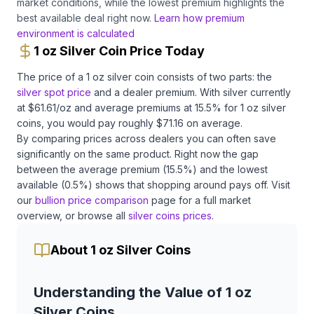
market conditions, while the lowest premium highlights the
best available deal right now.
Learn how premium
environment is calculated
1 oz Silver Coin Price Today
The price of a
1 oz
silver
coin
consists of two parts: the
silver
spot price
and a dealer premium.
With
silver
currently
at $
61.61
/oz
and average premiums at
15.5
% for
1 oz
silver
coins
, you would pay roughly $
71.16
on average
.
By comparing prices across dealers you can often save
significantly on the same product.
Right now the gap
between the average premium (
15.5
%) and the lowest
available (
0.5
%) shows that shopping around pays off.
Visit
our
bullion price comparison
page for a full market
overview, or browse all
silver coins
prices
.
About 1 oz Silver Coins
Understanding the Value of 1 oz
Silver Coins