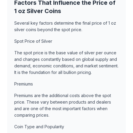
Factors That Influence the Price of
1 oz Silver Coins
Several key factors determine the final price of 1 oz
silver coins beyond the spot price.
Spot Price of Silver
The spot price is the base value of silver per ounce
and changes constantly based on global supply and
demand, economic conditions, and market sentiment.
It is the foundation for all bullion pricing.
Premiums
Premiums are the additional costs above the spot
price. These vary between products and dealers
and are one of the most important factors when
comparing prices.
Coin Type and Popularity