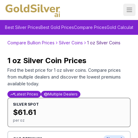
Ope
Best Silver Prices
Best Gold Prices
Compare Prices
Gold Calculator
Compare Bullion Prices
Silver Coins
1 oz Silver Coins
1 oz
Silver
Coin
Prices
Find the best price for
1 oz
silver
coins
. Compare prices
from multiple dealers and discover the lowest premiums
available today.
Latest Prices
Multiple Dealers
SILVER
SPOT
$
61.61
per oz