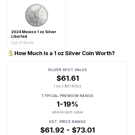
2024 Mexico 1 oz Silver
Libertad
Out of Stock
How Much Is a 1 oz Silver Coin Worth?
SILVER
SPOT VALUE
$
61.61
1
oz x $
61.61
/oz
TYPICAL PREMIUM RANGE
1
-
19
%
above spot value
EST. PRICE RANGE
$
61.92
- $
73.01