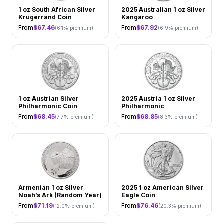
1 oz South African Silver
2025 Australian 1 oz Silver
Krugerrand Coin
Kangaroo
From
$
67.46
From
$
67.92
(
6.1
% premium)
(
6.9
% premium)
1 oz Austrian Silver
2025 Austria 1 oz Silver
Philharmonic Coin
Philharmonic
From
$
68.45
From
$
68.85
(
7.7
% premium)
(
8.3
% premium)
Armenian 1 oz Silver
2025 1 oz American Silver
Noah’s Ark (Random Year)
Eagle Coin
From
$
71.19
From
$
76.46
(
12.0
% premium)
(
20.3
% premium)