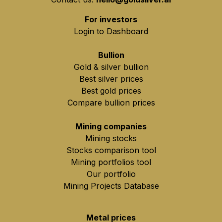
For investors
Login to Dashboard
Bullion
Gold & silver bullion
Best silver prices
Best gold prices
Compare bullion prices
Mining companies
Mining stocks
Stocks comparison tool
Mining portfolios tool
Our portfolio
Mining Projects Database
Metal prices