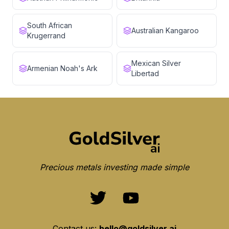
South African
Australian Kangaroo
Krugerrand
Mexican Silver
Armenian Noah's Ark
Libertad
Precious metals investing made simple
Contact us:
hello@goldsilver.ai