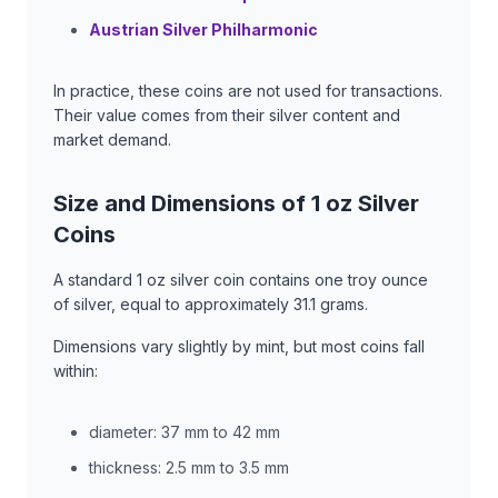
Austrian Silver Philharmonic
In practice, these coins are not used for transactions.
Their value comes from their silver content and
market demand.
Size and Dimensions of 1 oz Silver
Coins
A standard 1 oz silver coin contains one troy ounce
of silver, equal to approximately 31.1 grams.
Dimensions vary slightly by mint, but most coins fall
within:
diameter: 37 mm to 42 mm
thickness: 2.5 mm to 3.5 mm