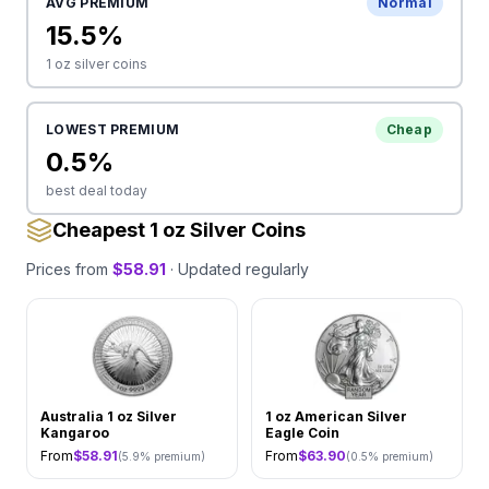
AVG PREMIUM
Normal
15.5
%
1 oz
silver coins
LOWEST PREMIUM
Cheap
0.5
%
best deal today
Cheapest 1 oz Silver Coins
Prices from
$
58.91
· Updated regularly
Australia 1 oz Silver
1 oz American Silver
Kangaroo
Eagle Coin
From
$
58.91
From
$
63.90
(
5.9
% premium)
(
0.5
% premium)