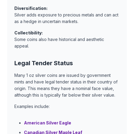
Diversification:
Silver adds exposure to precious metals and can act
as a hedge in uncertain markets.
Collectibility:
Some coins also have historical and aesthetic
appeal.
Legal Tender Status
Many 1 oz silver coins are issued by government
mints and have legal tender status in their country of
origin. This means they have a nominal face value,
although this is typically far below their silver value.
Examples include:
American Silver Eagle
Canadian Silver Maple Leaf