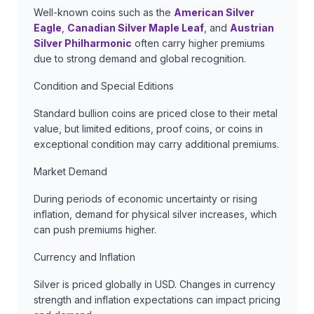
Well-known coins such as the
American Silver
Eagle
,
Canadian Silver Maple Leaf
, and
Austrian
Silver Philharmonic
often carry higher premiums
due to strong demand and global recognition.
Condition and Special Editions
Standard bullion coins are priced close to their metal
value, but limited editions, proof coins, or coins in
exceptional condition may carry additional premiums.
Market Demand
During periods of economic uncertainty or rising
inflation, demand for physical silver increases, which
can push premiums higher.
Currency and Inflation
Silver is priced globally in USD. Changes in currency
strength and inflation expectations can impact pricing