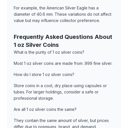
For example, the American Silver Eagle has a
diameter of 40.6 mm. These variations do not affect
value but may influence collector preference.
Frequently Asked Questions About
1 oz Silver Coins
What is the purity of 1 oz silver coins?
Most 1 oz silver coins are made from .999 fine silver.
How do I store 1 oz silver coins?
Store coins in a cool, dry place using capsules or
tubes. For larger holdings, consider a safe or
professional storage.
Are all 1 oz silver coins the same?
They contain the same amount of silver, but prices
differ due to premiums, brand, and demand.