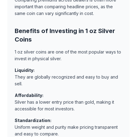
important than comparing headline prices, as the
same coin can vary significantly in cost.
Benefits of Investing in 1 oz Silver
Coins
1 oz silver coins are one of the most popular ways to
invest in physical silver.
Liquidity:
They are globally recognized and easy to buy and
sell.
Affordability:
Silver has a lower entry price than gold, making it
accessible for most investors.
Standardization:
Uniform weight and purity make pricing transparent
and easy to compare.