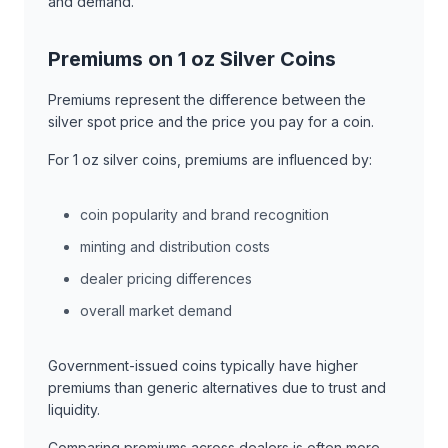
and demand.
Premiums on 1 oz Silver Coins
Premiums represent the difference between the
silver spot price and the price you pay for a coin.
For 1 oz silver coins, premiums are influenced by:
coin popularity and brand recognition
minting and distribution costs
dealer pricing differences
overall market demand
Government-issued coins typically have higher
premiums than generic alternatives due to trust and
liquidity.
Comparing premiums across dealers is often more