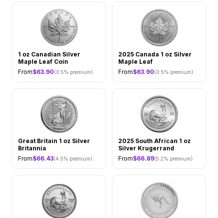
1 oz Canadian Silver
2025 Canada 1 oz Silver
Maple Leaf Coin
Maple Leaf
From
$
63.90
From
$
63.90
(
0.5
% premium)
(
0.5
% premium)
Great Britain 1 oz Silver
2025 South African 1 oz
Britannia
Silver Krugerrand
From
$
66.43
From
$
66.89
(
4.5
% premium)
(
5.2
% premium)