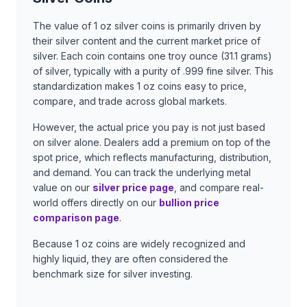
The value of 1 oz silver coins is primarily driven by
their silver content and the current market price of
silver. Each coin contains one troy ounce (31.1 grams)
of silver, typically with a purity of .999 fine silver. This
standardization makes 1 oz coins easy to price,
compare, and trade across global markets.
However, the actual price you pay is not just based
on silver alone. Dealers add a premium on top of the
spot price, which reflects manufacturing, distribution,
and demand. You can track the underlying metal
value on our
silver price page
, and compare real-
world offers directly on our
bullion price
comparison page
.
Because 1 oz coins are widely recognized and
highly liquid, they are often considered the
benchmark size for silver investing.