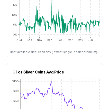
15%
10%
5%
0%
Aug
Sep
Nov
Dec
Feb
Mar
May
Jun
Best available deal each day (lowest single-dealer premium).
1 oz Silver Coins
Avg Price
$100
$90
$80