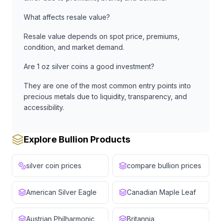
What affects resale value?
Resale value depends on spot price, premiums,
condition, and market demand.
Are 1 oz silver coins a good investment?
They are one of the most common entry points into
precious metals due to liquidity, transparency, and
accessibility.
Explore Bullion Products
silver coin prices
compare bullion prices
American Silver Eagle
Canadian Maple Leaf
Austrian Philharmonic
Britannia