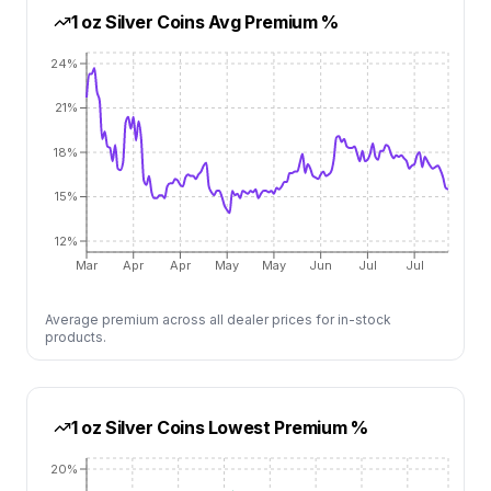
1 oz Silver Coins
Avg Premium %
24%
21%
18%
15%
12%
Mar
Apr
Apr
May
May
Jun
Jul
Jul
Average premium across all dealer prices for in-stock
products.
1 oz Silver Coins
Lowest Premium %
20%