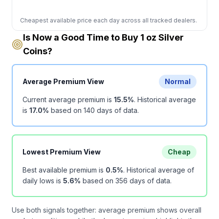
Cheapest available price each day across all tracked dealers.
Is Now a Good Time to Buy 1 oz Silver
Coins?
Average Premium View
Normal
Current average premium is
15.5
%
.
Historical average
is
17.0
%
based on
140
days of data.
Lowest Premium View
Cheap
Best available premium is
0.5
%
.
Historical average of
daily lows is
5.6
%
based on
356
days of data.
Use both signals together: average premium shows overall