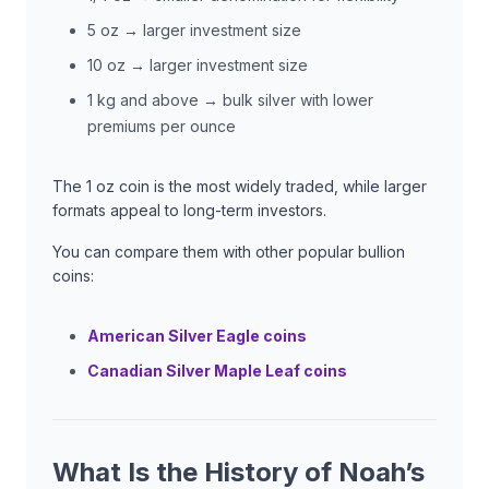
5 oz → larger investment size
10 oz → larger investment size
1 kg and above → bulk silver with lower
premiums per ounce
The 1 oz coin is the most widely traded, while larger
formats appeal to long-term investors.
You can compare them with other popular bullion
coins:
American Silver Eagle coins
Canadian Silver Maple Leaf coins
What Is the History of Noah’s