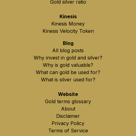
Gold silver ratio
Kinesis
Kinesis Money
Kinesis Velocity Token
Blog
All blog posts
Why invest in gold and silver?
Why is gold valuable?
What can gold be used for?
What is silver used for?
Website
Gold terms glossary
About
Disclaimer
Privacy Policy
Terms of Service