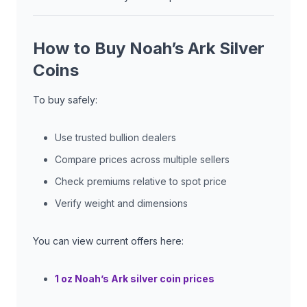
How to Buy Noah’s Ark Silver
Coins
To buy safely:
Use trusted bullion dealers
Compare prices across multiple sellers
Check premiums relative to spot price
Verify weight and dimensions
You can view current offers here:
1 oz Noah’s Ark silver coin prices