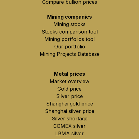
Compare bullion prices
Mining companies
Mining stocks
Stocks comparison tool
Mining portfolios tool
Our portfolio
Mining Projects Database
Metal prices
Market overview
Gold price
Silver price
Shanghai gold price
Shanghai silver price
Silver shortage
COMEX silver
LBMA silver