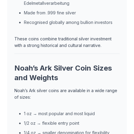
Edelmetallverarbeitung
Made from .999 fine silver
Recognised globally among bullion investors
These coins combine traditional silver investment
with a strong historical and cultural narrative.
Noah’s Ark Silver Coin Sizes
and Weights
Noah’s Ark silver coins are available in a wide range
of sizes:
1 oz → most popular and most liquid
1/2 oz → flexible entry point
1/4 oz → smaller denomination for flexibility