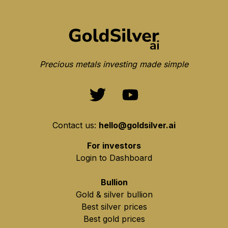
Precious metals investing made simple
Contact us:
hello@goldsilver.ai
For investors
Login to Dashboard
Bullion
Gold & silver bullion
Best silver prices
Best gold prices