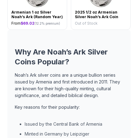
Armenian 1 oz Silver
2025 1/2 oz Armenian
Noah’s Ark (Random Year)
Silver Noah’s Ark Coin
From
$
69.02
Out of Stock
(
12.2
% premium)
Why Are Noah’s Ark Silver
Coins Popular?
Noah’s Ark silver coins are a unique bullion series
issued by Armenia and first introduced in 2011. They
are known for their high-quality minting, cultural
significance, and detailed biblical design.
Key reasons for their popularity:
Issued by the Central Bank of Armenia
Minted in Germany by Leipziger