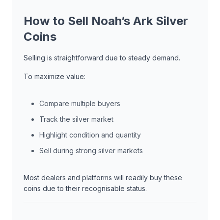
How to Sell Noah’s Ark Silver
Coins
Selling is straightforward due to steady demand.
To maximize value:
Compare multiple buyers
Track the silver market
Highlight condition and quantity
Sell during strong silver markets
Most dealers and platforms will readily buy these
coins due to their recognisable status.