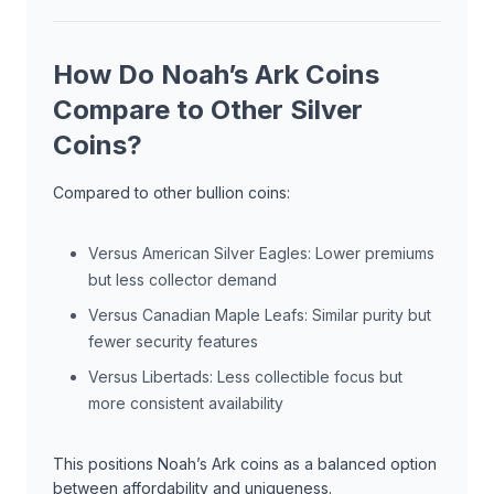
How Do Noah’s Ark Coins
Compare to Other Silver
Coins?
Compared to other bullion coins:
Versus American Silver Eagles: Lower premiums
but less collector demand
Versus Canadian Maple Leafs: Similar purity but
fewer security features
Versus Libertads: Less collectible focus but
more consistent availability
This positions Noah’s Ark coins as a balanced option
between affordability and uniqueness.