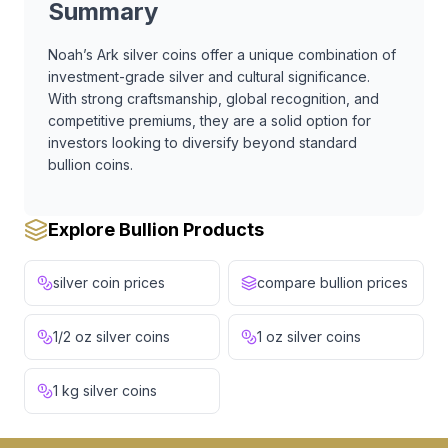
Summary
Noah’s Ark silver coins offer a unique combination of
investment-grade silver and cultural significance.
With strong craftsmanship, global recognition, and
competitive premiums, they are a solid option for
investors looking to diversify beyond standard
bullion coins.
Explore Bullion Products
silver coin prices
compare bullion prices
1/2 oz silver coins
1 oz silver coins
1 kg silver coins