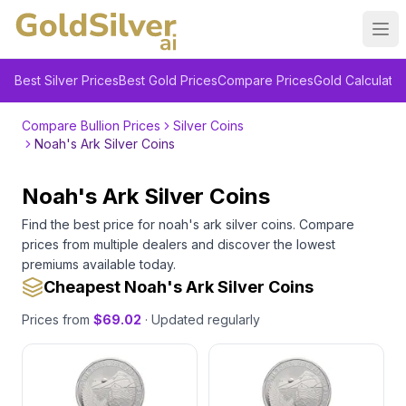
Ope
Best Silver Prices
Best Gold Prices
Compare Prices
Gold Calculator
Compare Bullion Prices
Silver Coins
Noah's Ark Silver Coins
Noah's Ark Silver Coins
Find the best price for
noah's ark silver coins
. Compare
prices from multiple dealers and discover the lowest
premiums available today.
Cheapest Noah's Ark Silver Coins
Prices from
$
69.02
· Updated regularly