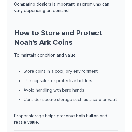
Comparing dealers is important, as premiums can
vary depending on demand.
How to Store and Protect
Noah’s Ark Coins
To maintain condition and value:
Store coins in a cool, dry environment
Use capsules or protective holders
Avoid handling with bare hands
Consider secure storage such as a safe or vault
Proper storage helps preserve both bullion and
resale value.