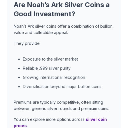
Are Noah’s Ark Silver Coins a
Good Investment?
Noah’s Ark silver coins offer a combination of bullion
value and collectible appeal.
They provide:
Exposure to the silver market
Reliable .999 silver purity
Growing international recognition
Diversification beyond major bullion coins
Premiums are typically competitive, often sitting
between generic silver rounds and premium coins.
You can explore more options across
silver coin
prices
.