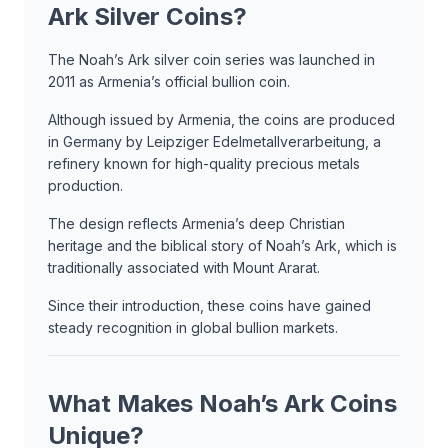
Ark Silver Coins?
The Noah’s Ark silver coin series was launched in
2011 as Armenia’s official bullion coin.
Although issued by Armenia, the coins are produced
in Germany by Leipziger Edelmetallverarbeitung, a
refinery known for high-quality precious metals
production.
The design reflects Armenia’s deep Christian
heritage and the biblical story of Noah’s Ark, which is
traditionally associated with Mount Ararat.
Since their introduction, these coins have gained
steady recognition in global bullion markets.
What Makes Noah’s Ark Coins
Unique?