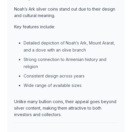
Noah’s Ark silver coins stand out due to their design
and cultural meaning.
Key features include:
Detailed depiction of Noah’s Ark, Mount Ararat,
and a dove with an olive branch
Strong connection to Armenian history and
religion
Consistent design across years
Wide range of available sizes
Unlike many bullion coins, their appeal goes beyond
silver content, making them attractive to both
investors and collectors.