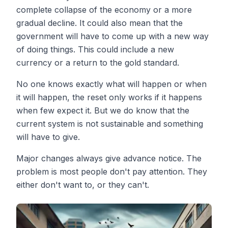
complete collapse of the economy or a more
gradual decline. It could also mean that the
government will have to come up with a new way
of doing things. This could include a new
currency or a return to the gold standard.
No one knows exactly what will happen or when
it will happen, the reset only works if it happens
when few expect it. But we do know that the
current system is not sustainable and something
will have to give.
Major changes always give advance notice. The
problem is most people don't pay attention. They
either don't want to, or they can't.