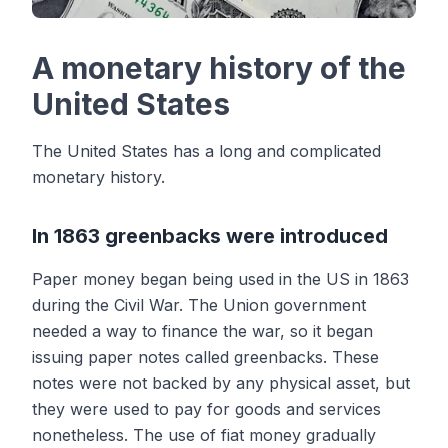
A monetary history of the
United States
The United States has a long and complicated
monetary history.
In 1863 greenbacks were introduced
Paper money began being used in the US in 1863
during the Civil War. The Union government
needed a way to finance the war, so it began
issuing paper notes called greenbacks. These
notes were not backed by any physical asset, but
they were used to pay for goods and services
nonetheless. The use of fiat money gradually