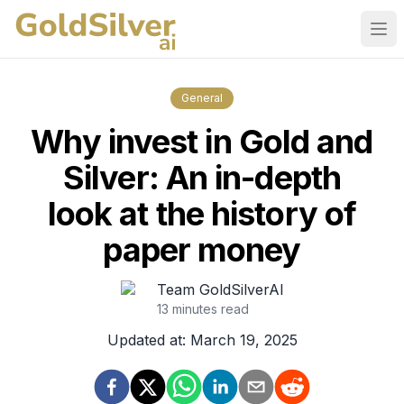
Ope
General
Why invest in Gold and
Silver: An in-depth
look at the history of
paper money
Team GoldSilverAI
13
minutes read
Updated at:
March 19, 2025