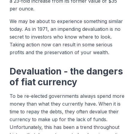
a 23-fold increase from its former value of $35
per ounce.
We may be about to experience something similar
today. As in 1971, an impending devaluation is no
secret to investors who know where to look.
Taking action now can result in some serious
profits and the preservation of your wealth.
Devaluation - the dangers
of fiat currency
To be re-elected governments always spend more
money than what they currently have. When it is
time to repay the debts, they often devalue their
currency to make up for the lack of funds.
Unfortunately, this has been a trend throughout