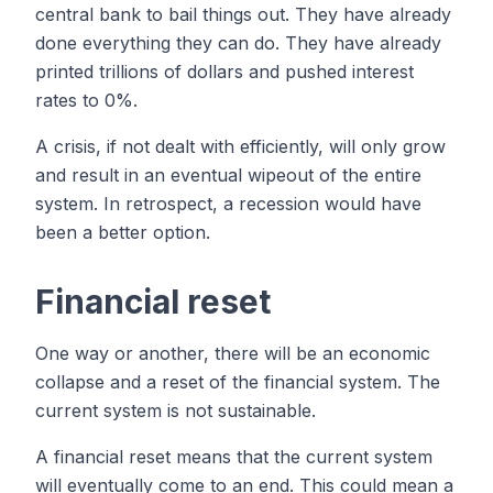
central bank to bail things out. They have already
done everything they can do. They have already
printed trillions of dollars and pushed interest
rates to 0%.
A crisis, if not dealt with efficiently, will only grow
and result in an eventual wipeout of the entire
system. In retrospect, a recession would have
been a better option.
Financial reset
One way or another, there will be an economic
collapse and a reset of the financial system. The
current system is not sustainable.
A financial reset means that the current system
will eventually come to an end. This could mean a