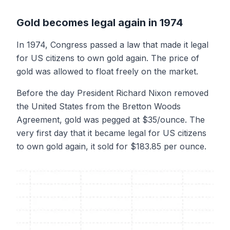
Gold becomes legal again in 1974
In 1974, Congress passed a law that made it legal
for US citizens to own gold again. The price of
gold was allowed to float freely on the market.
Before the day President Richard Nixon removed
the United States from the Bretton Woods
Agreement, gold was pegged at $35/ounce. The
very first day that it became legal for US citizens
to own gold again, it sold for $183.85 per ounce.