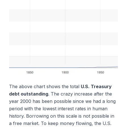
The above chart shows the total
U.S. Treasury
debt outstanding
. The crazy increase after the
year 2000 has been possible since we had a long
period with the lowest interest rates in human
history. Borrowing on this scale is not possible in
a free market. To keep money flowing, the U.S.