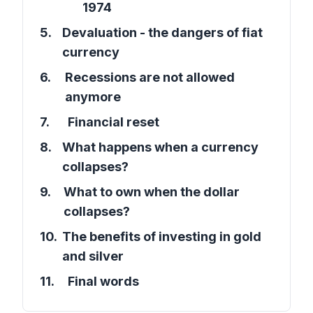
1974
5
.
Devaluation - the dangers of fiat
currency
6
.
Recessions are not allowed
anymore
7
.
Financial reset
8
.
What happens when a currency
collapses?
9
.
What to own when the dollar
collapses?
10
.
The benefits of investing in gold
and silver
11
.
Final words