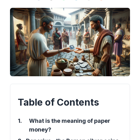
Table of Contents
1
.
What is the meaning of paper
money?