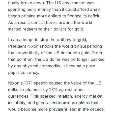
finally broke down. The US government was
spending more money than it could afford and it
began printing more dollars to finance its deficit.
As a result, central banks around the world
started redeeming their dollars for gold.
In an attempt to stop the outflow of gold,
President Nixon shocks the world by suspending
the convertibility of the US dollar into gold. From
that point on, the US dollar was no longer backed
by any physical commodity. It became a pure
paper currency.
Nixon's 1971 speech caused the value of the US
dollar to plummet by 23% against other
currencies. This sparked inflation, energy market
instability, and general economic problems that
would become more prevalent later in the decade.