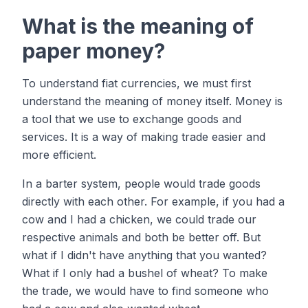
What is the meaning of
paper money?
To understand fiat currencies, we must first
understand the meaning of money itself. Money is
a tool that we use to exchange goods and
services. It is a way of making trade easier and
more efficient.
In a barter system, people would trade goods
directly with each other. For example, if you had a
cow and I had a chicken, we could trade our
respective animals and both be better off. But
what if I didn't have anything that you wanted?
What if I only had a bushel of wheat? To make
the trade, we would have to find someone who