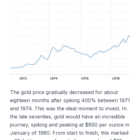
The gold price gradually decreased for about
eighteen months after spiking 400% between 1971
and 1974. This was the ideal moment to invest. In
the late seventies, gold would have an incredible
journey, spiking and peaking at $850 per ounce in
January of 1980. From start to finish, this marked