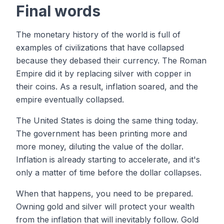
Final words
The monetary history of the world is full of
examples of civilizations that have collapsed
because they debased their currency. The Roman
Empire did it by replacing silver with copper in
their coins. As a result, inflation soared, and the
empire eventually collapsed.
The United States is doing the same thing today.
The government has been printing more and
more money, diluting the value of the dollar.
Inflation is already starting to accelerate, and it's
only a matter of time before the dollar collapses.
When that happens, you need to be prepared.
Owning gold and silver will protect your wealth
from the inflation that will inevitably follow. Gold