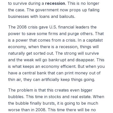
to survive during a
recession
. This is no longer
the case. The government now props up failing
businesses with loans and bailouts.
The 2008 crisis gave U.S. financial leaders the
power to save some firms and purge others. That
is a power that comes from a crisis. In a capitalist
economy, when there is a recession, things will
naturally get sorted out. The strong will survive
and the weak will go bankrupt and disappear. This
is what keeps an economy efficient. But when you
have a central bank that can print money out of
thin air, they can artificially keep things going.
The problem is that this creates even bigger
bubbles. This time in stocks and real estate. When
the bubble finally bursts, it is going to be much
worse than in 2008. This time there will be no