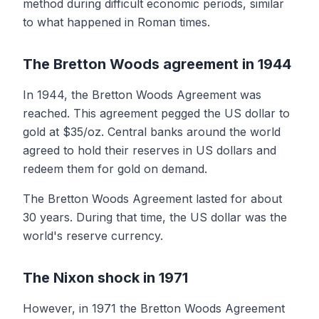
method during difficult economic periods, similar
to what happened in Roman times.
The Bretton Woods agreement in 1944
In 1944, the Bretton Woods Agreement was
reached. This agreement pegged the US dollar to
gold at $35/oz. Central banks around the world
agreed to hold their reserves in US dollars and
redeem them for gold on demand.
The Bretton Woods Agreement lasted for about
30 years. During that time, the US dollar was the
world's reserve currency.
The Nixon shock in 1971
However, in 1971 the Bretton Woods Agreement