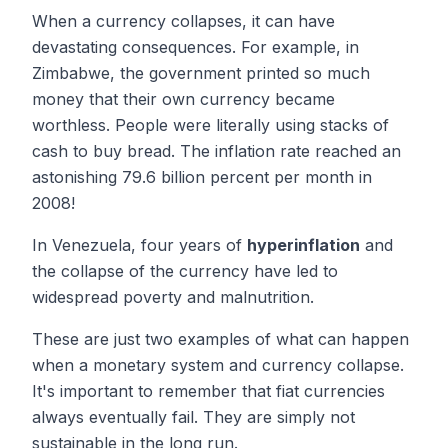
When a currency collapses, it can have
devastating consequences. For example, in
Zimbabwe, the government printed so much
money that their own currency became
worthless. People were literally using stacks of
cash to buy bread. The inflation rate reached an
astonishing 79.6 billion percent per month in
2008!
In Venezuela, four years of
hyperinflation
and
the collapse of the currency have led to
widespread poverty and malnutrition.
These are just two examples of what can happen
when a monetary system and currency collapse.
It's important to remember that fiat currencies
always eventually fail. They are simply not
sustainable in the long run.