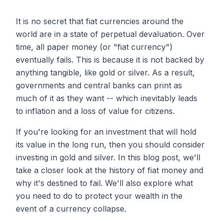
It is no secret that fiat currencies around the
world are in a state of perpetual devaluation. Over
time, all paper money (or "fiat currency")
eventually fails. This is because it is not backed by
anything tangible, like gold or silver. As a result,
governments and central banks can print as
much of it as they want -- which inevitably leads
to inflation and a loss of value for citizens.
If you're looking for an investment that will hold
its value in the long run, then you should consider
investing in gold and silver. In this blog post, we'll
take a closer look at the history of fiat money and
why it's destined to fail. We'll also explore what
you need to do to protect your wealth in the
event of a currency collapse.