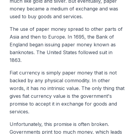
much like gold and silver. But eventually, paper
money became a medium of exchange and was
used to buy goods and services.
The use of paper money spread to other parts of
Asia and then to Europe. In 1695, the Bank of
England began issuing paper money known as
banknotes. The United States followed suit in
1863.
Fiat currency is simply paper money that is not
backed by any physical commodity. In other
words, it has no intrinsic value. The only thing that
gives fiat currency value is the government's
promise to accept it in exchange for goods and
services.
Unfortunately, this promise is often broken.
Governments print too much money, which leads