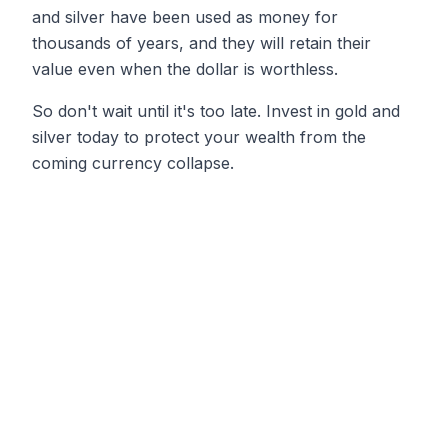
and silver have been used as money for
thousands of years, and they will retain their
value even when the dollar is worthless.
So don't wait until it's too late. Invest in gold and
silver today to protect your wealth from the
coming currency collapse.