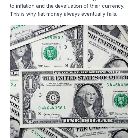
to inflation and the devaluation of their currency.
This is why fiat money always eventually fails.