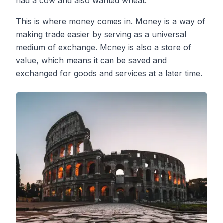
had a cow and also wanted wheat.
This is where money comes in. Money is a way of
making trade easier by serving as a universal
medium of exchange. Money is also a store of
value, which means it can be saved and
exchanged for goods and services at a later time.