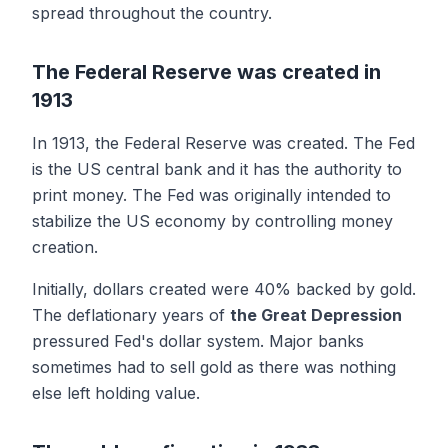
spread throughout the country.
The Federal Reserve was created in
1913
In 1913, the Federal Reserve was created. The Fed
is the US central bank and it has the authority to
print money. The Fed was originally intended to
stabilize the US economy by controlling money
creation.
Initially, dollars created were 40% backed by gold.
The deflationary years of
the Great Depression
pressured Fed's dollar system. Major banks
sometimes had to sell gold as there was nothing
else left holding value.