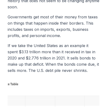
history that does not seem to be changing anytime
soon.
Governments get most of their money from taxes
on things that happen inside their borders. This
includes taxes on imports, exports, business
profits, and personal income.
If we take the United States as an example it
spent $3.13 trillion more than it received in tax in
2020 and $2.776 trillion in 2021. It sells bonds to
make up that deficit. When the bonds come due, it
sells more. The U.S. debt pile never shrinks.