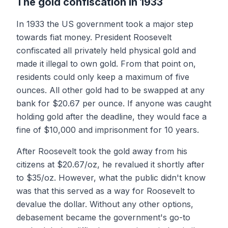
The gold confiscation in 1933
In 1933 the US government took a major step
towards fiat money. President Roosevelt
confiscated all privately held physical gold and
made it illegal to own gold. From that point on,
residents could only keep a maximum of five
ounces. All other gold had to be swapped at any
bank for $20.67 per ounce. If anyone was caught
holding gold after the deadline, they would face a
fine of $10,000 and imprisonment for 10 years.
After Roosevelt took the gold away from his
citizens at $20.67/oz, he revalued it shortly after
to $35/oz. However, what the public didn't know
was that this served as a way for Roosevelt to
devalue the dollar. Without any other options,
debasement became the government's go-to