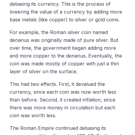
debasing its currency. This is the process of
lowering the value of a currency by adding more
base metals (like copper) to silver or gold coins.
For example, the Roman silver coin named
denarius was originally made of pure silver. But
over time, the government began adding more
and more copper to the denarius. Eventually, the
coin was made mostly of copper with just a thin
layer of silver on the surface.
This had two effects. First, it devalued the
currency, since each coin was now worth less
than before. Second, it created inflation, since
there was more money in circulation but each
coin was worth less.
The Roman Empire continued debasing its