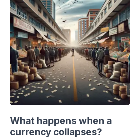
What happens when a
currency collapses?