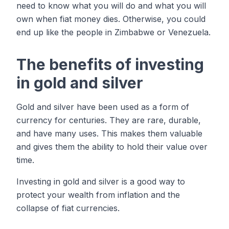
need to know what you will do and what you will
own when fiat money dies. Otherwise, you could
end up like the people in Zimbabwe or Venezuela.
The benefits of investing
in gold and silver
Gold and silver have been used as a form of
currency for centuries. They are rare, durable,
and have many uses. This makes them valuable
and gives them the ability to hold their value over
time.
Investing in gold and silver is a good way to
protect your wealth from inflation and the
collapse of fiat currencies.