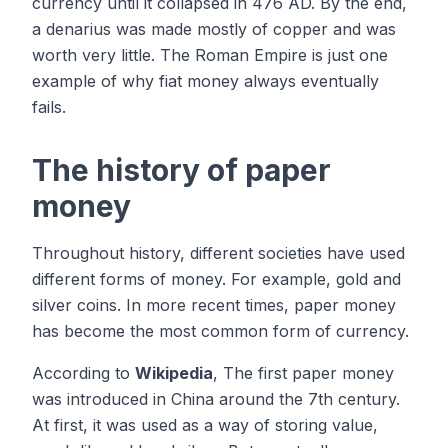
currency until it collapsed in 476 AD. By the end,
a denarius was made mostly of copper and was
worth very little. The Roman Empire is just one
example of why fiat money always eventually
fails.
The history of paper
money
Throughout history, different societies have used
different forms of money. For example, gold and
silver coins. In more recent times, paper money
has become the most common form of currency.
According to
Wikipedia
, The first paper money
was introduced in China around the 7th century.
At first, it was used as a way of storing value,