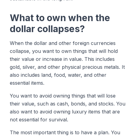
What to own when the
dollar collapses?
When the dollar and other foreign currencies
collapse, you want to own things that will hold
their value or increase in value. This includes
gold, silver, and other physical precious metals. It
also includes land, food, water, and other
essential items.
You want to avoid owning things that will lose
their value, such as cash, bonds, and stocks. You
also want to avoid owning luxury items that are
not essential for survival.
The most important thing is to have a plan. You