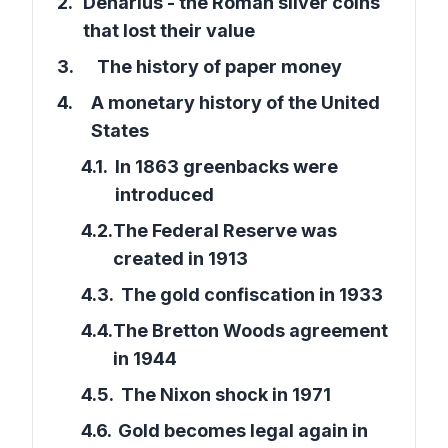
2
.
Denarius - the Roman silver coins
that lost their value
3
.
The history of paper money
4
.
A monetary history of the United
States
4.1
.
In 1863 greenbacks were
introduced
4.2
.
The Federal Reserve was
created in 1913
4.3
.
The gold confiscation in 1933
4.4
.
The Bretton Woods agreement
in 1944
4.5
.
The Nixon shock in 1971
4.6
.
Gold becomes legal again in