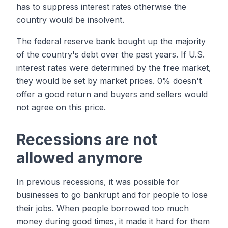
has to suppress interest rates otherwise the
country would be insolvent.
The federal reserve bank bought up the majority
of the country's debt over the past years. If U.S.
interest rates were determined by the free market,
they would be set by market prices. 0% doesn't
offer a good return and buyers and sellers would
not agree on this price.
Recessions are not
allowed anymore
In previous recessions, it was possible for
businesses to go bankrupt and for people to lose
their jobs. When people borrowed too much
money during good times, it made it hard for them