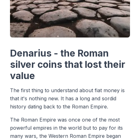
Denarius - the Roman
silver coins that lost their
value
The first thing to understand about fiat money is
that it's nothing new. It has a long and sordid
history dating back to the Roman Empire.
The Roman Empire was once one of the most
powerful empires in the world but to pay for its
many wars, the Western Roman Empire began