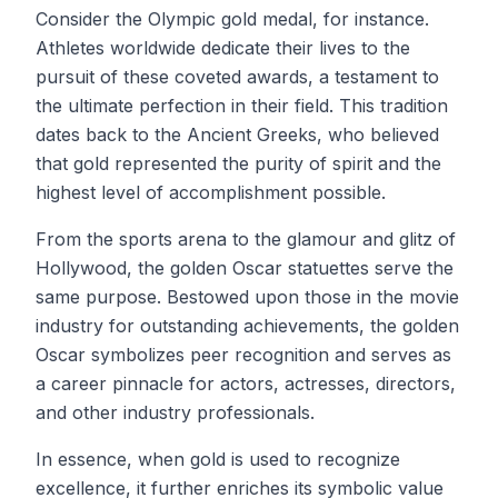
Consider the Olympic gold medal, for instance.
Athletes worldwide dedicate their lives to the
pursuit of these coveted awards, a testament to
the ultimate perfection in their field. This tradition
dates back to the Ancient Greeks, who believed
that gold represented the purity of spirit and the
highest level of accomplishment possible.
From the sports arena to the glamour and glitz of
Hollywood, the golden Oscar statuettes serve the
same purpose. Bestowed upon those in the movie
industry for outstanding achievements, the golden
Oscar symbolizes peer recognition and serves as
a career pinnacle for actors, actresses, directors,
and other industry professionals.
In essence, when gold is used to recognize
excellence, it further enriches its symbolic value