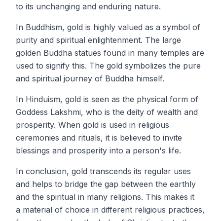
to its unchanging and enduring nature.
In Buddhism, gold is highly valued as a symbol of
purity and spiritual enlightenment. The large
golden Buddha statues found in many temples are
used to signify this. The gold symbolizes the pure
and spiritual journey of Buddha himself.
In Hinduism, gold is seen as the physical form of
Goddess Lakshmi, who is the deity of wealth and
prosperity. When gold is used in religious
ceremonies and rituals, it is believed to invite
blessings and prosperity into a person's life.
In conclusion, gold transcends its regular uses
and helps to bridge the gap between the earthly
and the spiritual in many religions. This makes it
a material of choice in different religious practices,