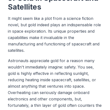
Satellites
It might seem like a plot from a science fiction
novel, but gold indeed plays an indispensable role
in space exploration. Its unique properties and
capabilities make it invaluable in the
manufacturing and functioning of spacecraft and
satellites.
Astronauts appreciate gold for a reason many
wouldn't immediately imagine: safety. You see,
gold is highly effective in reflecting sunlight,
reducing heating inside spacecraft, satellites, or
almost anything that ventures into space.
Overheating can seriously damage onboard
electronics and other components, but,
fortunately, a thin layer of gold often counters the