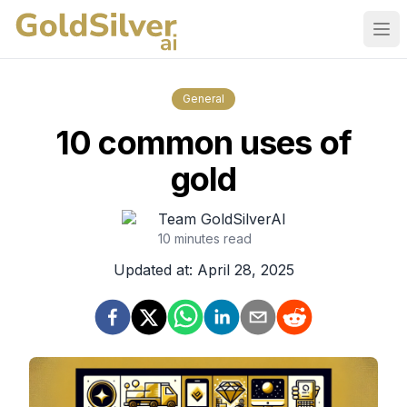
Ope
General
10 common uses of
gold
Team GoldSilverAI
10
minutes read
Updated at:
April 28, 2025