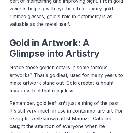
part of maintaining and improving sight. From gold
weights helping with eye health to luxury gold-
rimmed glasses, gold's role in optometry is as
valuable as the metal itself.
Gold in Artwork: A
Glimpse into Artistry
Notice those golden details in some famous
artworks? That's goldleaf, used for many years to
make artwork stand out. Gold creates a bright,
luxurious feel that is ageless.
Remember, gold leaf isn't just a thing of the past.
It's still very much in use in contemporary art. For
example, well-known artist Maurizio Cattelan
caught the attention of everyone when he