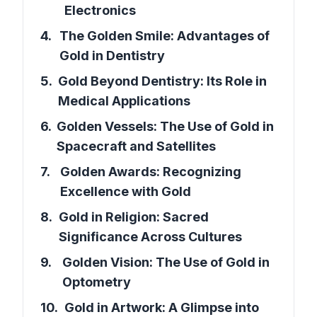
Electronics
4
.
The Golden Smile: Advantages of
Gold in Dentistry
5
.
Gold Beyond Dentistry: Its Role in
Medical Applications
6
.
Golden Vessels: The Use of Gold in
Spacecraft and Satellites
7
.
Golden Awards: Recognizing
Excellence with Gold
8
.
Gold in Religion: Sacred
Significance Across Cultures
9
.
Golden Vision: The Use of Gold in
Optometry
10
.
Gold in Artwork: A Glimpse into