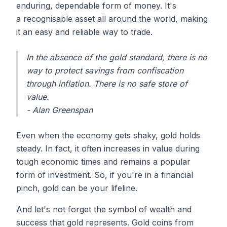
enduring, dependable form of money. It's
a recognisable asset all around the world, making
it an easy and reliable way to trade.
In the absence of the gold standard, there is no
way to protect savings from confiscation
through inflation. There is no safe store of
value.
- Alan Greenspan
Even when the economy gets shaky, gold holds
steady. In fact, it often increases in value during
tough economic times and remains a popular
form of investment. So, if you're in a financial
pinch, gold can be your lifeline.
And let's not forget the symbol of wealth and
success that gold represents. Gold coins from