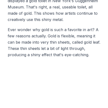
displayed a gold toilet in New York's Guggenheim
Museum. That's right, a real, useable toilet, all
made of gold. This shows how artists continue to
creatively use this shiny metal.
Ever wonder why gold is such a favorite in art? A
few reasons actually. Gold is flexible, meaning it
can be made into very thin sheets, called gold leaf.
These thin sheets let a bit of light through,
producing a shiny effect that's eye-catching.