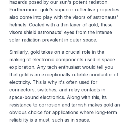
hazards posed by our sun's potent radiation.
Furthermore, gold's superior reflective properties
also come into play with the visors of astronauts'
helmets. Coated with a thin layer of gold, these
visors shield astronauts' eyes from the intense
solar radiation prevalent in outer space.
Similarly, gold takes on a crucial role in the
making of electronic components used in space
exploration. Any tech enthusiast would tell you
that gold is an exceptionally reliable conductor of
electricity. This is why it's often used for
connectors, switches, and relay contacts in
space-bound electronics. Along with this, its
resistance to corrosion and tarnish makes gold an
obvious choice for applications where long-term
reliability is a must, such as in space.