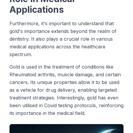
Applications
Furthermore, it's important to understand that
gold's importance extends beyond the realm of
dentistry. It also plays a crucial role in various
medical applications across the healthcare
spectrum.
Gold is used in the treatment of conditions like
Rheumatoid arthritis, muscle damage, and certain
cancers. Its unique properties allow it to be used
as a vehicle for drug delivery, enabling targeted
treatment strategies. Interestingly, gold has even
been utilised in Covid testing protocols, reinforcing
its importance in the medical field.