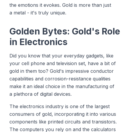
the emotions it evokes. Gold is more than just
a metal - it's truly unique.
Golden Bytes: Gold's Role
in Electronics
Did you know that your everyday gadgets, like
your cell phone and television set, have a bit of
gold in them too? Gold's impressive conductor
capabilities and corrosion-resistance qualities
make it an ideal choice in the manufacturing of
a plethora of digital devices.
The electronics industry is one of the largest
consumers of gold, incorporating it into various
components like printed circuits and transistors.
The computers you rely on and the calculators