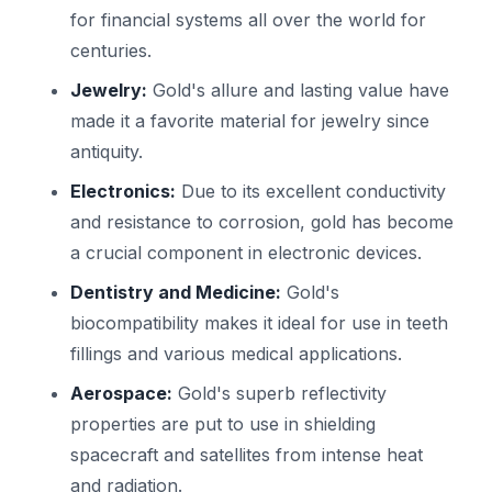
for financial systems all over the world for
centuries.
Jewelry:
Gold's allure and lasting value have
made it a favorite material for jewelry since
antiquity.
Electronics:
Due to its excellent conductivity
and resistance to corrosion, gold has become
a crucial component in electronic devices.
Dentistry and Medicine:
Gold's
biocompatibility makes it ideal for use in teeth
fillings and various medical applications.
Aerospace:
Gold's superb reflectivity
properties are put to use in shielding
spacecraft and satellites from intense heat
and radiation.