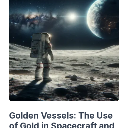
Golden Vessels: The Use
of Gold in Spacecraft and