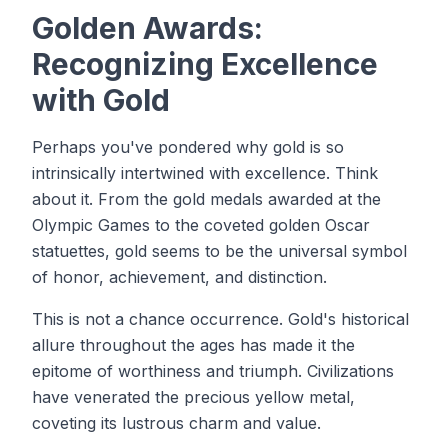
Golden Awards:
Recognizing Excellence
with Gold
Perhaps you've pondered why gold is so
intrinsically intertwined with excellence. Think
about it. From the gold medals awarded at the
Olympic Games to the coveted golden Oscar
statuettes, gold seems to be the universal symbol
of honor, achievement, and distinction.
This is not a chance occurrence. Gold's historical
allure throughout the ages has made it the
epitome of worthiness and triumph. Civilizations
have venerated the precious yellow metal,
coveting its lustrous charm and value.