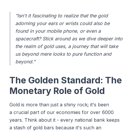
"Isn't it fascinating to realize that the gold
adorning your ears or wrists could also be
found in your mobile phone, or even a
spacecraft? Stick around as we dive deeper into
the realm of gold uses, a journey that will take
us beyond mere looks to pure function and
beyond."
The Golden Standard: The
Monetary Role of Gold
Gold is more than just a shiny rock; it's been
a crucial part of our economies for over 6000
years. Think about it - every national bank keeps
a stash of gold bars because it's such an