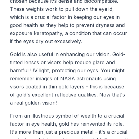
chosen because it's dense and biocompatible.
These weights work to pull down the eyelid,
which is a crucial factor in keeping our eyes in
good health as they help to prevent dryness and
exposure keratopathy, a condition that can occur
if the eyes dry out excessively.
Gold is also useful in enhancing our vision. Gold-
tinted lenses or visors help reduce glare and
harmful UV light, protecting our eyes. You might
remember images of NASA astronauts using
visors coated in thin gold layers - this is because
of gold's excellent reflective qualities. Now that's
a real golden vision!
From an illustrious symbol of wealth to a crucial
factor in eye health, gold has reinvented its role.
It's more than just a precious metal – it's a crucial