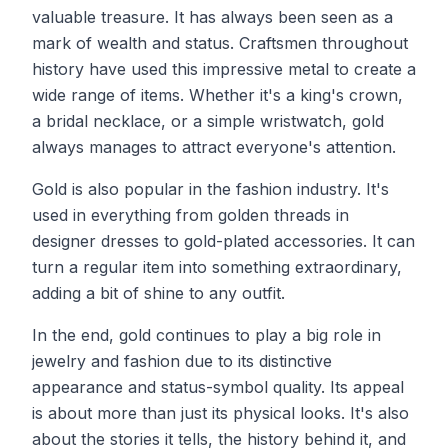
valuable treasure. It has always been seen as a
mark of wealth and status. Craftsmen throughout
history have used this impressive metal to create a
wide range of items. Whether it's a king's crown,
a bridal necklace, or a simple wristwatch, gold
always manages to attract everyone's attention.
Gold is also popular in the fashion industry. It's
used in everything from golden threads in
designer dresses to gold-plated accessories. It can
turn a regular item into something extraordinary,
adding a bit of shine to any outfit.
In the end, gold continues to play a big role in
jewelry and fashion due to its distinctive
appearance and status-symbol quality. Its appeal
is about more than just its physical looks. It's also
about the stories it tells, the history behind it, and