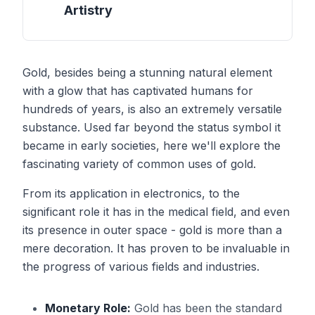
Artistry
Gold, besides being a stunning natural element
with a glow that has captivated humans for
hundreds of years, is also an extremely versatile
substance. Used far beyond the status symbol it
became in early societies, here we'll explore the
fascinating variety of common uses of gold.
From its application in electronics, to the
significant role it has in the medical field, and even
its presence in outer space - gold is more than a
mere decoration. It has proven to be invaluable in
the progress of various fields and industries.
Monetary Role:
Gold has been the standard