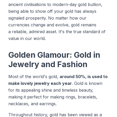
ancient civilisations to modern-day gold bullion,
being able to show off your gold has always
signaled prosperity. No matter how our
currencies change and evolve, gold remains
a reliable, admired asset. It's the true standard of
value in our world.
Golden Glamour: Gold in
Jewelry and Fashion
Most of the world's gold,
around 50%, is used to
make lovely jewelry each year
. Gold is known
for its appealing shine and timeless beauty,
making it perfect for making rings, bracelets,
necklaces, and earrings.
Throughout history, gold has been viewed as a