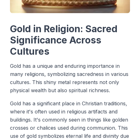
Gold in Religion: Sacred
Significance Across
Cultures
Gold has a unique and enduring importance in
many religions, symbolizing sacredness in various
cultures. This shiny metal represents not only
physical wealth but also spiritual richness.
Gold has a significant place in Christian traditions,
where it's often used in religious artifacts and
buildings. It's commonly seen in things like golden
crosses or chalices used during communion. This
use of gold symbolizes eternal life and divinity due