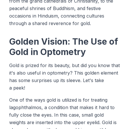
from the grand cathedrals of Christianity, to the
peaceful shrines of Buddhism, and festive
occasions in Hinduism, connecting cultures
through a shared reverence for gold.
Golden Vision: The Use of
Gold in Optometry
Gold is prized for its beauty, but did you know that
it's also useful in optometry? This golden element
has some surprises up its sleeve. Let's take
a peek!
One of the ways gold is utilized is for treating
lagophthalmos, a condition that makes it hard to
fully close the eyes. In this case, small gold
weights are inserted into the upper eyelid. Gold is