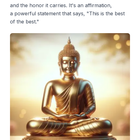
and the honor it carries. It's an affirmation,
a powerful statement that says, "This is the best
of the best."