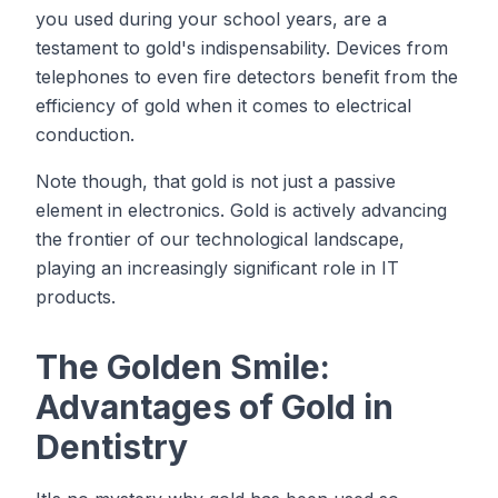
you used during your school years, are a
testament to gold's indispensability. Devices from
telephones to even fire detectors benefit from the
efficiency of gold when it comes to electrical
conduction.
Note though, that gold is not just a passive
element in electronics. Gold is actively advancing
the frontier of our technological landscape,
playing an increasingly significant role in IT
products.
The Golden Smile:
Advantages of Gold in
Dentistry