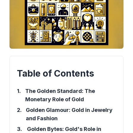
Table of Contents
1
.
The Golden Standard: The
Monetary Role of Gold
2
.
Golden Glamour: Gold in Jewelry
and Fashion
3
.
Golden Bytes: Gold's Role in