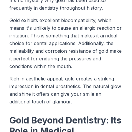
It's no mystery why gold has been used so
frequently in dentistry throughout history.
Gold exhibits excellent biocompatibility, which
means it's unlikely to cause an allergic reaction or
irritation. This is something that makes it an ideal
choice for dental applications. Additionally, the
malleability and corrosion resistance of gold make
it perfect for enduring the pressures and
conditions within the mouth.
Rich in aesthetic appeal, gold creates a striking
impression in dental prosthetics. The natural glow
and shine it offers can give your smile an
additional touch of glamour.
Gold Beyond Dentistry: Its
Role in Medical