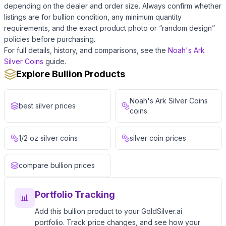
depending on the dealer and order size. Always confirm whether
listings are for bullion condition, any minimum quantity
requirements, and the exact product photo or “random design”
policies before purchasing.
For full details, history, and comparisons, see the
Noah's Ark
Silver Coins
guide.
Explore Bullion Products
Noah's Ark Silver Coins
best silver prices
coins
1/2 oz silver coins
silver coin prices
compare bullion prices
Portfolio Tracking
📊
Add this bullion product to your GoldSilver.ai
portfolio. Track price changes, and see how your