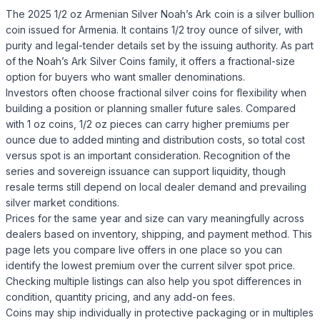
The 2025 1/2 oz Armenian Silver Noah’s Ark coin is a silver bullion
coin issued for Armenia. It contains 1/2 troy ounce of silver, with
purity and legal-tender details set by the issuing authority. As part
of the Noah’s Ark Silver Coins family, it offers a fractional-size
option for buyers who want smaller denominations.
Investors often choose fractional silver coins for flexibility when
building a position or planning smaller future sales. Compared
with 1 oz coins, 1/2 oz pieces can carry higher premiums per
ounce due to added minting and distribution costs, so total cost
versus spot is an important consideration. Recognition of the
series and sovereign issuance can support liquidity, though
resale terms still depend on local dealer demand and prevailing
silver market conditions.
Prices for the same year and size can vary meaningfully across
dealers based on inventory, shipping, and payment method. This
page lets you compare live offers in one place so you can
identify the lowest premium over the current silver spot price.
Checking multiple listings can also help you spot differences in
condition, quantity pricing, and any add-on fees.
Coins may ship individually in protective packaging or in multiples