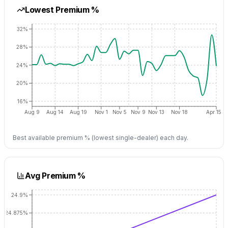
Lowest Premium %
32%
28%
24%
20%
16%
Aug 9
Aug 14
Aug 19
Nov 1
Nov 5
Nov 9
Nov 13
Nov 18
Apr 15
Best available premium % (lowest single-dealer) each day.
Avg Premium %
24.9%
24.875%