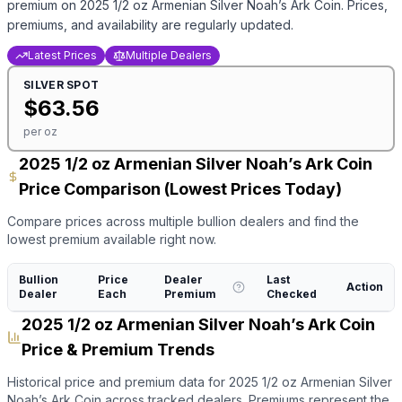
premium on
2025 1/2 oz Armenian Silver Noah’s Ark Coin
. Prices,
premiums, and availability are regularly updated.
Latest Prices
Multiple Dealers
SILVER
SPOT
$
63.56
per oz
2025 1/2 oz Armenian Silver Noah’s Ark Coin
Price Comparison (Lowest Prices Today)
Compare prices across multiple bullion dealers and find the
lowest premium available right now.
Bullion
Price
Dealer
Last
Action
Dealer
Each
Premium
Checked
2025 1/2 oz Armenian Silver Noah’s Ark Coin
Price & Premium Trends
Historical price and premium data for
2025 1/2 oz Armenian Silver
Noah’s Ark Coin
across tracked dealers. Premiums represent the