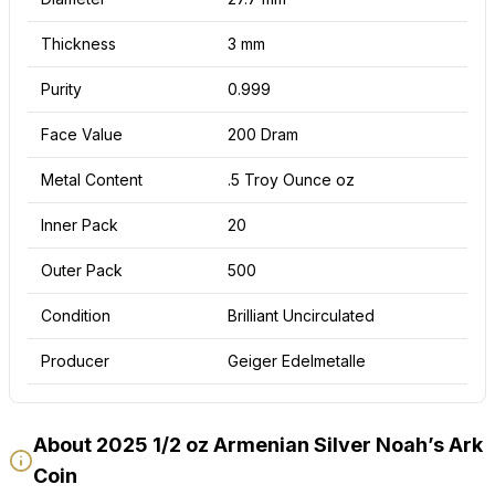
Thickness
3 mm
Purity
0.999
Face Value
200 Dram
Metal Content
.5 Troy Ounce oz
Inner Pack
20
Outer Pack
500
Condition
Brilliant Uncirculated
Producer
Geiger Edelmetalle
About 2025 1/2 oz Armenian Silver Noah’s Ark
Coin