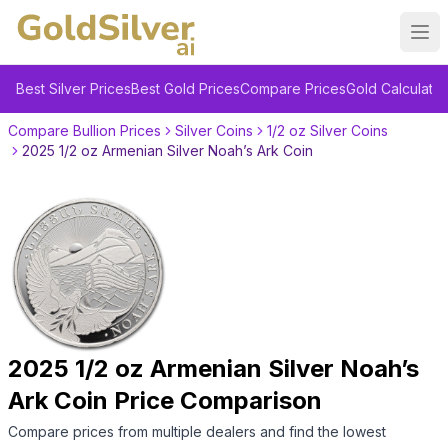
Ope
Best Silver Prices
Best Gold Prices
Compare Prices
Gold Calculator
Compare Bullion Prices
Silver Coins
1/2 oz Silver Coins
2025 1/2 oz Armenian Silver Noah’s Ark Coin
2025 1/2 oz Armenian Silver Noah’s
Ark Coin
Price Comparison
Compare prices from multiple dealers and find the lowest