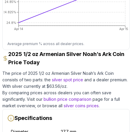
24.85%
24.825%
24.8%
Apr 14
Apr 15
Average premium % across all dealer prices.
2025 1/2 oz Armenian Silver Noah’s Ark Coin
Price Today
The price of
2025 1/2 oz Armenian Silver Noah’s Ark Coin
consists of two parts: the
silver
spot price
and a dealer premium.
With
silver
currently at $
63.56
/oz
.
By comparing prices across dealers you can often save
significantly.
Visit our
bullion price comparison
page for a full
market overview, or browse all
silver coins
prices
.
Specifications
Diameter
27.7 mm