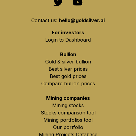
Contact us:
hello@goldsilver.ai
For investors
Login to Dashboard
Bullion
Gold & silver bullion
Best silver prices
Best gold prices
Compare bullion prices
Mining companies
Mining stocks
Stocks comparison tool
Mining portfolios tool
Our portfolio
Mining Projects Database