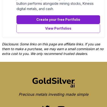
bullion performs alongside mining stocks, Kinesis
digital metals, and cash.
Create your free Portfolio
View Portfolios
Disclosure: Some links on this page are affiliate links. If you use
them to make a purchase, we may earn a small commission at no
extra cost to you. We only recommend trusted dealers.
Precious metals investing made simple