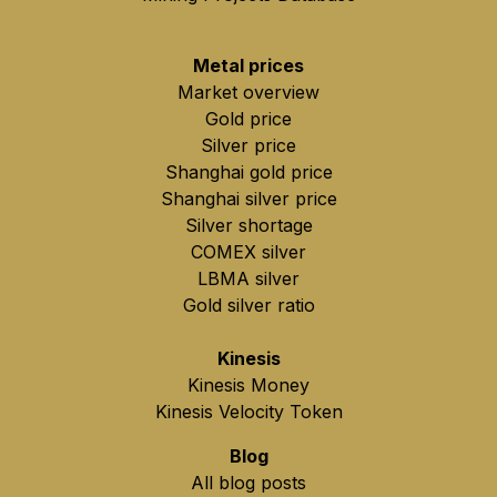
Metal prices
Market overview
Gold price
Silver price
Shanghai gold price
Shanghai silver price
Silver shortage
COMEX silver
LBMA silver
Gold silver ratio
Kinesis
Kinesis Money
Kinesis Velocity Token
Blog
All blog posts