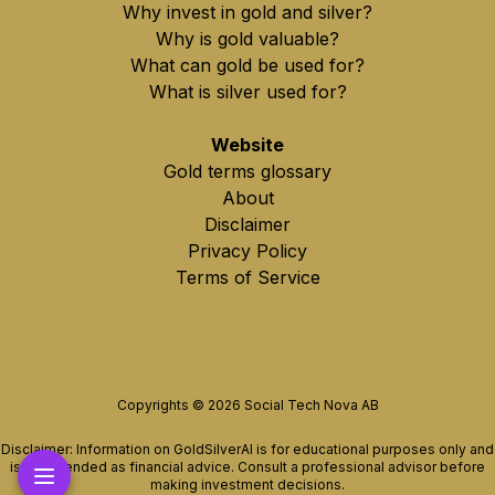
Why invest in gold and silver?
Why is gold valuable?
What can gold be used for?
What is silver used for?
Website
Gold terms glossary
About
Disclaimer
Privacy Policy
Terms of Service
Copyrights ©
2026
Social Tech Nova AB
Disclaimer: Information on GoldSilverAI is for educational purposes only and
is not intended as financial advice. Consult a professional advisor before
making investment decisions.