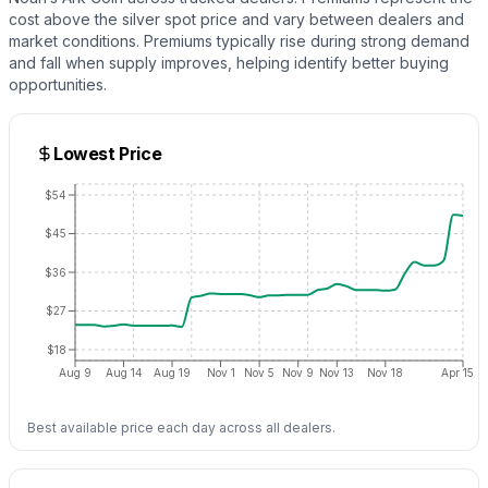
cost above the
silver
spot price and vary between dealers and
market conditions. Premiums typically rise during strong demand
and fall when supply improves, helping identify better buying
opportunities.
Lowest Price
$54
$45
$36
$27
$18
Aug 9
Aug 14
Aug 19
Nov 1
Nov 5
Nov 9
Nov 13
Nov 18
Apr 15
Best available price each day across all dealers.