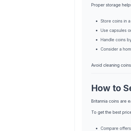
Proper storage help
Store coins in 
Use capsules or
Handle coins b
Consider a home
Avoid cleaning coins
How to Se
Britannia coins are 
To get the best pric
Compare offers 