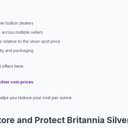
e bullion dealers
across multiple sellers
relative to the silver spot price
city and packaging
 offers here:
silver coin prices
elps you reduce your cost per ounce.
ore and Protect Britannia Silve