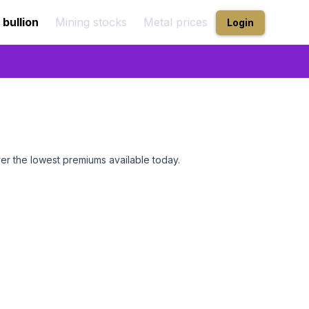
 bullion
Mining stocks
Metal prices
Login
er the lowest premiums available today.