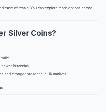
 and ease of resale. You can explore more options across
r Silver Coins?
rofile
n newer Britannias
res and stronger presence in UK markets
st.