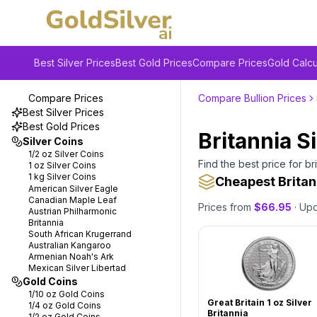
Best Silver Prices
Best Gold Prices
Compare Prices
Gold Calcu
Compare Prices
Compare Bullion Prices
Best Silver Prices
Best Gold Prices
Britannia S
Silver Coins
1/2 oz
Silver Coins
Find the best price for
br
1 oz
Silver Coins
1 kg
Silver Coins
Cheapest Britan
American Silver Eagle
Canadian Maple Leaf
Prices from
$
66.95
· Up
Austrian Philharmonic
Britannia
South African Krugerrand
Australian Kangaroo
Armenian Noah's Ark
Mexican Silver Libertad
Gold Coins
1/10 oz
Gold Coins
Great Britain 1 oz Silver
1/4 oz
Gold Coins
Britannia
1/2 oz
Gold Coins