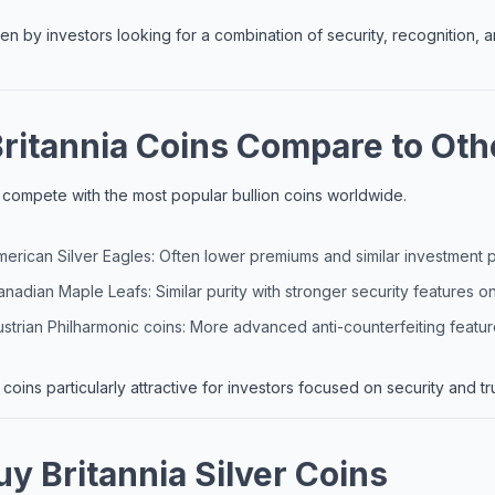
n by investors looking for a combination of security, recognition,
ritannia Coins Compare to Othe
ns compete with the most popular bullion coins worldwide.
rican Silver Eagles: Often lower premiums and similar investment p
adian Maple Leafs: Similar purity with stronger security features o
trian Philharmonic coins: More advanced anti-counterfeiting featu
coins particularly attractive for investors focused on security and tru
y Britannia Silver Coins