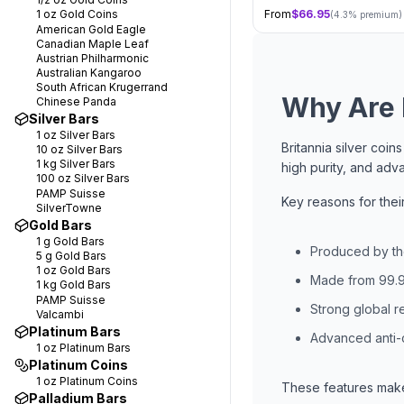
1 oz
Gold Coins
From
$
66.95
(
4.3
% premium)
American Gold Eagle
Canadian Maple Leaf
Austrian Philharmonic
Australian Kangaroo
South African Krugerrand
Why Are B
Chinese Panda
Silver Bars
1 oz
Silver Bars
Britannia silver coi
10 oz
Silver Bars
1 kg
Silver Bars
high purity, and adv
100 oz
Silver Bars
PAMP Suisse
Key reasons for their
SilverTowne
Gold Bars
1 g
Gold Bars
Produced by th
5 g
Gold Bars
1 oz
Gold Bars
Made from 99.9
1 kg
Gold Bars
PAMP Suisse
Strong global re
Valcambi
Platinum Bars
Advanced anti-
1 oz
Platinum Bars
Platinum Coins
1 oz
Platinum Coins
These features make 
Palladium Bars