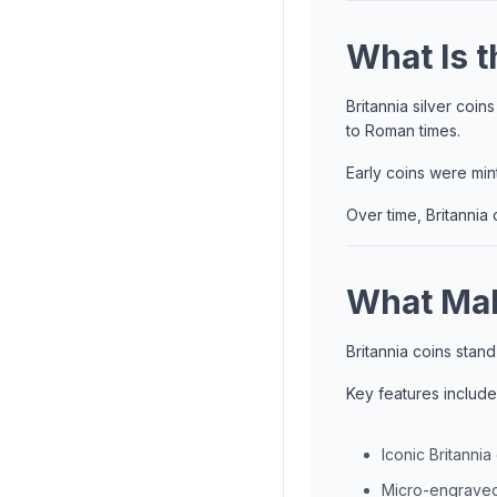
What Is t
Britannia silver coi
to Roman times.
Early coins were mint
Over time, Britannia 
What Mak
Britannia coins stand
Key features include
Iconic Britannia
Micro-engraved 