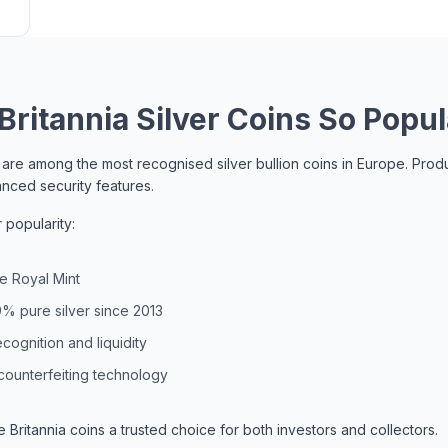
ritannia Silver Coins So Popul
ns are among the most recognised silver bullion coins in Europe. Pr
anced security features.
 popularity:
e Royal Mint
% pure silver since 2013
cognition and liquidity
counterfeiting technology
Britannia coins a trusted choice for both investors and collectors.