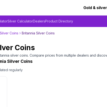
Gold & silver
lator
Silver Calculator
Dealers
Product Directory
Silver Coins
Britannia Silver Coins
ilver Coins
itannia silver coins
. Compare prices from multiple dealers and discov
nia Silver Coins
dated regularly