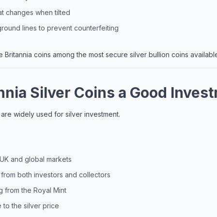
at changes when tilted
ound lines to prevent counterfeiting
Britannia coins among the most secure silver bullion coins availabl
nnia Silver Coins a Good Inves
s are widely used for silver investment.
n UK and global markets
rom both investors and collectors
g from the Royal Mint
to the silver price