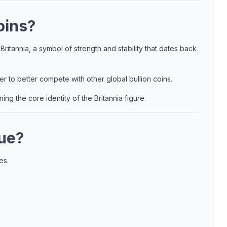
oins?
ritannia, a symbol of strength and stability that dates back
ver to better compete with other global bullion coins.
ng the core identity of the Britannia figure.
que?
es.