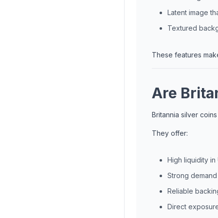
Latent image th
Textured backgr
These features make 
Are Brita
Britannia silver coin
They offer:
High liquidity i
Strong demand f
Reliable backin
Direct exposure 