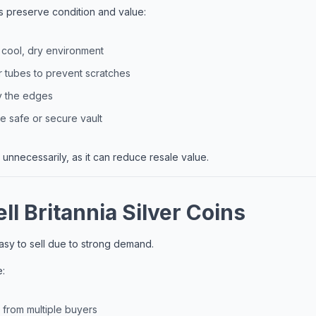
s preserve condition and value:
a cool, dry environment
 tubes to prevent scratches
y the edges
 safe or secure vault
 unnecessarily, as it can reduce resale value.
ll Britannia Silver Coins
easy to sell due to strong demand.
e:
from multiple buyers