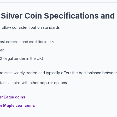
 Silver Coin Specifications and
s follow consistent bullion standards:
most common and most liquid size
ver
2 (legal tender in the UK)
the most widely traded and typically offers the best balance between 
annia coins with other popular options:
er Eagle coins
er Maple Leaf coins