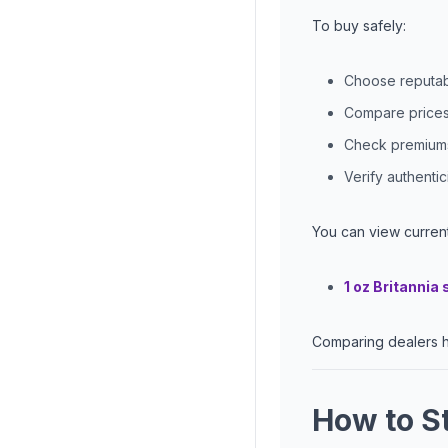
To buy safely:
Choose reputabl
Compare prices 
Check premiums 
Verify authenti
You can view current
1 oz Britannia 
Comparing dealers h
How to St