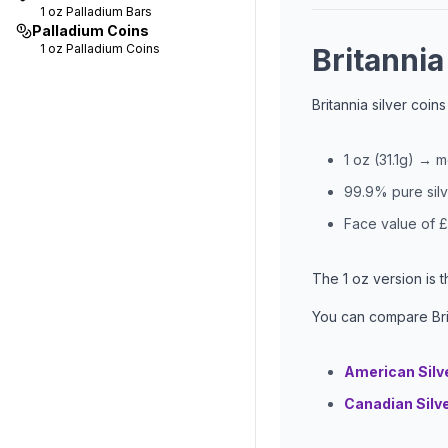
1 oz
Palladium Bars
Palladium Coins
1 oz
Palladium Coins
Britannia
Britannia silver coin
1 oz (31.1g) → 
99.9% pure sil
Face value of £
The 1 oz version is 
You can compare Brit
American Silv
Canadian Silv