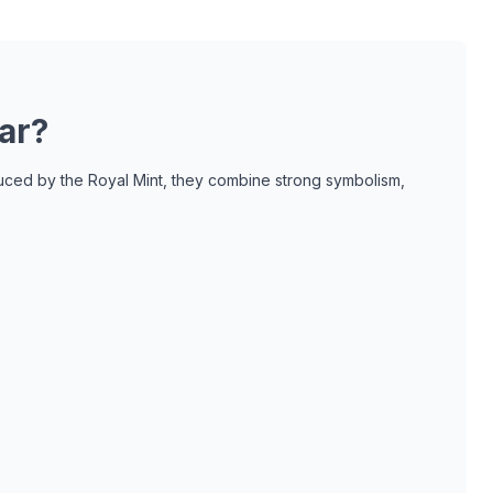
ar?
oduced by the Royal Mint, they combine strong symbolism,