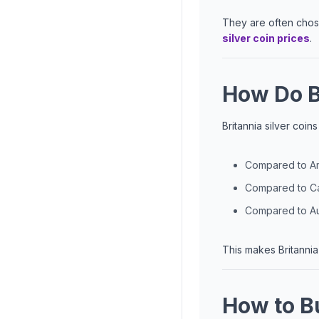
They are often chose
silver coin prices
.
How Do B
Britannia silver coi
Compared to Ame
Compared to Can
Compared to Aus
This makes Britannia 
How to Bu