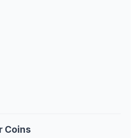
r Coins