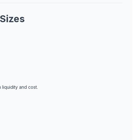
 Sizes
liquidity and cost.