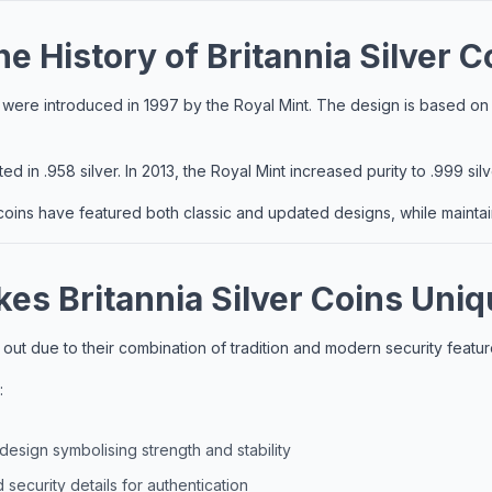
he History of Britannia Silver C
ns were introduced in 1997 by the Royal Mint. The design is based on B
ed in .958 silver. In 2013, the Royal Mint increased purity to .999 sil
coins have featured both classic and updated designs, while maintaini
es Britannia Silver Coins Uni
 out due to their combination of tradition and modern security featur
:
 design symbolising strength and stability
security details for authentication