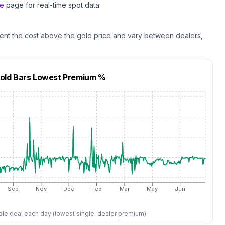
ce
page for real-time spot data.
ent the cost above the
gold
price and vary between dealers,
Gold Bars
Lowest Premium %
Sep
Nov
Dec
Feb
Mar
May
Jun
ble deal each day (lowest single-dealer premium).