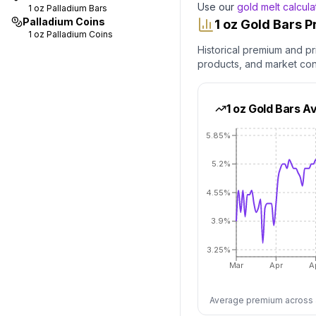
Use our
gold melt calcula
1 oz
Palladium Bars
Palladium Coins
1 oz Gold Bars 
1 oz
Palladium Coins
Historical premium and pr
products, and market co
1 oz Gold Bars
Av
5.85%
5.2%
4.55%
3.9%
3.25%
Mar
Apr
A
Average premium across al