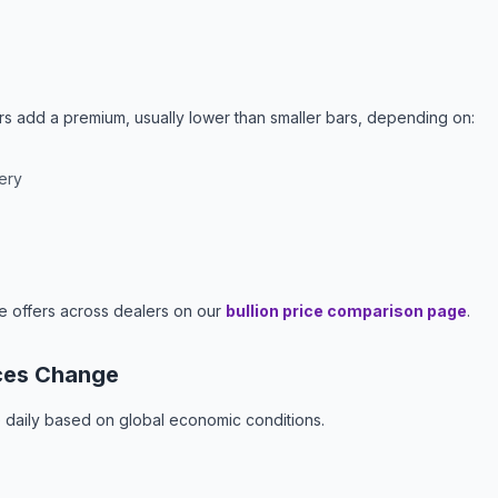
ers add a premium, usually lower than smaller bars, depending on:
ery
e offers across dealers on our
bullion price comparison page
.
ces Change
e daily based on global economic conditions.