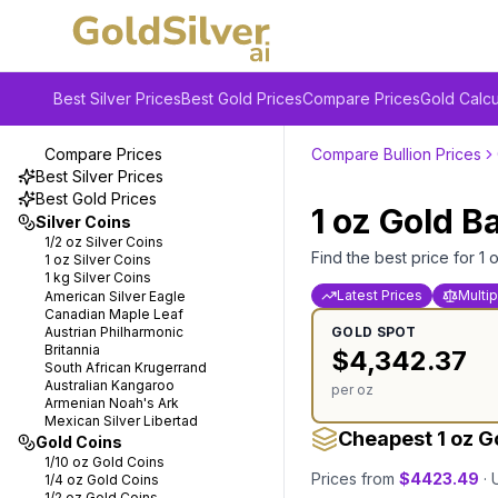
Best Silver Prices
Best Gold Prices
Compare Prices
Gold Calcu
Compare Prices
Compare Bullion Prices
Best Silver Prices
Best Gold Prices
1 oz
Gold
B
Silver Coins
1/2 oz
Silver Coins
Find the best price for
1 
1 oz
Silver Coins
1 kg
Silver Coins
Latest Prices
Multip
American Silver Eagle
Canadian Maple Leaf
Austrian Philharmonic
GOLD
SPOT
Britannia
$
4,342.37
South African Krugerrand
Australian Kangaroo
per oz
Armenian Noah's Ark
Mexican Silver Libertad
Cheapest 1 oz G
Gold Coins
1/10 oz
Gold Coins
Prices from
$
4423.49
·
1/4 oz
Gold Coins
1/2 oz
Gold Coins