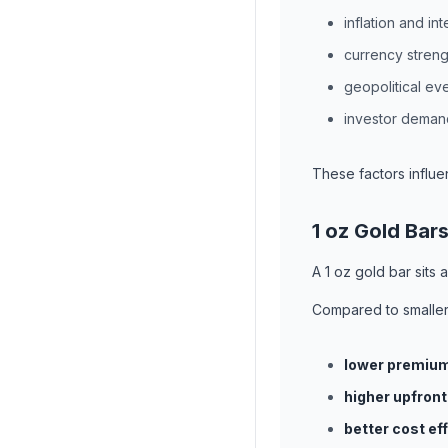
inflation and int
currency streng
geopolitical ev
investor deman
These factors influe
1 oz Gold Bar
A 1 oz gold bar sits 
Compared to smaller
lower premiu
higher upfront
better cost ef