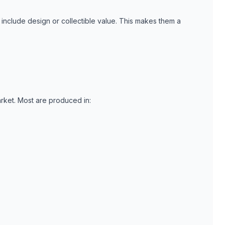
include design or collectible value. This makes them a
rket. Most are produced in: