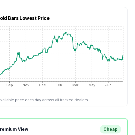
Gold Bars
Lowest Price
Sep
Nov
Dec
Feb
Mar
May
Jun
ailable price each day across all tracked dealers.
Premium View
Cheap