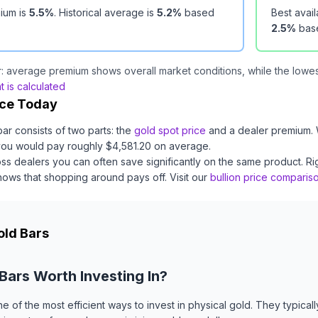
ium is
5.5
%
.
Historical average is
5.2
%
based
Best avai
2.5
%
bas
: average premium shows overall market conditions, while the lowest
 is calculated
ice Today
bar
consists of two parts: the
gold
spot price
and a dealer premium.
you would pay roughly $
4,581.20
on average
.
ss dealers you can often save significantly on the same product.
Ri
ows that shopping around pays off.
Visit our
bullion price comparis
old Bars
 Bars Worth Investing In?
ne of the most efficient ways to invest in physical gold. They typica