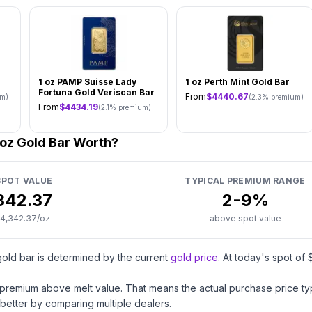
1 oz PAMP Suisse Lady
1 oz Perth Mint Gold Bar
Fortuna Gold Veriscan Bar
From
$
4440.67
m)
(
2.3
% premium)
From
$
4434.19
(
2.1
% premium)
 oz Gold Bar Worth?
POT VALUE
TYPICAL PREMIUM RANGE
342.37
2
-
9
%
4,342.37
/oz
above spot value
gold
bar
is determined by the current
gold price
. At today's spot of 
a premium above melt value. That means the actual purchase price typic
better by comparing multiple dealers.