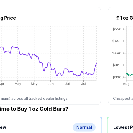
g Price
1 oz 
$5500
$4950
$4400
$3850
$3300
Apr
May
May
Jun
Jul
Jul
Aug
ium) across all tracked dealer listings.
Cheapest av
ime to Buy 1 oz Gold Bars?
iew
Normal
Lowest 