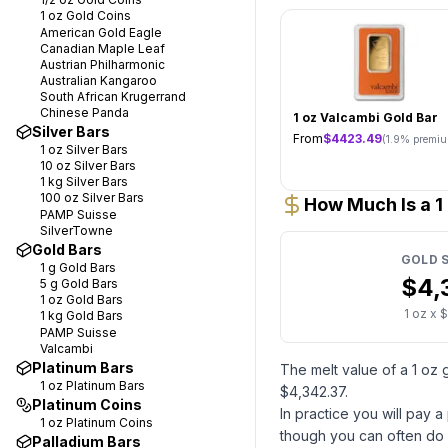
1 oz
Gold Coins
American Gold Eagle
Canadian Maple Leaf
Austrian Philharmonic
Australian Kangaroo
South African Krugerrand
Chinese Panda
1 oz Valcambi Gold Bar
Silver Bars
From
$
4423.49
(
1.9
% premiu
1 oz
Silver Bars
10 oz
Silver Bars
1 kg
Silver Bars
100 oz
Silver Bars
How Much Is a 1
PAMP Suisse
SilverTowne
Gold Bars
GOLD
S
1 g
Gold Bars
$
4,
5 g
Gold Bars
1 oz
Gold Bars
1
oz x $
1 kg
Gold Bars
PAMP Suisse
Valcambi
Platinum Bars
The melt value of
a
1 oz
1 oz
Platinum Bars
$
4,342.37
.
Platinum Coins
In practice you will pay 
1 oz
Platinum Coins
though you can often do 
Palladium Bars