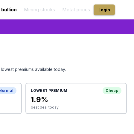
 bullion
Mining stocks
Metal prices
Login
 lowest premiums available today.
Normal
LOWEST PREMIUM
Cheap
1.9
%
best deal today