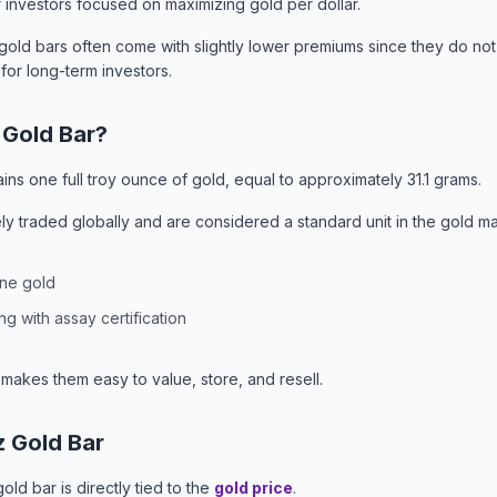
 investors focused on maximizing gold per dollar.
old bars often come with slightly lower premiums since they do not 
 for long-term investors.
 Gold Bar?
ains one full troy ounce of gold, equal to approximately 31.1 grams.
y traded globally and are considered a standard unit in the gold ma
ine gold
g with assay certification
 makes them easy to value, store, and resell.
z Gold Bar
old bar is directly tied to the
gold price
.