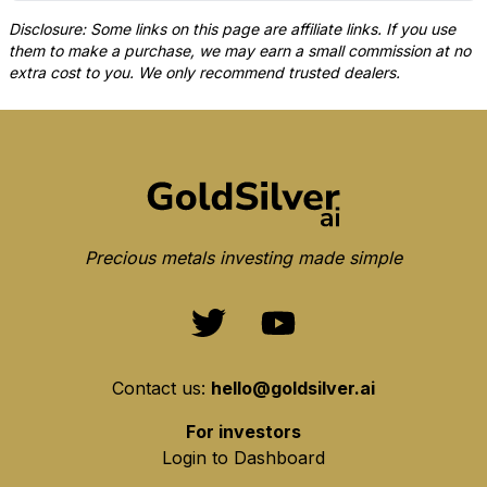
Disclosure: Some links on this page are affiliate links. If you use
them to make a purchase, we may earn a small commission at no
extra cost to you. We only recommend trusted dealers.
Precious metals investing made simple
Contact us:
hello@goldsilver.ai
For investors
Login to Dashboard