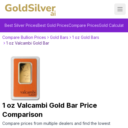
Ope
Best Silver Prices
Best Gold Prices
Compare Prices
Gold Calculator
Compare Bullion Prices
Gold Bars
1 oz Gold Bars
1 oz Valcambi Gold Bar
1 oz Valcambi Gold Bar
Price
Comparison
Compare prices from multiple dealers and find the lowest