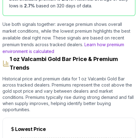
lows is
2.7
%
based on
320
days of data.
Use both signals together: average premium shows overall
market conditions, while the lowest premium highlights the best
available deal right now. These signals are based on recent
premium trends across tracked dealers.
Learn how premium
environment is calculated
1 oz Valcambi Gold Bar Price & Premium
Trends
Historical price and premium data for
1 oz Valcambi Gold Bar
across tracked dealers. Premiums represent the cost above the
gold
spot price and vary between dealers and market
conditions. Premiums typically rise during strong demand and fall
when supply improves, helping identify better buying
opportunities.
Lowest Price