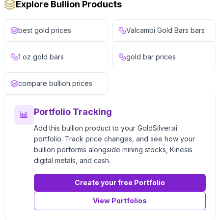
Explore Bullion Products
best gold prices
Valcambi Gold Bars bars
1 oz gold bars
gold bar prices
compare bullion prices
Portfolio Tracking
📊
Add this bullion product to your GoldSilver.ai
portfolio. Track price changes, and see how your
bullion performs alongside mining stocks, Kinesis
digital metals, and cash.
Create your free Portfolio
View Portfolios