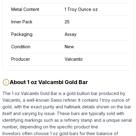
Metal Content
1 Troy Ounce oz
Inner Pack
25
Packaging
Assay
Condition
New
Producer
Valcambi
About 1 oz Valcambi Gold Bar
The 1 oz Valcambi Gold Bar is a gold bullion bar produced by
Valcambi, a well-known Swiss refiner. It contains 1 troy ounce of
gold, with the exact purity and hallmark details shown on the bar
itself and varying by issue. These bars are typically sold with
identifying markings such as a refinery stamp and a unique serial
number, depending on the specific product line.
Investors often choose 1 oz gold bars for their balance of