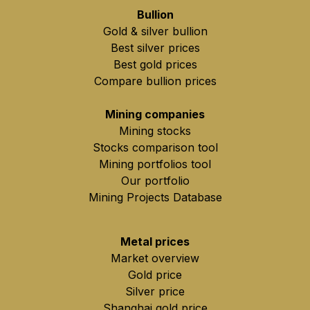
Bullion
Gold & silver bullion
Best silver prices
Best gold prices
Compare bullion prices
Mining companies
Mining stocks
Stocks comparison tool
Mining portfolios tool
Our portfolio
Mining Projects Database
Metal prices
Market overview
Gold price
Silver price
Shanghai gold price