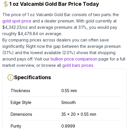
1 oz Valcambi Gold Bar Price Today
The price of
1 oz Valcambi Gold Bar
consists of two parts: the
gold
spot price
and a dealer premium.
With
gold
currently at
$
4,342.23
/oz
and average premiums at
3.1
%, you would pay
roughly $
4,476.84
on average
.
By comparing prices across dealers you can often save
significantly.
Right now the gap between the average premium
(
3.1
%) and the lowest available (
2.0
%) shows that shopping
around pays off.
Visit our
bullion price comparison
page for a full
market overview, or browse all
gold bars
prices
.
Specifications
Thickness
0.55 mm
Edge Style
Smooth
Dimensions
35 x 20 x 0.55 mm
Purity
0.9999