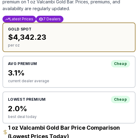
premium on
1 oz Valcambi Gold Bar
. Prices, premiums, and
availability are regularly updated.
Latest Prices
7 Dealers
GOLD
SPOT
$
4,342.23
per oz
AVG PREMIUM
Cheap
3.1
%
current dealer average
LOWEST PREMIUM
Cheap
2.0
%
best deal today
1 oz Valcambi Gold Bar Price Comparison
(Lowest Prices Today)