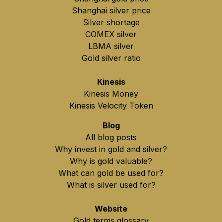
Shanghai silver price
Silver shortage
COMEX silver
LBMA silver
Gold silver ratio
Kinesis
Kinesis Money
Kinesis Velocity Token
Blog
All blog posts
Why invest in gold and silver?
Why is gold valuable?
What can gold be used for?
What is silver used for?
Website
Gold terms glossary