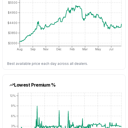
$5500
$4950
$4400
$3850
$3300
Aug
Sep
Nov
Dec
Feb
Mar
May
Jul
Best available price each day across all dealers.
Lowest Premium %
12%
9%
6%
3%