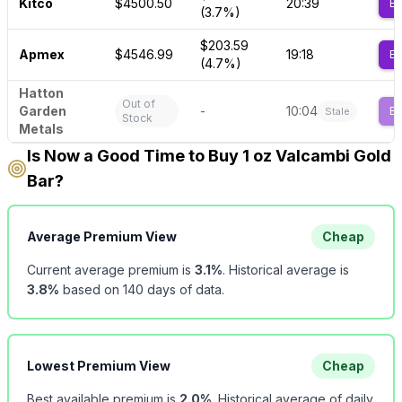
Kitco
$4500.50
20:39
B
(3.7%)
$203.59
Apmex
$4546.99
19:18
B
(4.7%)
Hatton
Out of
Garden
-
10:04
B
Stale
Stock
Metals
Is Now a Good Time to Buy 1 oz Valcambi Gold
Bar?
Average Premium View
Cheap
Current average premium is
3.1
%
.
Historical average is
3.8
%
based on
140
days of data.
Lowest Premium View
Cheap
Best available premium is
2.0
%
.
Historical average of daily