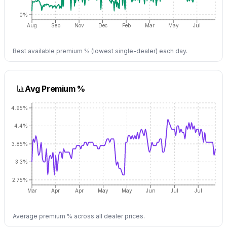
0%
Aug
Sep
Nov
Dec
Feb
Mar
May
Jul
Best available premium % (lowest single-dealer) each day.
Avg Premium %
4.95%
4.4%
3.85%
3.3%
2.75%
Mar
Apr
Apr
May
May
Jun
Jul
Jul
Average premium % across all dealer prices.