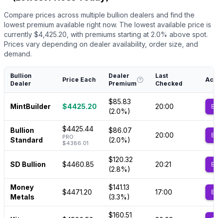
Compare prices across multiple bullion dealers and find the
lowest premium available right now.
The lowest available price is
currently $
4,425.20
, with premiums starting at
2.0
% above spot.
Prices vary depending on dealer availability, order size, and
demand.
Bullion
Dealer
Last
Price Each
Act
Dealer
Premium
Checked
$85.83
MintBuilder
$4425.20
20:00
B
(2.0%)
$4425.44
Bullion
$86.07
20:00
B
PRO:
Standard
(2.0%)
$4386.01
$120.32
SD Bullion
$4460.85
20:21
B
(2.8%)
Money
$141.13
$4471.20
17:00
B
Metals
(3.3%)
$160.51