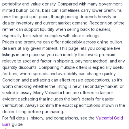
portability and value density. Compared with many government-
minted bullion coins, bars can sometimes carry lower premiums
over the gold spot price, though pricing depends heavily on
dealer inventory and current market demand. Recognition of the
refiner can support liquidity when selling back to dealers,
especially for sealed examples with clear markings.
Prices and premiums can differ noticeably across online bullion
dealers at any given moment. This page lets you compare live
listings in one place so you can identify the lowest premium
relative to spot and factor in shipping, payment method, and any
quantity discounts. Comparing multiple offers is especially useful
for bars, where spreads and availability can change quickly.
Condition and packaging can affect resale expectations, so it’s
worth checking whether the listing is new, secondary-market, or
sealed in assay. Many Valcambi bars are offered in tamper-
evident packaging that includes the bar’s details for easier
verification. Always confirm the exact specifications shown in the
dealer listing before purchasing.
For full details, history, and comparisons, see the
Valcambi Gold
Bars
guide.