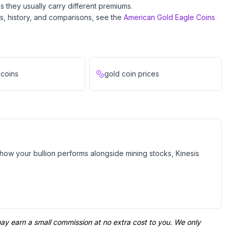
s they usually carry different premiums.
ils, history, and comparisons, see the
American Gold Eagle Coins
 coins
gold coin prices
e how your bullion performs alongside mining stocks, Kinesis
 may earn a small commission at no extra cost to you. We only