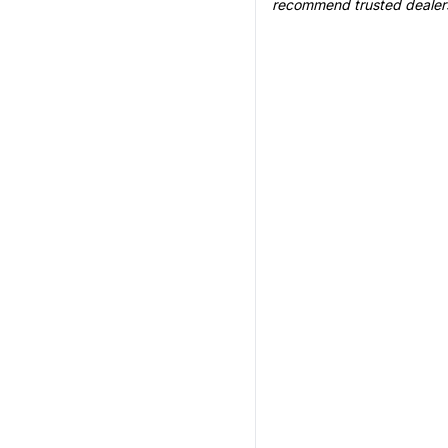
recommend trusted dealer