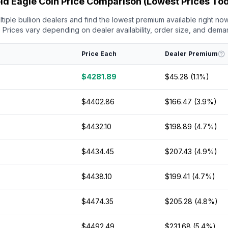
ld Eagle Coin Price Comparison (Lowest Prices To
iple bullion dealers and find the lowest premium available right now
Prices vary depending on dealer availability, order size, and dema
Price Each
Dealer Premium
$4281.89
$45.28 (1.1%)
$4402.86
$166.47 (3.9%)
$4432.10
$198.89 (4.7%)
$4434.45
$207.43 (4.9%)
$4438.10
$199.41 (4.7%)
$4474.35
$205.28 (4.8%)
$4492.49
$231.68 (5.4%)