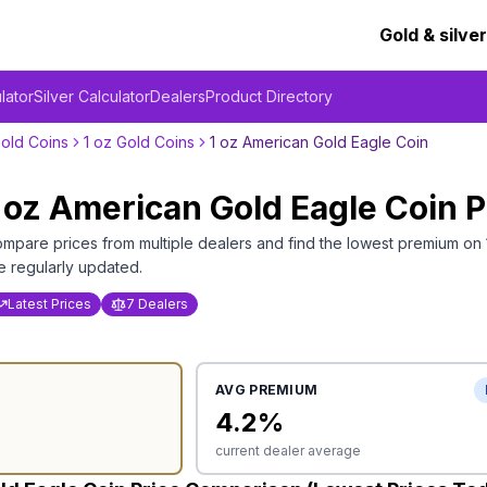
Gold & silver
lator
Silver Calculator
Dealers
Product Directory
old Coins
1 oz Gold Coins
1 oz American Gold Eagle Coin
 oz American Gold Eagle Coin
P
mpare prices from multiple dealers and find the lowest premium on
e regularly updated.
Latest Prices
7 Dealers
AVG PREMIUM
4.2
%
current dealer average