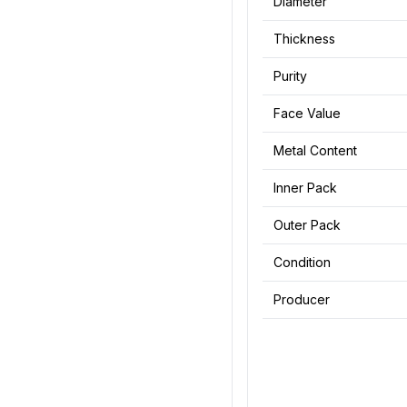
Diameter
Thickness
Purity
Face Value
Metal Content
Inner Pack
Outer Pack
Condition
Producer