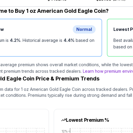
me to Buy 1 oz American Gold Eagle Coin?
ew
Normal
Lowest 
um is
4.2
%
.
Historical average is
4.4
%
based on
Best avai
based o
 average premium shows overall market conditions, while the lowest 
nt premium trends across tracked dealers.
Learn how premium enviro
ld Eagle Coin Price & Premium Trends
um data for
1 oz American Gold Eagle Coin
across tracked dealers. P
 conditions. Premiums typically rise during strong demand and fall
Lowest Premium %
12%