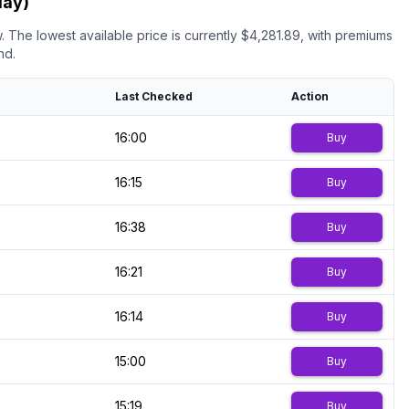
day)
.
The lowest available price is currently $
4,281.89
, with premiums
nd.
Last Checked
Action
16:00
Buy
16:15
Buy
16:38
Buy
16:21
Buy
16:14
Buy
15:00
Buy
15:19
Buy