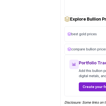
Explore Bullion 
best gold prices
compare bullion price
Portfolio Tra
📊
Add this bullion 
digital metals, an
Create your f
Disclosure: Some links on t