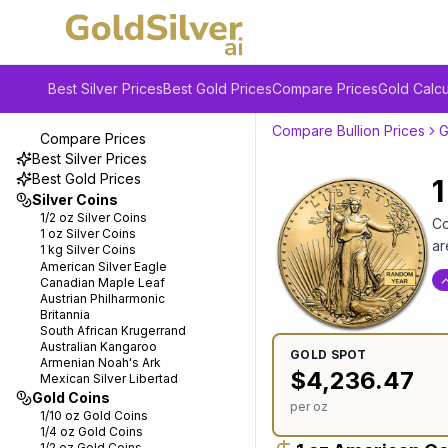
Best Silver Prices
Best Gold Prices
Compare Prices
Gold Calcu
Compare Bullion Prices
G
Compare Prices
Best Silver Prices
Best Gold Prices
1
Silver Coins
1/2 oz
Silver Coins
Co
1 oz
Silver Coins
ar
1 kg
Silver Coins
American Silver Eagle
Canadian Maple Leaf
Austrian Philharmonic
Britannia
South African Krugerrand
Australian Kangaroo
GOLD
SPOT
Armenian Noah's Ark
$
4,236.47
Mexican Silver Libertad
Gold Coins
per oz
1/10 oz
Gold Coins
1/4 oz
Gold Coins
1/2 oz
Gold Coins