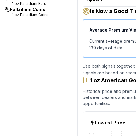
1 oz
Palladium Bars
Palladium Coins
Is Now a Good Ti
1 oz
Palladium Coins
Average Premium Vi
Current average premi
139
days of data.
Use both signals together:
signals are based on rece
1 oz American Go
Historical price and premi
between dealers and market
opportunities.
Lowest Price
$5850