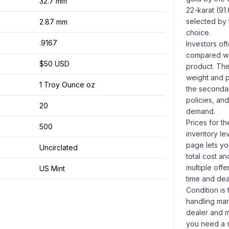
32.7 mm
22-karat (91
selected by 
2.87 mm
choice.
.9167
Investors of
compared wit
$50 USD
product. The
weight and pu
1 Troy Ounce oz
the secondar
policies, and
20
demand.
Prices for t
500
inventory le
page lets yo
Uncirclated
total cost a
multiple offe
US Mint
time and dea
Condition is 
handling mar
dealer and ma
you need a s