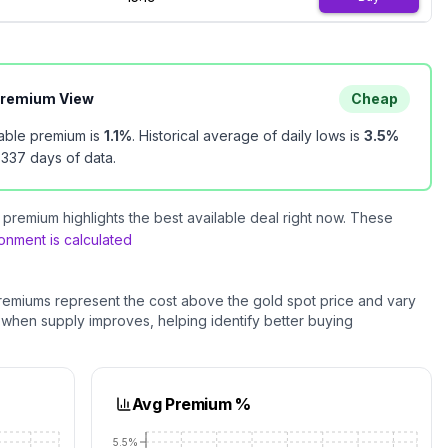
Premium View
Cheap
lable premium is
1.1
%
.
Historical average of daily lows is
3.5
%
n
337
days of data.
premium highlights the best available deal right now. These
nment is calculated
remiums represent the cost above the
gold
spot price and vary
 when supply improves, helping identify better buying
Avg Premium %
5.5%