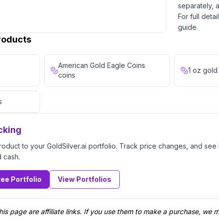
separately, a
For full deta
guide.
Products
American Gold Eagle Coins
1 oz gold
coins
s
cking
product to your GoldSilver.ai portfolio. Track price changes, and se
d cash.
ree Portfolio
View Portfolios
his page are affiliate links. If you use them to make a purchase, we