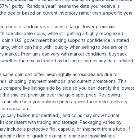
.67%) purity. “Random year” means the date you receive is
the dealer based on current inventory rather than a specific year
ten choose random-year issues to target lower premiums
h specific-date coins, while still getting a highly recognized
 coin’s U.S. government backing supports confidence in stated
rity, which can help with liquidity when selling to dealers or in
y market. Premiums can vary with market conditions, buyback
 whether the coin is treated as bullion or carries any date-related
he same coin can differ meaningfully across dealers due to
vels, shipping, payment methods, and current promotions. This
u compare live listings side by side so you can identify the lowest
nd the smallest premium over the gold spot price. Reviewing
rs can also help you balance price against factors like delivery
ler reputation.
typically bullion (not certified), and coins may show normal
ks consistent with trading and storage. Packaging varies by
y include a protective flip, capsule, or shipment from a tube. If
pecific date or graded example, compare those listings