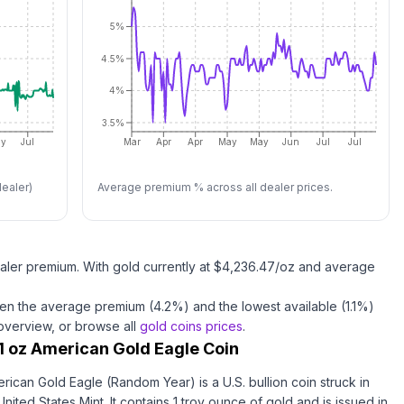
5%
4.5%
4%
3.5%
y
Jul
Mar
Apr
Apr
May
May
Jun
Jul
Jul
ealer)
Average premium % across all dealer prices.
aler premium.
With
gold
currently at $
4,236.47
/oz
and average
en the average premium (
4.2
%) and the lowest available (
1.1
%)
 overview, or browse all
gold coins
prices
.
1 oz American Gold Eagle Coin
rican Gold Eagle (Random Year) is a U.S. bullion coin struck in
nited States Mint. It contains 1 troy ounce of gold and is issued in