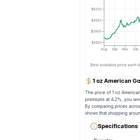
$5200
$4550
$3900
$3250
Aug
Sep
Nov
Dec
Best available price each d
1 oz American Go
The price of
1 oz America
premiums at
4.2
%, you wou
By comparing prices across
shows that shopping aroun
Specifications