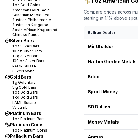
1 oz American Go
1 oz
Gold Coins
American Gold Eagle
Compare prices across mult
Canadian Maple Leaf
starting at
1.1
% above spot. 
Austrian Philharmonic
Australian Kangaroo
South African Krugerrand
Bullion Dealer
Chinese Panda
Silver Bars
1 oz
Silver Bars
MintBuilder
10 oz
Silver Bars
1 kg
Silver Bars
100 oz
Silver Bars
Hatton Garden Metals
PAMP Suisse
SilverTowne
Kitco
Gold Bars
1 g
Gold Bars
5 g
Gold Bars
Sprott Money
1 oz
Gold Bars
1 kg
Gold Bars
PAMP Suisse
SD Bullion
Valcambi
Platinum Bars
1 oz
Platinum Bars
Money Metals
Platinum Coins
1 oz
Platinum Coins
Palladium Bars
Apmex