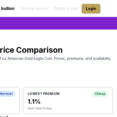
 bullion
Mining stocks
Metal prices
Login
rice Comparison
1 oz American Gold Eagle Coin
. Prices, premiums, and availability
Normal
LOWEST PREMIUM
Cheap
1.1
%
best deal today