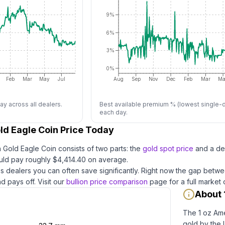
9%
6%
3%
0%
Feb
Mar
May
Jul
Aug
Sep
Nov
Dec
Feb
Mar
Ma
ay across all dealers.
Best available premium % (lowest single-d
each day.
ld Eagle Coin Price Today
n Gold Eagle Coin
consists of two parts: the
gold
spot price
and a de
ld pay roughly $
4,414.40
on average
.
 dealers you can often save significantly.
Right now the gap betwe
d pays off.
Visit our
bullion price comparison
page for a full market
About 
The 1 oz Ame
gold by the U