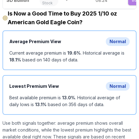
SD Bullion
-
08:24
Buy
Stock
Is Now a Good Time to Buy 2025 1/10 oz
American Gold Eagle Coin?
Average Premium View
Normal
Current average premium is
19.6
%
.
Historical average is
18.1
%
based on
140
days of data.
Lowest Premium View
Normal
Best available premium is
13.0
%
.
Historical average of
daily lows is
13.1
%
based on
356
days of data.
Use both signals together: average premium shows overall
market conditions, while the lowest premium highlights the best
available deal right now. These signals are based on recent