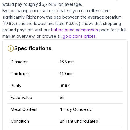
would pay roughly $
5,224.81
on average
.
By comparing prices across dealers you can often save
significantly.
Right now the gap between the average premium
(
19.6
%) and the lowest available (
13.0
%) shows that shopping
around pays off.
Visit our
bullion price comparison
page for a full
market overview, or browse all
gold coins
prices
.
Specifications
Diameter
16.5 mm
Thickness
1.19 mm
Purity
.9167
Face Value
$5
Metal Content
.1 Troy Ounce oz
Condition
Brilliant Uncirculated