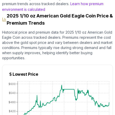
premium trends across tracked dealers.
Learn how premium
environment is calculated
2025 1/10 oz American Gold Eagle Coin Price &
Premium Trends
Historical price and premium data for
2025 1/10 oz American Gold
Eagle Coin
across tracked dealers. Premiums represent the cost
above the
gold
spot price and vary between dealers and market
conditions. Premiums typically rise during strong demand and fall
when supply improves, helping identify better buying
opportunities.
Lowest Price
$600
$540
$480
$420