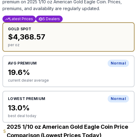
premium on
2025 1/10 oz American Gold Eagle Coin
. Prices,
premiums, and availability are regularly updated.
Latest Prices
5 Dealers
GOLD
SPOT
$
4,368.57
per oz
AVG PREMIUM
Normal
19.6
%
current dealer average
LOWEST PREMIUM
Normal
13.0
%
best deal today
2025 1/10 oz American Gold Eagle Coin Price
Comparison (Lowest Prices Today)