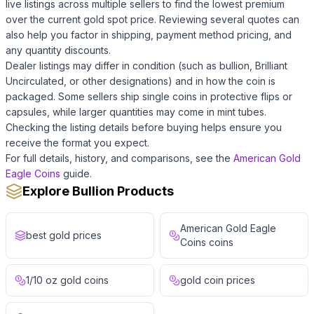
live listings across multiple sellers to find the lowest premium
over the current gold spot price. Reviewing several quotes can
also help you factor in shipping, payment method pricing, and
any quantity discounts.
Dealer listings may differ in condition (such as bullion, Brilliant
Uncirculated, or other designations) and in how the coin is
packaged. Some sellers ship single coins in protective flips or
capsules, while larger quantities may come in mint tubes.
Checking the listing details before buying helps ensure you
receive the format you expect.
For full details, history, and comparisons, see the
American Gold
Eagle Coins
guide.
Explore Bullion Products
American Gold Eagle
best gold prices
Coins coins
1/10 oz gold coins
gold coin prices