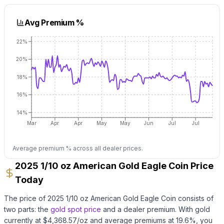
Avg Premium %
22%
20%
18%
16%
14%
Mar
Apr
Apr
May
May
Jun
Jul
Jul
Average premium % across all dealer prices.
2025 1/10 oz American Gold Eagle Coin Price
Today
The price of
2025 1/10 oz American Gold Eagle Coin
consists of
two parts: the
gold
spot price
and a dealer premium.
With
gold
currently at $
4,368.57
/oz
and average premiums at
19.6
%, you