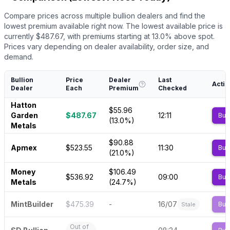
Compare prices across multiple bullion dealers and find the
lowest premium available right now.
The lowest available price is
currently $
487.67
, with premiums starting at
13.0
% above spot.
Prices vary depending on dealer availability, order size, and
demand.
Bullion
Price
Dealer
Last
Actio
Dealer
Each
Premium
Checked
Hatton
$55.96
Garden
$487.67
12:11
Buy
(13.0%)
Metals
$90.88
Apmex
$523.55
11:30
Buy
(21.0%)
Money
$106.49
$536.92
09:00
Buy
Metals
(24.7%)
MintBuilder
$475.39
-
16/07
Buy
Stale
Out of