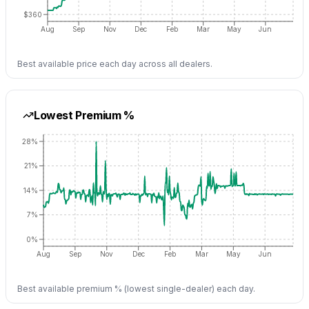
$360
Aug
Sep
Nov
Dec
Feb
Mar
May
Jun
Best available price each day across all dealers.
Lowest Premium %
28%
21%
14%
7%
0%
Aug
Sep
Nov
Dec
Feb
Mar
May
Jun
Best available premium % (lowest single-dealer) each day.