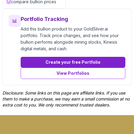
compare bullion prices
Portfolio Tracking
📊
Add this bullion product to your GoldSilver.ai
portfolio. Track price changes, and see how your
bullion performs alongside mining stocks, Kinesis
digital metals, and cash.
Create your free Portfolio
View Portfolios
Disclosure: Some links on this page are affiliate links. If you use
them to make a purchase, we may earn a small commission at no
extra cost to you. We only recommend trusted dealers.