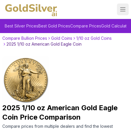
Ope
Best Silver Prices
Best Gold Prices
Compare Prices
Gold Calculator
Compare Bullion Prices
Gold Coins
1/10 oz Gold Coins
2025 1/10 oz American Gold Eagle Coin
2025 1/10 oz American Gold Eagle
Coin
Price Comparison
Compare prices from multiple dealers and find the lowest