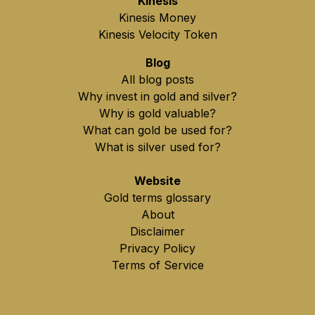
Kinesis
Kinesis Money
Kinesis Velocity Token
Blog
All blog posts
Why invest in gold and silver?
Why is gold valuable?
What can gold be used for?
What is silver used for?
Website
Gold terms glossary
About
Disclaimer
Privacy Policy
Terms of Service