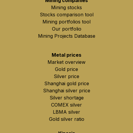
Mining companies
Mining stocks
Stocks comparison tool
Mining portfolios tool
Our portfolio
Mining Projects Database
Metal prices
Market overview
Gold price
Silver price
Shanghai gold price
Shanghai silver price
Silver shortage
COMEX silver
LBMA silver
Gold silver ratio