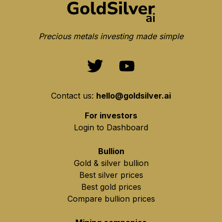
Precious metals investing made simple
Contact us:
hello@goldsilver.ai
For investors
Login to Dashboard
Bullion
Gold & silver bullion
Best silver prices
Best gold prices
Compare bullion prices