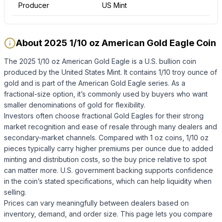
Producer
US Mint
About 2025 1/10 oz American Gold Eagle Coin
The 2025 1/10 oz American Gold Eagle is a U.S. bullion coin
produced by the United States Mint. It contains 1/10 troy ounce of
gold and is part of the American Gold Eagle series. As a
fractional-size option, it’s commonly used by buyers who want
smaller denominations of gold for flexibility.
Investors often choose fractional Gold Eagles for their strong
market recognition and ease of resale through many dealers and
secondary-market channels. Compared with 1 oz coins, 1/10 oz
pieces typically carry higher premiums per ounce due to added
minting and distribution costs, so the buy price relative to spot
can matter more. U.S. government backing supports confidence
in the coin’s stated specifications, which can help liquidity when
selling.
Prices can vary meaningfully between dealers based on
inventory, demand, and order size. This page lets you compare