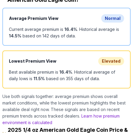
Average Premium View
Normal
Current average premium is
16.4
%
.
Historical average is
14.5
%
based on
142
days of data.
Lowest Premium View
Elevated
Best available premium is
16.4
%
.
Historical average of
daily lows is
11.5
%
based on
355
days of data.
Use both signals together: average premium shows overall
market conditions, while the lowest premium highlights the best
available deal right now. These signals are based on recent
premium trends across tracked dealers.
Learn how premium
environment is calculated
2025 1/4 oz American Gold Eagle Coin Price &