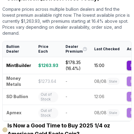
Compare prices across multiple bullion dealers and find the
lowest premium available right now.
The lowest available price is
currently $
1,263.93
, with premiums starting at
16.4
% above spot.
Prices vary depending on dealer availability, order size, and
demand.
Bullion
Price
Dealer
Last Checked
Act
Dealer
Each
Premium
$178.35
MintBuilder
$1263.93
15:00
B
(16.4%)
Money
$1273.64
-
08/08
B
Stale
Metals
Out of
SD Bullion
-
12:06
B
Stock
Out of
Apmex
-
08/08
B
Stale
Stock
Is Now a Good Time to Buy 2025 1/4 oz
American Gold Eagle Coin?