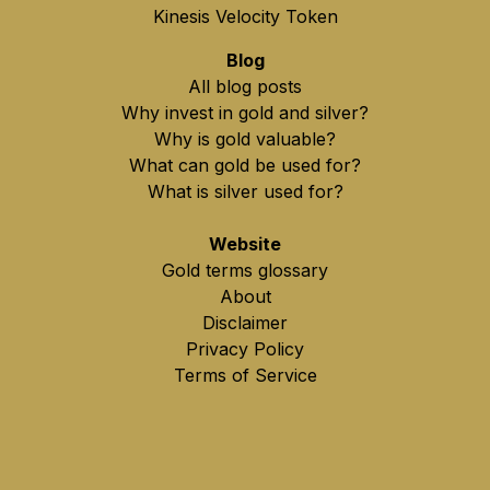
Kinesis Velocity Token
Blog
All blog posts
Why invest in gold and silver?
Why is gold valuable?
What can gold be used for?
What is silver used for?
Website
Gold terms glossary
About
Disclaimer
Privacy Policy
Terms of Service