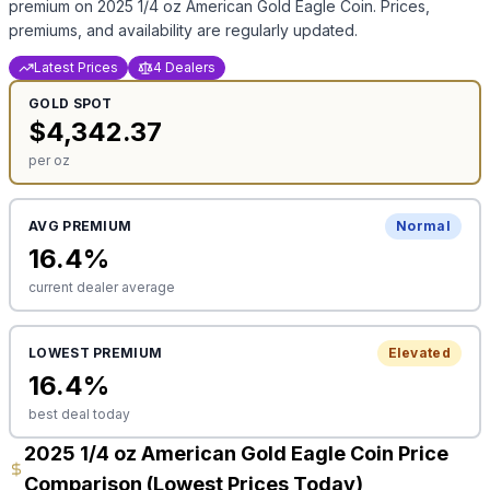
premium on
2025 1/4 oz American Gold Eagle Coin
. Prices,
premiums, and availability are regularly updated.
Latest Prices
4 Dealers
GOLD
SPOT
$
4,342.37
per oz
AVG PREMIUM
Normal
16.4
%
current dealer average
LOWEST PREMIUM
Elevated
16.4
%
best deal today
2025 1/4 oz American Gold Eagle Coin Price
Comparison (Lowest Prices Today)