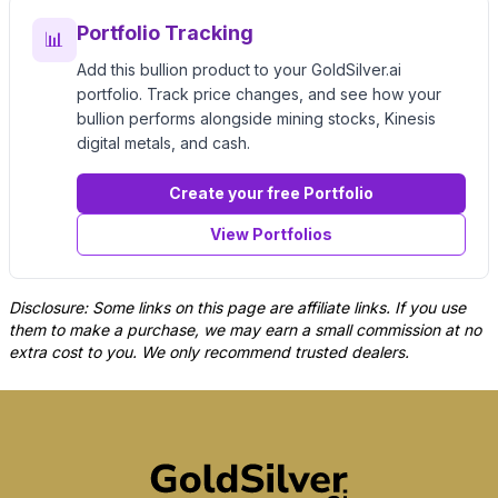
Portfolio Tracking
📊
Add this bullion product to your GoldSilver.ai
portfolio. Track price changes, and see how your
bullion performs alongside mining stocks, Kinesis
digital metals, and cash.
Create your free Portfolio
View Portfolios
Disclosure: Some links on this page are affiliate links. If you use
them to make a purchase, we may earn a small commission at no
extra cost to you. We only recommend trusted dealers.