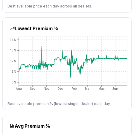
Best available price each day across all dealers.
Lowest Premium %
24%
18%
12%
6%
0%
Aug
Sep
Nov
Dec
Feb
Mar
May
Jun
Best available premium % (lowest single-dealer) each day.
Avg Premium %