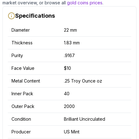
market overview, or browse all
gold coins
prices
.
Specifications
Diameter
22 mm
Thickness
1.83 mm
Purity
.9167
Face Value
$10
Metal Content
.25 Troy Ounce oz
Inner Pack
40
Outer Pack
2000
Condition
Brilliant Uncirculated
Producer
US Mint