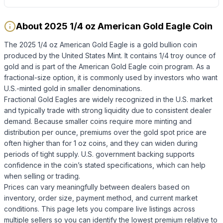
About 2025 1/4 oz American Gold Eagle Coin
The 2025 1/4 oz American Gold Eagle is a gold bullion coin
produced by the United States Mint. It contains 1/4 troy ounce of
gold and is part of the American Gold Eagle coin program. As a
fractional-size option, it is commonly used by investors who want
U.S.-minted gold in smaller denominations.
Fractional Gold Eagles are widely recognized in the U.S. market
and typically trade with strong liquidity due to consistent dealer
demand. Because smaller coins require more minting and
distribution per ounce, premiums over the gold spot price are
often higher than for 1 oz coins, and they can widen during
periods of tight supply. U.S. government backing supports
confidence in the coin’s stated specifications, which can help
when selling or trading.
Prices can vary meaningfully between dealers based on
inventory, order size, payment method, and current market
conditions. This page lets you compare live listings across
multiple sellers so you can identify the lowest premium relative to