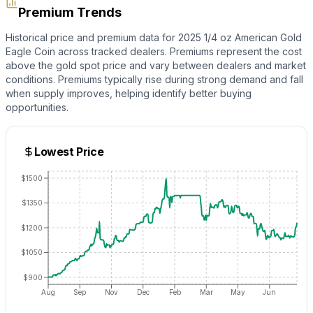
Premium Trends
Historical price and premium data for
2025 1/4 oz American Gold
Eagle Coin
across tracked dealers. Premiums represent the cost
above the
gold
spot price and vary between dealers and market
conditions. Premiums typically rise during strong demand and fall
when supply improves, helping identify better buying
opportunities.
Lowest Price
$1500
$1350
$1200
$1050
$900
Aug
Sep
Nov
Dec
Feb
Mar
May
Jun