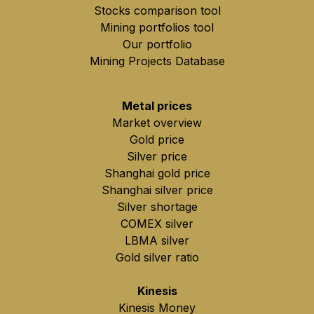
Stocks comparison tool
Mining portfolios tool
Our portfolio
Mining Projects Database
Metal prices
Market overview
Gold price
Silver price
Shanghai gold price
Shanghai silver price
Silver shortage
COMEX silver
LBMA silver
Gold silver ratio
Kinesis
Kinesis Money