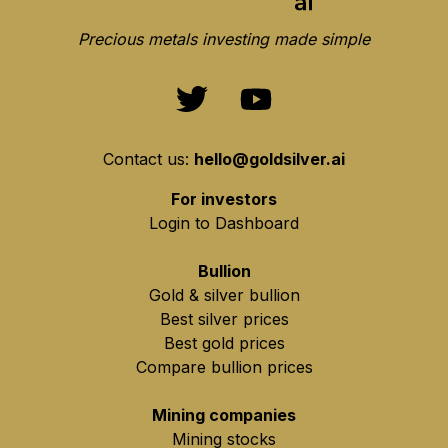
Precious metals investing made simple
Contact us:
hello@goldsilver.ai
For investors
Login to Dashboard
Bullion
Gold & silver bullion
Best silver prices
Best gold prices
Compare bullion prices
Mining companies
Mining stocks