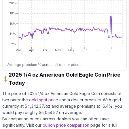
20%
18%
16%
14%
12%
Mar
Apr
Apr
May
May
Jun
Jul
Jul
Average premium % across all dealer prices.
2025 1/4 oz American Gold Eagle Coin Price
Today
The price of
2025 1/4 oz American Gold Eagle Coin
consists of
two parts: the
gold
spot price
and a dealer premium.
With
gold
currently at $
4,342.37
/oz
and average premiums at
16.4
%, you
would pay roughly $
5,054.52
on average
.
By comparing prices across dealers you can often save
significantly.
Visit our
bullion price comparison
page for a full