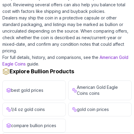
spot. Reviewing several offers can also help you balance total
cost with factors like shipping and buyback policies.
Dealers may ship the coin in a protective capsule or other
standard packaging, and listings may be marked as bullion or
uncirculated depending on the source. When comparing offers,
check whether the coin is described as new/current-year or
mixed-date, and confirm any condition notes that could affect
pricing.
For full details, history, and comparisons, see the
American Gold
Eagle Coins
guide.
Explore Bullion Products
American Gold Eagle
best gold prices
Coins coins
1/4 oz gold coins
gold coin prices
compare bullion prices