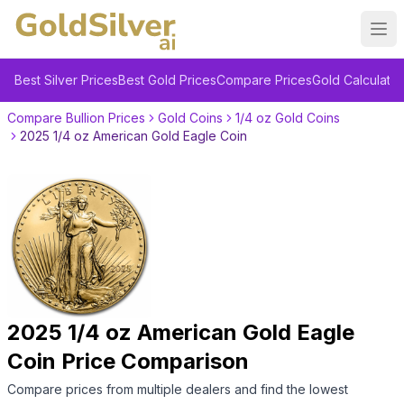
Ope
Best Silver Prices
Best Gold Prices
Compare Prices
Gold Calculator
Compare Bullion Prices
Gold Coins
1/4 oz Gold Coins
2025 1/4 oz American Gold Eagle Coin
2025 1/4 oz American Gold Eagle
Coin
Price Comparison
Compare prices from multiple dealers and find the lowest