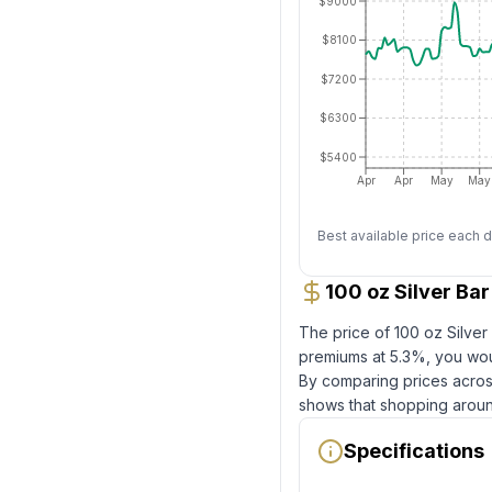
$9000
$8100
$7200
$6300
$5400
Apr
Apr
May
May
Best available price each d
100 oz Silver Ba
The price of
100 oz Silve
premiums at
5.3
%, you wou
By comparing prices across
shows that shopping aroun
Specifications