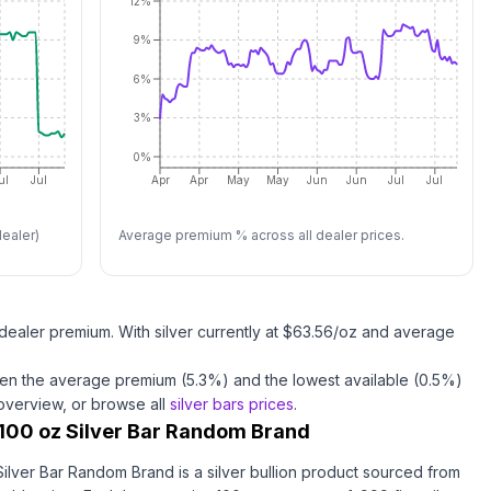
12%
9%
6%
3%
0%
ul
Jul
Apr
Apr
May
May
Jun
Jun
Jul
Jul
ealer)
Average premium % across all dealer prices.
dealer premium.
With
silver
currently at $
63.56
/oz
and average
en the average premium (
5.3
%) and the lowest available (
0.5
%)
 overview, or browse all
silver bars
prices
.
100 oz Silver Bar Random Brand
ilver Bar Random Brand is a silver bullion product sourced from