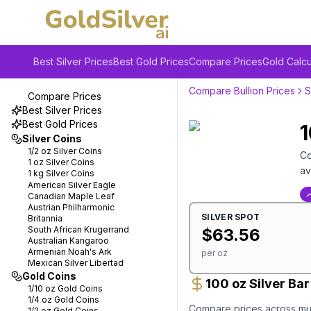
Best Silver Prices
Best Gold Prices
Compare Prices
Gold Calcu
Compare Bullion Prices
S
Compare Prices
Best Silver Prices
Best Gold Prices
1
Silver Coins
1/2 oz
Silver Coins
Co
1 oz
Silver Coins
av
1 kg
Silver Coins
American Silver Eagle
Canadian Maple Leaf
Austrian Philharmonic
SILVER
SPOT
Britannia
South African Krugerrand
$
63.56
Australian Kangaroo
Armenian Noah's Ark
per oz
Mexican Silver Libertad
Gold Coins
100 oz Silver Ba
1/10 oz
Gold Coins
1/4 oz
Gold Coins
Compare prices across mult
1/2 oz
Gold Coins