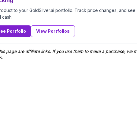
cking
product to your GoldSilver.ai portfolio. Track price changes, and se
d cash.
ree Portfolio
View Portfolios
his page are affiliate links. If you use them to make a purchase, we
s.