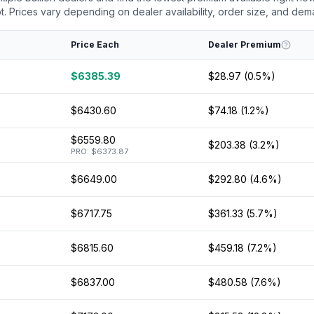
 Prices vary depending on dealer availability, order size, and dem
Price Each
Dealer Premium
$6385.39
$28.97 (0.5%)
$6430.60
$74.18 (1.2%)
$6559.80
$203.38 (3.2%)
PRO: $6373.87
$6649.00
$292.80 (4.6%)
$6717.75
$361.33 (5.7%)
$6815.60
$459.18 (7.2%)
$6837.00
$480.58 (7.6%)