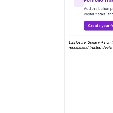
Portfolio Tra
📊
Add this bullion 
digital metals, an
Create your f
Disclosure: Some links on t
recommend trusted dealer