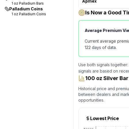
Apmex
1 oz
Palladium Bars
Palladium Coins
Is Now a Good Ti
1 oz
Palladium Coins
Average Premium Vi
Current average premi
122
days of data.
Use both signals together:
signals are based on rece
100 oz Silver B
Historical price and premi
between dealers and market
opportunities.
Lowest Price