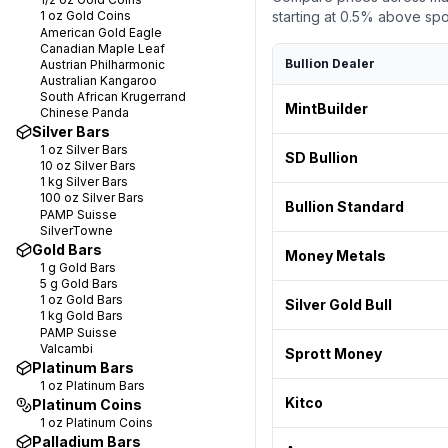
1 oz
Gold Coins
starting at
0.5
% above spot.
American Gold Eagle
Canadian Maple Leaf
Bullion Dealer
Austrian Philharmonic
Australian Kangaroo
South African Krugerrand
MintBuilder
Chinese Panda
Silver Bars
1 oz
Silver Bars
SD Bullion
10 oz
Silver Bars
1 kg
Silver Bars
100 oz
Silver Bars
Bullion Standard
PAMP Suisse
SilverTowne
Gold Bars
Money Metals
1 g
Gold Bars
5 g
Gold Bars
1 oz
Gold Bars
Silver Gold Bull
1 kg
Gold Bars
PAMP Suisse
Valcambi
Sprott Money
Platinum Bars
1 oz
Platinum Bars
Kitco
Platinum Coins
1 oz
Platinum Coins
Palladium Bars