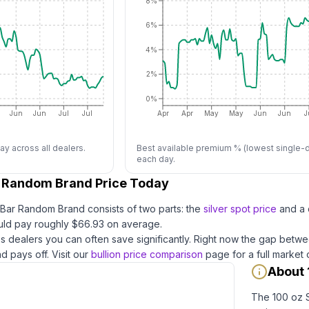
8%
6%
4%
2%
0%
Jun
Jun
Jul
Jul
Apr
Apr
May
May
Jun
Jun
J
ay across all dealers.
Best available premium % (lowest single-d
each day.
r Random Brand Price Today
r Bar Random Brand
consists of two parts: the
silver
spot price
and a 
ld pay roughly $
66.93
on average
.
 dealers you can often save significantly.
Right now the gap betwe
d pays off.
Visit our
bullion price comparison
page for a full market
About 
The 100 oz S