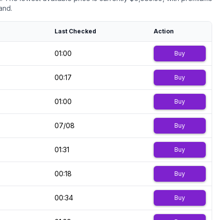
and.
Last Checked
Action
01:00
Buy
00:17
Buy
01:00
Buy
07/08
Buy
01:31
Buy
00:18
Buy
00:34
Buy