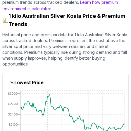
premium trends across tracked dealers.
Learn how premium
environment is calculated
1 kilo Australian Silver Koala Price & Premium
Trends
Historical price and premium data for
1 kilo Australian Silver Koala
across tracked dealers. Premiums represent the cost above the
silver
spot price and vary between dealers and market
conditions. Premiums typically rise during strong demand and fall
when supply improves, helping identify better buying
opportunities.
Lowest Price
$3000
$2700
$2400
$2100