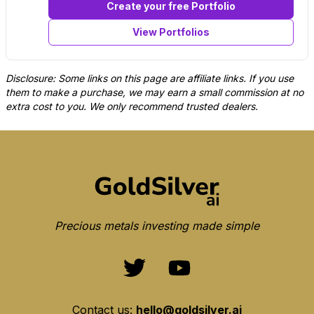
Create your free Portfolio
View Portfolios
Disclosure: Some links on this page are affiliate links. If you use
them to make a purchase, we may earn a small commission at no
extra cost to you. We only recommend trusted dealers.
Precious metals investing made simple
Contact us:
hello@goldsilver.ai