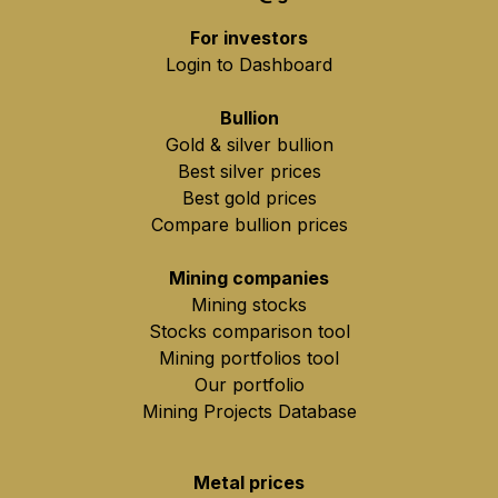
For investors
Login to Dashboard
Bullion
Gold & silver bullion
Best silver prices
Best gold prices
Compare bullion prices
Mining companies
Mining stocks
Stocks comparison tool
Mining portfolios tool
Our portfolio
Mining Projects Database
Metal prices