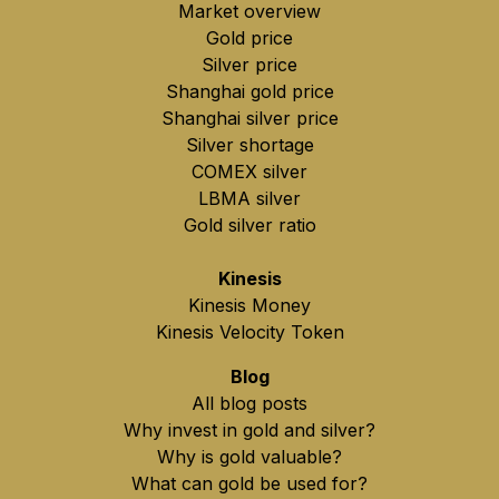
Market overview
Gold price
Silver price
Shanghai gold price
Shanghai silver price
Silver shortage
COMEX silver
LBMA silver
Gold silver ratio
Kinesis
Kinesis Money
Kinesis Velocity Token
Blog
All blog posts
Why invest in gold and silver?
Why is gold valuable?
What can gold be used for?