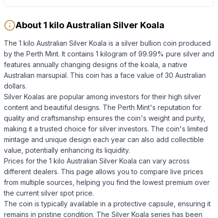
About 1 kilo Australian Silver Koala
The 1 kilo Australian Silver Koala is a silver bullion coin produced
by the Perth Mint. It contains 1 kilogram of 99.99% pure silver and
features annually changing designs of the koala, a native
Australian marsupial. This coin has a face value of 30 Australian
dollars.
Silver Koalas are popular among investors for their high silver
content and beautiful designs. The Perth Mint's reputation for
quality and craftsmanship ensures the coin's weight and purity,
making it a trusted choice for silver investors. The coin's limited
mintage and unique design each year can also add collectible
value, potentially enhancing its liquidity.
Prices for the 1 kilo Australian Silver Koala can vary across
different dealers. This page allows you to compare live prices
from multiple sources, helping you find the lowest premium over
the current silver spot price.
The coin is typically available in a protective capsule, ensuring it
remains in pristine condition. The Silver Koala series has been