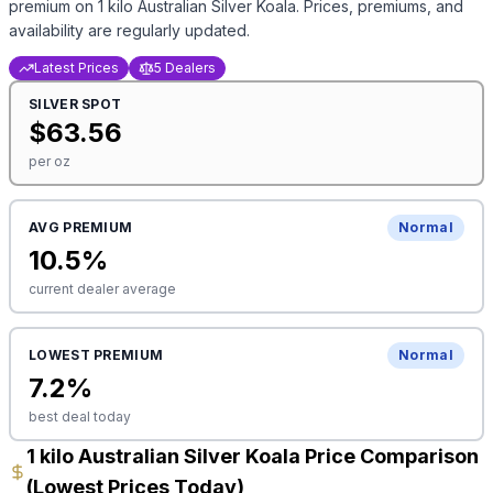
premium on
1 kilo Australian Silver Koala
. Prices, premiums, and
availability are regularly updated.
Latest Prices
5 Dealers
SILVER
SPOT
$
63.56
per oz
AVG PREMIUM
Normal
10.5
%
current dealer average
LOWEST PREMIUM
Normal
7.2
%
best deal today
1 kilo Australian Silver Koala Price Comparison
(Lowest Prices Today)