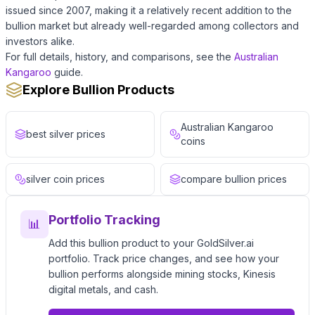
issued since 2007, making it a relatively recent addition to the
bullion market but already well-regarded among collectors and
investors alike.
For full details, history, and comparisons, see the
Australian
Kangaroo
guide.
Explore Bullion Products
Australian Kangaroo
best silver prices
coins
silver coin prices
compare bullion prices
Portfolio Tracking
📊
Add this bullion product to your GoldSilver.ai
portfolio. Track price changes, and see how your
bullion performs alongside mining stocks, Kinesis
digital metals, and cash.