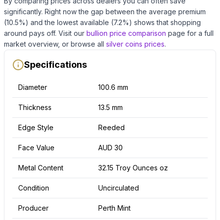
By comparing prices across dealers you can often save
significantly.
Right now the gap between the average premium
(
10.5
%) and the lowest available (
7.2
%) shows that shopping
around pays off.
Visit our
bullion price comparison
page for a full
market overview, or browse all
silver coins
prices
.
Specifications
Diameter
100.6 mm
Thickness
13.5 mm
Edge Style
Reeded
Face Value
AUD 30
Metal Content
32.15 Troy Ounces oz
Condition
Uncirculated
Producer
Perth Mint