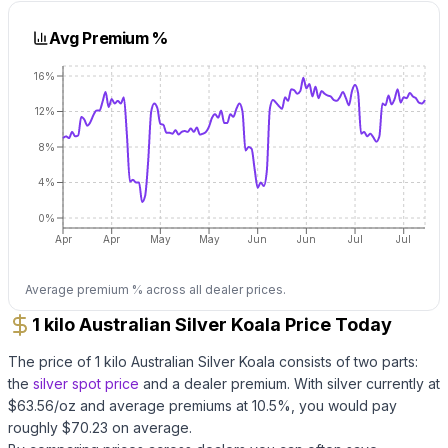
Avg Premium %
16%
12%
8%
4%
0%
Apr
Apr
May
May
Jun
Jun
Jul
Jul
Average premium % across all dealer prices.
1 kilo Australian Silver Koala Price Today
The price of
1 kilo Australian Silver Koala
consists of two parts:
the
silver
spot price
and a dealer premium.
With
silver
currently at
$
63.56
/oz
and average premiums at
10.5
%, you would pay
roughly $
70.23
on average
.