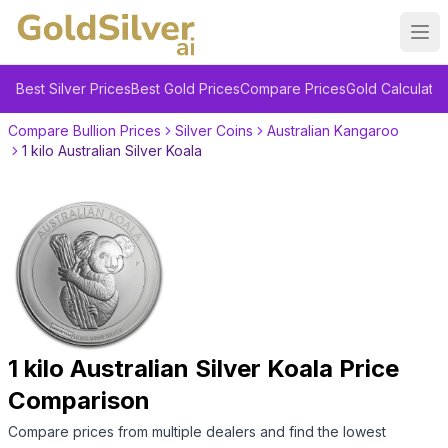
Ope
Best Silver Prices
Best Gold Prices
Compare Prices
Gold Calculator
Compare Bullion Prices
Silver Coins
Australian Kangaroo
1 kilo Australian Silver Koala
1 kilo Australian Silver Koala
Price
Comparison
Compare prices from multiple dealers and find the lowest