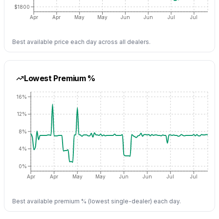
$1800
Apr
Apr
May
May
Jun
Jun
Jul
Jul
Best available price each day across all dealers.
Lowest Premium %
16%
12%
8%
4%
0%
Apr
Apr
May
May
Jun
Jun
Jul
Jul
Best available premium % (lowest single-dealer) each day.