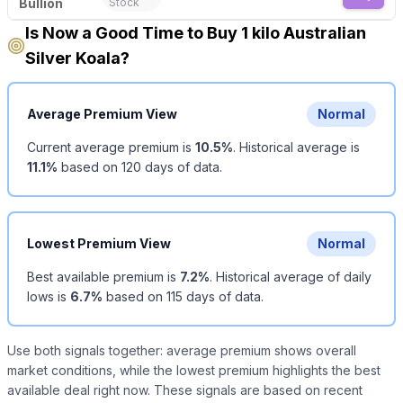
Bullion
Stock
Is Now a Good Time to Buy 1 kilo Australian
Silver Koala?
Average Premium View
Normal
Current average premium is
10.5
%
.
Historical average is
11.1
%
based on
120
days of data.
Lowest Premium View
Normal
Best available premium is
7.2
%
.
Historical average of daily
lows is
6.7
%
based on
115
days of data.
Use both signals together: average premium shows overall
market conditions, while the lowest premium highlights the best
available deal right now. These signals are based on recent