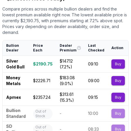
Compare prices across multiple bullion dealers and find the
lowest premium available right now.
The lowest available price is
currently $
2,190.75
, with premiums starting at
7.2
% above spot.
Prices vary depending on dealer availability, order size, and
demand.
Bullion
Price
Dealer
Last
Action
Dealer
Each
Premium
Checked
Silver
$147.12
$2190.75
09:10
Buy
Gold Bull
(7.2%)
Money
$183.08
$2226.71
09:00
Buy
Metals
(9.0%)
$313.61
Apmex
$2357.24
09:15
Buy
(15.3%)
Bullion
Out of
-
10:00
Buy
Standard
Stock
SD
Out of
-
08:33
Buy