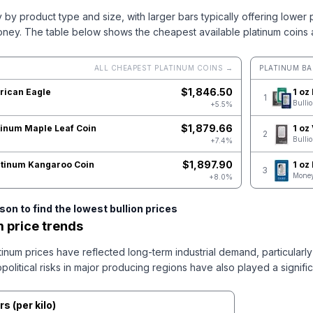
y by product type and size, with larger bars typically offering lower
oney.
The table below shows the cheapest available platinum coins 
ALL CHEAPEST PLATINUM COINS →
PLATINUM BA
$
1,846.50
rican Eagle
1 oz
1
Bulli
+5.5%
$
1,879.66
tinum Maple Leaf Coin
1 oz
2
Bulli
+7.4%
$
1,897.90
latinum Kangaroo Coin
1 oz
3
Money
+8.0%
on to find the lowest bullion prices
m price trends
inum prices have reflected long-term industrial demand, particularly
olitical risks in major producing regions have also played a signific
rs
(
per kilo
)