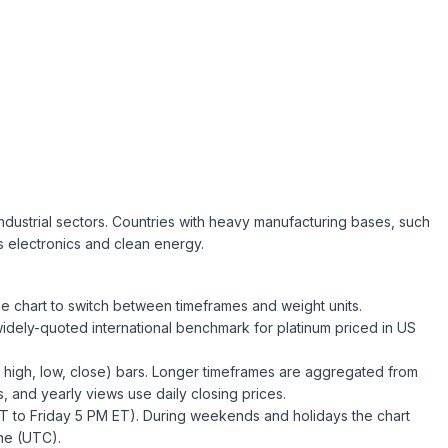
 industrial sectors. Countries with heavy manufacturing bases, such
s electronics and clean energy.
he chart to switch between timeframes and weight units.
widely-quoted international benchmark for
platinum
priced in US
high, low, close) bars. Longer timeframes are aggregated from
, and yearly views use daily closing prices.
T to Friday 5 PM ET). During weekends and holidays the chart
ne (
UTC
).