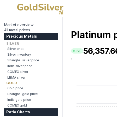
Market overview
All metal prices
Platinum p
Precious Metals
SILVER
56,357.6
Silver price
LIVE
Silver inventory
Shanghai silver price
India silver price
COMEX silver
LBMA silver
GOLD
Gold price
Shanghai gold price
India gold price
COMEX gold
Ratio Charts