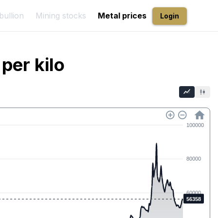
bullion
Mining stocks
Metal prices
Login
per kilo
100000
80000
60000
56358