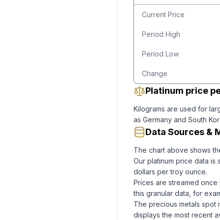
Current Price
Period High
Period Low
Change
Platinum price pe
Kilograms are used for larg
as Germany and South Korea
Data Sources & 
The chart above shows th
Our
platinum
price data is
dollars per troy ounce.
Prices are streamed once 
this granular data, for ex
The precious metals spot 
displays the most recent av