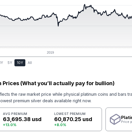
2019
1Y
5Y
10Y
All
 Prices (What you’ll actually pay for bullion)
flects the raw market price while physical
platinum
coins and bars tr
west premium silver deals available right now.
AVG PREMIUM
LOWEST PREMIUM
Plat
63,695.38 usd
60,870.25 usd
Price 
+
13.0
%
+
8.0
%