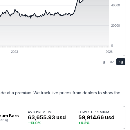
40000
20000
0
2023
2026
g
oz
kg
ade at a premium. We track live prices from dealers to show the
AVG PREMIUM
LOWEST PREMIUM
inum Bars
63,655.93 usd
59,914.66 usd
per kg
+
13.0
%
+
6.3
%