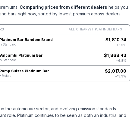
 premiums.
Comparing prices from different dealers
helps you
and bars right now, sorted by lowest premium across dealers.
RS
ALL CHEAPEST PLATINUM BARS →
$
1,810.74
 Platinum Bar Random Brand
on Standard
+3.5%
$
1,868.43
 Valcambi Platinum Bar
on Standard
+6.8%
$
2,017.00
 Pamp Suisse Platinum Bar
 Metals
+13.9%
 in the automotive sector, and evolving emission standards.
ant role. Platinum continues to be seen as both an industrial and