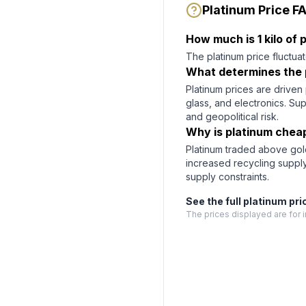
Platinum Price F
How much is 1 kilo of
The platinum price fluctuat
What determines the 
Platinum prices are driven 
glass, and electronics. Su
and geopolitical risk.
Why is platinum chea
Platinum traded above gold
increased recycling suppl
supply constraints.
See the full
platinum
pri
The prices displayed are for i