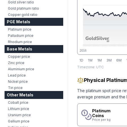
Gold silver ratio
Gold platinum ratio
Copper gold ratio
PGE Metals
Platinum price
Palladium price
Rhodium price
Base Metals
2016
Copper price
1D
1W
1M
3M
6M
Zinc price
Timezone:
UTC
Aluminium price
Lead price
Physical Platinum
Nickel price
Tin price
The
platinum
spot price re
Other Metals
average premium and the lo
Cobalt price
Lithium price
Platinum
Uranium price
Coins
Price per kg
Gallium price