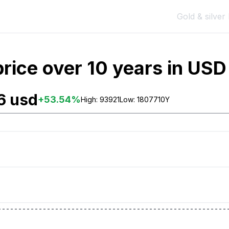
Gold & silver 
rice over 10 years in USD 
6 usd
+
53.54
%
High:
93921
Low:
18077
10Y