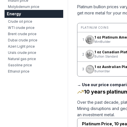
Indium price
Platinum
bullion prices var
Molybdenum price
get more metal for your m
Energy
Crude oil price
WTI crude price
PLATINUM COINS
Brent crude price
1 oz Platinum Ame
1
Dubai crude price
MintBuilder
Azeri Light price
1 oz Canadian Pla
Urals crude price
2
Bullion Standard
Natural gas price
Gasoline price
1 oz Australian P
3
Ethanol price
BullionStar
→ Use our price comparis
10 years platinu
Over the past decade, plat
Mining disruptions and geop
an investment metal.
Platinum
Price,
10 yea