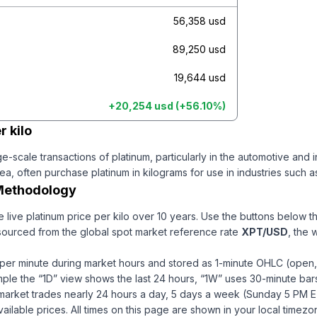
56,358 usd
89,250 usd
19,644 usd
+
20,254 usd
(
+
56.10
%)
r kilo
e-scale transactions of platinum, particularly in the automotive and
, often purchase platinum in kilograms for use in industries such a
Methodology
e live
platinum
price per
kilo
over 10 years
. Use the buttons below t
 sourced from the global spot market reference rate
XPT
/USD
, the 
per minute during market hours and stored as 1-minute OHLC (open, 
ample the “1D” view shows the last 24 hours, “1W” uses 30-minute bars
market trades nearly 24 hours a day, 5 days a week (Sunday 5 PM E
ailable prices.
All times on this page are shown in your local timezo