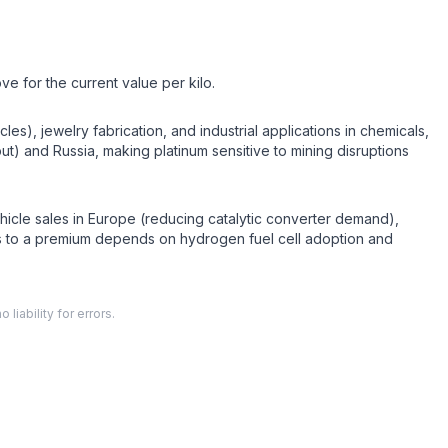
ve for the current value per kilo.
es), jewelry fabrication, and industrial applications in chemicals,
ut) and Russia, making platinum sensitive to mining disruptions
ehicle sales in Europe (reducing catalytic converter demand),
ns to a premium depends on hydrogen fuel cell adoption and
liability for errors.