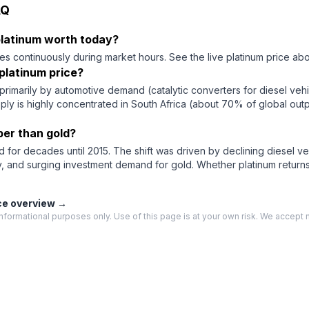
AQ
 platinum worth today?
es continuously during market hours. See the live platinum price abo
platinum price?
primarily by automotive demand (catalytic converters for diesel vehicl
pply is highly concentrated in South Africa (about 70% of global outp
per than gold?
 for decades until 2015. The shift was driven by declining diesel v
y, and surging investment demand for gold. Whether platinum retur
ce overview →
nformational purposes only. Use of this page is at your own risk. We accept no 