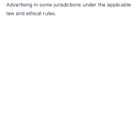
Advertising in some jurisdictions under the applicable
law and ethical rules.