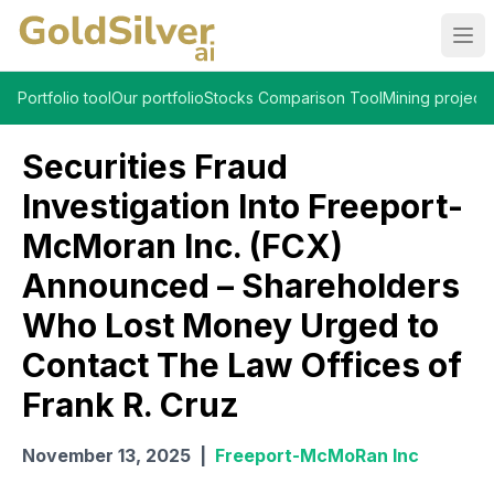
Ope
Portfolio tool
Our portfolio
Stocks Comparison Tool
Mining projects
Securities Fraud
Investigation Into Freeport-
McMoran Inc. (FCX)
Announced – Shareholders
Who Lost Money Urged to
Contact The Law Offices of
Frank R. Cruz
November 13, 2025
|
Freeport-McMoRan Inc