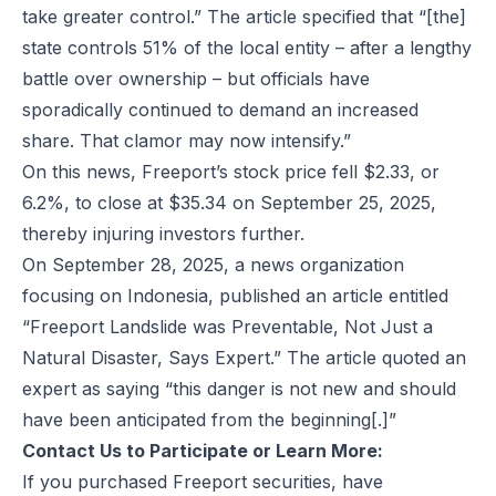
take greater control.” The article specified that “[the]
state controls 51% of the local entity – after a lengthy
battle over ownership – but officials have
sporadically continued to demand an increased
share. That clamor may now intensify.”
On this news, Freeport’s stock price fell $2.33, or
6.2%, to close at $35.34 on September 25, 2025,
thereby injuring investors further.
On September 28, 2025, a news organization
focusing on Indonesia, published an article entitled
“Freeport Landslide was Preventable, Not Just a
Natural Disaster, Says Expert.” The article quoted an
expert as saying “this danger is not new and should
have been anticipated from the beginning[.]”
Contact Us to Participate or Learn More:
If you purchased Freeport securities, have