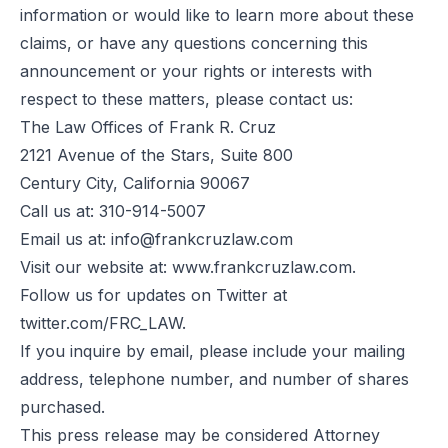
information or would like to learn more about these
claims, or have any questions concerning this
announcement or your rights or interests with
respect to these matters, please contact us:
The Law Offices of Frank R. Cruz
2121 Avenue of the Stars, Suite 800
Century City, California 90067
Call us at: 310-914-5007
Email us at:
info@frankcruzlaw.com
Visit our website at: www.frankcruzlaw.com.
Follow us for updates on Twitter at
twitter.com/FRC_LAW.
If you inquire by email, please include your mailing
address, telephone number, and number of shares
purchased.
This press release may be considered Attorney