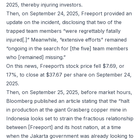
2025, thereby injuring investors.
Then, on September 24, 2025, Freeport provided an
update on the incident, disclosing that two of the
trapped team members “were regrettably fatally
injured[.]” Meanwhile, “extensive efforts” remained
“ongoing in the search for [the five] team members
who [remained] missing.”
On this news, Freeport’s stock price fell $7.69, or
17%, to close at $37.67 per share on September 24,
2025.
Then, on September 25, 2025, before market hours,
Bloomberg published an article stating that the “halt
in production at the giant Grasberg copper mine in
Indonesia looks set to strain the fractious relationship
between [Freeport] and its host nation, at a time
when the Jakarta government was already looking to