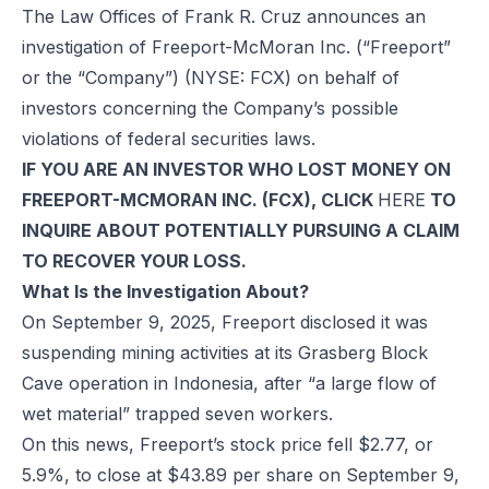
The Law Offices of Frank R. Cruz announces an
investigation of Freeport-McMoran Inc. (“Freeport”
or the “Company”) (NYSE: FCX) on behalf of
investors concerning the Company’s possible
violations of federal securities laws.
IF YOU ARE AN INVESTOR WHO LOST MONEY ON
FREEPORT-MCMORAN INC. (FCX), CLICK
HERE
TO
INQUIRE ABOUT POTENTIALLY PURSUING A CLAIM
TO RECOVER YOUR LOSS.
What Is the Investigation About?
On September 9, 2025, Freeport disclosed it was
suspending mining activities at its Grasberg Block
Cave operation in Indonesia, after “a large flow of
wet material” trapped seven workers.
On this news, Freeport’s stock price fell $2.77, or
5.9%, to close at $43.89 per share on September 9,