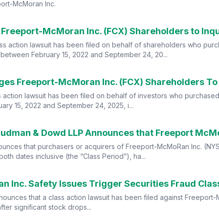
port-McMoran Inc.
ass action lawsuit has been filed on behalf of shareholders who pu
 between February 15, 2022 and September 24, 20...
 action lawsuit has been filed on behalf of investors who purchase
ry 15, 2022 and September 24, 2025, i...
nces that purchasers or acquirers of Freeport-McMoRan Inc. (NYSE
h dates inclusive (the “Class Period”), ha...
nnounces that a class action lawsuit has been filed against Freepor
ter significant stock drops...