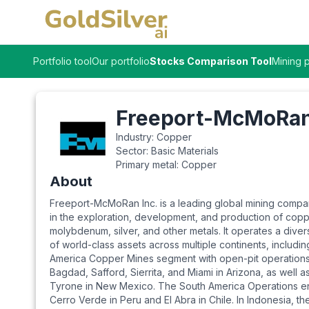
Portfolio tool
Our portfolio
Stocks Comparison Tool
Mining p
Freeport-McMoRan
Industry:
Copper
Sector:
Basic Materials
Primary metal:
Copper
About
Freeport-McMoRan Inc. is a leading global mining com
in the exploration, development, and production of copp
molybdenum, silver, and other metals. It operates a diver
of world-class assets across multiple continents, includin
America Copper Mines segment with open-pit operations
Bagdad, Safford, Sierrita, and Miami in Arizona, as well 
Tyrone in New Mexico. The South America Operations 
Cerro Verde in Peru and El Abra in Chile. In Indonesia, 