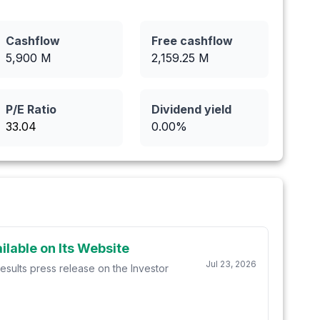
Cashflow
Free cashflow
5,900
M
2,159.25
M
P/E Ratio
Dividend yield
33.04
0.00
%
lable on Its Website
Jul 23, 2026
esults press release on the Investor