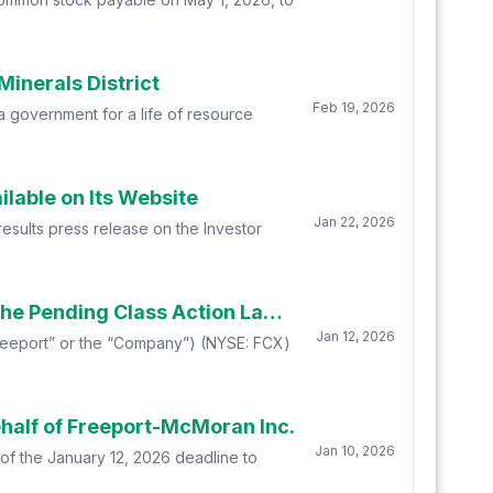
inerals District
Feb 19, 2026
 government for a life of resource
lable on Its Website
Jan 22, 2026
esults press release on the Investor
FINAL DEADLINE REMINDER: Faruqi & Faruqi, LLP Reminds Freeport-McMoran Investors of the Pending Class Action Lawsuit with a Lead Plaintiff Deadline of January 12, 2026
Jan 12, 2026
(“Freeport” or the “Company”) (NYSE: FCX)
half of Freeport-McMoran Inc.
Jan 10, 2026
of the January 12, 2026 deadline to