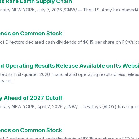
 Its Rare Earth Supply Chain
tary NEW YORK, July 7, 2026 /CNW/ -- The U.S. Army has placed&nb
dends on Common Stock
of Directors declared cash dividends of $0.15 per share on FCX’s
nd Operating Results Release Available on Its Webs
d its first-quarter 2026 financial and operating results press releas
leases.
ly Ahead of 2027 Cutoff
tary NEW YORK, April 7, 2026 /CNW/ -- REalloys (ALOY) has signe
dends on Common Stock
of Directors declared cash dividends of $0.15 per share on FCX’s 