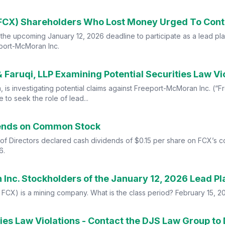
he upcoming January 12, 2026 deadline to participate as a lead plaint
eport-McMoran Inc.
aruqi, LLP Examining Potential Securities Law Vi
irm, is investigating potential claims against Freeport-McMoran Inc. 
to seek the role of lead...
dends on Common Stock
of Directors declared cash dividends of $0.15 per share on FCX’s
6.
FCX) is a mining company. What is the class period? February 15, 
es Law Violations - Contact the DJS Law Group to 