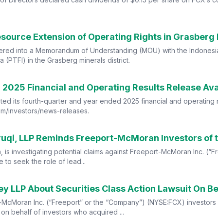
ource Extension of Operating Rights in Grasberg M
tered into a Memorandum of Understanding (MOU) with the Indonesia
 (PTFI) in the Grasberg minerals district.
2025 Financial and Operating Results Release Avai
ed its fourth-quarter and year ended 2025 financial and operating r
.com/investors/news-releases.
irm, is investigating potential claims against Freeport-McMoran Inc. 
to seek the role of lead...
 LLP About Securities Class Action Lawsuit On Be
-McMoran Inc. (“Freeport” or the “Company”) (NYSE:FCX) investors 
d on behalf of investors who acquired ...