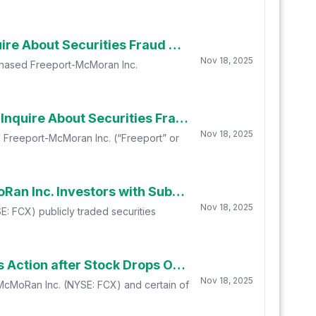
Law Offices of Frank R. Cruz Encourages Freeport-McMoran Inc. (FCX) Shareholders to Inquire About Securities Fraud Class Action
Nov 18, 2025
rchased Freeport-McMoran Inc.
Law Offices of Howard G. Smith Encourages Freeport-McMoran Inc. (FCX) Shareholders To Inquire About Securities Fraud Class Action
Nov 18, 2025
d Freeport-McMoran Inc. (“Freeport” or
FCX INVESTOR NOTICE: Robbins Geller Rudman & Dowd LLP Announces that Freeport McMoRan Inc. Investors with Substantial Losses Have Opportunity to Lead Class Action Lawsuit
Nov 18, 2025
: FCX) publicly traded securities
FCX BREAKING NEWS: Freeport-McMoRan Inc. Safety Issues Trigger Securities Fraud Class Action after Stock Drops Over 20% -- Investors are Urged to Contact BFA Law
Nov 18, 2025
t-McMoRan Inc. (NYSE: FCX) and certain of