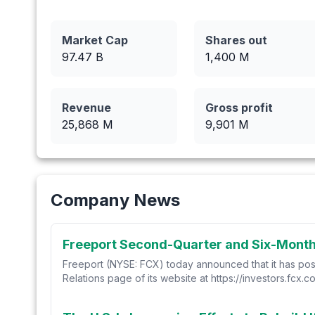
Market Cap
Shares out
97.47 B
1,400
M
Revenue
Gross profit
25,868
M
9,901
M
Company News
Freeport Second-Quarter and Six-Month 
Freeport (NYSE: FCX) today announced that it has post
Relations page of its website at https://investors.fcx