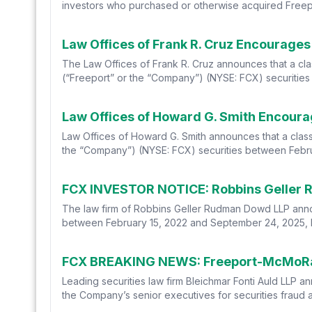
investors who purchased or otherwise acquired Free
The Law Offices of Frank R. Cruz announces that a cl
(“Freeport” or the “Company”) (NYSE: FCX) securities
Law Offices of Howard G. Smith announces that a class
the “Company”) (NYSE: FCX) securities between Februa
The law firm of Robbins Geller Rudman Dowd LLP annou
between February 15, 2022 and September 24, 2025, bot
Leading securities law firm Bleichmar Fonti Auld LLP a
the Company’s senior executives for securities fraud af