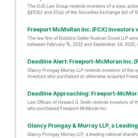
The DJS Law Group reminds investors of a class actio
§§10(b) and 20(a) of the Securities Exchange Act of 1
The law firm of Robbins Geller Rudman Dowd LLP annou
between February 15, 2022 and September 24, 2025, incl
Glancy Prongay Murray LLP reminds investors of the upco
investors who purchased or otherwise acquired Free
Law Offices of Howard G. Smith reminds investors of the
who purchased Freeport-McMoran Inc.
Glancy Prongay Murray LLP, a leading national sharehold