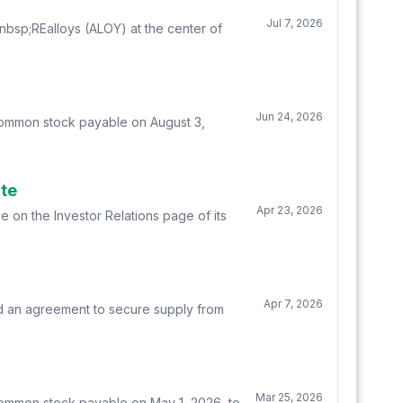
Jul 7, 2026
sp;REalloys (ALOY) at the center of
Jun 24, 2026
 common stock payable on August 3,
ite
Apr 23, 2026
e on the Investor Relations page of its
Apr 7, 2026
d an agreement to secure supply from
Mar 25, 2026
common stock payable on May 1, 2026, to