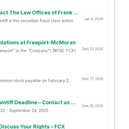
Deadline Soon: Freeport-McMoran Inc. (FCX) Shareholders Who Lost Money Urged To Contact The Law Offices of Frank R. Cruz About Securities Fraud Lawsuit
Jan 9, 2026
iff in the securities fraud class action
olations at Freeport-McMoran
Dec 21, 2025
(“Freeport” or the “Company”) (NYSE: FCX)
Dec 17, 2025
 common stock payable on February 2,
Robbins LLP Reminds Freeport-McMoran Inc. Stockholders of the January 12, 2026 Lead Plaintiff Deadline – Contact us today for information about the FCX class action
Dec 15, 2025
2022 - September 24, 2025
Discuss Your Rights – FCX