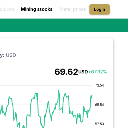
bullion
Mining stocks
Metal prices
Login
y:
USD
69.62
USD
+
67.92
%
73.54
65.54
57.53