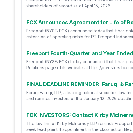
shareholders of record as of April 15, 2026.
FCX Announces Agreement for Life of Res
Freeport (NYSE: FCX) announced today that it has en
extension of operating rights for PT Freeport Indonesia
Freeport Fourth-Quarter and Year Ended 
Freeport (NYSE: FCX) today announced that it has post
Relations page of its website at https://investors.fcx
Faruqi Faruqi, LLP, a leading national securities law f
and reminds investors of the January 12, 2026 deadline 
FCX INVESTORS: Contact Kirby McInerney
The law firm of Kirby McInerney LLP reminds Freeport
seek lead plaintiff appointment in the class action file