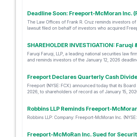
The Law Offices of Frank R. Cruz reminds investors of t
lawsuit filed on behalf of investors who acquired Fre
SHAREHOLDER INVESTIGATION: Faruqi & F
Faruqi Faruqi, LLP, a leading national securities law f
and reminds investors of the January 12, 2026 deadline 
Freeport Declares Quarterly Cash Divi
Freeport (NYSE: FCX) announced today that its Board 
2026, to shareholders of record as of January 15, 202
Robbins LLP: Company: Freeport-McMoran Inc. (NYSE: 
Freeport-McMoRan Inc. Sued for Securiti