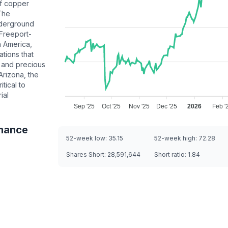
of copper
 The
derground
 Freeport-
h America,
ations that
 and precious
Arizona, the
tical to
ial
Sep '25
Oct '25
Nov '25
Dec '25
2026
Feb '
mance
52-week low:
35.15
52-week high:
72.28
Shares Short:
28,591,644
Short ratio:
1.84