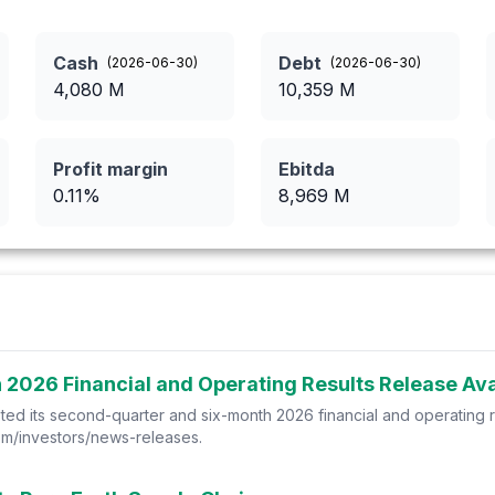
Cash
Debt
(
2026-06-30
)
(
2026-06-30
)
4,080
M
10,359
M
Profit margin
Ebitda
0.11
%
8,969
M
2026 Financial and Operating Results Release Avai
ed its second-quarter and six-month 2026 financial and operating r
.com/investors/news-releases.