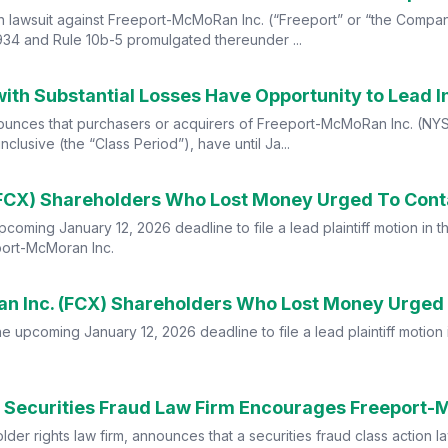
n lawsuit against Freeport-McMoRan Inc. (“Freeport” or “the Company
934 and Rule 10b-5 promulgated thereunder ...
nces that purchasers or acquirers of Freeport-McMoRan Inc. (NYSE
usive (the “Class Period”), have until Ja...
ming January 12, 2026 deadline to file a lead plaintiff motion in th
port-McMoran Inc.
 upcoming January 12, 2026 deadline to file a lead plaintiff motion i
er rights law firm, announces that a securities fraud class action l