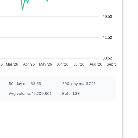
49.53
41.52
33.52
26
Mar '26
Apr '26
May '26
Jun '26
Jul '26
Aug '26
Sep '26
50-day ma:
63.65
200-day ma:
57.21
Avg volume:
15,209,861
Beta:
1.38