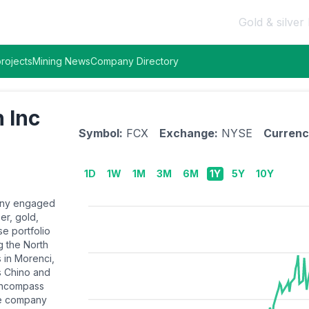
Gold & silver 
rojects
Mining News
Company Directory
 Inc
Symbol:
FCX
Exchange:
NYSE
Currenc
1D
1W
1M
3M
6M
1Y
5Y
10Y
pany engaged
er, gold,
se portfolio
g the North
 in Morenci,
as Chino and
encompass
the company