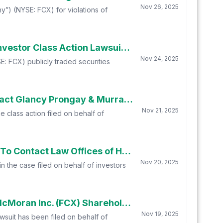
Nov 26, 2025
”) (NYSE: FCX) for violations of
Freeport McMoRan Inc. (FCX) Investors with Substantial Losses Have Opportunity to Lead Investor Class Action Lawsuit - Robbins Geller Rudman & Dowd LLP
Nov 24, 2025
: FCX) publicly traded securities
Deadline Alert: Freeport-McMoran Inc. (FCX) Shareholders Who Lost Money Urged To Contact Glancy Prongay & Murray LLP About Securities Fraud Lawsuit
Nov 21, 2025
e class action filed on behalf of
Deadline Approaching: Freeport-McMoran Inc. (FCX) Shareholders Who Lost Money Urged To Contact Law Offices of Howard G. Smith
Nov 20, 2025
n the case filed on behalf of investors
Glancy Prongay & Murray LLP, a Leading Securities Fraud Law Firm Encourages Freeport-McMoran Inc. (FCX) Shareholders To Inquire About Securities Fraud Class Action
Nov 19, 2025
awsuit has been filed on behalf of