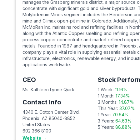
manages the Grasberg minerals district, a major source 
concentrate with significant gold and silver byproducts.
Molybdenum Mines segment includes the Henderson un
mine and Climax open-pit mine in Colorado. Additionally,
McMoRan Inc. maintains rod and refining facilities in Nort
along with the Atlantic Copper smelting and refining oper
process copper concentrate and market refined copper
metals. Founded in 1987 and headquartered in Phoenix, 
company plays a vital role in supplying essential metals cri
infrastructure, electronics, renewable energy, and industr
applications worldwide.
CEO
Stock Perfor
Ms. Kathleen Lynne Quirk
1 Week:
11.16
%
1 Month:
17.34
%
Contact Info
3 Months:
14.87
%
This Year:
37.07
%
4340 E. Cotton Center Blvd.
1 Year:
70.64
%
Phoenix
,
AZ
85040-8852
3 Years:
64.63
%
United States
5 Years:
88.88
%
602 366 8100
Website →