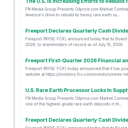
The U.S. Is Increasing Efforts to Rebuild
FN Media Group Presents Oilprice.com Market Commen
America's drive to rebuild its heavy rare earth su...
Freeport Declares Quarterly Cash Divi
Freeport (NYSE: FCX) announced today that its Board 
2026, to shareholders of record as of July 15, 2026.
Freeport First-Quarter 2026 Financial a
Freeport (NYSE: FCX) today announced that it has poste
website at https://investors.fcx.com/investors/news-re
U.S. Rare Earth Processor Locks In Supp
FN Media Group Presents Oilprice.com Market Commen
one of the highest-grade rare earth deposits in th...
Freeport Declares Quarterly Cash Divi
Freeport (NYSE: FCX) announced today that its Board 