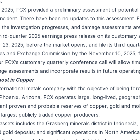
.
2025, FCX provided a preliminary assessment of potential
incident. There have been no updates to this assessment. F
as the investigation progresses, and damage assessments ar
 third-quarter 2025 earnings press release on its customary
23, 2025, before the market opens, and file its third-quar
ties and Exchange Commission by the November 10, 2025, fi
or FCX’s customary quarterly conference call will allow tim
age assessments and incorporate results in future operatin
ost in Copper
nternational metals company with the objective of being for
hoenix, Arizona, FCX operates large, long-lived, geograph
ficant proven and probable reserves of copper, gold and m
 largest publicly traded copper producers.
 assets includes the Grasberg minerals district in Indonesia,
 gold deposits; and significant operations in North Americ