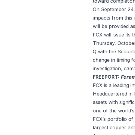
toward completion
On September 24, 
impacts from this 
will be provided 
FCX will issue its
Thursday, October 
Q with the Securi
change in timing f
investigation, dam
FREEPORT:
Forem
FCX is a leading i
Headquartered in P
assets with signi
one of the world’s
FCX’s portfolio of
largest copper and