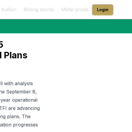
 bullion
Mining stocks
Metal prices
Login
5
l Plans
l with analysts
 the September 8,
-year operational
PTFI are advancing
ing plans. The
gation progresses