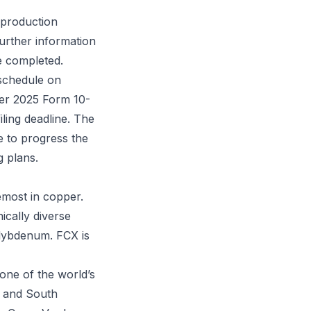
 production
urther information
e completed.
 schedule on
ter 2025 Form 10-
ling deadline. The
e to progress the
g plans.
emost in copper.
ically diverse
olybdenum. FCX is
 one of the world’s
a and South