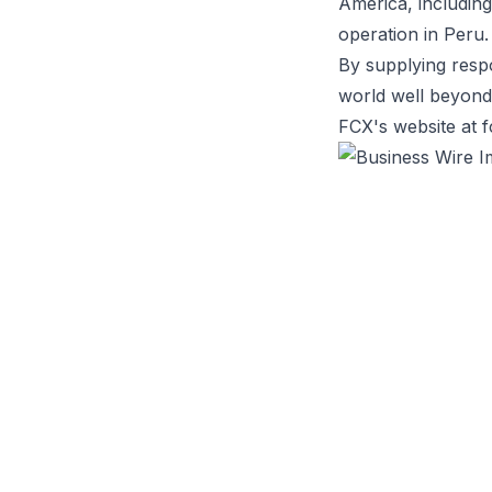
America, including
operation in Peru.
By supplying respo
world well beyond 
FCX's website at 