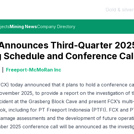
Gold & silver
jects
Mining News
Company Directory
 Announces Third-Quarter 202
 Schedule and Conference Cal
|
Freeport-McMoRan Inc
X) today announced that it plans to hold a conference cal
ovember 2025, to provide a report on the investigation of
cident at the Grasberg Block Cave and present FCX’s multi
ook, including for PT Freeport Indonesia (PTFI). FCX and 
, damage assessments and the development of future operat
ber 2025 conference call will be announced as the investi