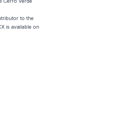
he Cerro Verde
tributor to the
X is available on