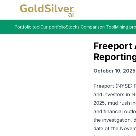
Portfolio tool
Our portfolio
Stocks Comparison Tool
Mining pro
Freeport
Reporting
October 10, 2025
Freeport (NYSE: FC
and investors in N
2025, mud rush in
and financial outl
the investigation
date of the Novem