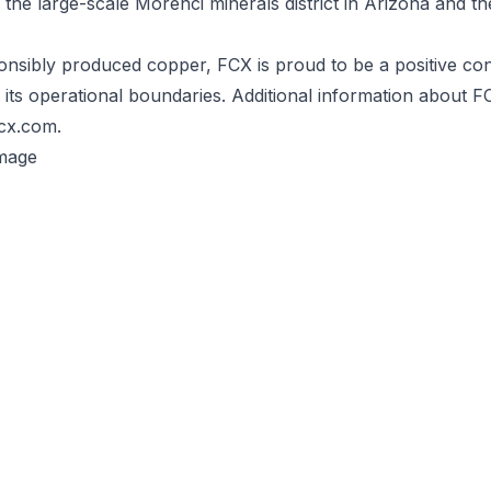
 the large-scale Morenci minerals district in Arizona and t
nsibly produced copper, FCX is proud to be a positive con
its operational boundaries. Additional information about FC
fcx.com.