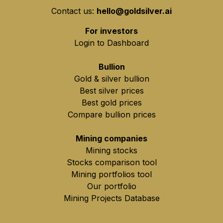
Contact us:
hello@goldsilver.ai
For investors
Login to Dashboard
Bullion
Gold & silver bullion
Best silver prices
Best gold prices
Compare bullion prices
Mining companies
Mining stocks
Stocks comparison tool
Mining portfolios tool
Our portfolio
Mining Projects Database