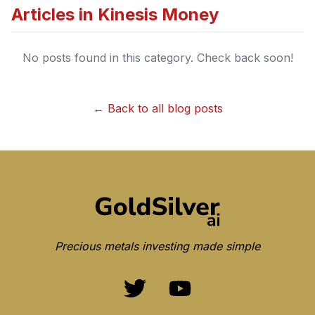
Articles in
Kinesis Money
No posts found in this category. Check back soon!
← Back to all blog posts
Precious metals investing made simple