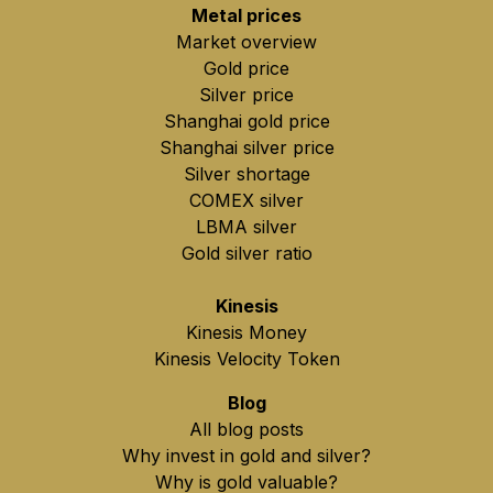
Metal prices
Market overview
Gold price
Silver price
Shanghai gold price
Shanghai silver price
Silver shortage
COMEX silver
LBMA silver
Gold silver ratio
Kinesis
Kinesis Money
Kinesis Velocity Token
Blog
All blog posts
Why invest in gold and silver?
Why is gold valuable?