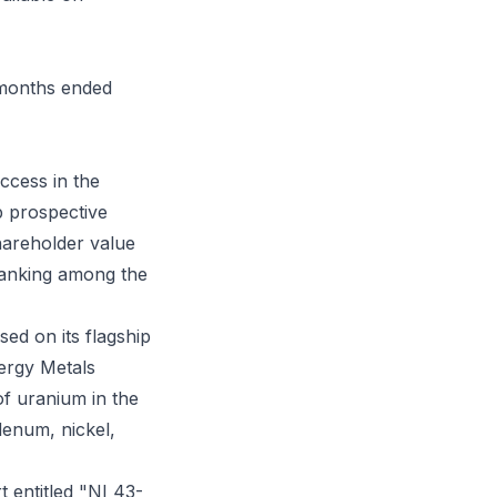
e months ended
uccess in the
p prospective
hareholder value
ranking among the
ed on its flagship
ergy Metals
f uranium in the
denum, nickel,
t entitled "NI 43-