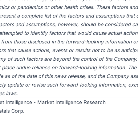
mics or pandemics or other health crises. These factors an
present a complete list of the factors and assumptions that 
ctors and assumptions, however, should be considered car
tempted to identify factors that would cause actual actions
ly from those disclosed in the forward-looking information or
rs that cause actions, events or results not to be as anticip
any of such factors are beyond the control of the Company.
t place undue reliance on forward-looking information. The
de as of the date of this news release, and the Company a
icly update or revise such forward-looking information, exc
es laws.
 Intelligence - Market Intelligence Research
etals Corp.