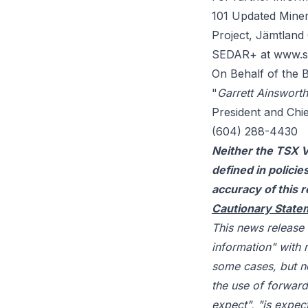
101 Updated Miner
Project, Jämtland 
SEDAR+ at
www.s
On Behalf of the 
"
Garrett Ainsworth
President and Chie
(604) 288-4430
Neither the TSX V
defined in polici
accuracy of this r
Cautionary State
This news release
information" with 
some cases, but no
the use of forward
expect", "is expect