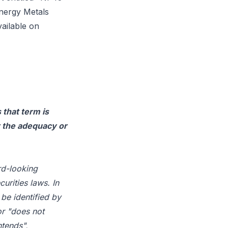
nergy Metals
vailable on
 that term is
r the adequacy or
rd-looking
urities laws. In
be identified by
or "does not
ntends",