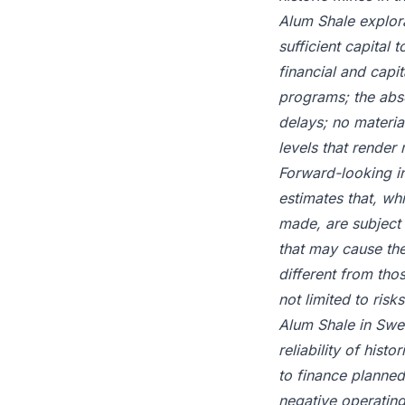
Alum Shale explora
sufficient capital 
financial and capi
programs; the abse
delays; no materia
levels that render
Forward-looking i
estimates that, w
made, are subject 
that may cause the
different from tho
not limited to risk
Alum Shale in Swede
reliability of histo
to finance planned
negative operating