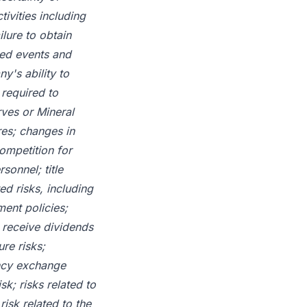
tivities including
lure to obtain
ted events and
y's ability to
 required to
rves or Mineral
res; changes in
ompetition for
sonnel; title
ed risks, including
ent policies;
l receive dividends
re risks;
ency exchange
k; risks related to
isk related to the