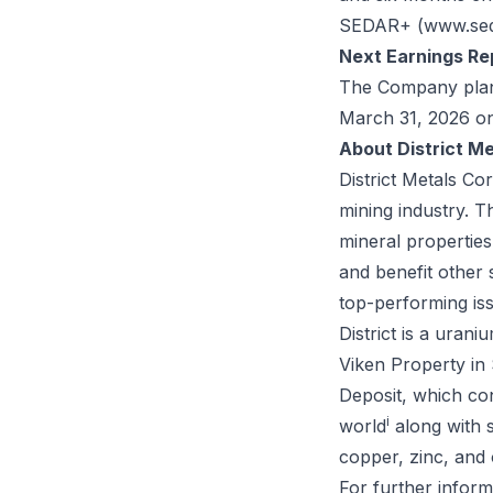
SEDAR+ (
www.sed
Next Earnings Re
The Company plans 
March 31, 2026 o
About District Me
District Metals Co
mining industry. 
mineral propertie
and benefit other
top-performing is
District is a uran
Viken Property in
Deposit, which co
i
world
along with 
copper, zinc, and 
For further inform