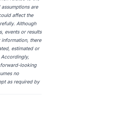
d assumptions are
could affect the
efully. Although
, events or results
 information, there
ated, estimated or
 Accordingly,
 forward-looking
ssumes no
ept as required by