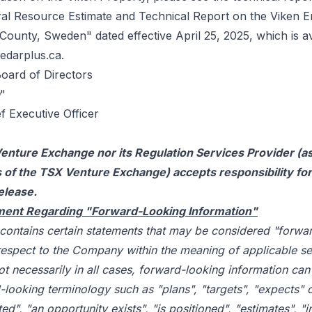
al Resource Estimate and Technical Report on the Viken E
County, Sweden" dated effective April 25, 2025, which is a
edarplus.ca
.
Board of Directors
"
f Executive Officer
enture Exchange nor its Regulation Services Provider (as
es of the TSX Venture Exchange) accepts responsibility fo
elease.
ment Regarding "Forward-Looking Information"
 contains certain statements that may be considered "forwa
respect to the Company within the meaning of applicable sec
t necessarily in all cases, forward-looking information can 
-looking terminology such as "plans", "targets", "expects" 
ed", "an opportunity exists", "is positioned", "estimates", "i