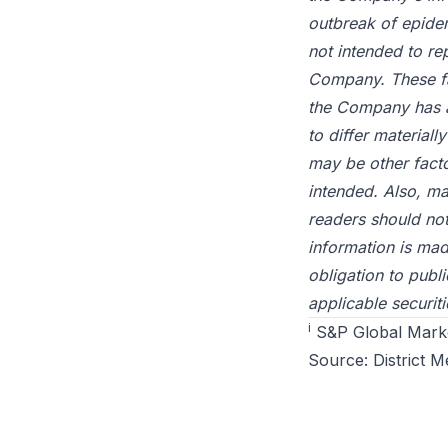
outbreak of epide
not intended to re
Company. These fa
the Company has at
to differ material
may be other facto
intended. Also, m
readers should no
information is ma
obligation to publ
applicable securiti
i
S&P Global Market
Source:
District M