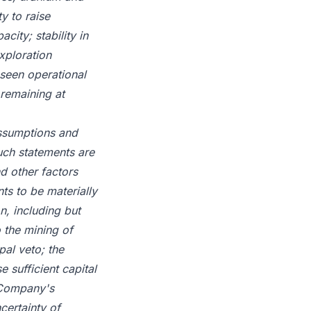
y to raise
city; stability in
xploration
eseen operational
 remaining at
assumptions and
uch statements are
d other factors
ts to be materially
n, including but
o the mining of
pal veto; the
e sufficient capital
e Company's
certainty of