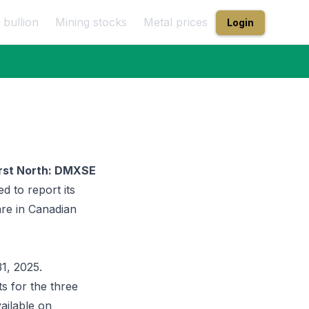
 bullion
Mining stocks
Metal prices
Login
irst North: DMXSE
ed to report its
are in Canadian
1, 2025.
s for the three
ailable on