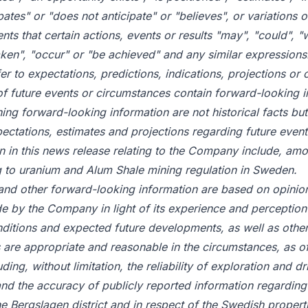
pates" or "does not anticipate" or "believes", or variations
nts that certain actions, events or results "may", "could", "
taken", "occur" or "be achieved" and any similar expressions.
er to expectations, predictions, indications, projections or 
of future events or circumstances contain forward-looking i
ing forward-looking information are not historical facts but
ctations, estimates and projections regarding future event
n in this news release relating to the Company include, amo
g to uranium and Alum Shale mining regulation in Sweden.
and other forward-looking information are based on opinio
 by the Company in light of its experience and perception 
nditions and expected future developments, as well as other 
re appropriate and reasonable in the circumstances, as of 
ing, without limitation, the reliability of exploration and dril
a and the accuracy of publicly reported information regarding
the Bergslagen district and in respect of the Swedish proper