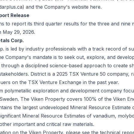
arplus.ca
) and the Company's website
here
.
port Release
to report its third quarter results for the three and nin
n May 29, 2026.
tals Corp.
rp. is led by industry professionals with a track record of s
The Company's mandate is to seek out, explore, and develo
s through a disciplined science-based approach to create s
 stakeholders. District is a 2025 TSX Venture 50 company, 
suers on the TSX Venture Exchange in the past year.
ium polymetallic exploration and development company focus
 Sweden. The Viken Property covers 100% of the Viken En
ntains the largest undeveloped Mineral Resource Estimate o
significant Mineral Resource Estimates of vanadium, molyb
other important and critical raw materials.
ation on the Viken Property, please see the technical repor