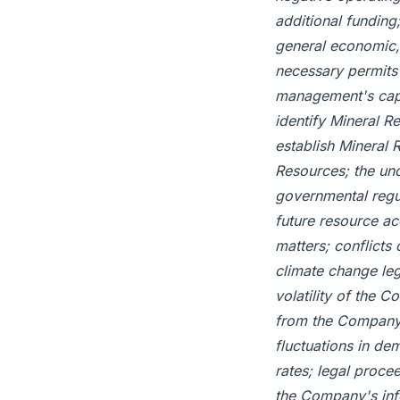
additional funding;
general economic, 
necessary permits 
management's capac
identify Mineral R
establish Mineral 
Resources; the unc
governmental regul
future resource acq
matters; conflicts
climate change leg
volatility of the 
from the Company; p
fluctuations in de
rates; legal proce
the Company's info