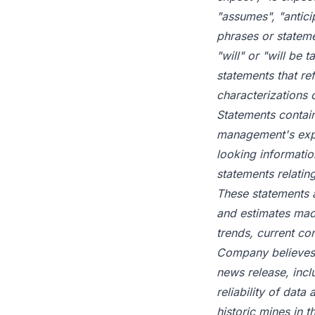
"assumes", "antici
phrases or stateme
"will" or "will be 
statements that ref
characterizations 
Statements contain
management's expe
looking informatio
statements relatin
These statements 
and estimates made
trends, current co
Company believes a
news release, includ
reliability of dat
historic mines in 