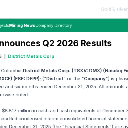
Gold & silver
jects
Mining News
Company Directory
 Announces Q2 2026 Results
6
|
District Metals Corp
h Columbia
District Metals Corp. (TSXV: DMX) (Nasdaq F
XCF) (FSE: DFPP)
; ("
District
" or the "
Company
") is pleas
hree and six months ended December 31, 2025. All amounts 
herwise noted.
8.817 million in cash and cash equivalents at December 3
udited condensed interim consolidated financial statement
ded December 31, 2025 (the "Financial Statements") are av