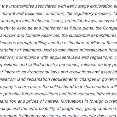
 the uncertainties associated with early stage exploration ac
market and business conditions, the regulatory process, fai
and approvals, technical issues, potential delays, unexpec
ity to execute and implement its future plans; the Compan
esources and Mineral Reserves; the substantial expenditures
Reserves through drilling and the estimation of Mineral Rese
ertainty of estimates used to calculated mineralization figu
ations; compliance with applicable laws and regulations; c
uisitions and skilled industry personnel; reliance on key per
 of interest; environmental laws and regulations and associat
islation; land reclamation requirements; changes in governm
Company's share price; the unlikelihood that shareholders wil
otential future acquisitions and joint ventures; infrastructu
mand for, and prices of metals; fluctuations in foreign curr
edings and the enforceability of judgments; going concern ris
rmation technology systems and cyber-security risks; and r