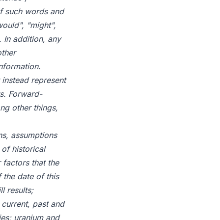
 of such words and
would", "might",
 In addition, any
other
nformation.
 instead represent
s. Forward-
ng other things,
ns, assumptions
of historical
factors that the
the date of this
l results;
 current, past and
ties; uranium and