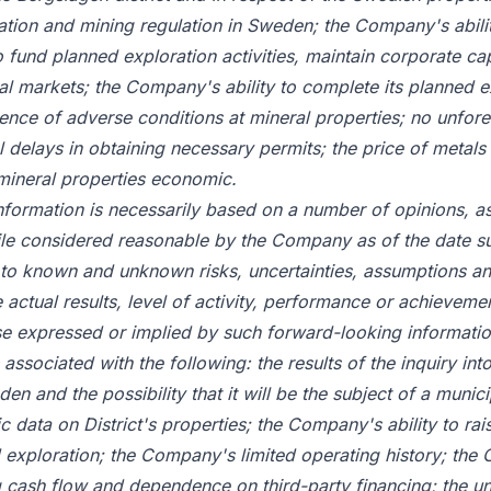
tion and mining regulation in Sweden; the Company's abilit
to fund planned exploration activities, maintain corporate capa
tal markets; the Company's ability to complete its planned e
nce of adverse conditions at mineral properties; no unfor
l delays in obtaining necessary permits; the price of metals
 mineral properties economic.
nformation is necessarily based on a number of opinions, 
hile considered reasonable by the Company as of the date s
to known and unknown risks, uncertainties, assumptions an
 actual results, level of activity, performance or achievemen
se expressed or implied by such forward-looking informatio
s associated with the following: the results of the inquiry int
n and the possibility that it will be the subject of a munici
ric data on District's properties; the Company's ability to rais
 exploration; the Company's limited operating history; th
 cash flow and dependence on third-party financing; the un