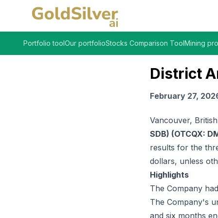
Portfolio tool
Our portfolio
Stocks Comparison Tool
Mining pro
District
February 27, 202
Vancouver, Britis
SDB) (OTCQX: DM
results for the t
dollars, unless ot
Highlights
The Company had $
The Company's una
and six months en