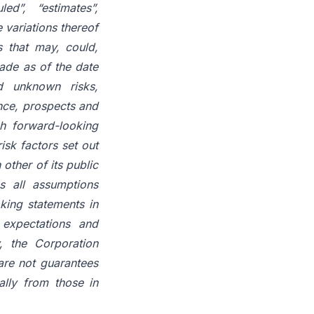
led”, “estimates”,
e variations thereof
s
that
may,
could,
ade
as
of
the
date
 unknown risks,
ance, prospects and
h
forward-looking
risk factors set out
n
other
of
its
public
s all assumptions
king statements in
expectations
and
, the Corporation
are
not
guarantees
ally
from
those in