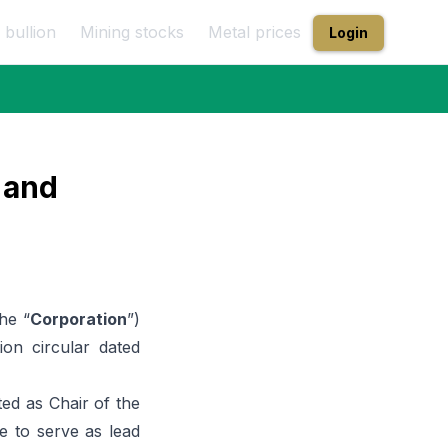
 bullion
Mining stocks
Metal prices
Login
 and
the “
Corporation
”)
on circular dated
ed as Chair of the
e to serve as lead