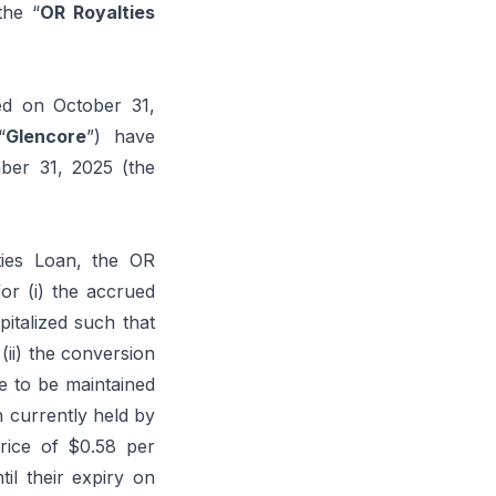
the “
OR Royalties
ed on October 31,
“
Glencore
”) have
mber 31, 2025 (the
ties Loan, the OR
or (i) the accrued
pitalized such that
(ii) the conversion
te to be maintained
 currently held by
rice of $0.58 per
il their expiry on