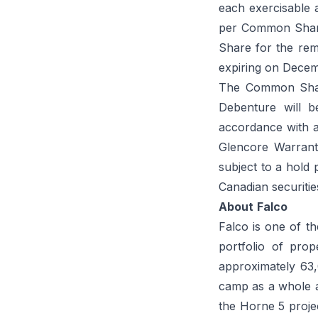
each exercisable a
per Common Share
Share for the re
expiring on Decem
The Common Share
Debenture will b
accordance with a
Glencore Warrant
subject to a hold 
Canadian securitie
About
Falco
Falco is one of th
portfolio of prop
approximately 63
camp as a whole an
the Horne 5 proj