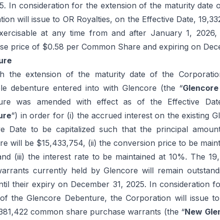
 In consideration for the extension of the maturity date 
ion will issue to OR Royalties, on the Effective Date, 19,3
xercisable at any time from and after January 1, 202
ise price of $0.58 per Common Share and expiring on Dec
ure
h the extension of the maturity date of the Corporation
le debenture entered into with Glencore (the “
Glencore
ure was amended with effect as of the Effective Dat
ure
”) in order for (i) the accrued interest on the existing
ive Date to be capitalized such that the principal amou
 will be $15,433,754, (ii) the conversion price to be main
d (iii) the interest rate to be maintained at 10%. The 
arrants currently held by Glencore will remain outstand
ntil their expiry on December 31, 2025. In consideration f
 of the Glencore Debenture, the Corporation will issue t
1,381,422 common share purchase warrants (the “
New Gle