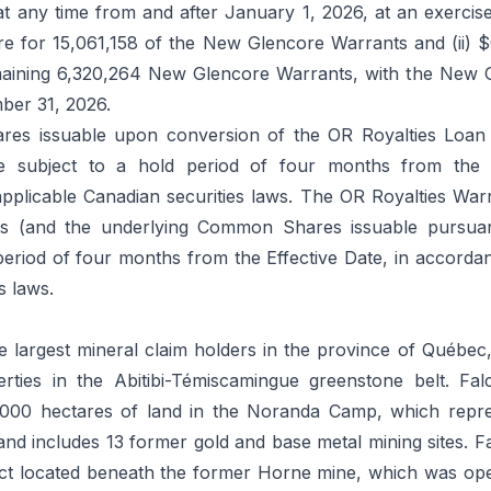
t any time from and after January 1, 2026, at an exercise
 for 15,061,158 of the New Glencore Warrants and (ii)
maining 6,320,264 New Glencore Warrants, with the New 
ber 31, 2026.
s issuable upon conversion of the OR Royalties Loan
e subject to a hold period of four months from the E
pplicable Canadian securities laws. The OR Royalties Wa
s (and the underlying Common Shares issuable pursuant
period of four months from the Effective Date, in accorda
s laws.
e largest mineral claim holders in the province of Québec
erties in the Abitibi-Témiscamingue greenstone belt. Fal
,000 hectares of land in the Noranda Camp, which repr
d includes 13 former gold and base metal mining sites. Fa
ect located beneath the former Horne mine, which was op