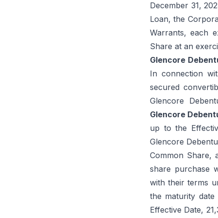
December 31, 2025.
Loan, the Corporat
Warrants, each e
Share at an exerc
Glencore
Debent
In connection wit
secured convertib
Glencore Debent
Glencore Debent
up to the Effect
Glencore Debenture
Common Share, an
share purchase w
with their terms u
the maturity date
Effective Date, 2