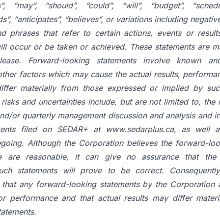
”, “may”, “should”, “could”, “will”, “budget”, “schedu
ds”, “anticipates”, “believes”, or variations including negativ
nd
phrases
that
refer
to
certain
actions,
events
or
result
ill
occur
or
be
taken or
achieved.
These
statements
are
m
lease.
Forward-looking
statements
involve
known and
other factors which may cause the actual results, perform
iffer
materially
from
those
expressed
or
implied
by
suc
risks
and uncertainties include, but are not limited to, the 
 and/or quarterly management discussion
and
analysis
and
i
ents
filed
on
SEDAR+
at
www.sedarplus.ca,
as
well a
egoing. Although the Corporation believes the forward-loo
e
are
reasonable, it can
give
no
assurance
that the
uch
statements
will prove to be correct. Consequently
s that any forward-looking statements by the Corporation
or
performance
and
that
actual
results
may
differ
materi
tatements.