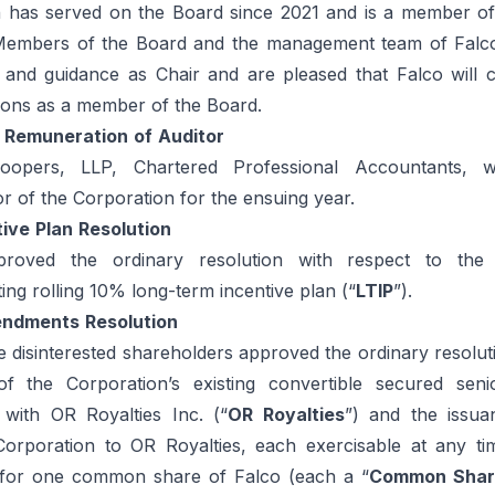
n has served on the Board since 2021 and is a member of
 Members of the Board and the management team of Falc
p and guidance as Chair and are pleased that Falco will c
tions as a member of the Board.
Remuneration
of
Auditor
Coopers, LLP, Chartered Professional Accountants, 
r of the Corporation for the ensuing year.
tive
Plan
Resolution
proved the ordinary resolution with respect to the
ting rolling 10% long-term incentive plan (“
LTIP
”).
ndments
Resolution
e disinterested shareholders approved the ordinary resolut
 the Corporation’s existing convertible secured seni
 with OR Royalties Inc. (“
OR Royalties
”) and the issua
Corporation to OR Royalties, each exercisable at any ti
 for one common share of Falco (each a “
Common Shar