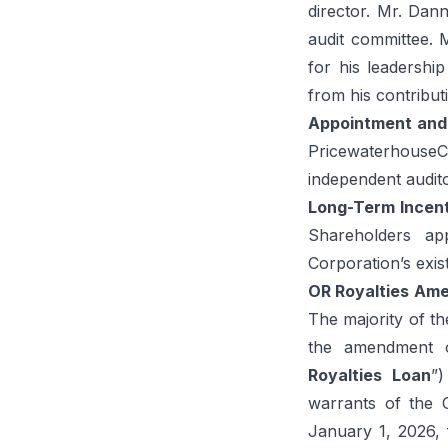
director. Mr. Dan
audit committee.
for his leadershi
from his contribu
Appointment
and
Pricewaterhouse
independent audito
Long-Term
Incen
Shareholders ap
Corporation’s exis
OR Royalties
Ame
The majority of th
the amendment of
Royalties
Loan
”)
warrants of the 
January 1, 2026,