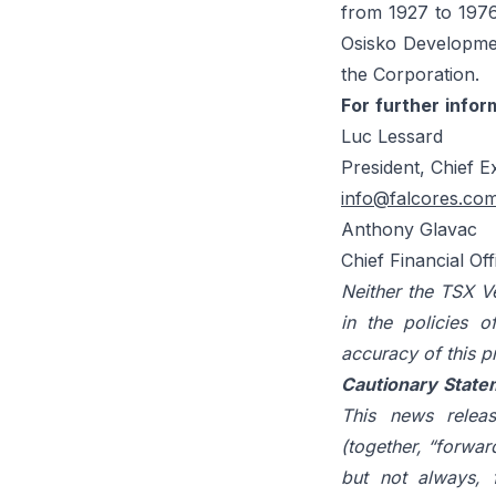
from 1927 to 1976
Osisko Developmen
the Corporation.
For
further
infor
Luc Lessard
President, Chief E
info@falcores.co
Anthony Glavac
Chief Financial Of
Neither the TSX Ve
in the policies
o
accuracy
of
this
p
Cautionary
State
This news releas
(together, “forwar
but not always, 