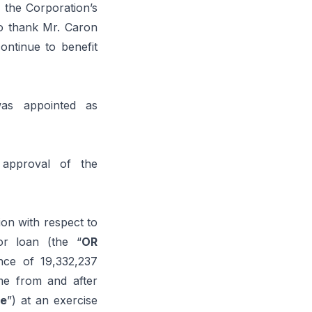
 the Corporation’s
o thank Mr. Caron
ontinue to benefit
was appointed as
 approval of the
ion with respect to
or loan (the “
OR
nce of 19,332,237
me from and after
e
”) at an exercise