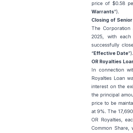
price of $0.58 p
Warrants
”).
Closing
of
Senior
The Corporation 
2025, with each
successfully clos
“
Effective Date
”)
OR Royalties
Loa
In connection wi
Royalties Loan wa
interest on the ex
the principal amou
price to be mainta
at 9%. The 17,690
OR Royalties, ea
Common Share, wil