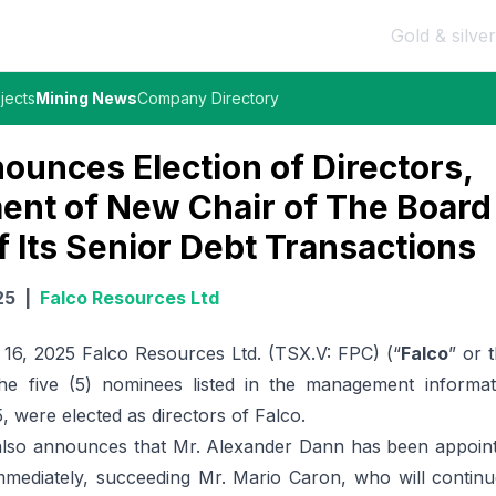
Gold & silver
jects
Mining News
Company Directory
ounces Election of Directors,
ent of New Chair of The Board
f Its Senior Debt Transactions
25
|
Falco Resources Ltd
6, 2025 Falco Resources Ltd. (TSX.V: FPC) (“
Falco
” or 
he five (5) nominees listed in the management informati
 were elected as directors of Falco.
lso announces that Mr. Alexander Dann has been appoint
immediately, succeeding Mr. Mario Caron, who will continu