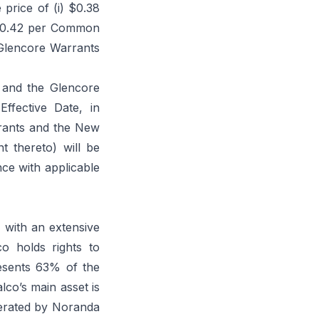
 price of (i) $0.38
 $0.42 per Common
Glencore Warrants
 and the Glencore
ffective Date, in
rrants and the New
 thereto) will be
nce with applicable
, with an extensive
co holds rights to
esents 63% of the
lco’s main asset is
erated by Noranda