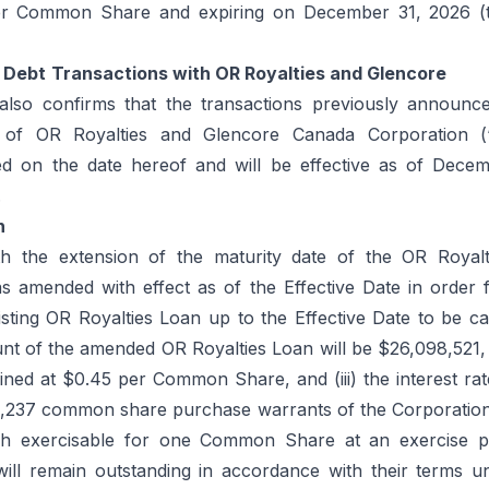
er Common Share and expiring on December 31, 2026 (
Debt
Transactions with OR Royalties and Glencore
also confirms that the transactions previously announc
 of OR Royalties and Glencore Canada Corporation (
ed on the date hereof and will be effective as of Dece
.
n
th the extension of the maturity date of the OR Royal
s amended with effect as of the Effective Date in order f
isting OR Royalties Loan up to the Effective Date to be ca
nt of the amended OR Royalties Loan will be $26,098,521, 
ined at $0.45 per Common Share, and (iii) the interest ra
,237 common share purchase warrants of the Corporation
ch exercisable for one Common Share at an exercise p
l remain outstanding in accordance with their terms unt