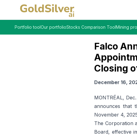
Portfolio tool
Our portfolio
Stocks Comparison Tool
Mining pro
Falco Ann
Appointm
Closing o
December 16, 20
MONTRÉAL, Dec. 1
announces that t
November 4, 2025,
The Corporation a
Board, effective 