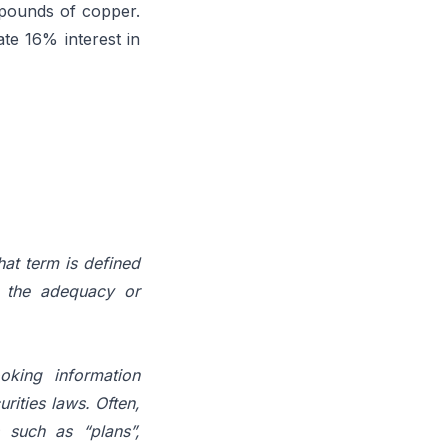
 pounds of copper.
te 16% interest in
hat term is defined
the
adequacy
or
oking information
rities laws. Often,
 such as “plans”,