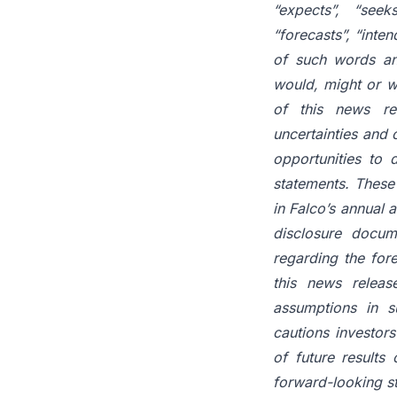
“expects”, “seeks
“forecasts”, “inten
of such words
a
would,
might
or
w
of
this
news
re
uncertainties and 
opportunities
to
d
statements.
These
in Falco’s annual
disclosure
docum
regarding the for
this news
releas
assumptions
in
s
cautions investor
of
future
results
forward-looking s