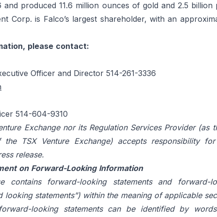
 and produced 11.6 million ounces of gold and 2.5 billion
t Corp. is Falco’s largest shareholder, with an approxima
mation,
please
contact:
xecutive Officer and Director 514-261-3336
m
ficer 514-604-9310
nture Exchange nor its Regulation Services Provider (as t
f
the
TSX
Venture
Exchange)
accepts
responsibility
for
ress
release.
ment
on
Forward-Looking
Information
e contains forward-looking statements and forward-lo
d looking statements”) within the meaning of applicable secu
forward-looking statements can be identified by words