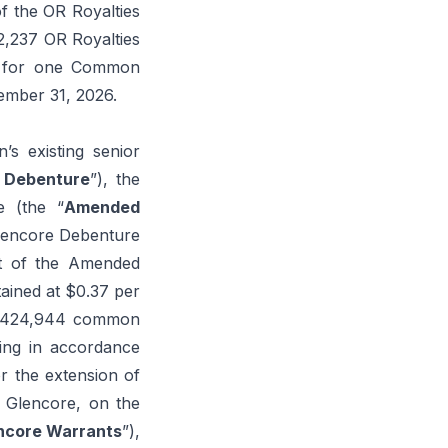
of the OR Royalties
32,237 OR Royalties
6, for one Common
ember 31, 2026.
’s existing senior
 Debenture
”), the
e (the “
Amended
 Glencore Debenture
nt of the Amended
tained at $0.37 per
19,424,944 common
ing in accordance
or the extension of
o Glencore, on the
ncore Warrants
”),