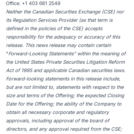
Office: +1 403 681 2549
Neither the Canadian Securities Exchange (CSE) nor
its Regulation Services Provider (as that term is
defined in the policies of the CSE) accepts
responsibility for the adequacy or accuracy of this
release. This news release may contain certain
"
Forward-Looking Statements" within the meaning of
the United States Private Securities Litigation Reform
Act of 1995 and applicable Canadian securities laws.
Forward-looking statements in this release include,
but are not limited to, statements with respect to the
size and terms of the Offering; the expected Closing
Date for the Offering; the ability of the Company to
obtain all necessary corporate and regulatory
approvals, including approval of the board of
directors, and any approval required from the CSE;