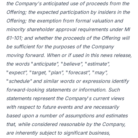
the Company's anticipated use of proceeds from the
Offering; the expected participation by insiders in the
Offering; the exemption from formal valuation and
minority shareholder approval requirements under MI
61-101; and whether the proceeds of the Offering will
be sufficient for the purposes of the Company
moving forward. When or if used in this news release,
the words
"
anticipate",
"
believe",
"
estimate",
"
expect",
"
target,
"
plan",
"
forecast",
"
may",
"
schedule" and similar words or expressions identify
forward-looking statements or information. Such
statements represent the Company
'
s current views
with respect to future events and are necessarily
based upon a number of assumptions and estimates
that, while considered reasonable by the Company,
are inherently subject to significant business,