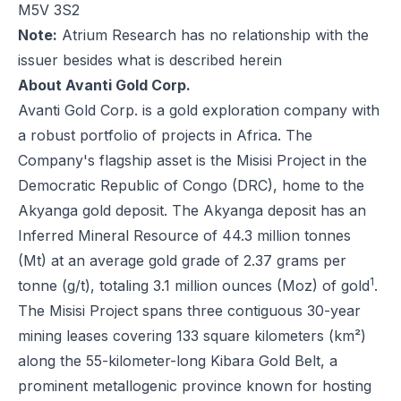
M5V 3S2
Note:
Atrium Research has no relationship with the
issuer besides what is described herein
About Avanti Gold Corp.
Avanti Gold Corp. is a gold exploration company with
a robust portfolio of projects in Africa. The
Company's flagship asset is the Misisi Project in the
Democratic Republic of Congo (DRC), home to the
Akyanga gold deposit. The Akyanga deposit has an
Inferred Mineral Resource of 44.3 million tonnes
(Mt) at an average gold grade of 2.37 grams per
1
tonne (g/t), totaling 3.1 million ounces (Moz) of gold
.
The Misisi Project spans three contiguous 30-year
mining leases covering 133 square kilometers (km²)
along the 55-kilometer-long Kibara Gold Belt, a
prominent metallogenic province known for hosting