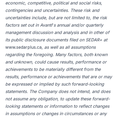
economic, competitive, political and social risks,
contingencies and uncertainties. These risk and
uncertainties include, but are not limited to, the risk
factors set out in Avanti
'
s annual and/or quarterly
management discussion and analysis and in other of
its public disclosure documents filed on SEDAR+ at
www.sedarplus.ca
, as well as all assumptions
regarding the foregoing. Many factors, both known
and unknown, could cause results, performance or
achievements to be materially different from the
results, performance or achievements that are or may
be expressed or implied by such forward-looking
statements. The Company does not intend, and does
not assume any obligation, to update these forward-
looking statements or information to reflect changes
in assumptions or changes in circumstances or any