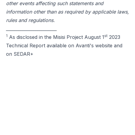
other events affecting such statements and
information other than as required by applicable laws,
rules and regulations.
________________________
1
st
As disclosed in the Misisi Project August 1
2023
Technical Report available on Avanti's website and
on SEDAR+