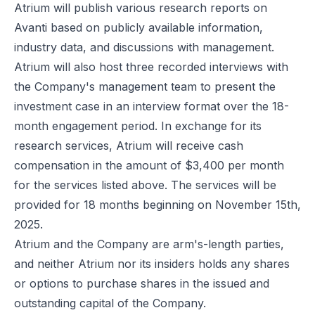
Atrium will publish various research reports on
Avanti based on publicly available information,
industry data, and discussions with management.
Atrium will also host three recorded interviews with
the Company's management team to present the
investment case in an interview format over the 18-
month engagement period. In exchange for its
research services, Atrium will receive cash
compensation in the amount of $3,400 per month
for the services listed above. The services will be
provided for 18 months beginning on November 15th,
2025.
Atrium and the Company are arm's-length parties,
and neither Atrium nor its insiders holds any shares
or options to purchase shares in the issued and
outstanding capital of the Company.