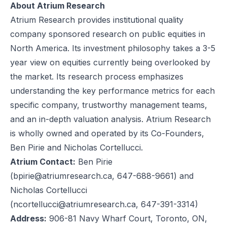
About Atrium Research
Atrium Research provides institutional quality
company sponsored research on public equities in
North America. Its investment philosophy takes a 3-5
year view on equities currently being overlooked by
the market. Its research process emphasizes
understanding the key performance metrics for each
specific company, trustworthy management teams,
and an in-depth valuation analysis. Atrium Research
is wholly owned and operated by its Co-Founders,
Ben Pirie and Nicholas Cortellucci.
Atrium Contact:
Ben Pirie
(
bpirie@atriumresearch.ca
, 647-688-9661) and
Nicholas Cortellucci
(
ncortellucci@atriumresearch.ca
, 647-391-3314)
Address:
906-81 Navy Wharf Court, Toronto, ON,