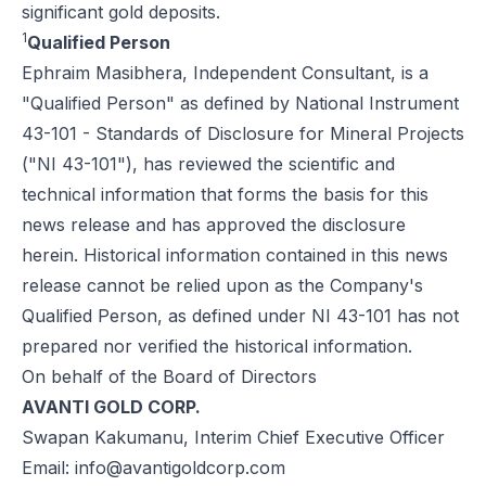
significant gold deposits.
1
Qualified Person
Ephraim Masibhera, Independent Consultant, is a
"Qualified Person" as defined by National Instrument
43-101 - Standards of Disclosure for Mineral Projects
("NI 43-101"), has reviewed the scientific and
technical information that forms the basis for this
news release and has approved the disclosure
herein. Historical information contained in this news
release cannot be relied upon as the Company's
Qualified Person, as defined under NI 43-101 has not
prepared nor verified the historical information.
On behalf of the Board of Directors
AVANTI GOLD CORP.
Swapan Kakumanu, Interim Chief Executive Officer
Email:
info@avantigoldcorp.com