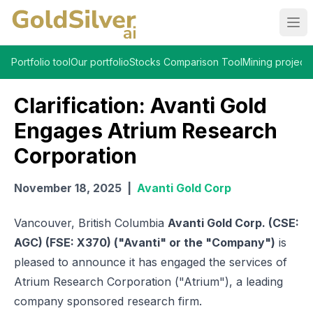
Ope
Portfolio tool
Our portfolio
Stocks Comparison Tool
Mining projects
Clarification: Avanti Gold
Engages Atrium Research
Corporation
November 18, 2025
|
Avanti Gold Corp
Vancouver, British Columbia
Avanti Gold Corp. (CSE:
AGC) (FSE: X370) ("Avanti" or the "Company")
is
pleased to announce it has engaged the services of
Atrium Research Corporation ("Atrium"), a leading
company sponsored research firm.