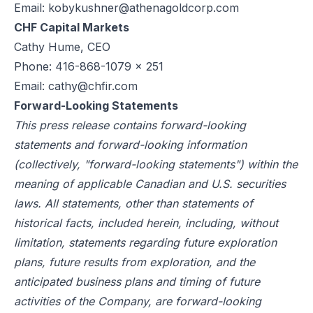
Email:
kobykushner@athenagoldcorp.com
CHF Capital Markets
Cathy Hume, CEO
Phone: 416-868-1079 x 251
Email:
cathy@chfir.com
Forward-Looking Statements
This press release contains forward-looking
statements and forward-looking information
(collectively, "forward-looking statements") within the
meaning of applicable Canadian and U.S. securities
laws. All statements, other than statements of
historical facts, included herein, including, without
limitation, statements regarding future exploration
plans, future results from exploration, and the
anticipated business plans and timing of future
activities of the Company, are forward-looking