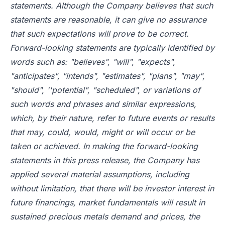
statements. Although the Company believes that such
statements are reasonable, it can give no assurance
that such expectations will prove to be correct.
Forward-looking statements are typically identified by
words such as: "believes", "will", "expects",
"anticipates", "intends", "estimates", "plans", "may",
"should", ''potential", "scheduled", or variations of
such words and phrases and similar expressions,
which, by their nature, refer to future events or results
that may, could, would, might or will occur or be
taken or achieved. In making the forward-looking
statements in this press release, the Company has
applied several material assumptions, including
without limitation, that there will be investor interest in
future financings, market fundamentals will result in
sustained precious metals demand and prices, the