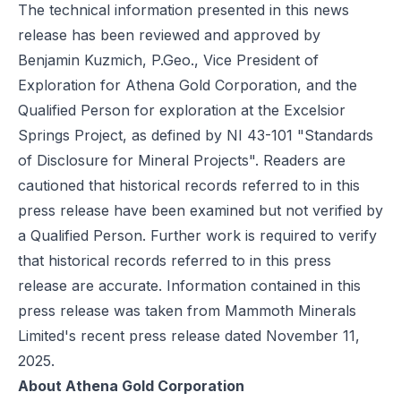
The technical information presented in this news
release has been reviewed and approved by
Benjamin Kuzmich, P.Geo., Vice President of
Exploration for Athena Gold Corporation, and the
Qualified Person for exploration at the Excelsior
Springs Project, as defined by NI 43-101 "Standards
of Disclosure for Mineral Projects". Readers are
cautioned that historical records referred to in this
press release have been examined but not verified by
a Qualified Person. Further work is required to verify
that historical records referred to in this press
release are accurate. Information contained in this
press release was taken from Mammoth Minerals
Limited's recent press release dated November 11,
2025.
About Athena Gold Corporation