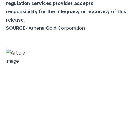
regulation services provider accepts
responsibility for the adequacy or accuracy of this
release.
SOURCE:
Athena Gold Corporation