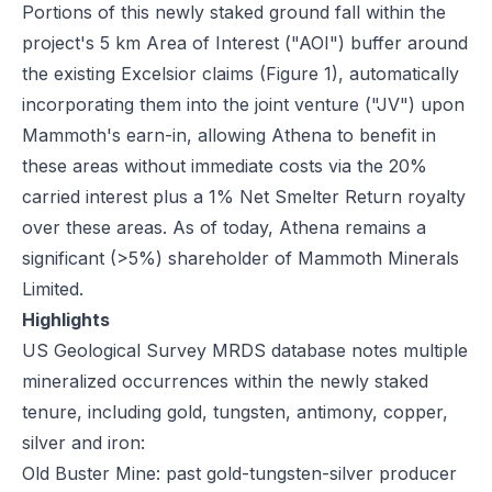
Portions of this newly staked ground fall within the
project's 5 km Area of Interest ("AOI") buffer around
the existing Excelsior claims (Figure 1), automatically
incorporating them into the joint venture ("JV") upon
Mammoth's earn-in, allowing Athena to benefit in
these areas without immediate costs via the 20%
carried interest plus a 1% Net Smelter Return royalty
over these areas. As of today, Athena remains a
significant (>5%) shareholder of Mammoth Minerals
Limited.
Highlights
US Geological Survey MRDS database notes multiple
mineralized occurrences within the newly staked
tenure, including gold, tungsten, antimony, copper,
silver and iron:
Old Buster Mine: past gold-tungsten-silver producer