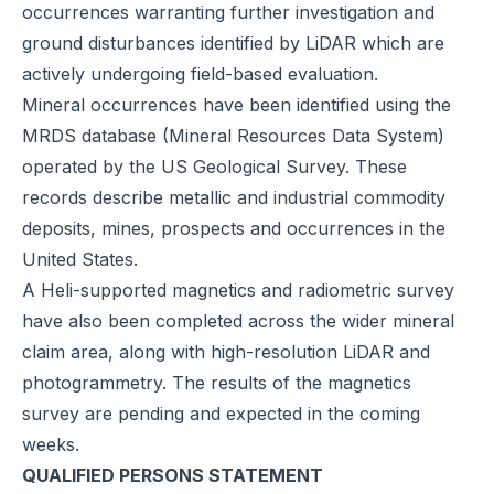
occurrences warranting further investigation and
ground disturbances identified by LiDAR which are
actively undergoing field-based evaluation.
Mineral occurrences have been identified using the
MRDS database (Mineral Resources Data System)
operated by the US Geological Survey. These
records describe metallic and industrial commodity
deposits, mines, prospects and occurrences in the
United States.
A Heli-supported magnetics and radiometric survey
have also been completed across the wider mineral
claim area, along with high-resolution LiDAR and
photogrammetry. The results of the magnetics
survey are pending and expected in the coming
weeks.
QUALIFIED PERSONS STATEMENT