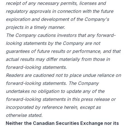
receipt of any necessary permits, licenses and
regulatory approvals in connection with the future
exploration and development of the Company's
projects in a timely manner.
The Company cautions investors that any forward-
looking statements by the Company are not
guarantees of future results or performance, and that
actual results may differ materially from those in
forward-looking statements.
Readers are cautioned not to place undue reliance on
forward-looking statements. The Company
undertakes no obligation to update any of the
forward-looking statements in this press release or
incorporated by reference herein, except as
otherwise stated.
Neither the Canadian Securities Exchange nor its