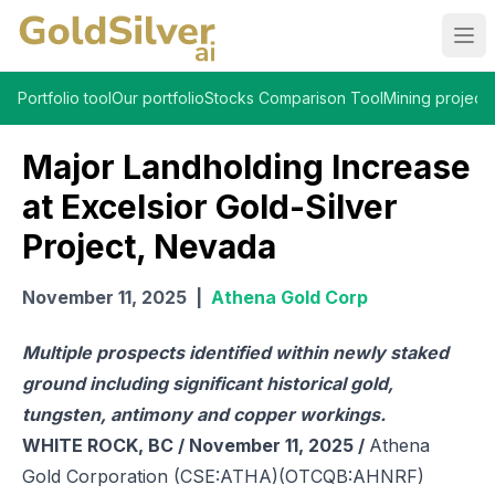
Ope
Portfolio tool
Our portfolio
Stocks Comparison Tool
Mining projects
Major Landholding Increase
at Excelsior Gold-Silver
Project, Nevada
November 11, 2025
|
Athena Gold Corp
Multiple prospects identified within newly staked
ground including significant historical gold,
tungsten, antimony and copper workings.
WHITE ROCK, BC / November 11, 2025 /
Athena
Gold Corporation (CSE:ATHA)(OTCQB:AHNRF)