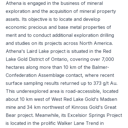
Athena is engaged in the business of mineral
exploration and the acquisition of mineral property
assets. Its objective is to locate and develop
economic precious and base metal properties of
merit and to conduct additional exploration drilling
and studies on its projects across North America.
Athena's Laird Lake project is situated in the Red
Lake Gold District of Ontario, covering over 7,000
hectares along more than 10 km of the Balmer-
Confederation Assemblage contact, where recent
surface sampling results returned up to 373 g/t Au.
This underexplored area is road-accessible, located
about 10 km west of West Red Lake Gold's Madsen
mine and 34 km northwest of Kinross Gold's Great
Bear project. Meanwhile, its Excelsior Springs Project
is located in the prolific Walker Lane Trend in