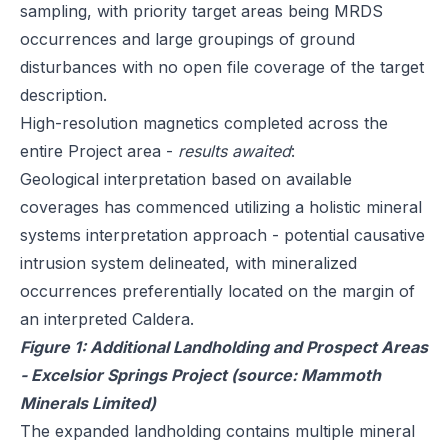
sampling, with priority target areas being MRDS
occurrences and large groupings of ground
disturbances with no open file coverage of the target
description.
High-resolution magnetics completed across the
entire Project area -
results awaited
:
Geological interpretation based on available
coverages has commenced utilizing a holistic mineral
systems interpretation approach - potential causative
intrusion system delineated, with mineralized
occurrences preferentially located on the margin of
an interpreted Caldera.
Figure 1: Additional Landholding and Prospect Areas
- Excelsior Springs Project (source: Mammoth
Minerals Limited)
The expanded landholding contains multiple mineral