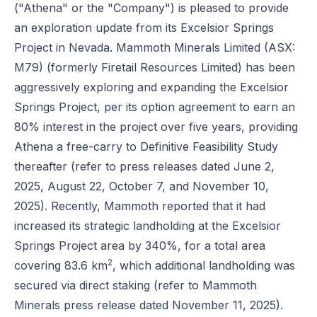
("Athena" or the "Company") is pleased to provide
an exploration update from its Excelsior Springs
Project in Nevada. Mammoth Minerals Limited (ASX:
M79) (formerly Firetail Resources Limited) has been
aggressively exploring and expanding the Excelsior
Springs Project, per its option agreement to earn an
80% interest in the project over five years, providing
Athena a free-carry to Definitive Feasibility Study
thereafter (refer to press releases dated June 2,
2025, August 22, October 7, and November 10,
2025). Recently, Mammoth reported that it had
increased its strategic landholding at the Excelsior
Springs Project area by 340%, for a total area
2
covering 83.6 km
, which additional landholding was
secured via direct staking (refer to
Mammoth
Minerals press release dated November 11, 2025
).