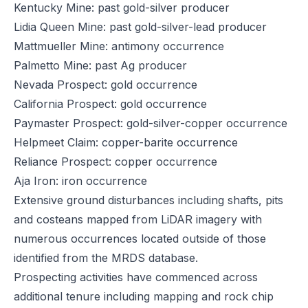
Kentucky Mine: past gold-silver producer
Lidia Queen Mine: past gold-silver-lead producer
Mattmueller Mine: antimony occurrence
Palmetto Mine: past Ag producer
Nevada Prospect: gold occurrence
California Prospect: gold occurrence
Paymaster Prospect: gold-silver-copper occurrence
Helpmeet Claim: copper-barite occurrence
Reliance Prospect: copper occurrence
Aja Iron: iron occurrence
Extensive ground disturbances including shafts, pits
and costeans mapped from LiDAR imagery with
numerous occurrences located outside of those
identified from the MRDS database.
Prospecting activities have commenced across
additional tenure including mapping and rock chip