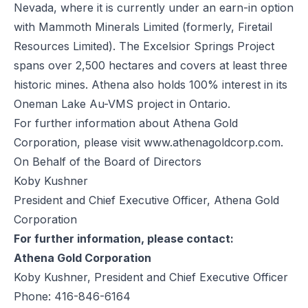
Nevada, where it is currently under an earn-in option
with Mammoth Minerals Limited (formerly, Firetail
Resources Limited). The Excelsior Springs Project
spans over 2,500 hectares and covers at least three
historic mines. Athena also holds 100% interest in its
Oneman Lake Au-VMS project in Ontario.
For further information about Athena Gold
Corporation, please visit
www.athenagoldcorp.com.
On Behalf of the Board of Directors
Koby Kushner
President and Chief Executive Officer, Athena Gold
Corporation
For further information, please contact:
Athena Gold Corporation
Koby Kushner, President and Chief Executive Officer
Phone: 416-846-6164