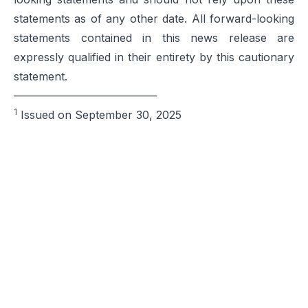
statements as of any other date. All forward-looking
statements contained in this news release are
expressly qualified in their entirety by this cautionary
statement.
—————————————
1
Issued on September 30, 2025