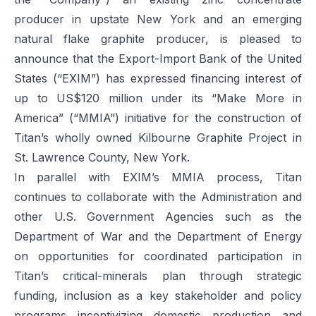
producer in upstate New York and an emerging
natural flake graphite producer, is pleased to
announce that the Export-Import Bank of the United
States (“EXIM”) has expressed financing interest of
up to US$120 million under its “Make More in
America” (“MMIA”) initiative for the construction of
Titan’s wholly owned Kilbourne Graphite Project in
St. Lawrence County, New York.
In parallel with EXIM’s MMIA process, Titan
continues to collaborate with the Administration and
other U.S. Government Agencies such as the
Department of War and the Department of Energy
on opportunities for coordinated participation in
Titan’s critical-minerals plan through strategic
funding, inclusion as a key stakeholder and policy
programs incentivizing domestic production and