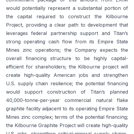
would potentially represent a substantial portion of
the capital required to construct the Kilbourne
Project, providing a clear path to development that
leverages federal partnership support and Titan’s
strong operating cash flow from its Empire State
Mines zinc operations; the Company expects the
overall financing structure to be highly capital-
efficient for shareholders; the Kilbourne project will
create high-quality American jobs and strengthen
U.S. supply chain resilience; the potential financing
would support construction of Titan’s planned
40,000-tonne-per-year commercial natural flake
graphite facility adjacent to its operating Empire State
Mines zinc complex; terms of the potential financing;
the Kilbourne Graphite Project will create high-quality
U.S. jobs, strengthen critical-mineral supply chains,