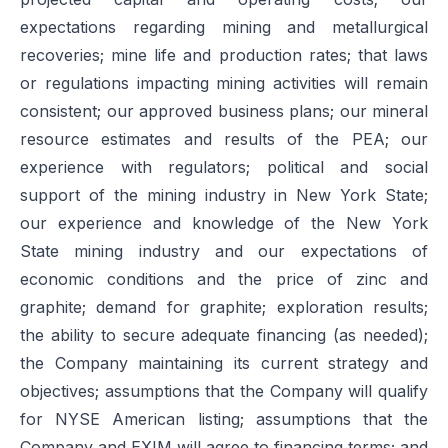
expectations regarding mining and metallurgical
recoveries; mine life and production rates; that laws
or regulations impacting mining activities will remain
consistent; our approved business plans; our mineral
resource estimates and results of the PEA; our
experience with regulators; political and social
support of the mining industry in New York State;
our experience and knowledge of the New York
State mining industry and our expectations of
economic conditions and the price of zinc and
graphite; demand for graphite; exploration results;
the ability to secure adequate financing (as needed);
the Company maintaining its current strategy and
objectives; assumptions that the Company will qualify
for NYSE American listing; assumptions that the
Company and EXIM will agree to financing terms; and