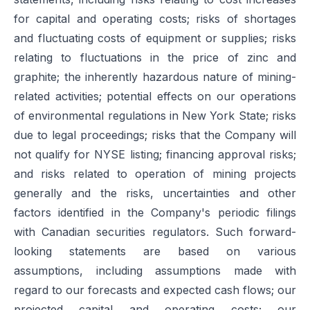
for capital and operating costs; risks of shortages
and fluctuating costs of equipment or supplies; risks
relating to fluctuations in the price of zinc and
graphite; the inherently hazardous nature of mining-
related activities; potential effects on our operations
of environmental regulations in New York State; risks
due to legal proceedings; risks that the Company will
not qualify for NYSE listing; financing approval risks;
and risks related to operation of mining projects
generally and the risks, uncertainties and other
factors identified in the Company's periodic filings
with Canadian securities regulators. Such forward-
looking statements are based on various
assumptions, including assumptions made with
regard to our forecasts and expected cash flows; our
projected capital and operating costs; our