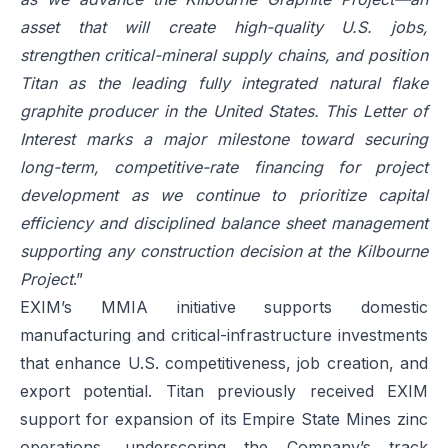
asset that will create high-quality U.S. jobs,
strengthen critical-mineral supply chains, and position
Titan as the leading fully integrated natural flake
graphite producer in the United States. This Letter of
Interest marks a major milestone toward securing
long-term, competitive-rate financing for project
development as we continue to prioritize capital
efficiency and disciplined balance sheet management
supporting any construction decision at the Kilbourne
Project
.”
EXIM’s MMIA initiative supports domestic
manufacturing and critical-infrastructure investments
that enhance U.S. competitiveness, job creation, and
export potential. Titan previously received EXIM
support for expansion of its Empire State Mines zinc
operations, underscoring the Company’s track