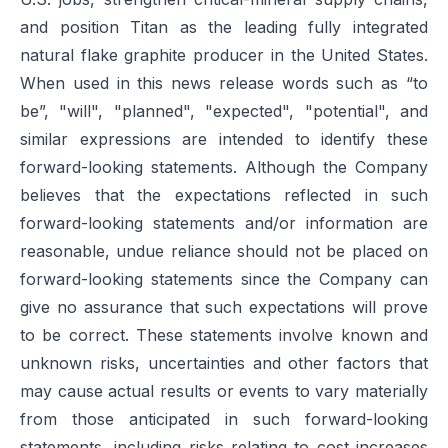
and position Titan as the leading fully integrated
natural flake graphite producer in the United States.
When used in this news release words such as “to
be”, "will", "planned", "expected", "potential", and
similar expressions are intended to identify these
forward-looking statements. Although the Company
believes that the expectations reflected in such
forward-looking statements and/or information are
reasonable, undue reliance should not be placed on
forward-looking statements since the Company can
give no assurance that such expectations will prove
to be correct. These statements involve known and
unknown risks, uncertainties and other factors that
may cause actual results or events to vary materially
from those anticipated in such forward-looking
statements, including risks relating to cost increases