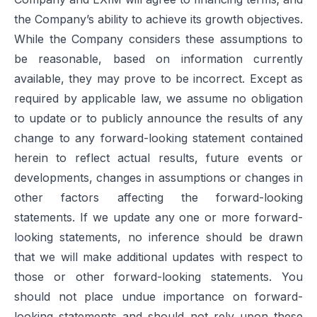
the Company’s ability to achieve its growth objectives.
While the Company considers these assumptions to
be reasonable, based on information currently
available, they may prove to be incorrect. Except as
required by applicable law, we assume no obligation
to update or to publicly announce the results of any
change to any forward-looking statement contained
herein to reflect actual results, future events or
developments, changes in assumptions or changes in
other factors affecting the forward-looking
statements. If we update any one or more forward-
looking statements, no inference should be drawn
that we will make additional updates with respect to
those or other forward-looking statements. You
should not place undue importance on forward-
looking statements and should not rely upon these