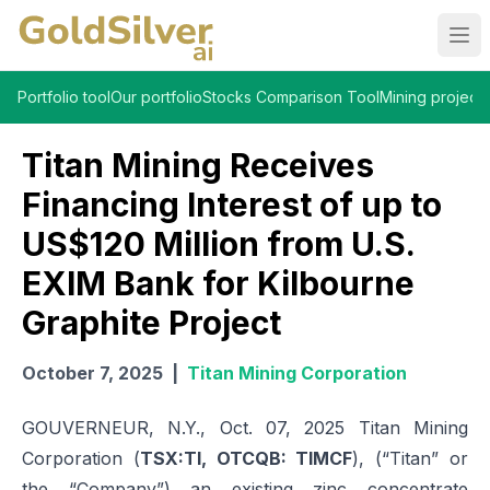
Ope
Portfolio tool
Our portfolio
Stocks Comparison Tool
Mining projects
Titan Mining Receives
Financing Interest of up to
US$120 Million from U.S.
EXIM Bank for Kilbourne
Graphite Project
October 7, 2025
|
Titan Mining Corporation
GOUVERNEUR, N.Y., Oct. 07, 2025 Titan Mining
Corporation (
TSX:TI, OTCQB: TIMCF
), (“Titan” or
the “Company”) an existing zinc concentrate