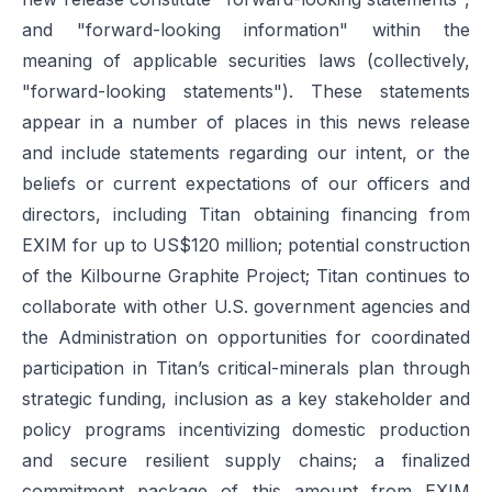
and "forward-looking information" within the
meaning of applicable securities laws (collectively,
"forward-looking statements"). These statements
appear in a number of places in this news release
and include statements regarding our intent, or the
beliefs or current expectations of our officers and
directors, including Titan obtaining financing from
EXIM for up to US$120 million; potential construction
of the Kilbourne Graphite Project; Titan continues to
collaborate with other U.S. government agencies and
the Administration on opportunities for coordinated
participation in Titan’s critical-minerals plan through
strategic funding, inclusion as a key stakeholder and
policy programs incentivizing domestic production
and secure resilient supply chains; a finalized
commitment package of this amount from EXIM