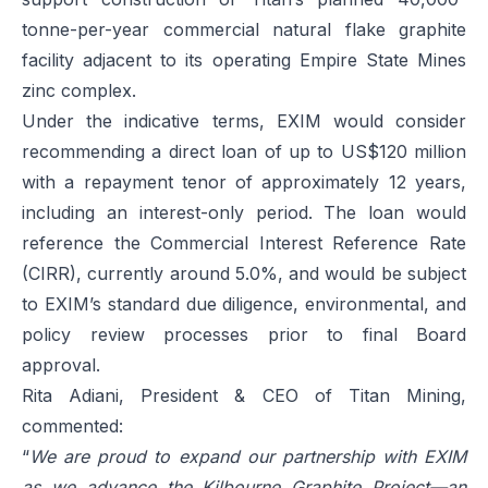
tonne-per-year commercial natural flake graphite
facility adjacent to its operating Empire State Mines
zinc complex.
Under the indicative terms, EXIM would consider
recommending a direct loan of up to US$120 million
with a repayment tenor of approximately 12 years,
including an interest-only period. The loan would
reference the Commercial Interest Reference Rate
(CIRR), currently around 5.0%, and would be subject
to EXIM’s standard due diligence, environmental, and
policy review processes prior to final Board
approval.
Rita Adiani, President & CEO of Titan Mining,
commented:
“
We are proud to expand our partnership with EXIM
as we advance the Kilbourne Graphite Project—an