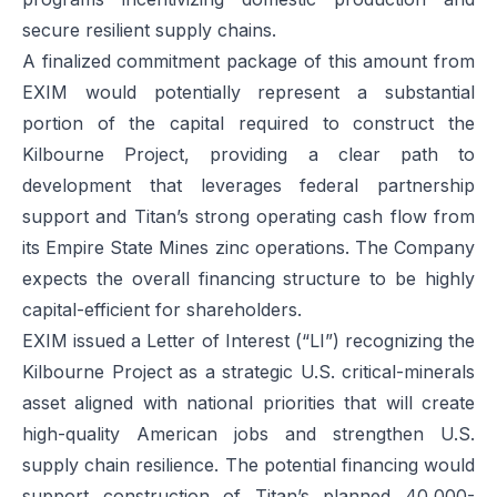
secure resilient supply chains.
A finalized commitment package of this amount from
EXIM would potentially represent a substantial
portion of the capital required to construct the
Kilbourne Project, providing a clear path to
development that leverages federal partnership
support and Titan’s strong operating cash flow from
its Empire State Mines zinc operations. The Company
expects the overall financing structure to be highly
capital-efficient for shareholders.
EXIM issued a Letter of Interest (“LI”) recognizing the
Kilbourne Project as a strategic U.S. critical-minerals
asset aligned with national priorities that will create
high-quality American jobs and strengthen U.S.
supply chain resilience. The potential financing would
support construction of Titan’s planned 40,000-