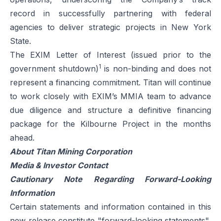
record in successfully partnering with federal
agencies to deliver strategic projects in New York
State.
The EXIM Letter of Interest (issued prior to the
1
government shutdown)
is non-binding and does not
represent a financing commitment. Titan will continue
to work closely with EXIM’s MMIA team to advance
due diligence and structure a definitive financing
package for the Kilbourne Project in the months
ahead.
About Titan Mining Corporation
Media & Investor Contact
Cautionary Note Regarding Forward-Looking
Information
Certain statements and information contained in this
new release constitute "forward-looking statements",