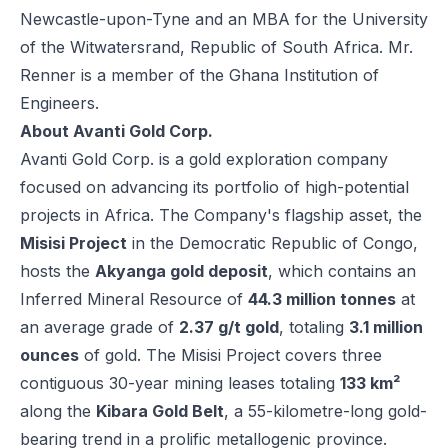
Newcastle-upon-Tyne and an MBA for the University
of the Witwatersrand, Republic of South Africa. Mr.
Renner is a member of the Ghana Institution of
Engineers.
About Avanti Gold Corp.
Avanti Gold Corp. is a gold exploration company
focused on advancing its portfolio of high-potential
projects in Africa. The Company's flagship asset, the
Misisi Project
in the Democratic Republic of Congo,
hosts the
Akyanga gold deposit
, which contains an
Inferred Mineral Resource of
44.3 million tonnes
at
an average grade of
2.37 g/t gold
, totaling
3.1 million
ounces
of gold. The Misisi Project covers three
contiguous 30-year mining leases totaling
133 km²
along the
Kibara Gold Belt
, a 55-kilometre-long gold-
bearing trend in a prolific metallogenic province.