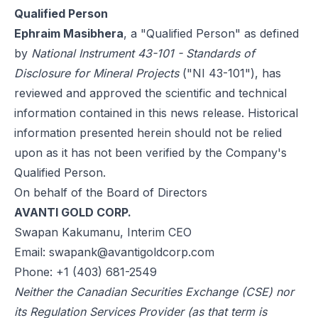
Qualified Person
Ephraim Masibhera
, a "Qualified Person" as defined
by
National Instrument 43-101 - Standards of
Disclosure for Mineral Projects
("NI 43-101"), has
reviewed and approved the scientific and technical
information contained in this news release. Historical
information presented herein should not be relied
upon as it has not been verified by the Company's
Qualified Person.
On behalf of the Board of Directors
AVANTI GOLD CORP.
Swapan Kakumanu, Interim CEO
Email:
swapank@avantigoldcorp.com
Phone: +1 (403) 681-2549
Neither the Canadian Securities Exchange (CSE) nor
its Regulation Services Provider (as that term is