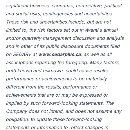
significant business, economic, competitive, political
and social risks, contingencies and uncertainties.
These risk and uncertainties include, but are not
limited to, the risk factors set out in Avanti
'
s annual
and/or quarterly management discussion and analysis
and in other of its public disclosure documents filed
on SEDAR+ at
www.sedarplus.ca
, as well as all
assumptions regarding the foregoing. Many factors,
both known and unknown, could cause results,
performance or achievements to be materially
different from the results, performance or
achievements that are or may be expressed or
implied by such forward-looking statements. The
Company does not intend, and does not assume any
obligation, to update these forward-looking
statements or information to reflect changes in