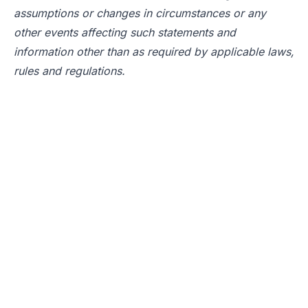
assumptions or changes in circumstances or any
other events affecting such statements and
information other than as required by applicable laws,
rules and regulations.