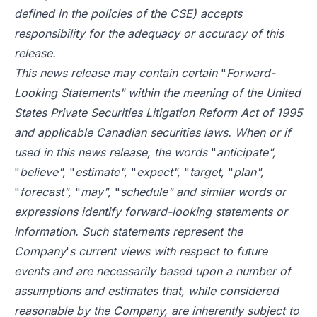
defined in the policies of the CSE) accepts
responsibility for the adequacy or accuracy of this
release.
This news release may contain certain
"
Forward-
Looking Statements" within the meaning of the United
States Private Securities Litigation Reform Act of 1995
and applicable Canadian securities laws. When or if
used in this news release, the words
"
anticipate",
"
believe",
"
estimate",
"
expect",
"
target,
"
plan",
"
forecast",
"
may",
"
schedule" and similar words or
expressions identify forward-looking statements or
information. Such statements represent the
Company
'
s current views with respect to future
events and are necessarily based upon a number of
assumptions and estimates that, while considered
reasonable by the Company, are inherently subject to