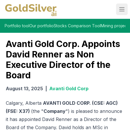
Ope
Portfolio tool
Our portfolio
Stocks Comparison Tool
Mining projects
Avanti Gold Corp. Appoints
David Renner as Non
Executive Director of the
Board
August 13, 2025
|
Avanti Gold Corp
Calgary, Alberta
AVANTI GOLD CORP. (CSE: AGC)
(FSE: X37)
(the "
Company
") is pleased to announce
it has appointed David Renner as a Director of the
Board of the Company. David holds an MSc in