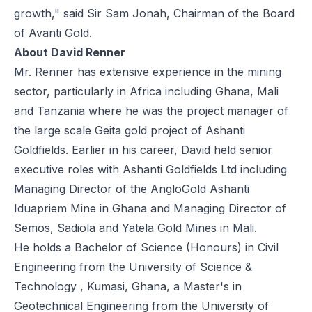
growth," said Sir Sam Jonah, Chairman of the Board
of Avanti Gold.
About David Renner
Mr. Renner has extensive experience in the mining
sector, particularly in Africa including Ghana, Mali
and Tanzania where he was the project manager of
the large scale Geita gold project of Ashanti
Goldfields. Earlier in his career, David held senior
executive roles with Ashanti Goldfields Ltd including
Managing Director of the AngloGold Ashanti
Iduapriem Mine in Ghana and Managing Director of
Semos, Sadiola and Yatela Gold Mines in Mali.
He holds a Bachelor of Science (Honours) in Civil
Engineering from the University of Science &
Technology , Kumasi, Ghana, a Master's in
Geotechnical Engineering from the University of