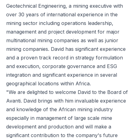
Geotechnical Engineering, a mining executive with
over 30 years of international experience in the
mining sector including operations leadership,
management and project development for major
multinational mining companies as well as junior
mining companies. David has significant experience
and a proven track record in strategy formulation
and execution, corporate governance and ESG
integration and significant experience in several
geographical locations within Africa.
"We are delighted to welcome David to the Board of
Avanti. David brings with him invaluable experience
and knowledge of the African mining industry
especially in management of large scale mine
development and production and will make a
significant contribution to the company's future