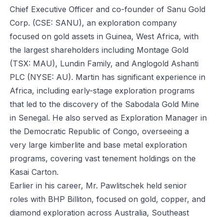
Chief Executive Officer and co-founder of Sanu Gold
Corp. (CSE: SANU), an exploration company
focused on gold assets in Guinea, West Africa, with
the largest shareholders including Montage Gold
(TSX: MAU), Lundin Family, and Anglogold Ashanti
PLC (NYSE: AU). Martin has significant experience in
Africa, including early-stage exploration programs
that led to the discovery of the Sabodala Gold Mine
in Senegal. He also served as Exploration Manager in
the Democratic Republic of Congo, overseeing a
very large kimberlite and base metal exploration
programs, covering vast tenement holdings on the
Kasai Carton.
Earlier in his career, Mr. Pawlitschek held senior
roles with BHP Billiton, focused on gold, copper, and
diamond exploration across Australia, Southeast