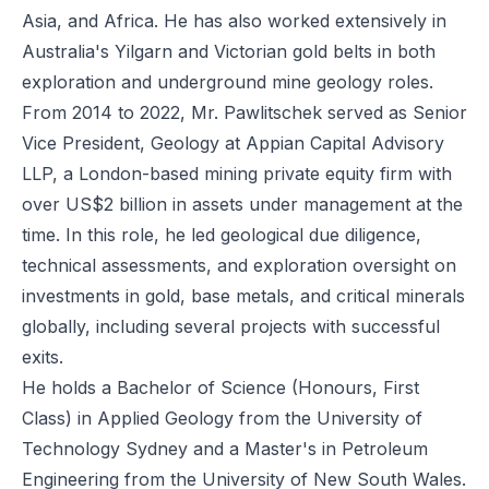
Asia, and Africa. He has also worked extensively in
Australia's Yilgarn and Victorian gold belts in both
exploration and underground mine geology roles.
From 2014 to 2022, Mr. Pawlitschek served as Senior
Vice President, Geology at Appian Capital Advisory
LLP, a London-based mining private equity firm with
over US$2 billion in assets under management at the
time. In this role, he led geological due diligence,
technical assessments, and exploration oversight on
investments in gold, base metals, and critical minerals
globally, including several projects with successful
exits.
He holds a Bachelor of Science (Honours, First
Class) in Applied Geology from the University of
Technology Sydney and a Master's in Petroleum
Engineering from the University of New South Wales.