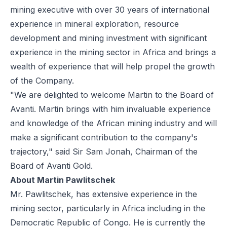
mining executive with over 30 years of international
experience in mineral exploration, resource
development and mining investment with significant
experience in the mining sector in Africa and brings a
wealth of experience that will help propel the growth
of the Company.
"We are delighted to welcome Martin to the Board of
Avanti. Martin brings with him invaluable experience
and knowledge of the African mining industry and will
make a significant contribution to the company's
trajectory," said Sir Sam Jonah, Chairman of the
Board of Avanti Gold.
About Martin Pawlitschek
Mr. Pawlitschek, has extensive experience in the
mining sector, particularly in Africa including in the
Democratic Republic of Congo. He is currently the