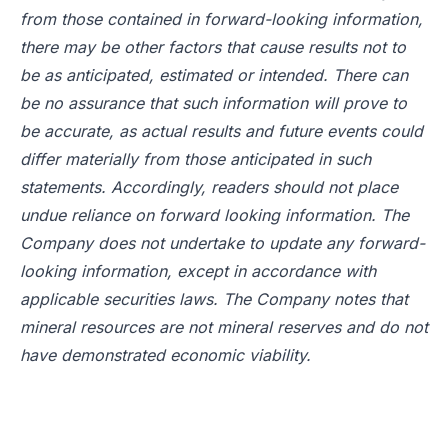
from those contained in forward-looking information,
there may be other factors that cause results not to
be as anticipated, estimated or intended. There can
be no assurance that such information will prove to
be accurate, as actual results and future events could
differ materially from those anticipated in such
statements. Accordingly, readers should not place
undue reliance on forward looking information. The
Company does not undertake to update any forward-
looking information, except in accordance with
applicable securities laws. The Company notes that
mineral resources are not mineral reserves and do not
have demonstrated economic viability.