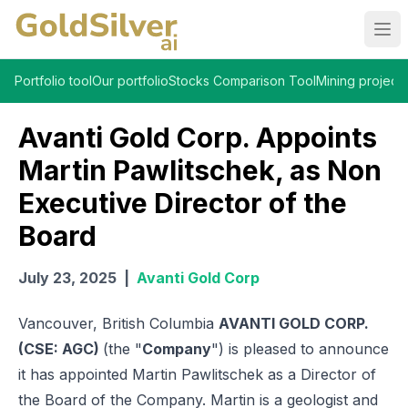
Ope
Portfolio tool
Our portfolio
Stocks Comparison Tool
Mining projects
Avanti Gold Corp. Appoints
Martin Pawlitschek, as Non
Executive Director of the
Board
July 23, 2025
|
Avanti Gold Corp
Vancouver, British Columbia
AVANTI GOLD CORP.
(CSE: AGC)
(the "
Company
") is pleased to announce
it has appointed Martin Pawlitschek as a Director of
the Board of the Company. Martin is a geologist and