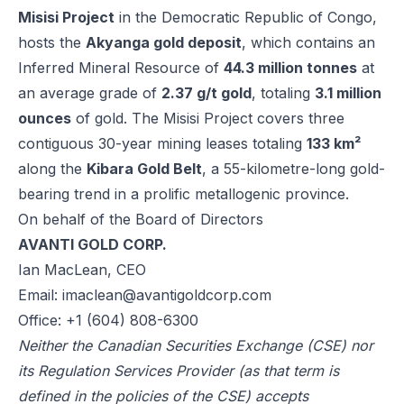
Misisi Project
in the Democratic Republic of Congo,
hosts the
Akyanga gold deposit
, which contains an
Inferred Mineral Resource of
44.3 million tonnes
at
an average grade of
2.37 g/t gold
, totaling
3.1 million
ounces
of gold. The Misisi Project covers three
contiguous 30-year mining leases totaling
133 km²
along the
Kibara Gold Belt
, a 55-kilometre-long gold-
bearing trend in a prolific metallogenic province.
On behalf of the Board of Directors
AVANTI GOLD CORP.
Ian MacLean, CEO
Email:
imaclean@avantigoldcorp.com
Office: +1 (604) 808-6300
Neither the Canadian Securities Exchange (CSE) nor
its Regulation Services Provider (as that term is
defined in the policies of the CSE) accepts