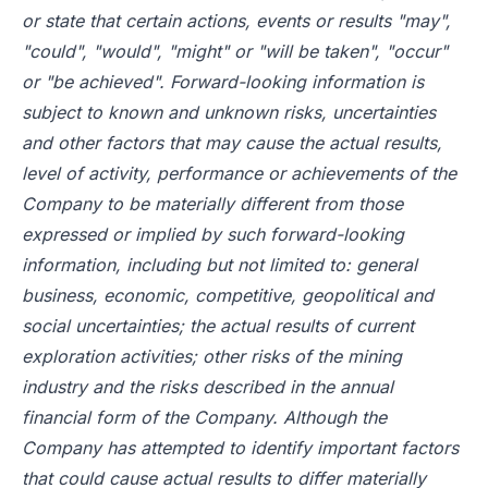
or state that certain actions, events or results "may",
"could", "would", "might" or "will be taken", "occur"
or "be achieved". Forward-looking information is
subject to known and unknown risks, uncertainties
and other factors that may cause the actual results,
level of activity, performance or achievements of the
Company to be materially different from those
expressed or implied by such forward-looking
information, including but not limited to: general
business, economic, competitive, geopolitical and
social uncertainties; the actual results of current
exploration activities; other risks of the mining
industry and the risks described in the annual
financial form of the Company. Although the
Company has attempted to identify important factors
that could cause actual results to differ materially