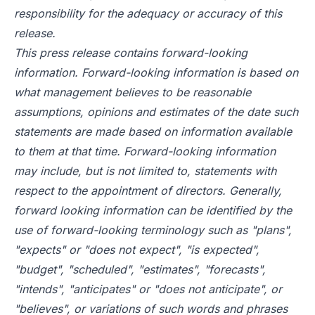
responsibility for the adequacy or accuracy of this
release.
This press release contains forward-looking
information. Forward-looking information is based on
what management believes to be reasonable
assumptions, opinions and estimates of the date such
statements are made based on information available
to them at that time. Forward-looking information
may include, but is not limited to, statements with
respect to the appointment of directors. Generally,
forward looking information can be identified by the
use of forward-looking terminology such as "plans",
"expects" or "does not expect", "is expected",
"budget", "scheduled", "estimates", "forecasts",
"intends", "anticipates" or "does not anticipate", or
"believes", or variations of such words and phrases