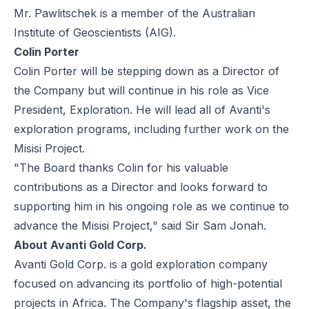
Mr. Pawlitschek is a member of the Australian
Institute of Geoscientists (AIG).
Colin Porter
Colin Porter will be stepping down as a Director of
the Company but will continue in his role as Vice
President, Exploration. He will lead all of Avanti's
exploration programs, including further work on the
Misisi Project.
"The Board thanks Colin for his valuable
contributions as a Director and looks forward to
supporting him in his ongoing role as we continue to
advance the Misisi Project," said Sir Sam Jonah.
About Avanti Gold Corp.
Avanti Gold Corp. is a gold exploration company
focused on advancing its portfolio of high-potential
projects in Africa. The Company's flagship asset, the