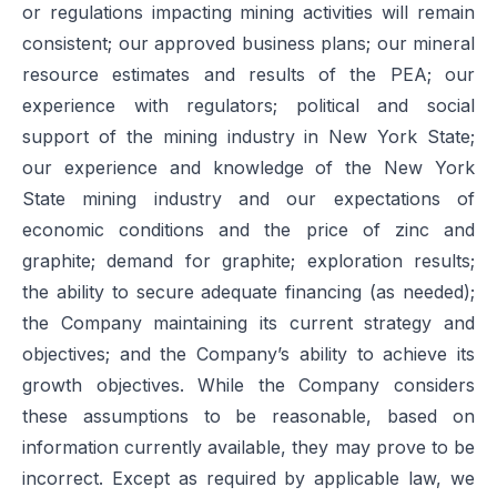
or regulations impacting mining activities will remain
consistent; our approved business plans; our mineral
resource estimates and results of the PEA; our
experience with regulators; political and social
support of the mining industry in New York State;
our experience and knowledge of the New York
State mining industry and our expectations of
economic conditions and the price of zinc and
graphite; demand for graphite; exploration results;
the ability to secure adequate financing (as needed);
the Company maintaining its current strategy and
objectives; and the Company’s ability to achieve its
growth objectives. While the Company considers
these assumptions to be reasonable, based on
information currently available, they may prove to be
incorrect. Except as required by applicable law, we