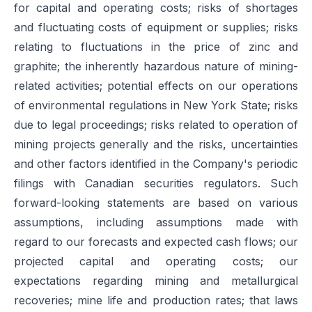
for capital and operating costs; risks of shortages
and fluctuating costs of equipment or supplies; risks
relating to fluctuations in the price of zinc and
graphite; the inherently hazardous nature of mining-
related activities; potential effects on our operations
of environmental regulations in New York State; risks
due to legal proceedings; risks related to operation of
mining projects generally and the risks, uncertainties
and other factors identified in the Company's periodic
filings with Canadian securities regulators. Such
forward-looking statements are based on various
assumptions, including assumptions made with
regard to our forecasts and expected cash flows; our
projected capital and operating costs; our
expectations regarding mining and metallurgical
recoveries; mine life and production rates; that laws