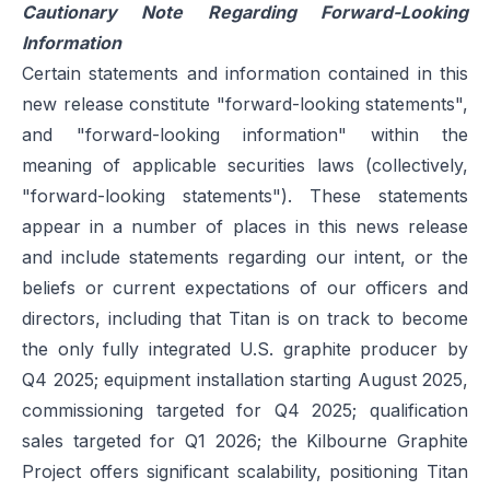
Cautionary Note Regarding Forward-Looking
Information
Certain statements and information contained in this
new release constitute "forward-looking statements",
and "forward-looking information" within the
meaning of applicable securities laws (collectively,
"forward-looking statements"). These statements
appear in a number of places in this news release
and include statements regarding our intent, or the
beliefs or current expectations of our officers and
directors, including that Titan is on track to become
the only fully integrated U.S. graphite producer by
Q4 2025; equipment installation starting August 2025,
commissioning targeted for Q4 2025; qualification
sales targeted for Q1 2026; the Kilbourne Graphite
Project offers significant scalability, positioning Titan