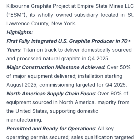
Kilbourne Graphite Project at Empire State Mines LLC
(“ESM”), its wholly owned subsidiary located in St.
Lawrence County, New York.
Highlights:
First Fully Integrated U.S. Graphite Producer in 70+
Years
: Titan on track to deliver domestically sourced
and processed natural graphite in Q4 2025.
Major Construction Milestone Achieved
: Over 50%
of major equipment delivered; installation starting
August 2025, commissioning targeted for Q4 2025.
North American Supply Chain Focus
: Over 90% of
equipment sourced in North America, majority from
the United States, supporting domestic
manufacturing.
Permitted and Ready for Operations
: All key
operating permits secured; sales qualification targeted