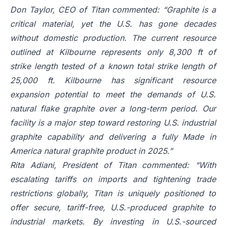
Don Taylor, CEO of Titan commented: “Graphite is a
critical material, yet the U.S. has gone decades
without domestic production. The current resource
outlined at Kilbourne represents only 8,300 ft of
strike length tested of a known total strike length of
25,000 ft. Kilbourne has significant resource
expansion potential to meet the demands of U.S.
natural flake graphite over a long-term period. Our
facility is a major step toward restoring U.S. industrial
graphite capability and delivering a fully Made in
America natural graphite product in 2025.”
Rita Adiani, President of Titan commented: “With
escalating tariffs on imports and tightening trade
restrictions globally, Titan is uniquely positioned to
offer secure, tariff-free, U.S.-produced graphite to
industrial markets. By investing in U.S.-sourced