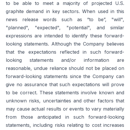
to be able to meet a majority of projected U.S.
graphite demand in key sectors. When used in this
news release words such as “to be”, "will",
"planned", "expected", "potential", and similar
expressions are intended to identify these forward-
looking statements. Although the Company believes
that the expectations reflected in such forward-
looking statements and/or information are
reasonable, undue reliance should not be placed on
forward-looking statements since the Company can
give no assurance that such expectations will prove
to be correct. These statements involve known and
unknown risks, uncertainties and other factors that
may cause actual results or events to vary materially
from those anticipated in such forward-looking
statements, including risks relating to cost increases