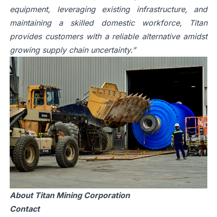
equipment, leveraging existing infrastructure, and
maintaining a skilled domestic workforce, Titan
provides customers with a reliable alternative amidst
growing supply chain uncertainty.”
About Titan Mining Corporation
Contact