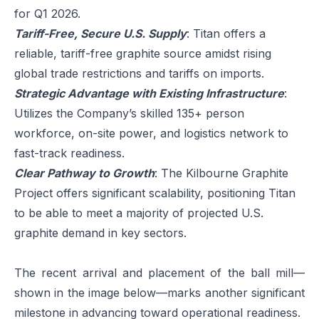
for Q1 2026.
Tariff-Free, Secure U.S. Supply
: Titan offers a
reliable, tariff-free graphite source amidst rising
global trade restrictions and tariffs on imports.
Strategic Advantage with Existing Infrastructure
:
Utilizes the Company’s skilled 135+ person
workforce, on-site power, and logistics network to
fast-track readiness.
Clear Pathway to Growth
: The Kilbourne Graphite
Project offers significant scalability, positioning Titan
to be able to meet a majority of projected U.S.
graphite demand in key sectors.
The recent arrival and placement of the ball mill—
shown in the image below—marks another significant
milestone in advancing toward operational readiness.