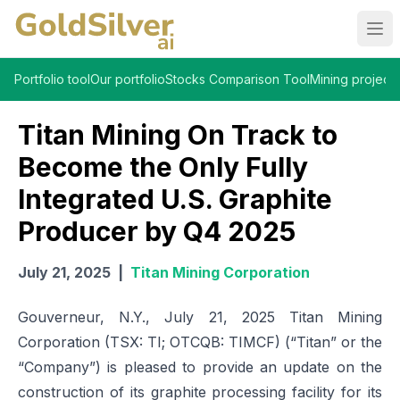
Ope
Portfolio tool
Our portfolio
Stocks Comparison Tool
Mining projects
Titan Mining On Track to
Become the Only Fully
Integrated U.S. Graphite
Producer by Q4 2025
July 21, 2025
|
Titan Mining Corporation
Gouverneur, N.Y., July 21, 2025 Titan Mining
Corporation (TSX: TI; OTCQB: TIMCF) (“Titan” or the
“Company”) is pleased to provide an update on the
construction of its graphite processing facility for its