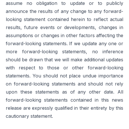
assume no obligation to update or to publicly
announce the results of any change to any forward-
looking statement contained herein to reflect actual
results, future events or developments, changes in
assumptions or changes in other factors affecting the
forward-looking statements. If we update any one or
more forward-looking statements, no inference
should be drawn that we will make additional updates
with respect to those or other forward-looking
statements. You should not place undue importance
on forward-looking statements and should not rely
upon these statements as of any other date. All
forward-looking statements contained in this news
release are expressly qualified in their entirety by this
cautionary statement.