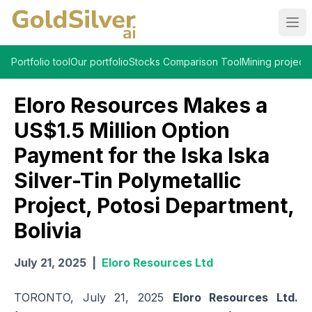
Ope
Portfolio tool
Our portfolio
Stocks Comparison Tool
Mining projects
Eloro Resources Makes a
US$1.5 Million Option
Payment for the Iska Iska
Silver-Tin Polymetallic
Project, Potosi Department,
Bolivia
July 21, 2025
|
Eloro Resources Ltd
TORONTO, July 21, 2025
Eloro Resources Ltd.