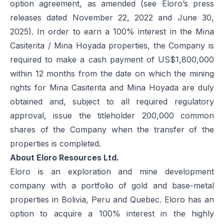
option agreement, as amended (see Eloro’s press
releases dated November 22, 2022 and June 30,
2025). In order to earn a 100% interest in the Mina
Casiterita / Mina Hoyada properties, the Company is
required to make a cash payment of US$1,800,000
within 12 months from the date on which the mining
rights for Mina Casiterita and Mina Hoyada are duly
obtained and, subject to all required regulatory
approval, issue the titleholder 200,000 common
shares of the Company when the transfer of the
properties is completed.
About Eloro Resources Ltd.
Eloro is an exploration and mine development
company with a portfolio of gold and base-metal
properties in Bolivia, Peru and Quebec. Eloro has an
option to acquire a 100% interest in the highly