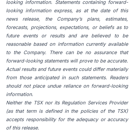
looking information. Statements containing forward-
looking information express, as at the date of this
news release, the Company’s plans, estimates,
forecasts, projections, expectations, or beliefs as to
future events or results and are believed to be
reasonable based on information currently available
to the Company. There can be no assurance that
forward-looking statements will prove to be accurate.
Actual results and future events could differ materially
from those anticipated in such statements. Readers
should not place undue reliance on forward-looking
information.
Neither the TSX nor its Regulation Services Provider
(as that term is defined in the policies of the TSX)
accepts responsibility for the adequacy or accuracy
of this release.