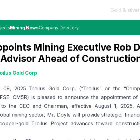
Gold & silver
jects
Mining News
Company Directory
ppoints Mining Executive Rob D
 Advisor Ahead of Constructio
oilus Gold Corp
09, 2025 Troilus Gold Corp. (“Troilus” or the “Comp
FSE: CM5R
) is pleased to announce the appointment of
r to the CEO and Chairman, effective August 1, 2025. A
lobal mining sector, Mr. Doyle will provide strategic, financ
copper-gold Troilus Project advances toward construct