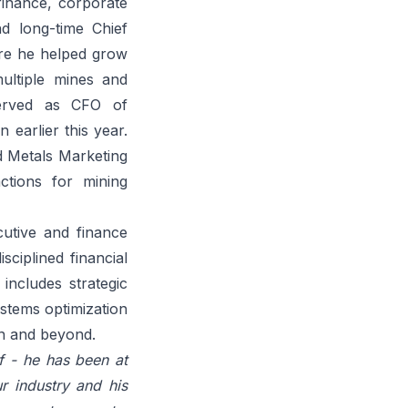
finance, corporate
d long-time Chief
ure he helped grow
multiple mines and
served as CFO of
 earlier this year.
nd Metals Marketing
ctions for mining
cutive and finance
sciplined financial
includes strategic
stems optimization
on and beyond.
f - he has been at
r industry and his