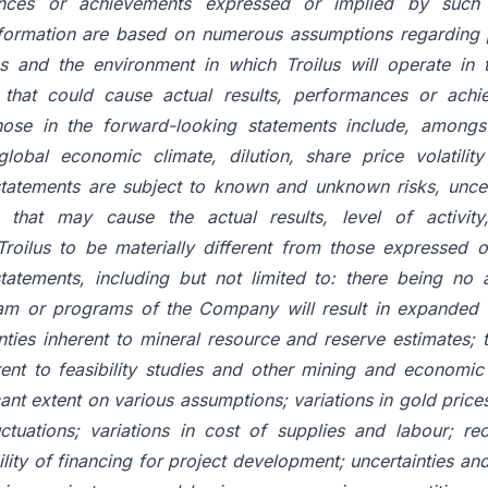
mances or achievements expressed or implied by such 
formation are based on numerous assumptions regarding 
es and the environment in which Troilus will operate in t
 that could cause actual results, performances or achi
hose in the forward-looking statements include, amongs
 global economic climate, dilution, share price volatilit
tatements are subject to known and unknown risks, uncer
s that may cause the actual results, level of activit
roilus to be materially different from those expressed 
tatements, including but not limited to: there being no 
am or programs of the Company will result in expanded 
nties inherent to mineral resource and reserve estimates;
erent to feasibility studies and other mining and economic
cant extent on various assumptions; variations in gold price
ctuations; variations in cost of supplies and labour; re
ility of financing for project development; uncertainties and