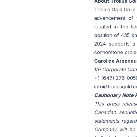
About Troilus Gol
Troilus Gold Corp
advancement of t
located in the ti
position of 435 k
2024 supports a l
cornerstone proje
Caroline Arsenau
VP Corporate Com
+1 (647) 276-005
info@troilusgold.
Cautionary Note 
This press releas
Canadian securiti
statements regard
Company will be a