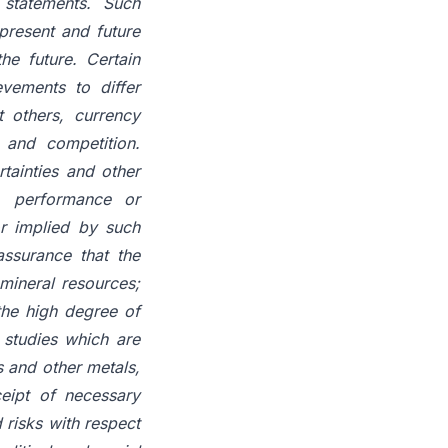
statements. Such
present and future
he future. Certain
evements to differ
t others, currency
y and competition.
tainties and other
y, performance or
or implied by such
assurance that the
mineral resources;
 the high degree of
 studies which are
s and other metals,
ceipt of necessary
 risks with respect