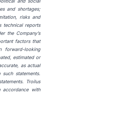
litical and social
tes and shortages;
itation, risks and
s technical reports
der the Company’s
ortant factors that
n forward-looking
pated, estimated or
ccurate, as actual
n such statements.
tatements. Troilus
n accordance with