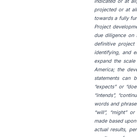
indicated or at al
projected or at al
towards a fully f
Project developme
due diligence on s
definitive project
identifying, and 
expand the scale 
America; the deve
statements can b
“expects” or “does
“intends”, “continu
words and phrases 
“will”, “might” o
made based upon ce
actual results, pe