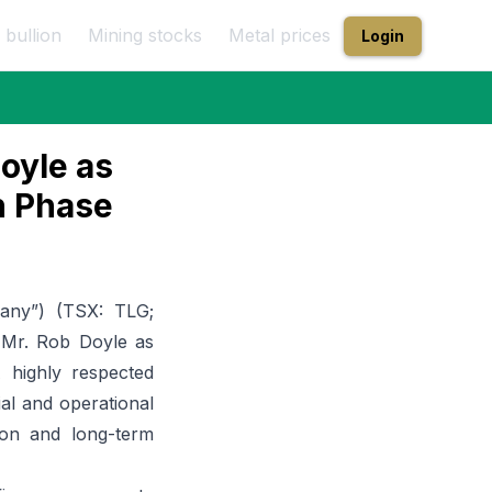
 bullion
Mining stocks
Metal prices
Login
oyle as
n Phase
any”) (
TSX: TLG;
 Mr. Rob Doyle as
 highly respected
ial and operational
ion and long-term