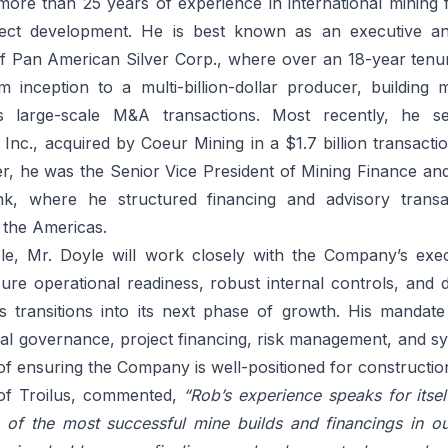
more than 25 years of experience in international mining 
ject development. He is best known as an executive an
 of Pan American Silver Corp., where over an 18-year ten
inception to a multi-billion-dollar producer, building 
s large-scale M&A transactions. Most recently, he 
 Inc., acquired by Coeur Mining in a $1.7 billion transaction
eer, he was the Senior Vice President of Mining Finance a
k, where he structured financing and advisory transa
the Americas.
ole, Mr. Doyle will work closely with the Company’s exe
re operational readiness, robust internal controls, and di
us transitions into its next phase of growth. His mandate 
ial governance, project financing, risk management, and sy
l of ensuring the Company is well-positioned for constructi
 of Troilus, commented,
“Rob’s experience speaks for itsel
of the most successful mine builds and financings in ou