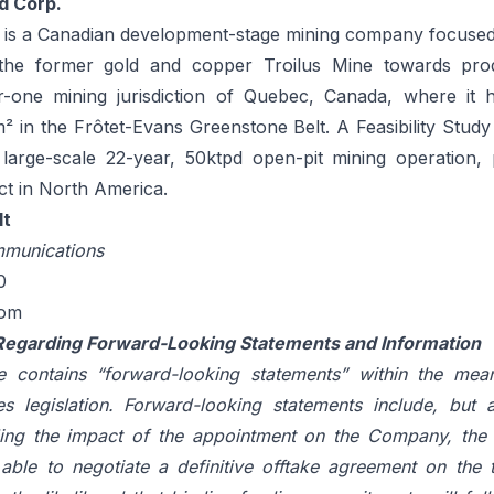
d Corp.
. is a Canadian development-stage mining company focused
he former gold and copper Troilus Mine towards produ
er-one mining jurisdiction of Quebec, Canada, where it 
m² in the Frôtet-Evans Greenstone Belt. A Feasibility Stud
arge-scale 22-year, 50ktpd open-pit mining operation, p
ct in North America.
lt
munications
0
com
Regarding Forward-Looking Statements and Information
e contains “forward-looking statements” within the mea
es legislation. Forward-looking statements include, but a
ing the impact of the appointment on the Company, the l
ble to negotiate a definitive offtake agreement on the 