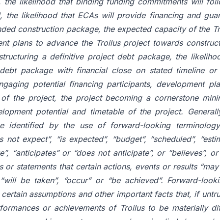
l, the likelihood that binding funding commitments will fol
l, the likelihood that ECAs will provide financing and gu
unded construction package, the expected capacity of the T
nt plans to advance the Troilus project towards construct
tructuring a definitive project debt package, the likeliho
 debt package with financial close on stated timeline or a
engaging potential financing participants, development pla
of the project, the project becoming a cornerstone mini
lopment potential and timetable of the project. Generall
e identified by the use of forward-looking terminology
 not expect”, “is expected”, “budget”, “scheduled”, “estim
e”, “anticipates” or “does not anticipate”, or “believes”, o
or statements that certain actions, events or results “may”
r “will be taken”, “occur” or “be achieved”. Forward-look
rtain assumptions and other important facts that, if untr
rformances or achievements of Troilus to be materially di