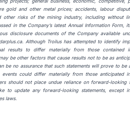
ing projects; general business, economic, competitive, po
ture gold and other metal prices; accidents, labour dispu
 other risks of the mining industry, including without lim
ussed in the Company’s latest Annual Information Form, it
uous disclosure documents of the Company available un
arplus.ca. Although Troilus has attempted to identify imp
al results to differ materially from those contained i
may be other factors that cause results not to be as antici
an be no assurance that such statements will prove to be a
e events could differ materially from those anticipated i
ers should not place undue reliance on forward-looking s
ke to update any forward-looking statements, except i
es laws.