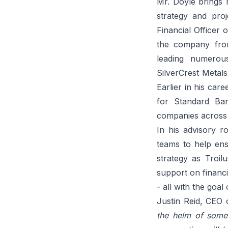
Mr. Doyle brings 
strategy and pro
Financial Officer
the company from 
leading numerou
SilverCrest Metals
Earlier in his car
for Standard Ban
companies across 
In his advisory r
teams to help ensu
strategy as Troil
support on financ
- all with the goa
Justin Reid, CEO
the helm of some 