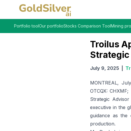
Portfolio tool
Our portfolio
Stocks Comparison Tool
Mining pro
Troilus A
Strategic
July 9, 2025
|
Tr
MONTREAL, July 
OTCQX: CHXMF; 
Strategic Adviso
executive in the g
guidance as the 
production.