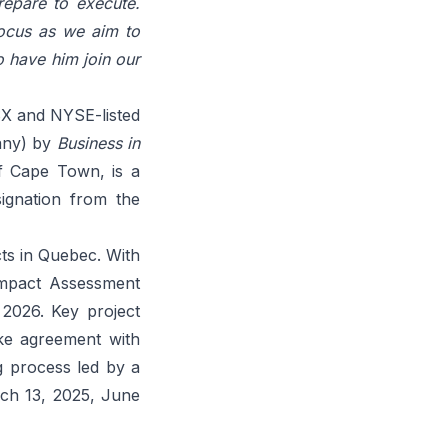
repare to execute.
focus as we aim to
o have him join our
SX and NYSE-listed
any) by
Business in
f Cape Town, is a
ignation from the
ts in Quebec. With
Impact Assessment
 2026. Key project
take agreement with
g process led by a
ch 13, 2025
,
June