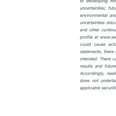
to developing min
uncertainties; fu
environmental and
uncertainties disc
and other contin
profile at www.sed
could cause actu
statements, there 
intended. There c
results and futur
Accordingly, read
does not underta
applicable securiti