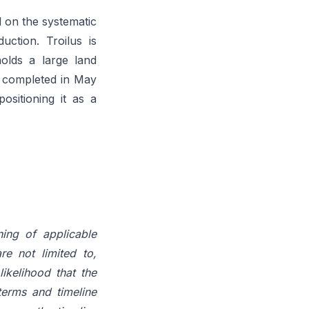
 on the systematic
ction. Troilus is
holds a large land
y completed in May
ositioning it as a
ning of applicable
re not limited to,
ikelihood that the
terms and timeline