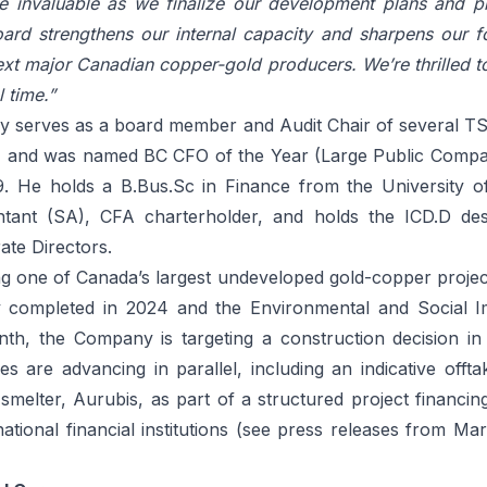
be invaluable as we finalize our development plans and p
rd strengthens our internal capacity and sharpens our 
ext major Canadian copper-gold producers. We’re thrilled t
l time.”
ly serves as a board member and Audit Chair of several T
, and was named BC CFO of the Year (Large Public Comp
. He holds a B.Bus.Sc in Finance from the University o
tant (SA), CFA charterholder, and holds the ICD.D des
ate Directors.
ing one of Canada’s largest undeveloped gold-copper projec
udy completed in 2024 and the Environmental and Social 
nth, the Company is targeting a construction decision in
es are advancing in parallel, including an indicative off
smelter, Aurubis, as part of a structured project financin
national financial institutions (see press releases from
Mar