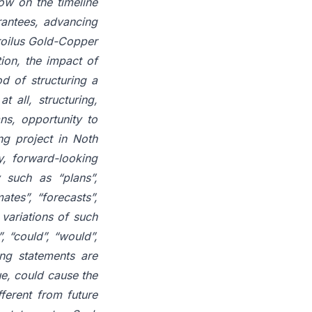
low on the timeline
arantees, advancing
roilus Gold-Copper
ion, the impact of
od of structuring a
t all, structuring,
ns, opportunity to
ng project in Noth
y, forward-looking
 such as “plans”,
ates”, “forecasts”,
r variations of such
, “could”, “would”,
ing statements are
ue, could cause the
fferent from future