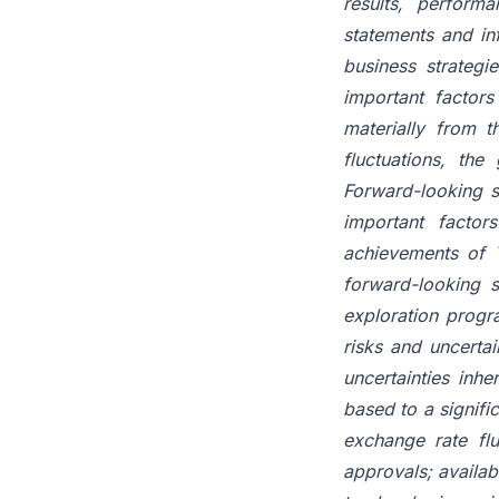
results, perfor
statements and in
business strategi
important factors
materially from t
fluctuations, the
Forward-looking s
important factor
achievements of T
forward-looking s
exploration progr
risks and uncertai
uncertainties inh
based to a signifi
exchange rate flu
approvals; availab