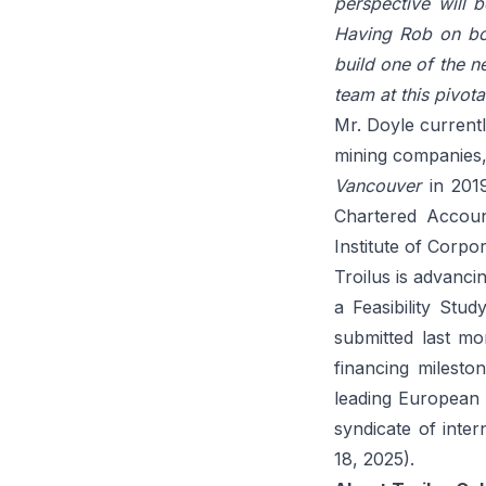
perspective will 
Having Rob on boa
build one of the n
team at this pivota
Mr. Doyle current
mining companies
Vancouver
in 2019
Chartered Accoun
Institute of Corpor
Troilus is advanc
a Feasibility St
submitted last mo
financing mileston
leading European 
syndicate of inter
18, 2025
).