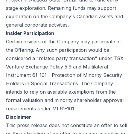
stage exploration. Remaining funds may support
exploration on the Company's Canadian assets and
general corporate activities.
Insider Participation
Certain insiders of the Company may participate in
the Offering. Any such participation would be
considered a "related party transaction" under TSX
Venture Exchange Policy 5.9 and Multilateral
Instrument 61-101 - Protection of Minority Security
Holders in Special Transactions. The Company
intends to rely on available exemptions from the
formal valuation and minority shareholder approval
requirements under MI 61-101.
Disclaimer
This press release does not constitute an offer to sell
or the solicitation of an offer to buy any securities in