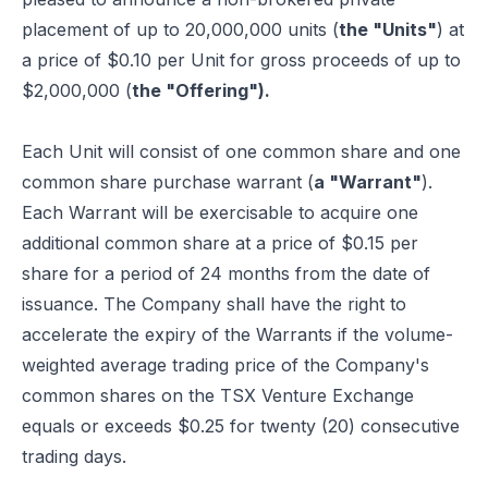
placement of up to 20,000,000 units (
the "Units"
) at
a price of $0.10 per Unit for gross proceeds of up to
$2,000,000 (
the "Offering").
Each Unit will consist of one common share and one
common share purchase warrant (
a "Warrant"
).
Each Warrant will be exercisable to acquire one
additional common share at a price of $0.15 per
share for a period of 24 months from the date of
issuance. The Company shall have the right to
accelerate the expiry of the Warrants if the volume-
weighted average trading price of the Company's
common shares on the TSX Venture Exchange
equals or exceeds $0.25 for twenty (20) consecutive
trading days.