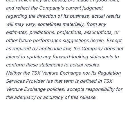
and reflect the Company's current judgment
regarding the direction of its business, actual results
will may vary, sometimes materially, from any
estimates, predictions, projections, assumptions, or
other future performance suggestions herein. Except
as required by applicable law, the Company does not
intend to update any forward-looking statements to
conform these statements to actual results.
Neither the TSX Venture Exchange nor its Regulation
Services Provider (as that term is defined in TSX
Venture Exchange policies) accepts responsibility for
the adequacy or accuracy of this release.