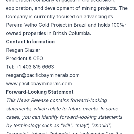
exploration, and development of mining projects. The
Company is currently focused on advancing its
Pereira-Velho Gold Project in Brazil and holds 100%-
owned properties in British Columbia.
Contact Information
Reagan Glazier
President & CEO
Tel: +1 403 815 6663
reagan@pacificbayminerals.com
www.pacificbayminerals.com
Forward-Looking Statement
This News Release contains forward-looking
statements, which relate to future events. In some
cases, you can identify forward-looking statements
by terminology such as "will", "may", "should",
"expects", "plans", "intends", or "anticipates" or the