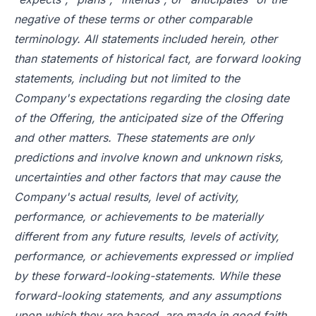
negative of these terms or other comparable
terminology. All statements included herein, other
than statements of historical fact, are forward looking
statements, including but not limited to the
Company's expectations regarding the closing date
of the Offering, the anticipated size of the Offering
and other matters. These statements are only
predictions and involve known and unknown risks,
uncertainties and other factors that may cause the
Company's actual results, level of activity,
performance, or achievements to be materially
different from any future results, levels of activity,
performance, or achievements expressed or implied
by these forward-looking-statements. While these
forward-looking statements, and any assumptions
upon which they are based, are made in good faith,