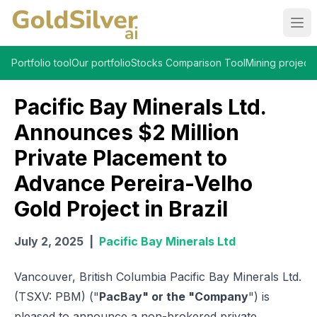
Ope
Portfolio tool
Our portfolio
Stocks Comparison Tool
Mining projects
Pacific Bay Minerals Ltd.
Announces $2 Million
Private Placement to
Advance Pereira-Velho
Gold Project in Brazil
July 2, 2025
|
Pacific Bay Minerals Ltd
Vancouver, British Columbia Pacific Bay Minerals Ltd.
(TSXV: PBM) ("
PacBay" or the "Company
") is
pleased to announce a non-brokered private