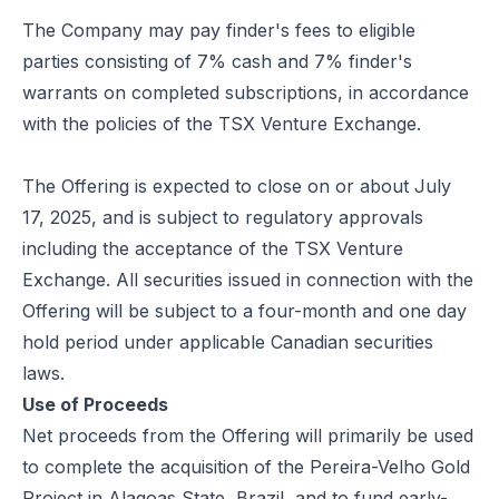
The Company may pay finder's fees to eligible
parties consisting of 7% cash and 7% finder's
warrants on completed subscriptions, in accordance
with the policies of the TSX Venture Exchange.
The Offering is expected to close on or about July
17, 2025, and is subject to regulatory approvals
including the acceptance of the TSX Venture
Exchange. All securities issued in connection with the
Offering will be subject to a four-month and one day
hold period under applicable Canadian securities
laws.
Use of Proceeds
Net proceeds from the Offering will primarily be used
to complete the acquisition of the Pereira-Velho Gold
Project in Alagoas State, Brazil, and to fund early-