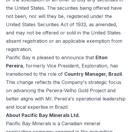
the United States. The securities being offered have
not been, nor will they be, registered under the
United States Securities Act of 1933, as amended,
and may not be offered or sold in the United States
absent registration or an applicable exemption from
registration.
Pacific Bay is pleased to announce that
Elton
Pereira
, formerly Vice President, Exploration, has
transitioned to the role of
Country Manager, Brazil
.
This change reflects the Company's strategic focus
on advancing the Pereira-Velho Gold Project and
better aligns with Mr. Pereira's operational leadership
and local expertise in Brazil.
About Pacific Bay Minerals Ltd.
Pacific Bay Minerals is a Canadian mineral
exploration company engaged in the acquisition,