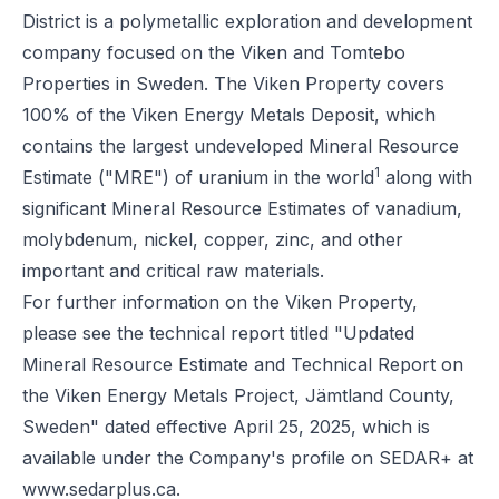
District is a polymetallic exploration and development
company focused on the Viken and Tomtebo
Properties in Sweden. The Viken Property covers
100% of the Viken Energy Metals Deposit, which
contains the largest undeveloped Mineral Resource
1
Estimate ("MRE") of uranium in the world
along with
significant Mineral Resource Estimates of vanadium,
molybdenum, nickel, copper, zinc, and other
important and critical raw materials.
For further information on the Viken Property,
please see the technical report titled "Updated
Mineral Resource Estimate and Technical Report on
the Viken Energy Metals Project, Jämtland County,
Sweden" dated effective April 25, 2025, which is
available under the Company's profile on SEDAR+ at
www.sedarplus.ca
.