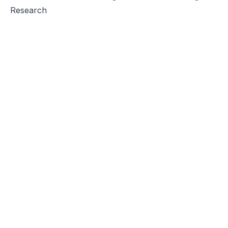
Research