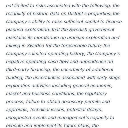
not limited to risks associated with the following: the
reliability of historic data on District's properties; the
Company's ability to raise sufficient capital to finance
planned exploration; that the Swedish government
maintains its moratorium on uranium exploration and
mining in Sweden for the foreseeable future; the
Company's limited operating history; the Company's
negative operating cash flow and dependence on
third-party financing; the uncertainty of additional
funding; the uncertainties associated with early stage
exploration activities including general economic,
market and business conditions, the regulatory
process, failure to obtain necessary permits and
approvals, technical issues, potential delays,
unexpected events and management's capacity to
execute and implement its future plans; the