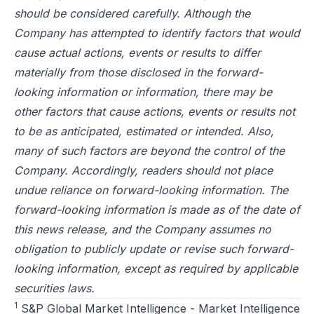
should be considered carefully. Although the
Company has attempted to identify factors that would
cause actual actions, events or results to differ
materially from those disclosed in the forward-
looking information or information, there may be
other factors that cause actions, events or results not
to be as anticipated, estimated or intended. Also,
many of such factors are beyond the control of the
Company. Accordingly, readers should not place
undue reliance on forward-looking information. The
forward-looking information is made as of the date of
this news release, and the Company assumes no
obligation to publicly update or revise such forward-
looking information, except as required by applicable
securities laws.
1
S&P Global Market Intelligence - Market Intelligence