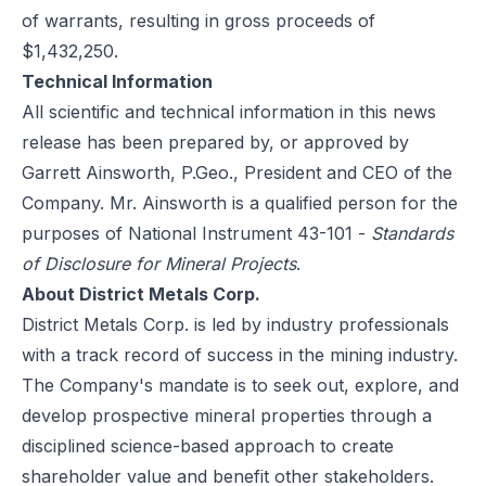
of warrants, resulting in gross proceeds of
$1,432,250.
Technical Information
All scientific and technical information in this news
release has been prepared by, or approved by
Garrett Ainsworth, P.Geo., President and CEO of the
Company. Mr. Ainsworth is a qualified person for the
purposes of National Instrument 43-101 -
Standards
of Disclosure for Mineral Projects
.
About District Metals Corp.
District Metals Corp. is led by industry professionals
with a track record of success in the mining industry.
The Company's mandate is to seek out, explore, and
develop prospective mineral properties through a
disciplined science-based approach to create
shareholder value and benefit other stakeholders.