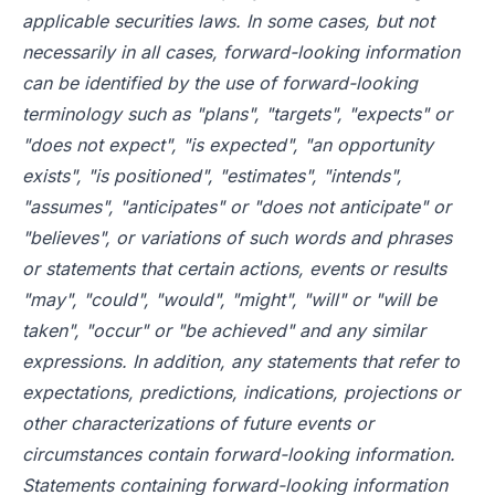
applicable securities laws. In some cases, but not
necessarily in all cases, forward-looking information
can be identified by the use of forward-looking
terminology such as "plans", "targets", "expects" or
"does not expect", "is expected", "an opportunity
exists", "is positioned", "estimates", "intends",
"assumes", "anticipates" or "does not anticipate" or
"believes", or variations of such words and phrases
or statements that certain actions, events or results
"may", "could", "would", "might", "will" or "will be
taken", "occur" or "be achieved" and any similar
expressions. In addition, any statements that refer to
expectations, predictions, indications, projections or
other characterizations of future events or
circumstances contain forward-looking information.
Statements containing forward-looking information