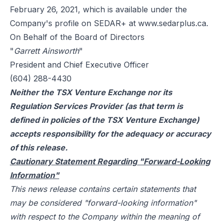
February 26, 2021, which is available under the
Company's profile on SEDAR+ at
www.sedarplus.ca
.
On Behalf of the Board of Directors
"
Garrett Ainsworth
"
President and Chief Executive Officer
(604) 288-4430
Neither the TSX Venture Exchange nor its
Regulation Services Provider (as that term is
defined in policies of the TSX Venture Exchange)
accepts responsibility for the adequacy or accuracy
of this release.
Cautionary Statement Regarding "Forward-Looking
Information"
This news release contains certain statements that
may be considered "forward-looking information"
with respect to the Company within the meaning of