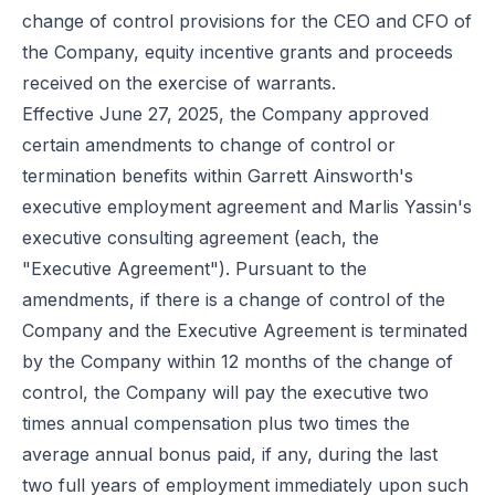
change of control provisions for the CEO and CFO of
the Company, equity incentive grants and proceeds
received on the exercise of warrants.
Effective June 27, 2025, the Company approved
certain amendments to change of control or
termination benefits within Garrett Ainsworth's
executive employment agreement and Marlis Yassin's
executive consulting agreement (each, the
"Executive Agreement"). Pursuant to the
amendments, if there is a change of control of the
Company and the Executive Agreement is terminated
by the Company within 12 months of the change of
control, the Company will pay the executive two
times annual compensation plus two times the
average annual bonus paid, if any, during the last
two full years of employment immediately upon such