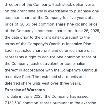
directors of the Company. Each stock option vests
on the grant date and is exercisable to purchase one
common share of the Company for five years at a
price of $0.69 per common share (the closing price
of the Company's common shares on June 26, 2025,
the date prior to the grant date) pursuant to the
terms of the Company's Omnibus Incentive Plan.
Each restricted share unit and deferred share unit
represents a right to acquire one common share of
the Company, cash equivalent or combination
thereof in accordance with the Company's Omnibus
Incentive Plan. The restricted share units and
deferred share units vest over three years.
Exercise of Warrants
To date in June 2025, the Company has issued
7,132,500 common shares pursuant to the exercise