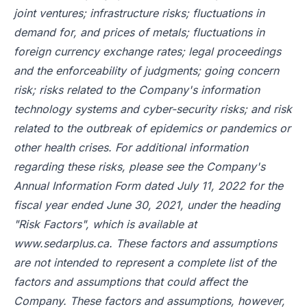
joint ventures; infrastructure risks; fluctuations in
demand for, and prices of metals; fluctuations in
foreign currency exchange rates; legal proceedings
and the enforceability of judgments; going concern
risk; risks related to the Company's information
technology systems and cyber-security risks; and risk
related to the outbreak of epidemics or pandemics or
other health crises. For additional information
regarding these risks, please see the Company's
Annual Information Form dated July 11, 2022 for the
fiscal year ended June 30, 2021, under the heading
"Risk Factors", which is available at
www.sedarplus.ca
. These factors and assumptions
are not intended to represent a complete list of the
factors and assumptions that could affect the
Company. These factors and assumptions, however,