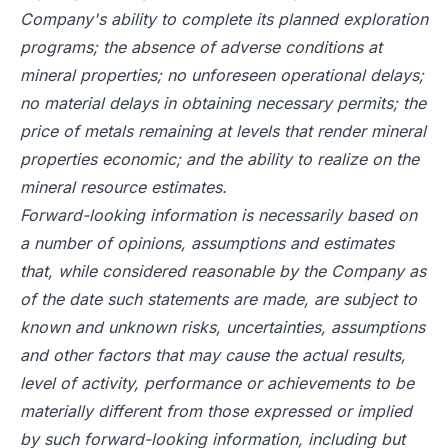
Company's ability to complete its planned exploration
programs; the absence of adverse conditions at
mineral properties; no unforeseen operational delays;
no material delays in obtaining necessary permits; the
price of metals remaining at levels that render mineral
properties economic; and the ability to realize on the
mineral resource estimates.
Forward-looking information is necessarily based on
a number of opinions, assumptions and estimates
that, while considered reasonable by the Company as
of the date such statements are made, are subject to
known and unknown risks, uncertainties, assumptions
and other factors that may cause the actual results,
level of activity, performance or achievements to be
materially different from those expressed or implied
by such forward-looking information, including but