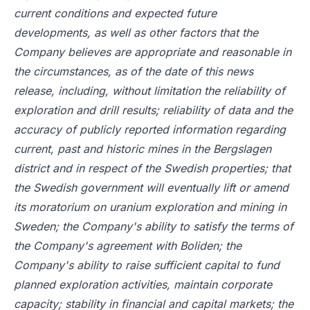
current conditions and expected future
developments, as well as other factors that the
Company believes are appropriate and reasonable in
the circumstances, as of the date of this news
release, including, without limitation the reliability of
exploration and drill results; reliability of data and the
accuracy of publicly reported information regarding
current, past and historic mines in the Bergslagen
district and in respect of the Swedish properties; that
the Swedish government will eventually lift or amend
its moratorium on uranium exploration and mining in
Sweden; the Company's ability to satisfy the terms of
the Company's agreement with Boliden; the
Company's ability to raise sufficient capital to fund
planned exploration activities, maintain corporate
capacity; stability in financial and capital markets; the