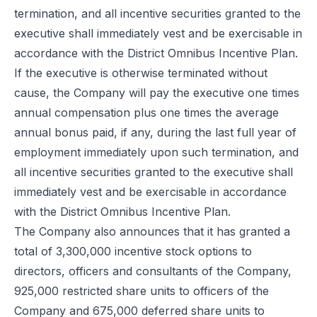
termination, and all incentive securities granted to the
executive shall immediately vest and be exercisable in
accordance with the District Omnibus Incentive Plan.
If the executive is otherwise terminated without
cause, the Company will pay the executive one times
annual compensation plus one times the average
annual bonus paid, if any, during the last full year of
employment immediately upon such termination, and
all incentive securities granted to the executive shall
immediately vest and be exercisable in accordance
with the District Omnibus Incentive Plan.
The Company also announces that it has granted a
total of 3,300,000 incentive stock options to
directors, officers and consultants of the Company,
925,000 restricted share units to officers of the
Company and 675,000 deferred share units to