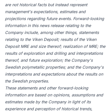
are not historical facts but instead represent
management's expectations, estimates and
projections regarding future events. Forward-looking
information in this news release relating to the
Company include, among other things, statements
relating to the Viken Deposit; results of the Viken
Deposit MRE and size thereof; realization of MRE; the
results of exploration and drilling and interpretations
thereof, and future exploration; the Company's
Swedish polymetallic properties; and the Company's
interpretations and expectations about the results on
the Swedish properties.
These statements and other forward-looking
information are based on opinions, assumptions and
estimates made by the Company in light of its
experience and perception of historical trends,