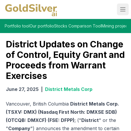
Ope
Portfolio tool
Our portfolio
Stocks Comparison Tool
Mining projects
District Updates on Change
of Control, Equity Grant and
Proceeds from Warrant
Exercises
June 27, 2025
|
District Metals Corp
Vancouver, British Columbia
District Metals Corp.
(TSXV: DMX) (Nasdaq First North: DMXSE SDB)
(OTCQB: DMXCF) (FSE: DFPP)
; ("
District
" or the
"
Company
") announces the amendment to certain