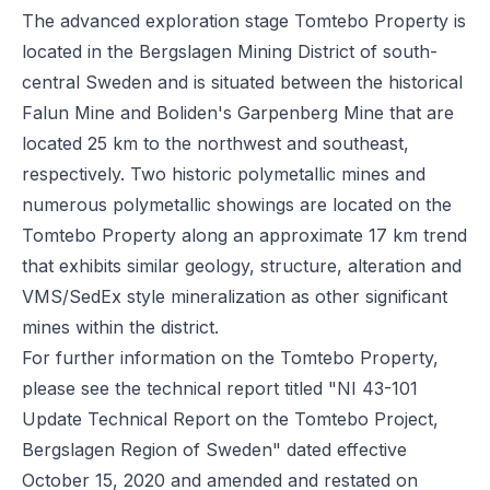
The advanced exploration stage Tomtebo Property is
located in the Bergslagen Mining District of south-
central Sweden and is situated between the historical
Falun Mine and Boliden's Garpenberg Mine that are
located 25 km to the northwest and southeast,
respectively. Two historic polymetallic mines and
numerous polymetallic showings are located on the
Tomtebo Property along an approximate 17 km trend
that exhibits similar geology, structure, alteration and
VMS/SedEx style mineralization as other significant
mines within the district.
For further information on the Tomtebo Property,
please see the technical report titled "NI 43-101
Update Technical Report on the Tomtebo Project,
Bergslagen Region of Sweden" dated effective
October 15, 2020 and amended and restated on