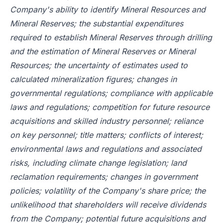
Company's ability to identify Mineral Resources and
Mineral Reserves; the substantial expenditures
required to establish Mineral Reserves through drilling
and the estimation of Mineral Reserves or Mineral
Resources; the uncertainty of estimates used to
calculated mineralization figures; changes in
governmental regulations; compliance with applicable
laws and regulations; competition for future resource
acquisitions and skilled industry personnel; reliance
on key personnel; title matters; conflicts of interest;
environmental laws and regulations and associated
risks, including climate change legislation; land
reclamation requirements; changes in government
policies; volatility of the Company's share price; the
unlikelihood that shareholders will receive dividends
from the Company; potential future acquisitions and