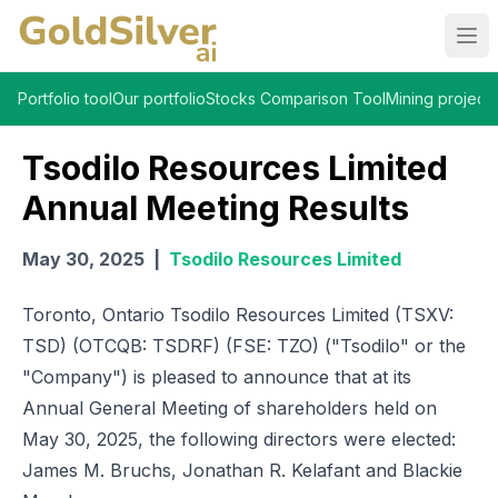
Ope
Portfolio tool
Our portfolio
Stocks Comparison Tool
Mining projects
Tsodilo Resources Limited
Annual Meeting Results
May 30, 2025
|
Tsodilo Resources Limited
Toronto, Ontario Tsodilo Resources Limited (TSXV:
TSD) (OTCQB: TSDRF) (FSE: TZO) ("Tsodilo" or the
"Company") is pleased to announce that at its
Annual General Meeting of shareholders held on
May 30, 2025, the following directors were elected:
James M. Bruchs, Jonathan R. Kelafant and Blackie