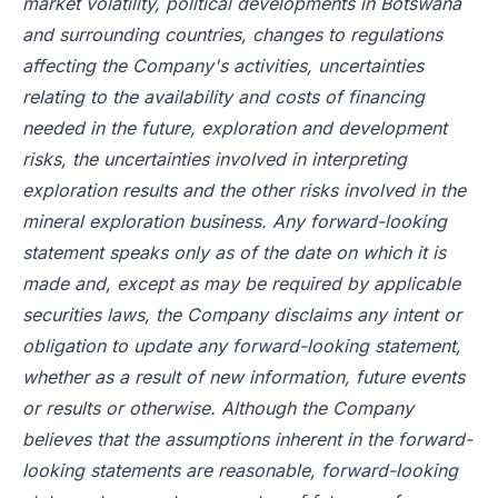
market volatility, political developments in Botswana
and surrounding countries, changes to regulations
affecting the Company's activities, uncertainties
relating to the availability and costs of financing
needed in the future, exploration and development
risks, the uncertainties involved in interpreting
exploration results and the other risks involved in the
mineral exploration business. Any forward-looking
statement speaks only as of the date on which it is
made and, except as may be required by applicable
securities laws, the Company disclaims any intent or
obligation to update any forward-looking statement,
whether as a result of new information, future events
or results or otherwise. Although the Company
believes that the assumptions inherent in the forward-
looking statements are reasonable, forward-looking