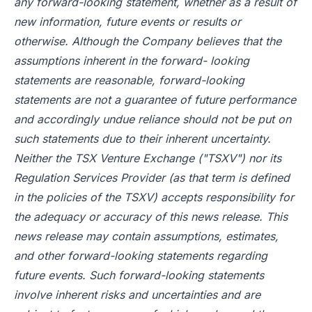
any forward-looking statement, whether as a result of
new information, future events or results or
otherwise. Although the Company believes that the
assumptions inherent in the forward- looking
statements are reasonable, forward-looking
statements are not a guarantee of future performance
and accordingly undue reliance should not be put on
such statements due to their inherent uncertainty.
Neither the TSX Venture Exchange ("TSXV") nor its
Regulation Services Provider (as that term is defined
in the policies of the TSXV) accepts responsibility for
the adequacy or accuracy of this news release. This
news release may contain assumptions, estimates,
and other forward-looking statements regarding
future events. Such forward-looking statements
involve inherent risks and uncertainties and are