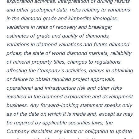
exploration activities, interpretation of drilling results
and other geological data, risks relating to variations
in the diamond grade and kimberlite lithologies;
variations in rates of recovery and breakage;
estimates of grade and quality of diamonds,
variations in diamond valuations and future diamond
prices; the state of world diamond markets, reliability
of mineral property titles, changes to regulations
affecting the Company's activities, delays in obtaining
or failure to obtain required project approvals,
operational and infrastructure risk and other risks
involved in the diamond exploration and development
business. Any forward-looking statement speaks only
as of the date on which it is made and, except as may
be required by applicable securities laws, the
Company disclaims any intent or obligation to update