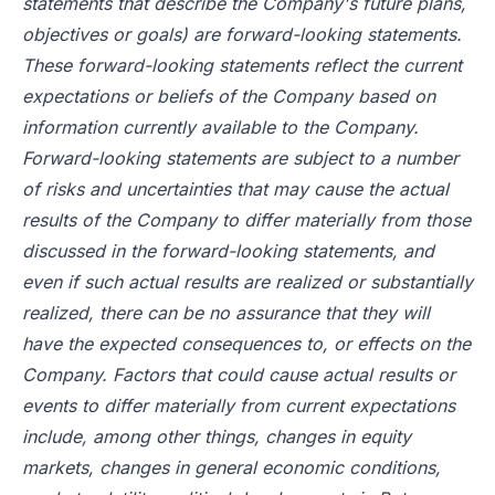
statements that describe the Company's future plans,
objectives or goals) are forward-looking statements.
These forward-looking statements reflect the current
expectations or beliefs of the Company based on
information currently available to the Company.
Forward-looking statements are subject to a number
of risks and uncertainties that may cause the actual
results of the Company to differ materially from those
discussed in the forward-looking statements, and
even if such actual results are realized or substantially
realized, there can be no assurance that they will
have the expected consequences to, or effects on the
Company. Factors that could cause actual results or
events to differ materially from current expectations
include, among other things, changes in equity
markets, changes in general economic conditions,