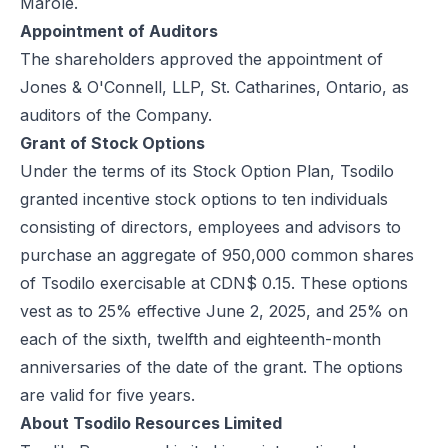
Marole.
Appointment of Auditors
The shareholders approved the appointment of
Jones & O'Connell, LLP, St. Catharines, Ontario, as
auditors of the Company.
Grant of Stock Options
Under the terms of its Stock Option Plan, Tsodilo
granted incentive stock options to ten individuals
consisting of directors, employees and advisors to
purchase an aggregate of 950,000 common shares
of Tsodilo exercisable at CDN$ 0.15. These options
vest as to 25% effective June 2, 2025, and 25% on
each of the sixth, twelfth and eighteenth-month
anniversaries of the date of the grant. The options
are valid for five years.
About Tsodilo Resources Limited