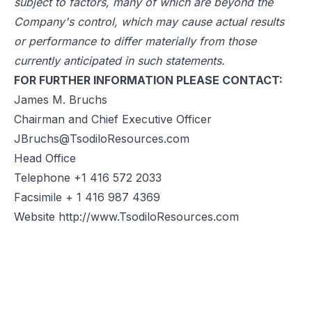
subject to factors, many of which are beyond the
Company's control, which may cause actual results
or performance to differ materially from those
currently anticipated in such statements.
FOR FURTHER INFORMATION PLEASE CONTACT:
James M. Bruchs
Chairman and Chief Executive Officer
JBruchs@TsodiloResources.com
Head Office
Telephone +1 416 572 2033
Facsimile + 1 416 987 4369
Website
http://www.TsodiloResources.com