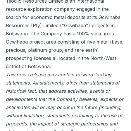
Tsodilo Resources Limited is an international
resource exploration company engaged in the
search for economic metal deposits at its Gcwihaba
Resources (Pty) Limited ("Gcwihaba") projects in
Botswana. The Company has a 100% stake in its
Gcwihaba project area consisting of five metal (base,
precious, platinum group, and rare earth)
prospecting licenses all located in the North-West
district of Botswana.
This press release may contain forward-looking
statements. All statements, other than statements of
historical fact, that address activities, events or
developments that the Company believes, expects or
anticipates will or may occur in the future (including,
without limitation, statements pertaining to the use of
proceeds, the impact of strategic partnerships and