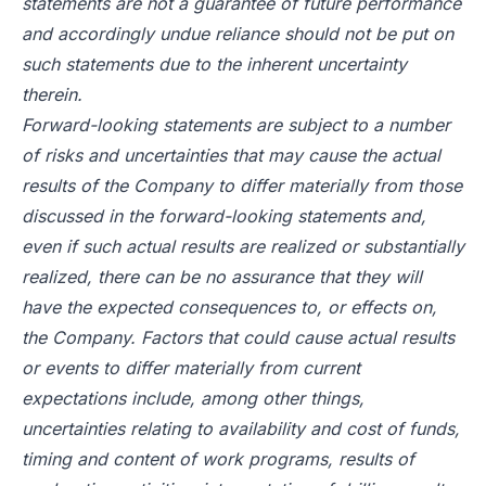
statements are not a guarantee of future performance
and accordingly undue reliance should not be put on
such statements due to the inherent uncertainty
therein.
Forward-looking statements are subject to a number
of risks and uncertainties that may cause the actual
results of the Company to differ materially from those
discussed in the forward-looking statements and,
even if such actual results are realized or substantially
realized, there can be no assurance that they will
have the expected consequences to, or effects on,
the Company. Factors that could cause actual results
or events to differ materially from current
expectations include, among other things,
uncertainties relating to availability and cost of funds,
timing and content of work programs, results of