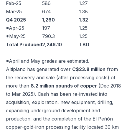
Feb-25
586
1.27
Mar-25
674
1.38
Q4 2025
1,260
1.32
*Apr-25
197
1.25
*May-25
790.3
1.25
Total Produced
2,246.10
TBD
*April and May grades are estimated.
Altiplano has generated over
C$23.8 million
from
the recovery and sale (after processing costs) of
more than
8.2 million pounds of copper
(Dec 2018
to Mar 2025). Cash has been re-invested into
acquisition, exploration, new equipment, drilling,
expanding underground development and
production, and the completion of the El Peñón
copper-gold-iron processing facility located 30 km