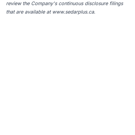
review the Company's continuous disclosure filings
that are available at
www.sedarplus.ca
.