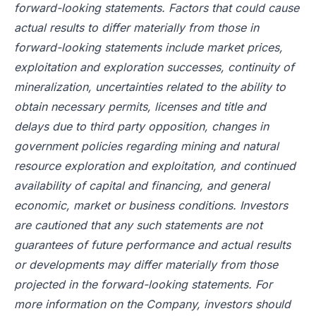
forward-looking statements. Factors that could cause
actual results to differ materially from those in
forward-looking statements include market prices,
exploitation and exploration successes, continuity of
mineralization, uncertainties related to the ability to
obtain necessary permits, licenses and title and
delays due to third party opposition, changes in
government policies regarding mining and natural
resource exploration and exploitation, and continued
availability of capital and financing, and general
economic, market or business conditions. Investors
are cautioned that any such statements are not
guarantees of future performance and actual results
or developments may differ materially from those
projected in the forward-looking statements. For
more information on the Company, investors should