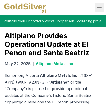
Ope
Portfolio tool
Our portfolio
Stocks Comparison Tool
Mining projects
Altiplano Provides
Operational Update at El
Penon and Santa Beatriz
May 22, 2025
|
Altiplano Metals Inc
Edmonton, Alberta
Altiplano Metals Inc
. (TSXV:
APN) (WKN: A2JNFG) ("
Altiplano
" or the
"Company") is pleased to provide operational
updates at the Company's historic Santa Beatriz
copper/gold mine and the El Peñón processing