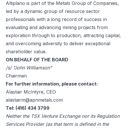
Altiplano is part of the Metals Group of Companies,
led by a dynamic group of resource sector
professionals with a long record of success in
evaluating and advancing mining projects from
exploration through to production, attracting capital,
and overcoming adversity to deliver exceptional
shareholder value.
ON BEHALF OF THE BOARD
/s/ "John Williamson"
Chairman
For further information, please contact:
Alastair McIntyre, CEO
alastairm@apnmetals.com
Tel: (416) 434 3799
Neither the TSX Venture Exchange nor its Regulation
Services Provider (as that term is defined in the