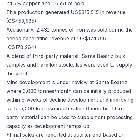
24.5% copper and 1.6 g/t of gold.
This production generated US$315,515 in revenue
(C$453,585).
Additionally, 2,432 tonnes of iron was sold during the
period generating revenue of US$124,016
(C$178,284).
A blend of third-party material, Santa Beatriz bulk
samples and Farellon stockpiles were used to supply
the plant.
Mine development is under review at Santa Beatriz
where 3,000 tonnes/month can be initially produced
within 6 weeks of decline development and improving
up to 5,000 tonnes/month within 6 months. Third
party material can be used to supplement processing
capacity as development ramps up.
*Final sales are reported at quarter end based on