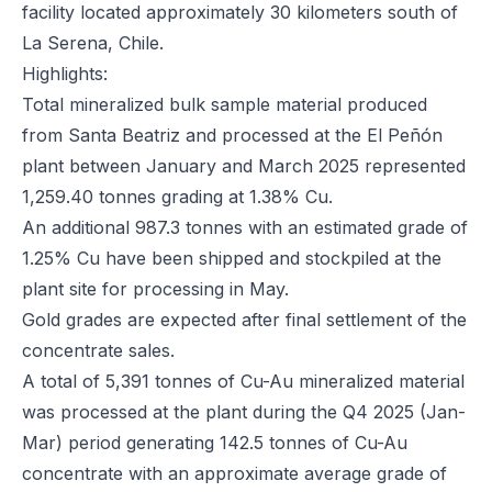
facility located approximately 30 kilometers south of
La Serena, Chile.
Highlights:
Total mineralized bulk sample material produced
from Santa Beatriz and processed at the El Peñón
plant between January and March 2025 represented
1,259.40 tonnes grading at 1.38% Cu.
An additional 987.3 tonnes with an estimated grade of
1.25% Cu have been shipped and stockpiled at the
plant site for processing in May.
Gold grades are expected after final settlement of the
concentrate sales.
A total of 5,391 tonnes of Cu-Au mineralized material
was processed at the plant during the Q4 2025 (Jan-
Mar) period generating 142.5 tonnes of Cu-Au
concentrate with an approximate average grade of