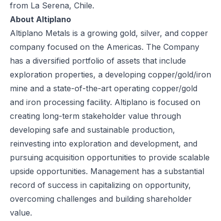
from La Serena, Chile.
About Altiplano
Altiplano Metals is a growing gold, silver, and copper
company focused on the Americas. The Company
has a diversified portfolio of assets that include
exploration properties, a developing copper/gold/iron
mine and a state-of-the-art operating copper/gold
and iron processing facility. Altiplano is focused on
creating long-term stakeholder value through
developing safe and sustainable production,
reinvesting into exploration and development, and
pursuing acquisition opportunities to provide scalable
upside opportunities. Management has a substantial
record of success in capitalizing on opportunity,
overcoming challenges and building shareholder
value.