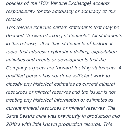
policies of the (TSX Venture Exchange) accepts
responsibility for the adequacy or accuracy of this
release.
This release includes certain statements that may be
deemed "forward-looking statements". All statements
in this release, other than statements of historical
facts, that address exploration drilling, exploitation
activities and events or developments that the
Company expects are forward-looking statements. A
qualified person has not done sufficient work to
classify any historical estimates as current mineral
resources or mineral reserves and the issuer is not
treating any historical information or estimates as
current mineral resources or mineral reserves. The
Santa Beatriz mine was previously in production mid
2010's with little known production records. This