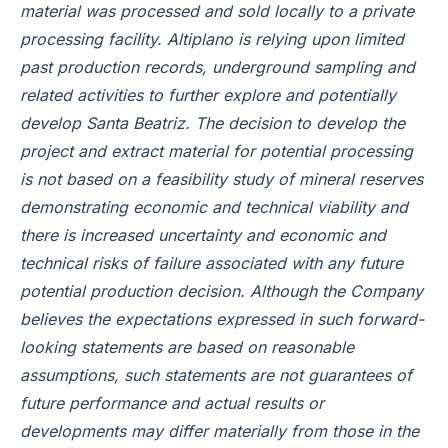
material was processed and sold locally to a private
processing facility. Altiplano is relying upon limited
past production records, underground sampling and
related activities to further explore and potentially
develop Santa Beatriz. The decision to develop the
project and extract material for potential processing
is not based on a feasibility study of mineral reserves
demonstrating economic and technical viability and
there is increased uncertainty and economic and
technical risks of failure associated with any future
potential production decision. Although the Company
believes the expectations expressed in such forward-
looking statements are based on reasonable
assumptions, such statements are not guarantees of
future performance and actual results or
developments may differ materially from those in the