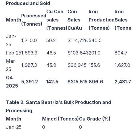
Produced and Sold
Cu Con
Con
Iron
Iron
Processed
Month
sales
Sales
Production
Sales
(Tonnes)
(Tonnes)
Cu/Au
(Tonnes)
(Tonne
Jan-
1,710.0
50.2
$114,728
540.0
25
Feb-25
1,693.9
46.5
$103,843
201.0
804.7
Mar-
1,987.3
45.9
$96,945
155.6
1,627.0
25
Q4
5,391.2
142.5
$315,515
896.6
2,431.7
2025
Table 2. Santa Beatriz's Bulk Production and
Processing
Month
Mined (Tonnes)
Cu Grade (%)
Jan-25
0
0