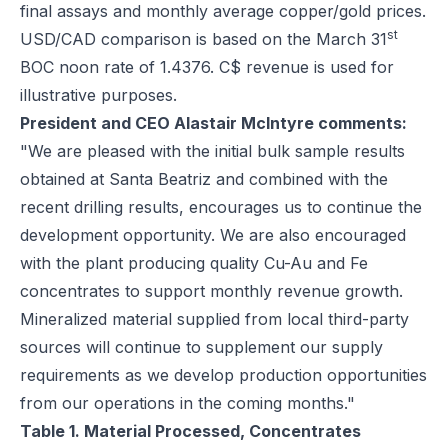
final assays and monthly average copper/gold prices.
st
USD/CAD comparison is based on the March 31
BOC noon rate of 1.4376. C$ revenue is used for
illustrative purposes.
President and CEO Alastair McIntyre comments:
"We are pleased with the initial bulk sample results
obtained at Santa Beatriz and combined with the
recent drilling results, encourages us to continue the
development opportunity. We are also encouraged
with the plant producing quality Cu-Au and Fe
concentrates to support monthly revenue growth.
Mineralized material supplied from local third-party
sources will continue to supplement our supply
requirements as we develop production opportunities
from our operations in the coming months."
Table 1. Material Processed, Concentrates