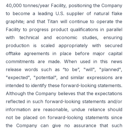
40,000 tonnes/year Facility, positioning the Company
to become a leading U.S. supplier of natural flake
graphite; and that Titan will continue to operate the
Facility to progress product qualifications in parallel
with technical and economic studies, ensuring
production is scaled appropriately with secured
offtake agreements in place before major capital
commitments are made. When used in this news
release words such as “to be”, "will", "planned",
"expected", "potential", and similar expressions are
intended to identify these forward-looking statements.
Although the Company believes that the expectations
reflected in such forward-looking statements and/or
information are reasonable, undue reliance should
not be placed on forward-looking statements since
the Company can give no assurance that such