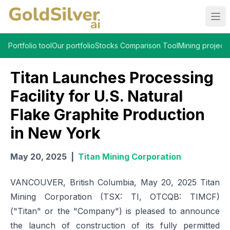
Ope
Portfolio tool
Our portfolio
Stocks Comparison Tool
Mining projects
Titan Launches Processing
Facility for U.S. Natural
Flake Graphite Production
in New York
May 20, 2025
|
Titan Mining Corporation
VANCOUVER, British Columbia, May 20, 2025 Titan
Mining Corporation (TSX: TI, OTCQB: TIMCF)
("Titan" or the "Company") is pleased to announce
the launch of construction of its fully permitted