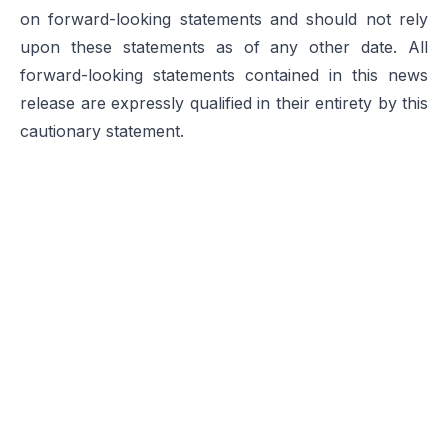
on forward-looking statements and should not rely
upon these statements as of any other date. All
forward-looking statements contained in this news
release are expressly qualified in their entirety by this
cautionary statement.