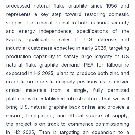
processed natural flake graphite since 1956 and
represents a key step toward restoring domestic
supply of a mineral critical to both national security
and energy independence; specifications of the
Facility; qualification sales to U.S. defense and
industrial customers expected in early 2026; targeting
production capability to satisfy large majority of US
natural flake graphite demand; PEA for Kilbourne
expected in H2 2025; plans to produce both zinc and
graphite on one site uniquely positions us to deliver
critical materials from a single, fully permitted
platform with established infrastructure; that we will
bring U.S. natural graphite back online and provide a
secure, transparent, and ethical source of supply;
the project is on track to commence commissioning
in H2 2025; Titan is targeting an expansion to a