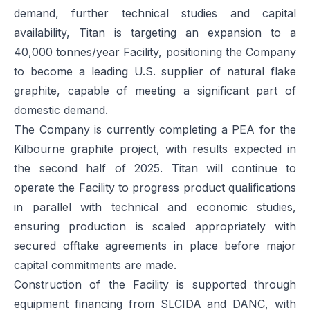
demand, further technical studies and capital
availability, Titan is targeting an expansion to a
40,000 tonnes/year Facility, positioning the Company
to become a leading U.S. supplier of natural flake
graphite, capable of meeting a significant part of
domestic demand.
The Company is currently completing a PEA for the
Kilbourne graphite project, with results expected in
the second half of 2025. Titan will continue to
operate the Facility to progress product qualifications
in parallel with technical and economic studies,
ensuring production is scaled appropriately with
secured offtake agreements in place before major
capital commitments are made.
Construction of the Facility is supported through
equipment financing from SLCIDA and DANC, with