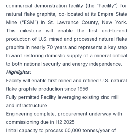
commercial demonstration facility (the “Facility”) for
natural flake graphite, co-located at its Empire State
Mine (“ESM”) in St. Lawrence County, New York.
This milestone will enable the first end-to-end
production of U.S. mined and processed natural flake
graphite in nearly 70 years and represents a key step
toward restoring domestic supply of a mineral critical
to both national security and energy independence.
Highlights:
Facility will enable first mined and refined U.S. natural
flake graphite production since 1956
Fully permitted Facility leveraging existing zinc mill
and infrastructure
Engineering complete, procurement underway with
commissioning due in H2 2025
Initial capacity to process 60,000 tonnes/year of