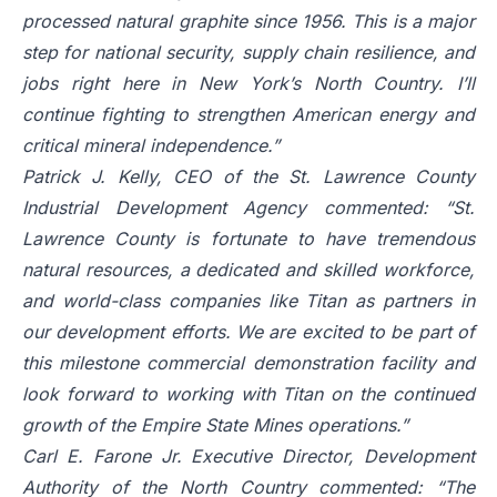
processed natural graphite since 1956. This is a major
step for national security, supply chain resilience, and
jobs right here in New York’s North Country. I’ll
continue fighting to strengthen American energy and
critical mineral independence.”
Patrick J. Kelly, CEO of the St. Lawrence County
Industrial Development Agency commented: “St.
Lawrence County is fortunate to have tremendous
natural resources, a dedicated and skilled workforce,
and world-class companies like Titan as partners in
our development efforts. We are excited to be part of
this milestone commercial demonstration facility and
look forward to working with Titan on the continued
growth of the Empire State Mines operations.”
Carl E. Farone Jr. Executive Director, Development
Authority of the North Country commented: “The