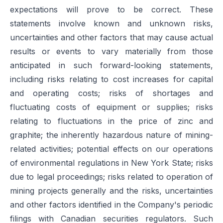
expectations will prove to be correct. These
statements involve known and unknown risks,
uncertainties and other factors that may cause actual
results or events to vary materially from those
anticipated in such forward-looking statements,
including risks relating to cost increases for capital
and operating costs; risks of shortages and
fluctuating costs of equipment or supplies; risks
relating to fluctuations in the price of zinc and
graphite; the inherently hazardous nature of mining-
related activities; potential effects on our operations
of environmental regulations in New York State; risks
due to legal proceedings; risks related to operation of
mining projects generally and the risks, uncertainties
and other factors identified in the Company's periodic
filings with Canadian securities regulators. Such