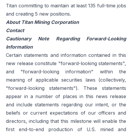
Titan committing to maintain at least 135 full-time jobs
and creating 5 new positions.
About Titan Mining Corporation
Contact
Cautionary Note Regarding Forward-Looking
Information
Certain statements and information contained in this
new release constitute "forward-looking statements",
and "forward-looking information" within the
meaning of applicable securities laws (collectively,
"forward-looking statements"). These statements
appear in a number of places in this news release
and include statements regarding our intent, or the
beliefs or current expectations of our officers and
directors, including that this milestone will enable the
first end-to-end production of U.S. mined and