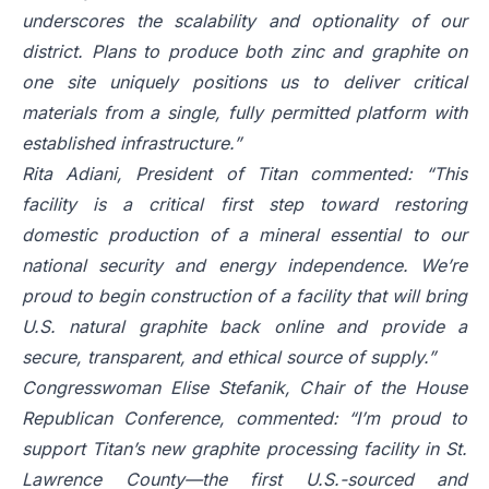
underscores the scalability and optionality of our
district. Plans to produce both zinc and graphite on
one site uniquely positions us to deliver critical
materials from a single, fully permitted platform with
established infrastructure.”
Rita Adiani, President of Titan commented: “This
facility is a critical first step toward restoring
domestic production of a mineral essential to our
national security and energy independence. We’re
proud to begin construction of a facility that will bring
U.S. natural graphite back online and provide a
secure, transparent, and ethical source of supply.”
Congresswoman Elise Stefanik, Chair of the House
Republican Conference, commented: “I’m proud to
support Titan’s new graphite processing facility in St.
Lawrence County—the first U.S.-sourced and