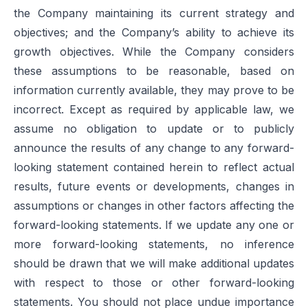
the Company maintaining its current strategy and
objectives; and the Company’s ability to achieve its
growth objectives. While the Company considers
these assumptions to be reasonable, based on
information currently available, they may prove to be
incorrect. Except as required by applicable law, we
assume no obligation to update or to publicly
announce the results of any change to any forward-
looking statement contained herein to reflect actual
results, future events or developments, changes in
assumptions or changes in other factors affecting the
forward-looking statements. If we update any one or
more forward-looking statements, no inference
should be drawn that we will make additional updates
with respect to those or other forward-looking
statements. You should not place undue importance