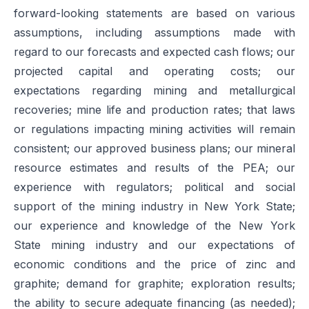
forward-looking statements are based on various
assumptions, including assumptions made with
regard to our forecasts and expected cash flows; our
projected capital and operating costs; our
expectations regarding mining and metallurgical
recoveries; mine life and production rates; that laws
or regulations impacting mining activities will remain
consistent; our approved business plans; our mineral
resource estimates and results of the PEA; our
experience with regulators; political and social
support of the mining industry in New York State;
our experience and knowledge of the New York
State mining industry and our expectations of
economic conditions and the price of zinc and
graphite; demand for graphite; exploration results;
the ability to secure adequate financing (as needed);