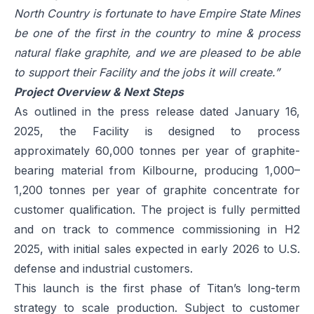
North Country is fortunate to have Empire State Mines
be one of the first in the country to mine & process
natural flake graphite, and we are pleased to be able
to support their Facility and the jobs it will create.”
Project Overview & Next Steps
As outlined in the press release dated January 16,
2025, the Facility is designed to process
approximately 60,000 tonnes per year of graphite-
bearing material from Kilbourne, producing 1,000–
1,200 tonnes per year of graphite concentrate for
customer qualification. The project is fully permitted
and on track to commence commissioning in H2
2025, with initial sales expected in early 2026 to U.S.
defense and industrial customers.
This launch is the first phase of Titan’s long-term
strategy to scale production. Subject to customer