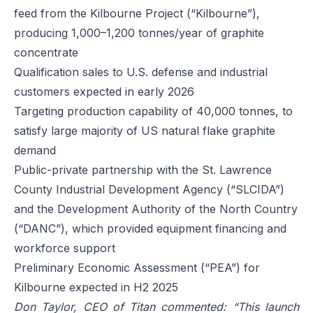
feed from the Kilbourne Project (“Kilbourne”),
producing 1,000–1,200 tonnes/year of graphite
concentrate
Qualification sales to U.S. defense and industrial
customers expected in early 2026
Targeting production capability of 40,000 tonnes, to
satisfy large majority of US natural flake graphite
demand
Public-private partnership with the St. Lawrence
County Industrial Development Agency (“SLCIDA”)
and the Development Authority of the North Country
(“DANC”), which provided equipment financing and
workforce support
Preliminary Economic Assessment (“PEA”) for
Kilbourne expected in H2 2025
Don Taylor, CEO of Titan commented: “This launch