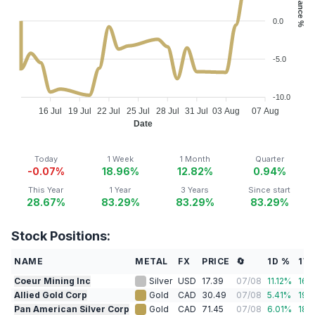
0.0
-5.0
-10.0
16 Jul
19 Jul
22 Jul
25 Jul
28 Jul
31 Jul
03 Aug
07 Aug
Date
Today
1 Week
1 Month
Quarter
-0.07%
18.96%
12.82%
0.94%
This Year
1 Year
3 Years
Since start
28.67%
83.29%
83.29%
83.29%
Stock Positions:
NAME
METAL
FX
PRICE
🔄
1D %
1W
Coeur Mining Inc
Silver
USD
17.39
07/08
11.12
%
16.
Allied Gold Corp
Gold
CAD
30.49
07/08
5.41
%
19.
Pan American Silver Corp
Gold
CAD
71.45
07/08
6.01
%
18.