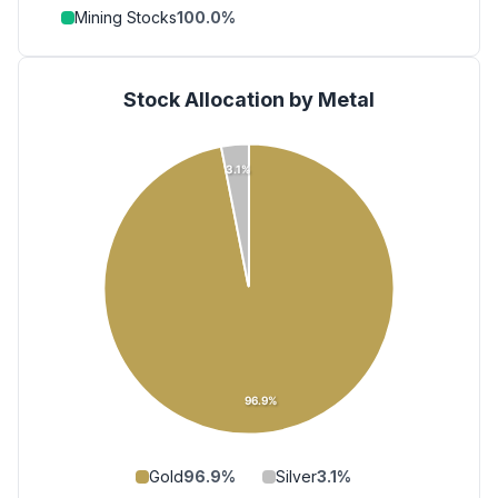
Mining Stocks
100.0
%
Stock Allocation by Metal
3.1%
96.9%
Gold
96.9
%
Silver
3.1
%