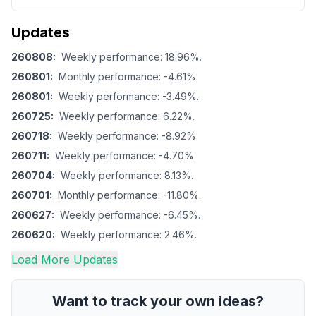
Updates
260808
:
Weekly performance: 18.96%.
260801
:
Monthly performance: -4.61%.
260801
:
Weekly performance: -3.49%.
260725
:
Weekly performance: 6.22%.
260718
:
Weekly performance: -8.92%.
260711
:
Weekly performance: -4.70%.
260704
:
Weekly performance: 8.13%.
260701
:
Monthly performance: -11.80%.
260627
:
Weekly performance: -6.45%.
260620
:
Weekly performance: 2.46%.
Load More Updates
Want to track your own ideas?