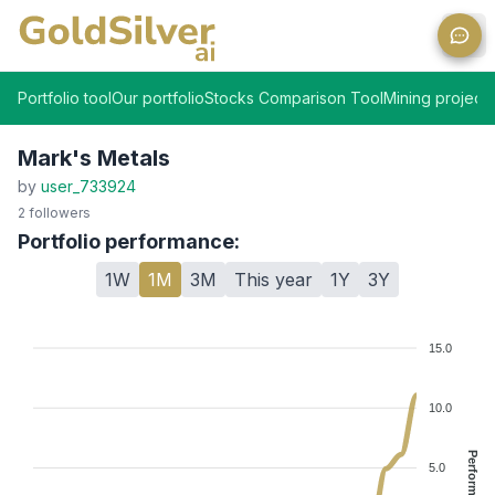
Ope
Portfolio tool
Our portfolio
Stocks Comparison Tool
Mining projects
Mark's Metals
by
user_733924
2
followers
Portfolio performance:
1W
1M
3M
This year
1Y
3Y
15.0
10.0
Performance %
5.0