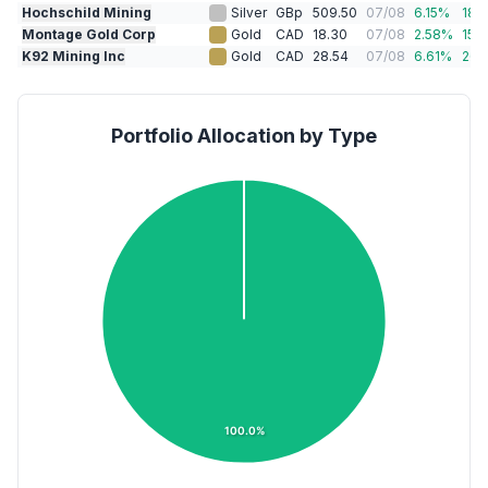
Hochschild Mining
Silver
GBp
509.50
07/08
6.15
%
18.1
Montage Gold Corp
Gold
CAD
18.30
07/08
2.58
%
15.
K92 Mining Inc
Gold
CAD
28.54
07/08
6.61
%
26.
Portfolio Allocation by Type
100.0%