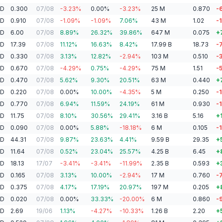
AD
0.300
07/08
-3.23
%
0.00
%
-3.23
%
25
M
0.870
-
AD
0.910
07/08
-1.09
%
-1.09
%
7.06
%
43
M
1.02
-1
AD
6.00
07/08
8.89
%
26.32
%
39.86
%
647
M
0.075
+
SD
17.39
07/08
11.12
%
16.63
%
8.42
%
17.99
B
18.73
-
AD
0.330
07/08
3.13
%
12.82
%
-2.94
%
103
M
0.510
-
AD
0.670
07/08
-4.29
%
0.75
%
-4.29
%
75
M
1.51
-
AD
0.470
07/08
5.62
%
9.30
%
20.51
%
63
M
0.440
+
AD
0.220
07/08
0.00
%
10.00
%
-4.35
%
5
M
0.250
-
AD
0.770
07/08
6.94
%
11.59
%
24.19
%
61
M
0.930
-
AD
11.75
07/08
8.10
%
30.56
%
29.41
%
3.16
B
5.16
+
AD
0.090
07/08
0.00
%
5.88
%
-18.18
%
6
M
0.105
-
AD
44.31
07/08
9.87
%
23.63
%
4.41
%
9.59
B
29.35
+
AD
11.64
07/08
0.52
%
23.04
%
25.57
%
4.25
B
6.45
+
AD
18.13
17/07
-3.41
%
-3.41
%
-11.99
%
2.35
B
0.593
+
AD
0.165
07/08
3.13
%
10.00
%
-2.94
%
17
M
0.760
-
AD
0.375
07/08
4.17
%
17.19
%
20.97
%
197
M
0.205
+
AD
0.020
07/08
0.00
%
33.33
%
-20.00
%
6
M
0.860
-
AD
2.69
19/06
1.13
%
-4.27
%
-10.33
%
1.26
B
2.20
+