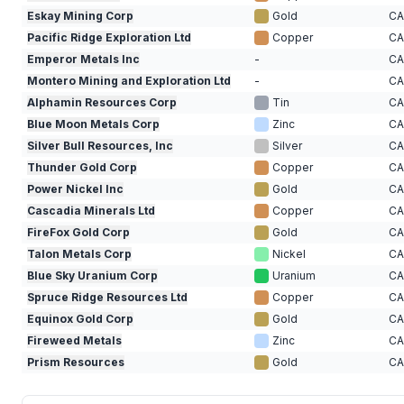
Eskay Mining Corp
Gold
C
Pacific Ridge Exploration Ltd
Copper
C
Emperor Metals Inc
-
C
Montero Mining and Exploration Ltd
-
C
Alphamin Resources Corp
Tin
C
Blue Moon Metals Corp
Zinc
C
Silver Bull Resources, Inc
Silver
C
Thunder Gold Corp
Copper
C
Power Nickel Inc
Gold
C
Cascadia Minerals Ltd
Copper
C
FireFox Gold Corp
Gold
C
Talon Metals Corp
Nickel
C
Blue Sky Uranium Corp
Uranium
C
Spruce Ridge Resources Ltd
Copper
C
Equinox Gold Corp
Gold
C
Fireweed Metals
Zinc
C
Prism Resources
Gold
C