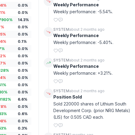
Weekly Performance
66
%
0.0
%
Weekly performance: -5.54%.
1
%
0.0
%
7900
%
14.3
%
7
%
0.0
%
SYSTEM
about 2 months ago
35
%
0.0
%
Weekly Performance
56
%
0.1
%
Weekly performance: -5.40%.
7
%
0.0
%
12
%
0.0
%
SYSTEM
about 2 months ago
17
%
0.0
%
Weekly Performance
128
%
0.0
%
Weekly performance: +3.21%.
14
%
0.0
%
51
%
0.0
%
SYSTEM
about 2 months ago
80
%
0.0
%
Position Sold
3182
%
6.6
%
Sold 220000 shares of Lithium South 
78
%
0.0
%
Development Corp. (prior NRG Metals) 
83
%
0.6
%
(LIS) for 0.505 CAD each.
98
%
0.0
%
53
%
0.3
%
SYSTEM
2 months ago