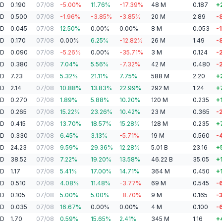
AD
0.190
07/08
-5.00
%
11.76
%
-17.39
%
48
M
0.187
+
AD
0.500
07/08
-1.96
%
-3.85
%
-3.85
%
20
M
2.89
-
AD
0.045
07/08
12.50
%
0.00
%
0.00
%
8
M
0.053
-
AD
0.170
07/08
0.00
%
6.25
%
-12.82
%
26
M
1.49
-
AD
0.090
07/08
-5.26
%
0.00
%
-35.71
%
3
M
0.124
-
AD
0.380
07/08
7.04
%
5.56
%
-7.32
%
42
M
0.480
-
AD
7.23
07/08
5.32
%
21.11
%
7.75
%
588
M
2.20
+
AD
2.14
07/08
10.88
%
13.83
%
22.99
%
292
M
1.24
+
AD
0.270
07/08
1.89
%
5.88
%
10.20
%
120
M
0.235
+
AD
0.265
07/08
15.22
%
23.26
%
10.42
%
23
M
0.365
-
AD
0.415
07/08
13.70
%
18.57
%
15.28
%
128
M
0.235
+
AD
0.330
07/08
6.45
%
3.13
%
-5.71
%
19
M
0.560
-
AD
24.23
07/08
9.59
%
29.36
%
12.28
%
5.01
B
23.16
+
AD
38.52
07/08
7.22
%
19.20
%
13.58
%
46.22
B
35.05
+
AD
1.17
07/08
5.41
%
17.00
%
14.71
%
364
M
0.450
+
AD
0.510
07/08
4.08
%
11.48
%
-3.77
%
69
M
0.545
-
AD
0.105
07/08
5.00
%
5.00
%
-8.70
%
9
M
0.165
-
AD
0.035
07/08
16.67
%
0.00
%
0.00
%
4
M
0.100
-
AD
1.70
07/08
0.59
%
15.65
%
2.41
%
345
M
1.16
+