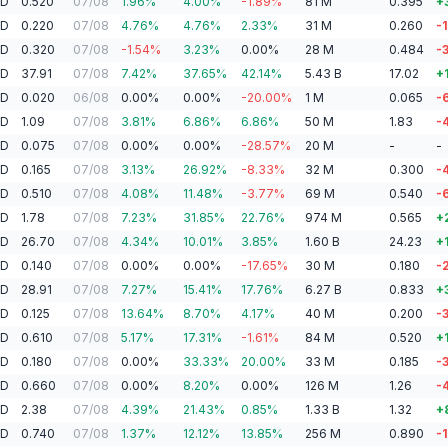
AD
0.520
07/08
1.96
%
4.00
%
-1.89
%
81
M
0.395
+
AD
0.220
07/08
4.76
%
4.76
%
2.33
%
31
M
0.260
-
AD
0.320
07/08
-1.54
%
3.23
%
0.00
%
28
M
0.484
-
AD
37.91
07/08
7.42
%
37.65
%
42.14
%
5.43
B
17.02
+
AD
0.020
06/08
0.00
%
0.00
%
-20.00
%
1
M
0.065
-
AD
1.09
07/08
3.81
%
6.86
%
6.86
%
50
M
1.83
-
AD
0.075
07/08
0.00
%
0.00
%
-28.57
%
20
M
-
-
AD
0.165
07/08
3.13
%
26.92
%
-8.33
%
32
M
0.300
-
AD
0.510
07/08
4.08
%
11.48
%
-3.77
%
69
M
0.540
-
AD
1.78
07/08
7.23
%
31.85
%
22.76
%
974
M
0.565
+
AD
26.70
07/08
4.34
%
10.01
%
3.85
%
1.60
B
24.23
+
AD
0.140
07/08
0.00
%
0.00
%
-17.65
%
30
M
0.180
-
AD
28.91
07/08
7.27
%
15.41
%
17.76
%
6.27
B
0.833
+
AD
0.125
07/08
13.64
%
8.70
%
4.17
%
40
M
0.200
-
AD
0.610
07/08
5.17
%
17.31
%
-1.61
%
84
M
0.520
+
AD
0.180
07/08
0.00
%
33.33
%
20.00
%
33
M
0.185
-
AD
0.660
07/08
0.00
%
8.20
%
0.00
%
126
M
1.26
-
AD
2.38
07/08
4.39
%
21.43
%
0.85
%
1.33
B
1.32
+
AD
0.740
07/08
1.37
%
12.12
%
13.85
%
256
M
0.890
-