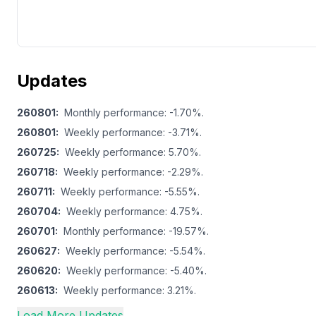
Updates
260801
:
Monthly performance: -1.70%.
260801
:
Weekly performance: -3.71%.
260725
:
Weekly performance: 5.70%.
260718
:
Weekly performance: -2.29%.
260711
:
Weekly performance: -5.55%.
260704
:
Weekly performance: 4.75%.
260701
:
Monthly performance: -19.57%.
260627
:
Weekly performance: -5.54%.
260620
:
Weekly performance: -5.40%.
260613
:
Weekly performance: 3.21%.
Load More Updates