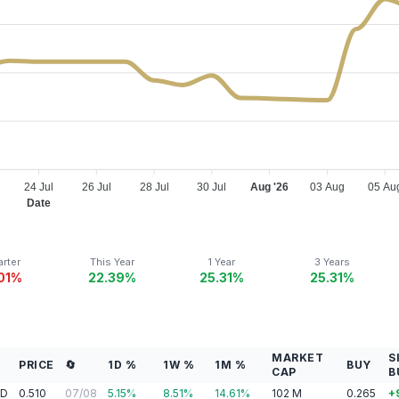
24 Jul
26 Jul
28 Jul
30 Jul
Aug '26
03 Aug
05 Au
Date
rter
This Year
1 Year
3 Years
.01%
22.39%
25.31%
25.31%
MARKET
S
X
PRICE
🔄
1D %
1W %
1M %
BUY
CAP
B
AD
0.510
07/08
5.15
%
8.51
%
14.61
%
102
M
0.265
+