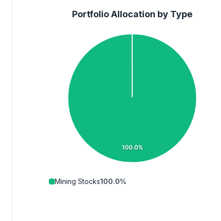
Portfolio Allocation by Type
100.0%
Mining Stocks
100.0
%