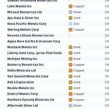
Quebec Innovative Materials Inc
-
C
Latin Metals Inc
Copper
C
Mirasol Resources Ltd
Silver
C
Aya Gold & Silver Inc
Gold
C
Nova Pacific Metals Corp
Zinc
C
Sterling Metals Corp
Copper
C
Nevada Lithium Resources Inc
-
C
Appia Rare Earths & Uranium Corp
-
C
Montauk Metals Inc
Gold
C
Liberty Gold Corp. (prior Pilot Gold)
Gold
C
McEwen Mining Inc
Gold
C
Bonterra Resources Inc
Copper
C
NGEx Minerals Ltd
Copper
C
Sun Summit Minerals Corp
Gold
C
Astra Exploration
Gold
C
Rackla Metals Inc
Gold
C
District Metals Corp
Copper
C
Northern Dynasty Minerals Ltd
Copper
C
Aftermath Silver Ltd
Silver
C