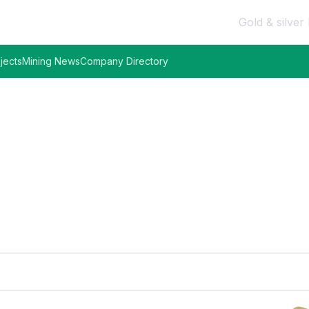
Gold & silver 
jects
Mining News
Company Directory