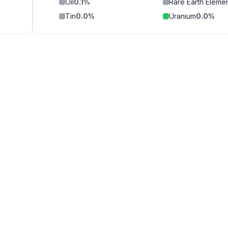
Oil
0.1
%
Rare Earth Eleme
Tin
0.0
%
Uranium
0.0
%