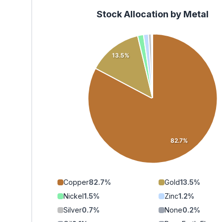
Stock Allocation by Metal
13.5%
82.7%
Copper
82.7
%
Gold
13.5
%
Nickel
1.5
%
Zinc
1.2
%
Silver
0.7
%
None
0.2
%