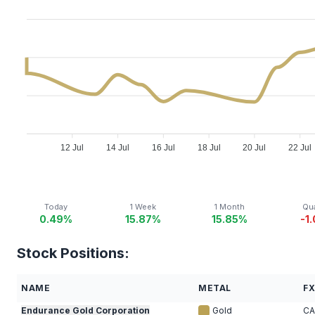
12 Jul
14 Jul
16 Jul
18 Jul
20 Jul
22 Jul
Today
1 Week
1 Month
Qua
0.49%
15.87%
15.85%
-1
Stock Positions:
NAME
METAL
F
Endurance Gold Corporation
Gold
C