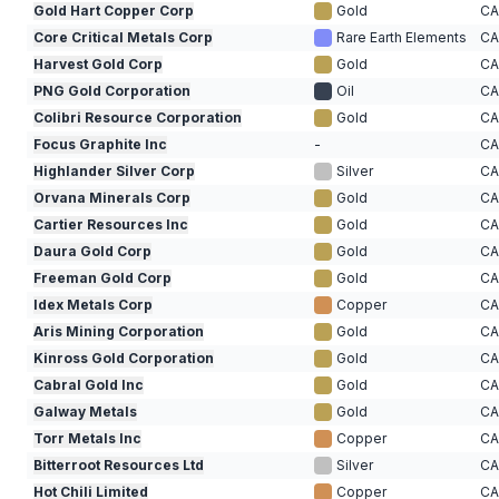
Gold Hart Copper Corp
Gold
C
Core Critical Metals Corp
Rare Earth Elements
C
Harvest Gold Corp
Gold
C
PNG Gold Corporation
Oil
C
Colibri Resource Corporation
Gold
C
Focus Graphite Inc
-
C
Highlander Silver Corp
Silver
C
Orvana Minerals Corp
Gold
C
Cartier Resources Inc
Gold
C
Daura Gold Corp
Gold
C
Freeman Gold Corp
Gold
C
Idex Metals Corp
Copper
C
Aris Mining Corporation
Gold
C
Kinross Gold Corporation
Gold
C
Cabral Gold Inc
Gold
C
Galway Metals
Gold
C
Torr Metals Inc
Copper
C
Bitterroot Resources Ltd
Silver
C
Hot Chili Limited
Copper
C