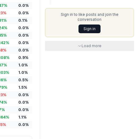
47
%
0.0
%
23
%
0.0
%
Sign in to like posts and join the
conversation
91
%
0.1
%
24
%
0.0
%
Sign in
35
%
0.0
%
142
%
0.0
%
Load more
58
%
0.0
%
108
%
0.9
%
37
%
1.0
%
103
%
1.0
%
16
%
0.5
%
79
%
1.5
%
23
%
0.0
%
74
%
0.0
%
7
%
0.0
%
164
%
1.1
%
55
%
0.0
%