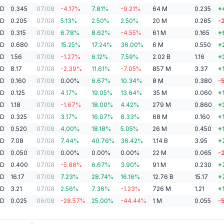
AD
0.345
07/08
-4.17
%
7.81
%
-9.21
%
64
M
0.235
+
AD
0.205
07/08
5.13
%
2.50
%
2.50
%
20
M
0.265
-
AD
0.315
07/08
6.78
%
8.62
%
-4.55
%
61
M
0.165
+
AD
0.680
07/08
15.25
%
17.24
%
36.00
%
6
M
0.550
+
AD
1.56
07/08
-1.27
%
6.12
%
7.59
%
2.02
B
1.16
+
AD
8.17
07/08
-2.39
%
11.61
%
-7.05
%
857
M
3.37
+
AD
0.160
07/08
0.00
%
6.67
%
10.34
%
8
M
0.380
-
AD
0.125
07/08
4.17
%
19.05
%
13.64
%
35
M
0.060
+
AD
1.18
07/08
-1.67
%
18.00
%
4.42
%
279
M
0.860
+
AD
0.325
07/08
3.17
%
16.07
%
8.33
%
68
M
0.160
+
AD
0.520
07/08
4.00
%
18.18
%
5.05
%
26
M
0.450
+
AD
7.08
07/08
7.44
%
40.76
%
36.42
%
1.14
B
3.95
+
AD
0.050
07/08
0.00
%
0.00
%
0.00
%
22
M
0.065
-
AD
0.400
07/08
-5.88
%
6.67
%
3.90
%
91
M
0.230
+
AD
16.17
07/08
7.23
%
28.74
%
16.16
%
12.76
B
15.17
+
AD
3.21
07/08
2.56
%
7.36
%
-1.23
%
726
M
1.21
+
AD
0.025
06/08
-28.57
%
25.00
%
-44.44
%
1
M
0.055
-