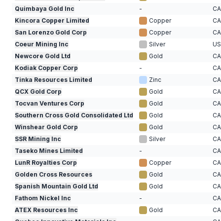
Quimbaya Gold Inc
-
C
Kincora Copper Limited
Copper
C
San Lorenzo Gold Corp
Copper
C
Coeur Mining Inc
Silver
U
Newcore Gold Ltd
Gold
C
Kodiak Copper Corp
-
C
Tinka Resources Limited
Zinc
C
QCX Gold Corp
Gold
C
Tocvan Ventures Corp
Gold
C
Southern Cross Gold Consolidated Ltd
Gold
C
Winshear Gold Corp
Gold
C
SSR Mining Inc
Silver
C
Taseko Mines Limited
-
C
LunR Royalties Corp
Copper
C
Golden Cross Resources
Gold
C
Spanish Mountain Gold Ltd
Gold
C
Fathom Nickel Inc
-
C
ATEX Resources Inc
Gold
C