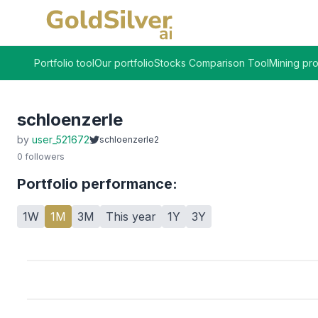
Portfolio tool
Our portfolio
Stocks Comparison Tool
Mining pro
schloenzerle
by
user_521672
schloenzerle2
0
followers
Portfolio performance:
1W
1M
3M
This year
1Y
3Y