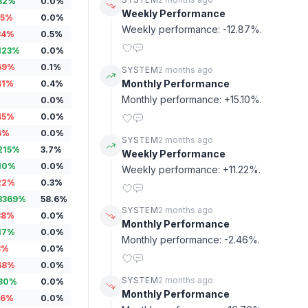
32
%
0.0
%
Weekly Performance
15
%
0.0
%
Weekly performance: -12.87%.
34
%
0.5
%
123
%
0.0
%
69
%
0.1
%
SYSTEM
2 months ago
Monthly Performance
41
%
0.4
%
Monthly performance: +15.10%.
0.0
%
45
%
0.0
%
6
%
0.0
%
SYSTEM
2 months ago
215
%
3.7
%
Weekly Performance
10
%
0.0
%
Weekly performance: +11.22%.
22
%
0.3
%
3369
%
58.6
%
SYSTEM
2 months ago
38
%
0.0
%
Monthly Performance
17
%
0.0
%
Monthly performance: -2.46%.
3
%
0.0
%
48
%
0.0
%
SYSTEM
2 months ago
80
%
0.0
%
Monthly Performance
16
%
0.0
%