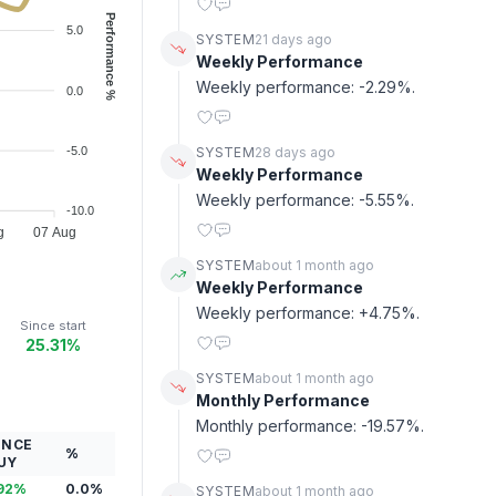
Performance %
5.0
SYSTEM
21 days ago
Weekly Performance
Weekly performance: -2.29%.
0.0
-5.0
SYSTEM
28 days ago
Weekly Performance
Weekly performance: -5.55%.
-10.0
g
07 Aug
SYSTEM
about 1 month ago
Weekly Performance
Weekly performance: +4.75%.
Since start
25.31%
SYSTEM
about 1 month ago
Monthly Performance
Monthly performance: -19.57%.
INCE
%
UY
92
%
0.0
%
SYSTEM
about 1 month ago