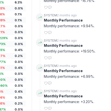
Monthly performance: -16.76%.
2
%
6.3
%
83
%
0.0
%
16
%
0.1
%
SYSTEM
2 months ago
Monthly Performance
89
%
0.1
%
Monthly performance: +9.94%.
27
%
0.0
%
21
%
0.0
%
229
%
0.0
%
SYSTEM
2 months ago
73
%
0.0
%
Monthly Performance
15
%
0.4
%
Monthly performance: +19.50%.
27
%
0.2
%
77
%
0.0
%
SYSTEM
2 months ago
41
%
0.4
%
Monthly Performance
5
%
0.0
%
Monthly performance: +6.99%.
10
%
0.0
%
160
%
0.0
%
SYSTEM
2 months ago
6
%
0.4
%
Monthly Performance
36
%
0.3
%
Monthly performance: +3.20%.
65
%
0.2
%
47
%
0.0
%