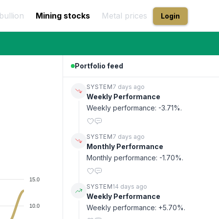
bullion
Mining stocks
Metal prices
Login
Portfolio feed
SYSTEM
7 days ago
Weekly Performance
Weekly performance: -3.71%.
SYSTEM
7 days ago
Monthly Performance
Monthly performance: -1.70%.
15.0
SYSTEM
14 days ago
Weekly Performance
10.0
Weekly performance: +5.70%.