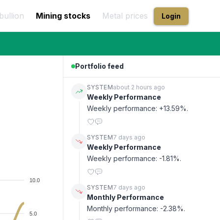
bullion
Mining stocks
Metal prices
Login
Portfolio feed
SYSTEM
about 2 hours ago
Weekly Performance
Weekly performance: +13.59%.
SYSTEM
7 days ago
Weekly Performance
Weekly performance: -1.81%.
10.0
SYSTEM
7 days ago
Monthly Performance
Monthly performance: -2.38%.
5.0