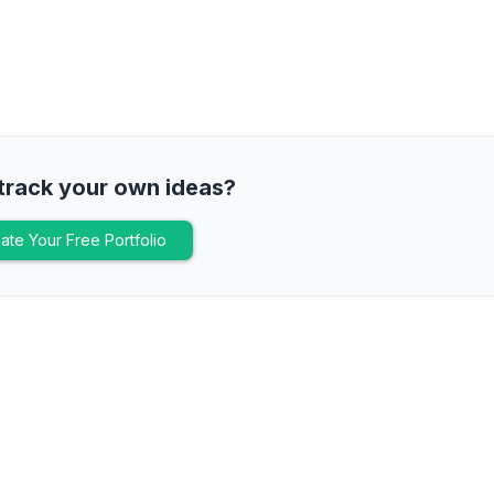
track your own ideas?
ate Your Free Portfolio