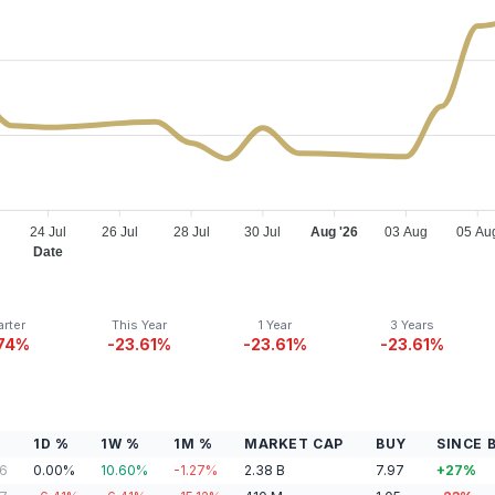
24 Jul
26 Jul
28 Jul
30 Jul
Aug '26
03 Aug
05 Au
Date
rter
This Year
1 Year
3 Years
.74%
-23.61%
-23.61%
-23.61%
1D %
1W %
1M %
MARKET CAP
BUY
SINCE 
06
0.00
%
10.60
%
-1.27
%
2.38
B
7.97
+
27
%