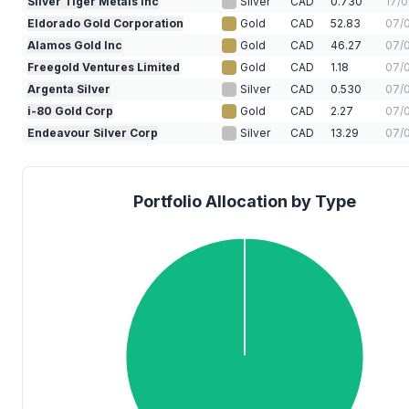
Silver Tiger Metals Inc
Silver
CAD
0.730
17/
Eldorado Gold Corporation
Gold
CAD
52.83
07/
Alamos Gold Inc
Gold
CAD
46.27
07/
Freegold Ventures Limited
Gold
CAD
1.18
07/
Argenta Silver
Silver
CAD
0.530
07/
i-80 Gold Corp
Gold
CAD
2.27
07/
Endeavour Silver Corp
Silver
CAD
13.29
07/
Portfolio Allocation by Type