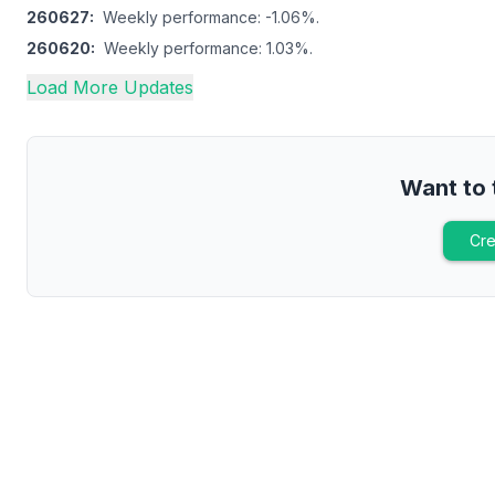
260627
:
Weekly performance: -1.06%.
260620
:
Weekly performance: 1.03%.
Load More Updates
Want to 
Cre