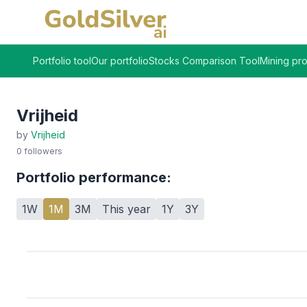
Portfolio tool
Our portfolio
Stocks Comparison Tool
Mining pro
Vrijheid
by
Vrijheid
0
followers
Portfolio performance:
1W
1M
3M
This year
1Y
3Y