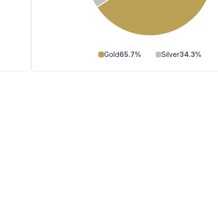
Gold
65.7
%
Silver
34.3
%