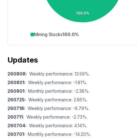
100.0%
Mining Stocks
100.0
%
Updates
260808
:
Weekly performance: 13.59%.
260801
:
Weekly performance: -1.81%.
260801
:
Monthly performance: -2.38%.
260725
:
Weekly performance: 2.85%.
260718
:
Weekly performance: -6.79%.
260711
:
Weekly performance: -2.73%.
260704
:
Weekly performance: 4.14%.
260701
:
Monthly performance: -14.20%.