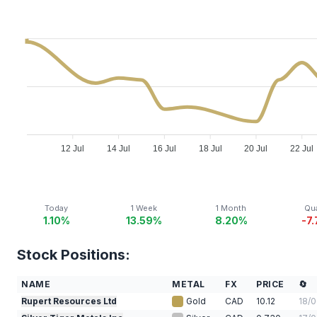
12 Jul
14 Jul
16 Jul
18 Jul
20 Jul
22 Jul
Today
1 Week
1 Month
Qua
1.10%
13.59%
8.20%
-7
Stock Positions:
NAME
METAL
FX
PRICE
🔄
Rupert Resources Ltd
Gold
CAD
10.12
18/