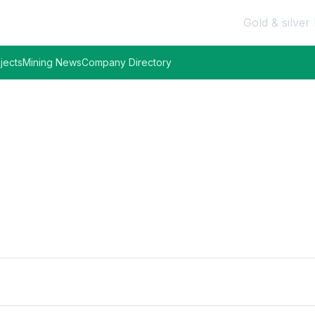
Gold & silver 
jects
Mining News
Company Directory