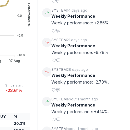
Performance %
SYSTEM
14 days ago
Weekly Performance
0.0
Weekly performance: +2.85%.
-5.0
SYSTEM
21 days ago
Weekly Performance
Weekly performance: -6.79%.
-10.0
g
07 Aug
SYSTEM
28 days ago
Weekly Performance
Weekly performance: -2.73%.
Since start
-23.61%
SYSTEM
about 1 month ago
Weekly Performance
Weekly performance: +4.14%.
BUY
%
20.3
%
SYSTEM
about 1 month ago