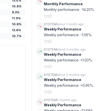
13.0
%
Monthly Performance
10.6
%
Monthly performance: -14.20%.
9.3
%
11.9
%
10.6
%
SYSTEM
about 1 month ago
Weekly Performance
13.6
%
Weekly performance: -1.06%.
10.7
%
SYSTEM
about 2 months ago
Weekly Performance
Weekly performance: +1.03%.
SYSTEM
about 2 months ago
Weekly Performance
Weekly performance: +0.65%.
SYSTEM
2 months ago
Weekly Performance
Weekly performance: -12.69%.