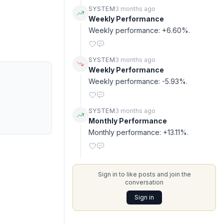
SYSTEM
3 months ago
Weekly Performance
Weekly performance: +6.60%.
SYSTEM
3 months ago
Weekly Performance
Weekly performance: -5.93%.
SYSTEM
3 months ago
Monthly Performance
Monthly performance: +13.11%.
Sign in to like posts and join the
conversation
Sign in