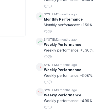
SYSTEM
2 months ago
Monthly Performance
Monthly performance: +1.56%.
SYSTEM
2 months ago
Weekly Performance
Weekly performance: +5.30%.
SYSTEM
3 months ago
Weekly Performance
Weekly performance: -3.08%.
SYSTEM
3 months ago
Weekly Performance
Weekly performance: -4.99%.