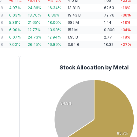
07
-6.41
%
-6.41
%
-15.12
%
410
M
1.05
-23
%
08
4.97
%
24.86
%
16.34
%
13.81
B
62.53
-16
%
08
6.03
%
18.76
%
6.86
%
19.43
B
72.76
-36
%
08
5.36
%
21.65
%
18.00
%
682
M
1.44
-18
%
08
6.00
%
12.77
%
13.98
%
152
M
0.800
-34
%
08
6.07
%
24.73
%
12.94
%
1.95
B
2.77
-18
%
08
7.00
%
26.45
%
16.89
%
3.94
B
18.32
-27
%
Stock Allocation by Metal
34.3%
65.7%