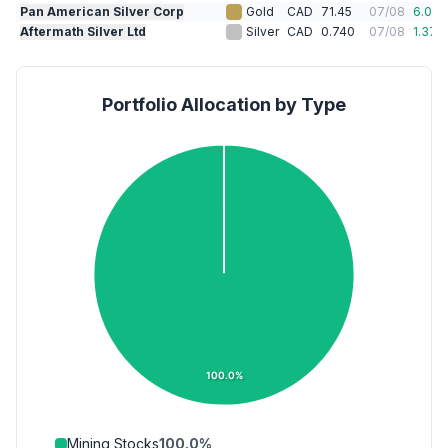
Pan American Silver Corp
Gold
CAD
71.45
07/08
6.01
%
Aftermath Silver Ltd
Silver
CAD
0.740
07/08
1.37
%
Portfolio Allocation by Type
100.0%
Mining Stocks
100.0
%