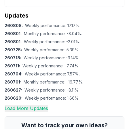
Updates
260808
:
Weekly performance: 17.17%.
260801
:
Monthly performance: -8.04%.
260801
:
Weekly performance: -2.01%.
260725
:
Weekly performance: 5.39%.
260718
:
Weekly performance: -9.14%.
260711
:
Weekly performance: -7.74%.
260704
:
Weekly performance: 7.57%.
260701
:
Monthly performance: -16.77%.
260627
:
Weekly performance: -8.11%.
260620
:
Weekly performance: 1.66%.
Load More Updates
Want to track your own ideas?