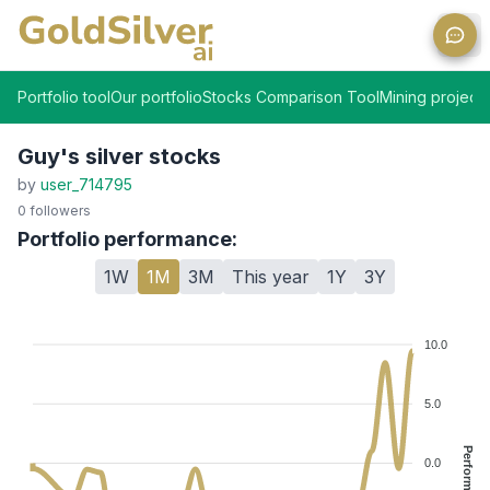
Ope
Portfolio tool
Our portfolio
Stocks Comparison Tool
Mining projects
Guy's silver stocks
by
user_714795
0
followers
Portfolio performance:
1W
1M
3M
This year
1Y
3Y
10.0
5.0
Performance %
0.0