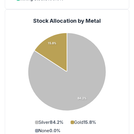
Stock Allocation by Metal
15.8%
84.2%
Silver
84.2
%
Gold
15.8
%
None
0.0
%