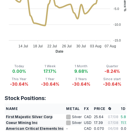
-5.0
-10.0
-15.0
14 Jul
18 Jul
22 Jul
26 Jul
30 Jul
03 Aug
07 Aug
Date
Today
1 Week
1 Month
Quarter
0.00%
17.17%
9.68%
-8.24%
This Year
1 Year
3 Years
Since start
-30.64%
-30.64%
-30.64%
-30.64%
Stock Positions:
NAME
METAL
FX
PRICE
🔄
1D %
First Majestic Silver Corp
Silver
CAD
25.64
07/08
5.86
Coeur Mining Inc
Silver
USD
17.39
07/08
11.12
%
American Critical Elements Inc
-
CAD
0.070
06/08
0.00