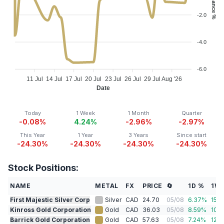
-2.0
-4.0
-6.0
11 Jul
14 Jul
17 Jul
20 Jul
23 Jul
26 Jul
29 Jul
Aug '26
Date
Today
1 Week
1 Month
Quarter
-0.08%
4.24%
-2.96%
-2.97%
This Year
1 Year
3 Years
Since start
-24.30%
-24.30%
-24.30%
-24.30%
Stock Positions:
NAME
METAL
FX
PRICE
🔄
1D %
1W
First Majestic Silver Corp
Silver
CAD
24.70
05/08
6.37
%
15.3
Kinross Gold Corporation
Gold
CAD
36.03
05/08
8.59
%
10.1
Barrick Gold Corporation
Gold
CAD
57.63
05/08
7.24
%
12.7