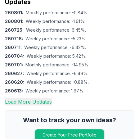
Updates
260801
:
Monthly performance: -0.84%.
260801
:
Weekly performance: -1.61%.
260725
:
Weekly performance: 6.45%.
260718
:
Weekly performance: -5.23%.
260711
:
Weekly performance: -6.42%.
260704
:
Weekly performance: 5.42%.
260701
:
Monthly performance: -14.95%.
260627
:
Weekly performance: -6.49%.
260620
:
Weekly performance: -0.88%.
260613
:
Weekly performance: 1.87%.
Load More Updates
Want to track your own ideas?
Create Your Free Portfolio