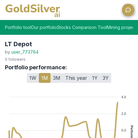
Ope
Portfolio tool
Our portfolio
Stocks Comparison Tool
Mining projects
LT Depot
by
user_773764
0
followers
Portfolio performance:
1W
1M
3M
This year
1Y
3Y
4.0
2.0
Performance %
0.0