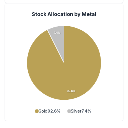
Stock Allocation by Metal
7.4%
92.6%
Gold
92.6
%
Silver
7.4
%