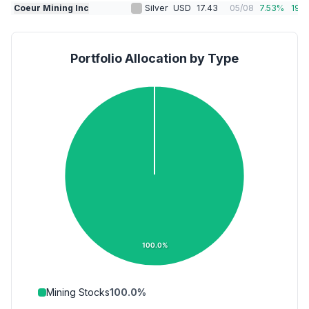
Coeur Mining Inc
Silver
USD
17.43
05/08
7.53
%
19.1
Portfolio Allocation by Type
100.0%
Mining Stocks
100.0
%