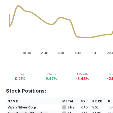
10 Jul
12 Jul
14 Jul
16 Jul
18 Jul
20 J
Today
1 Week
1 Month
Qua
0.21%
9.47%
-3.48%
-2
Stock Positions:
NAME
METAL
FX
PRICE
🔄
Vizsla Silver Corp
Silver
CAD
5.05
05/