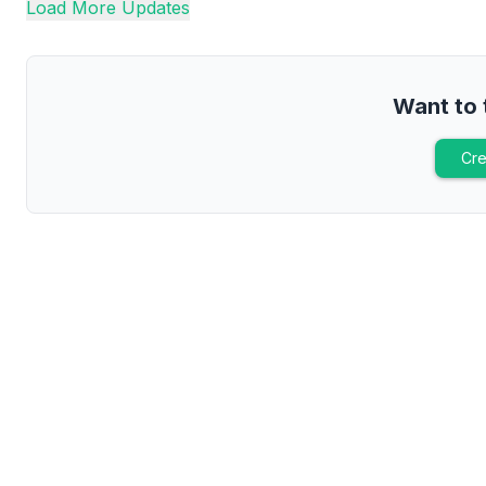
Load More Updates
Want to 
Cre