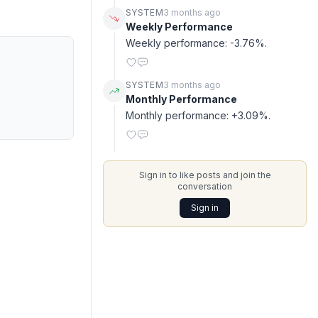
SYSTEM
3 months ago
Weekly Performance
Weekly performance: -3.76%.
SYSTEM
3 months ago
Monthly Performance
Monthly performance: +3.09%.
Sign in to like posts and join the
conversation
Sign in