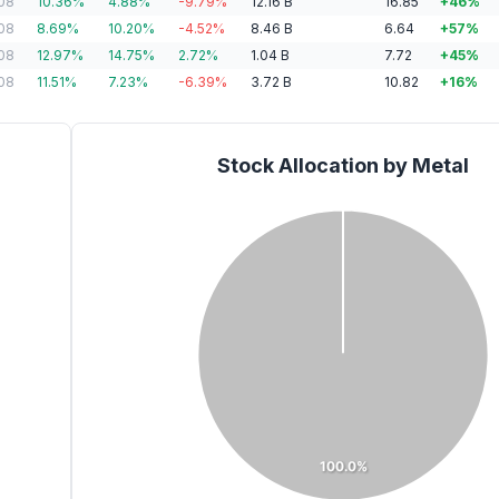
08
10.36
%
4.88
%
-9.79
%
12.16
B
16.85
+
46
%
08
8.69
%
10.20
%
-4.52
%
8.46
B
6.64
+
57
%
08
12.97
%
14.75
%
2.72
%
1.04
B
7.72
+
45
%
08
11.51
%
7.23
%
-6.39
%
3.72
B
10.82
+
16
%
Stock Allocation by Metal
100.0%