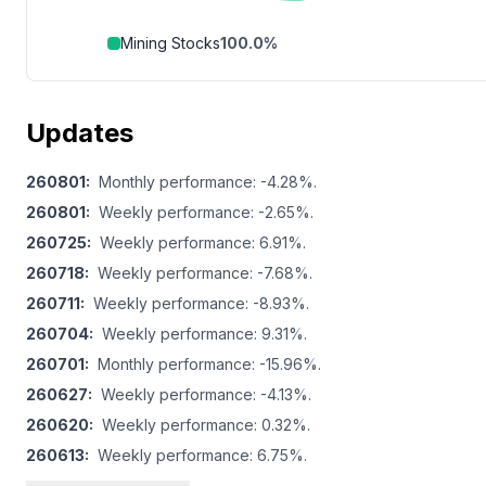
Mining Stocks
100.0
%
Updates
260801
:
Monthly performance: -4.28%.
260801
:
Weekly performance: -2.65%.
260725
:
Weekly performance: 6.91%.
260718
:
Weekly performance: -7.68%.
260711
:
Weekly performance: -8.93%.
260704
:
Weekly performance: 9.31%.
260701
:
Monthly performance: -15.96%.
260627
:
Weekly performance: -4.13%.
260620
:
Weekly performance: 0.32%.
260613
:
Weekly performance: 6.75%.