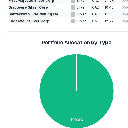
First Majestic Silver Corp
Silver
CAD
24.70
05/
Discovery Silver Corp
Silver
CAD
10.43
05/
Santacruz Silver Mining Ltd
Silver
CAD
11.10
05/
Endeavour Silver Corp
Silver
CAD
12.55
05/
Portfolio Allocation by Type
100.0%