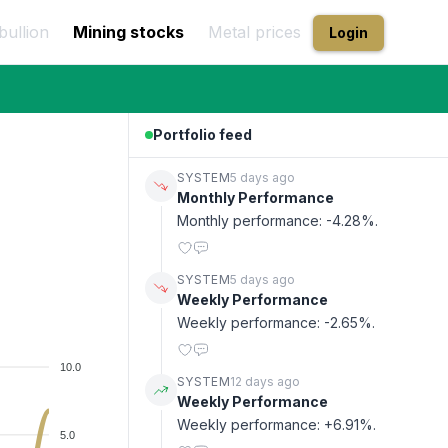
bullion
Mining stocks
Metal prices
Login
Portfolio feed
SYSTEM
5 days ago
Monthly Performance
Monthly performance: -4.28%.
SYSTEM
5 days ago
Weekly Performance
Weekly performance: -2.65%.
10.0
SYSTEM
12 days ago
Weekly Performance
Weekly performance: +6.91%.
5.0