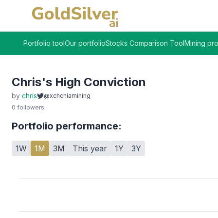
Portfolio tool
Our portfolio
Stocks Comparison Tool
Mining pro
Chris's High Conviction
by
chris
@xchchiamining
0
followers
Portfolio performance:
1W
1M
3M
This year
1Y
3Y