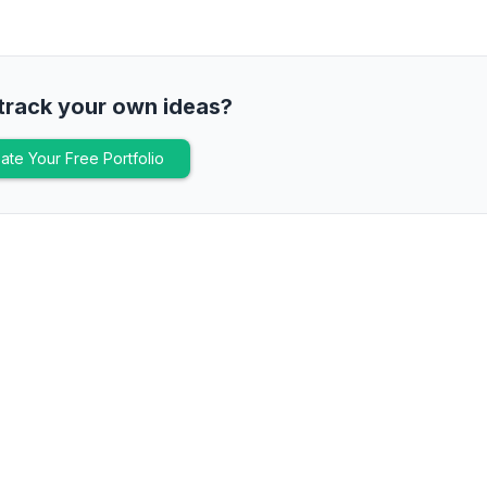
track your own ideas?
ate Your Free Portfolio