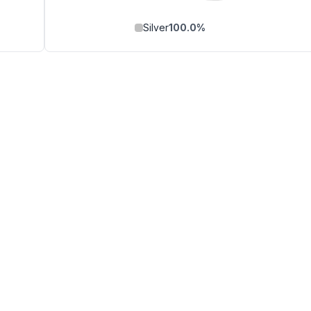
Silver
100.0
%