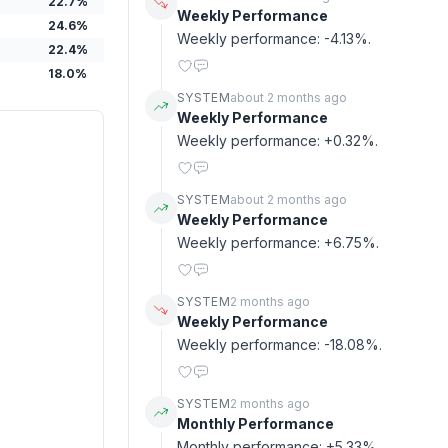
22.7
%
Weekly Performance
24.6
%
Weekly performance: -4.13%.
22.4
%
18.0
%
SYSTEM
about 2 months ago
Weekly Performance
Weekly performance: +0.32%.
SYSTEM
about 2 months ago
Weekly Performance
Weekly performance: +6.75%.
SYSTEM
2 months ago
Weekly Performance
Weekly performance: -18.08%.
SYSTEM
2 months ago
Monthly Performance
Monthly performance: +5.33%.