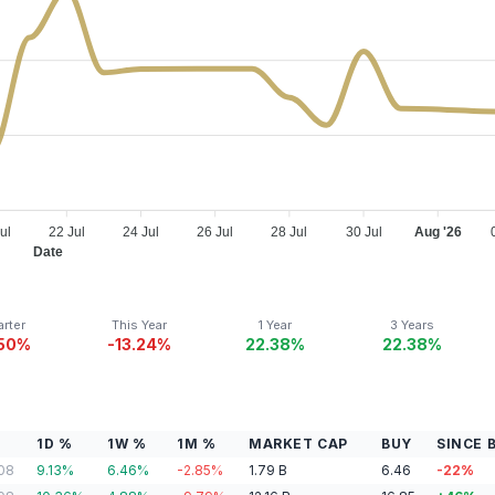
ul
22 Jul
24 Jul
26 Jul
28 Jul
30 Jul
Aug '26
Date
rter
This Year
1 Year
3 Years
.50%
-13.24%
22.38%
22.38%
1D %
1W %
1M %
MARKET CAP
BUY
SINCE 
08
9.13
%
6.46
%
-2.85
%
1.79
B
6.46
-22
%