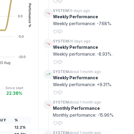
Performance %
SYSTEM
19 days ago
Weekly Performance
0.0
Weekly performance: -7.68%.
-5.0
SYSTEM
26 days ago
Weekly Performance
Weekly performance: -8.93%.
-10.0
03 Aug
SYSTEM
about 1 month ago
Weekly Performance
Weekly performance: +9.31%.
Since start
22.38%
SYSTEM
about 1 month ago
Monthly Performance
Monthly performance: -15.96%.
BUY
%
12.2
%
SYSTEM
about 1 month ago