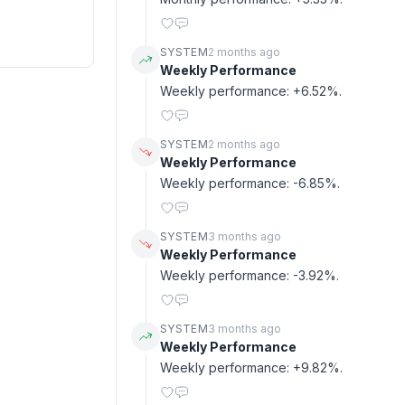
SYSTEM
2 months ago
Weekly Performance
Weekly performance: +6.52%.
SYSTEM
2 months ago
Weekly Performance
Weekly performance: -6.85%.
SYSTEM
3 months ago
Weekly Performance
Weekly performance: -3.92%.
SYSTEM
3 months ago
Weekly Performance
Weekly performance: +9.82%.