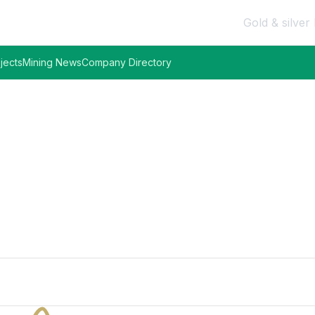
Gold & silver 
jects
Mining News
Company Directory