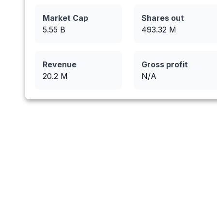
Market Cap
Shares out
5.55 B
493.32
M
Revenue
Gross profit
20.2
M
N/A