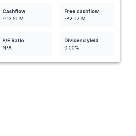
Cashflow
Free cashflow
-113.51
M
-82.07
M
P/E Ratio
Dividend yield
N/A
0.00
%