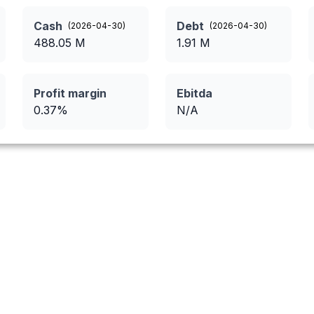
Cash
Debt
(
2026-04-30
)
(
2026-04-30
)
488.05
M
1.91
M
Profit margin
Ebitda
0.37
%
N/A