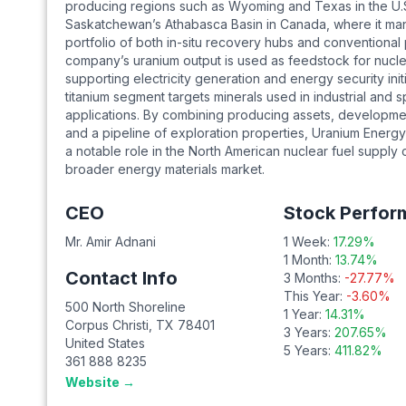
producing regions such as Wyoming and Texas in the U.
Saskatchewan’s Athabasca Basin in Canada, where it ma
portfolio of both in-situ recovery hubs and conventional
company’s uranium output is used as feedstock for nuclea
supporting electricity generation and energy security initia
titanium segment targets minerals used in industrial and s
applications. By combining producing assets, developmen
and a pipeline of exploration properties, Uranium Energy
a notable role in the North American nuclear fuel supply 
broader energy materials market.
CEO
Stock Perfor
Mr. Amir Adnani
1 Week:
17.29
%
1 Month:
13.74
%
Contact Info
3 Months:
-27.77
%
This Year:
-3.60
%
500 North Shoreline
1 Year:
14.31
%
Corpus Christi
,
TX
78401
3 Years:
207.65
%
United States
5 Years:
411.82
%
361 888 8235
Website →