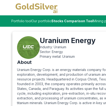
Portfolio tool
Our portfolio
Stocks Comparison Tool
Mining p
Uranium Energy
Industry:
Uranium
Sector:
Energy
Primary metal:
Uranium
About
Uranium Energy Corp. is an energy materials company f
exploration, development, and production of uranium and
resource projects. Headquartered in Corpus Christi, Tex
founded in 2003, the company operates primarily across
States, Canada, and Paraguay. Its activities span the full
cycle, including exploration, pre-extraction, in-situ reco
extraction, and processing of uranium concentrates, as w
titanium minerals. Uranium Energy Corp. is active in key u