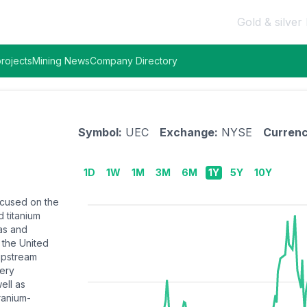
Gold & silver 
rojects
Mining News
Company Directory
Symbol:
UEC
Exchange:
NYSE
Currenc
1D
1W
1M
3M
6M
1Y
5Y
10Y
ocused on the
 titanium
as and
 the United
 upstream
very
ell as
ranium-