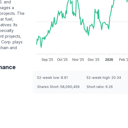
S. and
nages a
 projects. The
r fuel,
tives. Its
pecialty
t projects,
 Corp. plays
chain and
Sep '25
Oct '25
Nov '25
Dec '25
2026
Feb '
mance
52-week low:
8.91
52-week high:
20.34
Shares Short:
58,090,456
Short ratio:
6.26