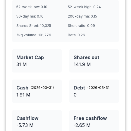
52-week low:
0.10
52-week high:
0.24
50-day ma:
0.16
200-day ma:
0.15
Shares Short:
10,325
Short ratio:
0.09
Avg volume:
101,276
Beta:
0.26
Market Cap
Shares out
31 M
141.9
M
Cash
Debt
(
2026-03-31
)
(
2026-03-31
)
1.91
M
0
Cashflow
Free cashflow
-5.73
M
-2.65
M