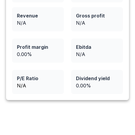
Revenue
Gross profit
N/A
N/A
Profit margin
Ebitda
0.00
%
N/A
P/E Ratio
Dividend yield
N/A
0.00
%