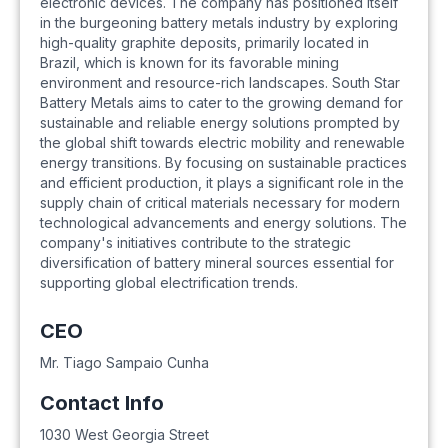
electronic devices. The company has positioned itself
in the burgeoning battery metals industry by exploring
high-quality graphite deposits, primarily located in
Brazil, which is known for its favorable mining
environment and resource-rich landscapes. South Star
Battery Metals aims to cater to the growing demand for
sustainable and reliable energy solutions prompted by
the global shift towards electric mobility and renewable
energy transitions. By focusing on sustainable practices
and efficient production, it plays a significant role in the
supply chain of critical materials necessary for modern
technological advancements and energy solutions. The
company's initiatives contribute to the strategic
diversification of battery mineral sources essential for
supporting global electrification trends.
CEO
Mr. Tiago Sampaio Cunha
Contact Info
1030 West Georgia Street