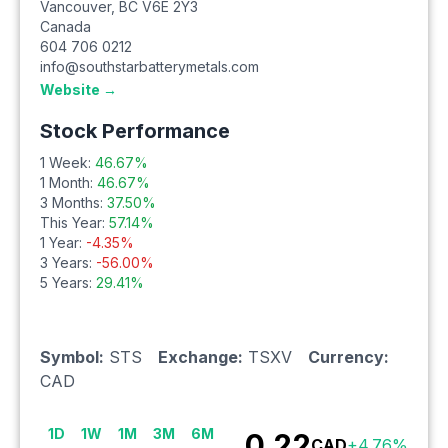
Vancouver
,
BC
V6E 2Y3
Canada
604 706 0212
info@southstarbatterymetals.com
Website →
Stock Performance
1 Week:
46.67
%
1 Month:
46.67
%
3 Months:
37.50
%
This Year:
57.14
%
1 Year:
-4.35
%
3 Years:
-56.00
%
5 Years:
29.41
%
Symbol:
STS
Exchange:
TSXV
Currency:
CAD
1D
1W
1M
3M
6M
0.22
CAD
+
4.76
%