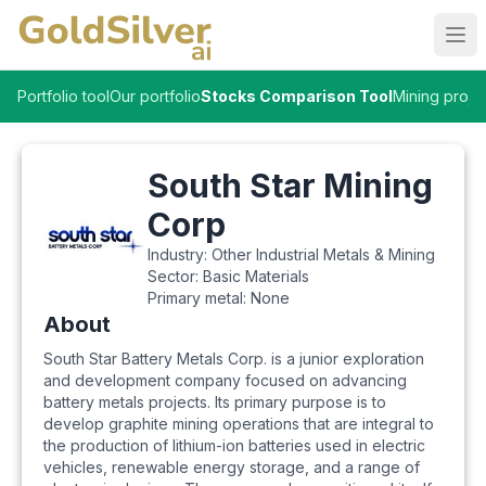
Ope
Portfolio tool
Our portfolio
Stocks Comparison Tool
Mining proje
South Star Mining
Corp
Industry:
Other Industrial Metals & Mining
Sector:
Basic Materials
Primary metal:
None
About
South Star Battery Metals Corp. is a junior exploration
and development company focused on advancing
battery metals projects. Its primary purpose is to
develop graphite mining operations that are integral to
the production of lithium-ion batteries used in electric
vehicles, renewable energy storage, and a range of