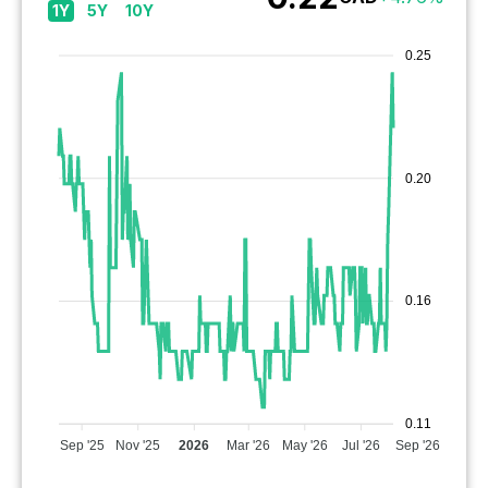
1Y
5Y
10Y
0.25
0.20
0.16
0.11
Sep '25
Nov '25
2026
Mar '26
May '26
Jul '26
Sep '26