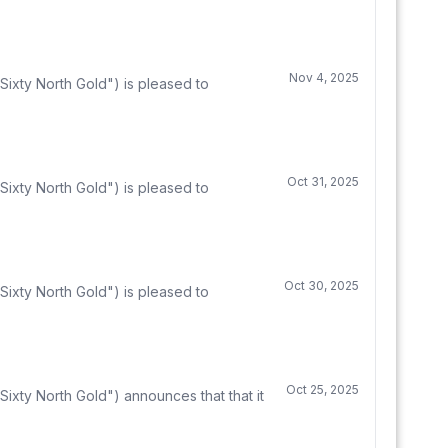
Nov 4, 2025
ixty North Gold") is pleased to
Oct 31, 2025
ixty North Gold") is pleased to
Oct 30, 2025
ixty North Gold") is pleased to
Oct 25, 2025
ixty North Gold") announces that that it