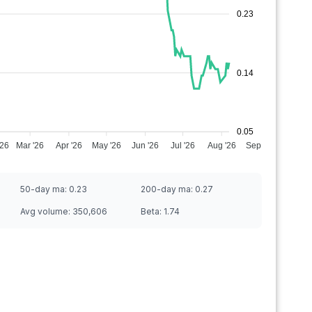
0.23
0.14
0.05
'26
Mar '26
Apr '26
May '26
Jun '26
Jul '26
Aug '26
Sep '26
50-day ma:
0.23
200-day ma:
0.27
Avg volume:
350,606
Beta:
1.74