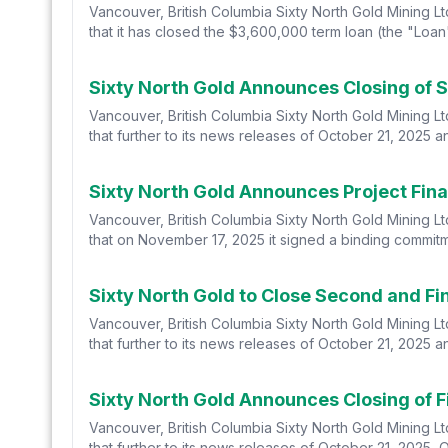
Vancouver, British Columbia Sixty North Gold Mining L
that it has closed the $3,600,000 term loan (the "Loan
Sixty North Gold Announces Closing of S
Vancouver, British Columbia Sixty North Gold Mining L
that further to its news releases of October 21, 2025 a
Sixty North Gold Announces Project Fin
Vancouver, British Columbia Sixty North Gold Mining L
that on November 17, 2025 it signed a binding commitme
Sixty North Gold to Close Second and Fin
Vancouver, British Columbia Sixty North Gold Mining L
that further to its news releases of October 21, 2025 
Sixty North Gold Announces Closing of Fi
Vancouver, British Columbia Sixty North Gold Mining L
that further to its news releases of October 21, 2025, 