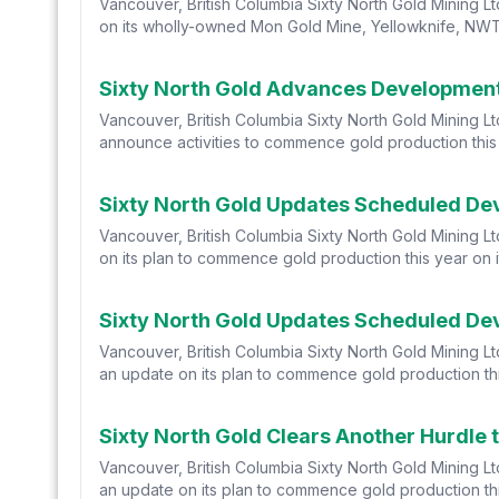
Vancouver, British Columbia Sixty North Gold Mining 
on its wholly-owned Mon Gold Mine, Yellowknife, NWT
Sixty North Gold Advances Developmen
Vancouver, British Columbia Sixty North Gold Mining L
announce activities to commence gold production this 
Sixty North Gold Updates Scheduled D
Vancouver, British Columbia Sixty North Gold Mining 
on its plan to commence gold production this year on 
Sixty North Gold Updates Scheduled D
Vancouver, British Columbia Sixty North Gold Mining 
an update on its plan to commence gold production thi
Sixty North Gold Clears Another Hurdle
Vancouver, British Columbia Sixty North Gold Mining 
an update on its plan to commence gold production thi