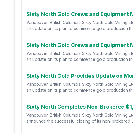
Sixty North Gold Crews and Equipment 
Vancouver, British Columbia Sixty North Gold Mining 
an update on its plan to commence gold production thi
Sixty North Gold Crews and Equipment 
Vancouver, British Columbia Sixty North Gold Mining 
an update on its plan to commence gold production thi
Sixty North Gold Provides Update on Mo
Vancouver, British Columbia Sixty North Gold Mining 
an update on its plan to commence gold production thi
Sixty North Completes Non-Brokered $1
Vancouver, British Columbia Sixty North Gold Mining L
announce the successful closing of its non-brokered un