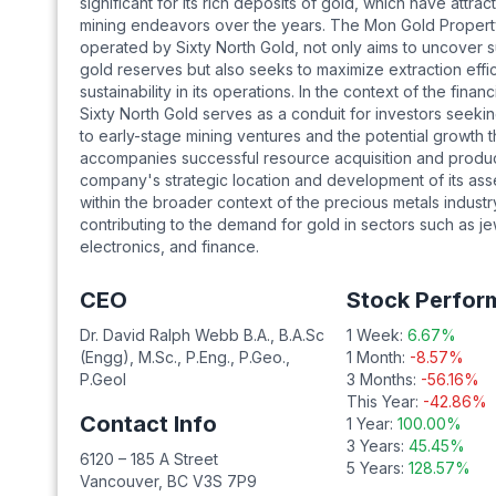
significant for its rich deposits of gold, which have attr
mining endeavors over the years. The Mon Gold Proper
operated by Sixty North Gold, not only aims to uncover s
gold reserves but also seeks to maximize extraction effi
sustainability in its operations. In the context of the financ
Sixty North Gold serves as a conduit for investors seek
to early-stage mining ventures and the potential growth t
accompanies successful resource acquisition and produ
company's strategic location and development of its asset
within the broader context of the precious metals industr
contributing to the demand for gold in sectors such as je
electronics, and finance.
CEO
Stock Perfor
Dr. David Ralph Webb B.A., B.A.Sc
1 Week:
6.67
%
(Engg), M.Sc., P.Eng., P.Geo.,
1 Month:
-8.57
%
P.Geol
3 Months:
-56.16
%
This Year:
-42.86
%
Contact Info
1 Year:
100.00
%
3 Years:
45.45
%
6120 – 185 A Street
5 Years:
128.57
%
Vancouver
,
BC
V3S 7P9