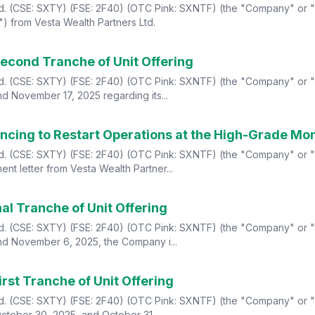
td. (CSE: SXTY) (FSE: 2F40) (OTC Pink: SXNTF) (the "Company" or "S
") from Vesta Wealth Partners Ltd.
econd Tranche of Unit Offering
td. (CSE: SXTY) (FSE: 2F40) (OTC Pink: SXNTF) (the "Company" or "S
nd November 17, 2025 regarding its...
ancing to Restart Operations at the High-Grade Mo
td. (CSE: SXTY) (FSE: 2F40) (OTC Pink: SXNTF) (the "Company" or "S
nt letter from Vesta Wealth Partner...
al Tranche of Unit Offering
td. (CSE: SXTY) (FSE: 2F40) (OTC Pink: SXNTF) (the "Company" or "S
and November 6, 2025, the Company i...
rst Tranche of Unit Offering
td. (CSE: SXTY) (FSE: 2F40) (OTC Pink: SXNTF) (the "Company" or "S
October 30, 2025, and October 31, ...