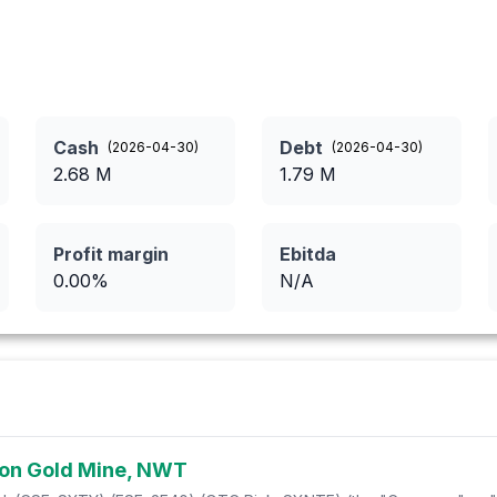
Cash
Debt
(
2026-04-30
)
(
2026-04-30
)
2.68
M
1.79
M
Profit margin
Ebitda
0.00
%
N/A
 Mon Gold Mine, NWT