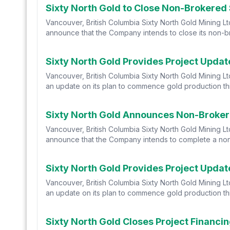
Sixty North Gold to Close Non-Brokered
Vancouver, British Columbia Sixty North Gold Mining L
announce that the Company intends to close its non-br
Sixty North Gold Provides Project Upda
Vancouver, British Columbia Sixty North Gold Mining 
an update on its plan to commence gold production thi
Sixty North Gold Announces Non-Broker
Vancouver, British Columbia Sixty North Gold Mining L
announce that the Company intends to complete a non-
Sixty North Gold Provides Project Updat
Vancouver, British Columbia Sixty North Gold Mining 
an update on its plan to commence gold production thi
Sixty North Gold Closes Project Financi