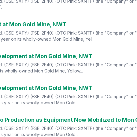
Ltd. (CSE: SXTY) (FSE: 2F40) (OTC Pink: SXNTF) (the "Company" or 
.
t at Mon Gold Mine, NWT
td. (CSE: SXTY) (FSE: 2F40) (OTC Pink: SXNTF) (the "Company" or "S
year on its wholly-owned Mon Gold Mine, Yel...
evelopment at Mon Gold Mine, NWT
Ltd. (CSE: SXTY) (FSE: 2F40) (OTC Pink: SXNTF) (the "Company" or 
its wholly-owned Mon Gold Mine, Yellow...
evelopment at Mon Gold Mine, NWT
Ltd. (CSE: SXTY) (FSE: 2F40) (OTC Pink: SXNTF) (the "Company" or "
s year on its wholly-owned Mon Gold...
 to Production as Equipment Now Mobilized to Mon
Ltd. (CSE: SXTY) (FSE: 2F40) (OTC Pink: SXNTF) (the "Company" or "
s year on its wholly-owned Mon Gold...