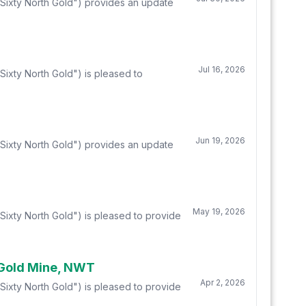
"Sixty North Gold") provides an update
Jul 16, 2026
ixty North Gold") is pleased to
Jun 19, 2026
"Sixty North Gold") provides an update
May 19, 2026
Sixty North Gold") is pleased to provide
 Gold Mine, NWT
Apr 2, 2026
Sixty North Gold") is pleased to provide