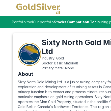
Portfolio tool
Our portfolio
Stocks Comparison Tool
Mining p
Sixty North Gold M
Ltd
Industry:
Gold
Sector:
Basic Materials
Primary metal:
None
About
Sixty North Gold Mining Ltd. is a junior mining company 
exploration and development of its mining assets in Canad
primary function is to extract and process mineral resour
particular emphasis on gold mining operations. Sixty Nor
operates the Mon Gold Property, situated in the prolific 
Gold Belt in Canada's Northwest Territories. This region is