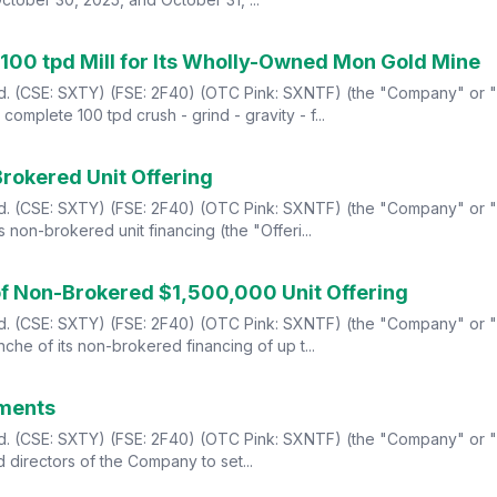
100 tpd Mill for Its Wholly-Owned Mon Gold Mine
td. (CSE: SXTY) (FSE: 2F40) (OTC Pink: SXNTF) (the "Company" or "S
mplete 100 tpd crush - grind - gravity - f...
Brokered Unit Offering
td. (CSE: SXTY) (FSE: 2F40) (OTC Pink: SXNTF) (the "Company" or "S
 non-brokered unit financing (the "Offeri...
 of Non-Brokered $1,500,000 Unit Offering
td. (CSE: SXTY) (FSE: 2F40) (OTC Pink: SXNTF) (the "Company" or "S
che of its non-brokered financing of up t...
ements
td. (CSE: SXTY) (FSE: 2F40) (OTC Pink: SXNTF) (the "Company" or "S
 directors of the Company to set...