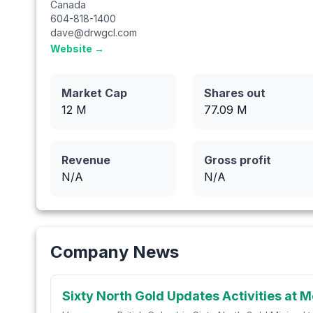
Canada
604-818-1400
dave@drwgcl.com
Website →
Market Cap
Shares out
12 M
77.09
M
Revenue
Gross profit
N/A
N/A
Company News
Sixty North Gold Updates Activities at