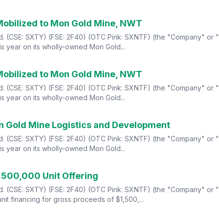
Mobilized to Mon Gold Mine, NWT
Ltd. (CSE: SXTY) (FSE: 2F40) (OTC Pink: SXNTF) (the "Company" or "
s year on its wholly-owned Mon Gold...
Mobilized to Mon Gold Mine, NWT
Ltd. (CSE: SXTY) (FSE: 2F40) (OTC Pink: SXNTF) (the "Company" or "
s year on its wholly-owned Mon Gold...
n Gold Mine Logistics and Development
Ltd. (CSE: SXTY) (FSE: 2F40) (OTC Pink: SXNTF) (the "Company" or "
s year on its wholly-owned Mon Gold...
,500,000 Unit Offering
td. (CSE: SXTY) (FSE: 2F40) (OTC Pink: SXNTF) (the "Company" or "S
it financing for gross proceeds of $1,500,...