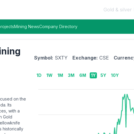
Gold & silver 
rojects
Mining News
Company Directory
ining
Symbol:
SXTY
Exchange:
CSE
Currenc
1D
1W
1M
3M
6M
1Y
5Y
10Y
focused on the
a. Its
ces, with a
th Gold
Yellowknife
 historically