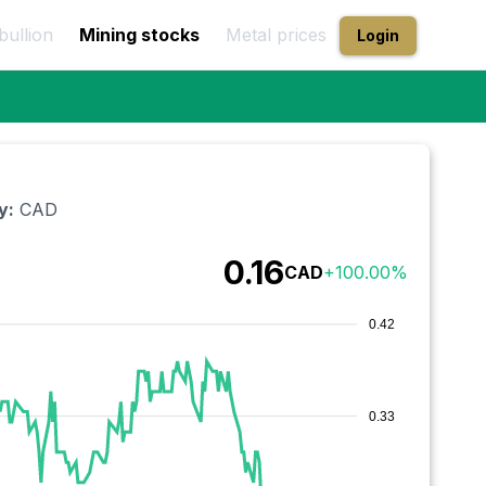
bullion
Mining stocks
Metal prices
Login
y:
CAD
0.16
CAD
+
100.00
%
0.42
0.33