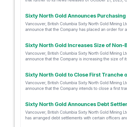
Sixty North Gold Announces Purchasing 
Vancouver, British Columbia Sixty North Gold Mining L
announce that the Company has placed an order for a co
Sixty North Gold Increases Size of Non-
Vancouver, British Columbia Sixty North Gold Mining L
announce that the Company is increasing the size of its
Sixty North Gold to Close First Tranche
Vancouver, British Columbia Sixty North Gold Mining L
announce that the Company intends to close a first tran
Sixty North Gold Announces Debt Settl
Vancouver, British Columbia Sixty North Gold Mining L
has arranged debt settlements with certain officers and