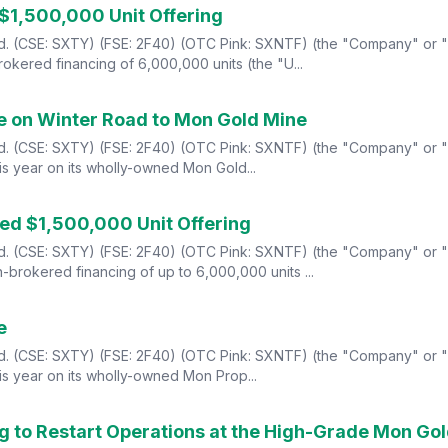
 $1,500,000 Unit Offering
td. (CSE: SXTY) (FSE: 2F40) (OTC Pink: SXNTF) (the "Company" or "S
okered financing of 6,000,000 units (the "U...
te on Winter Road to Mon Gold Mine
Ltd. (CSE: SXTY) (FSE: 2F40) (OTC Pink: SXNTF) (the "Company" or "
s year on its wholly-owned Mon Gold...
ed $1,500,000 Unit Offering
td. (CSE: SXTY) (FSE: 2F40) (OTC Pink: SXNTF) (the "Company" or "S
brokered financing of up to 6,000,000 units ...
e
Ltd. (CSE: SXTY) (FSE: 2F40) (OTC Pink: SXNTF) (the "Company" or "
s year on its wholly-owned Mon Prop...
ng to Restart Operations at the High-Grade Mon Go