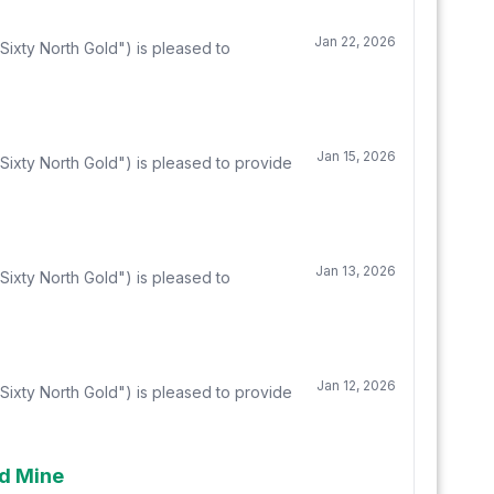
Jan 22, 2026
ixty North Gold") is pleased to
Jan 15, 2026
Sixty North Gold") is pleased to provide
Jan 13, 2026
ixty North Gold") is pleased to
Jan 12, 2026
Sixty North Gold") is pleased to provide
ld Mine