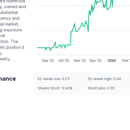
acted numerous
ty, owned and
ubstantial
ciency and
ial market,
ing exposure
hat
ction. The
s position it
y,
welry,
Sep '25
Oct '25
Nov '25
Dec '25
2026
Feb 
mance
52-week low:
0.07
52-week high:
0.44
Shares Short:
12,408
Short ratio:
0.05