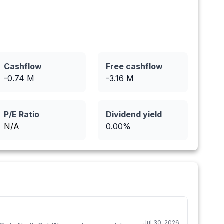
Cashflow
Free cashflow
-0.74
M
-3.16
M
P/E Ratio
Dividend yield
N/A
0.00
%
Jul 30, 2026