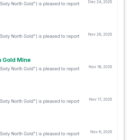
Dec 24, 2025
ixty North Gold") is pleased to report
Nov 26, 2025
ixty North Gold") is pleased to report
n Gold Mine
Nov 18, 2025
ixty North Gold") is pleased to report
Nov 17, 2025
ixty North Gold") is pleased to report
Nov 6, 2025
ixty North Gold") is pleased to report