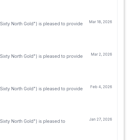
Mar 18, 2026
Sixty North Gold") is pleased to provide
Mar 2, 2026
Sixty North Gold") is pleased to provide
Feb 4, 2026
Sixty North Gold") is pleased to provide
Jan 27, 2026
ixty North Gold") is pleased to