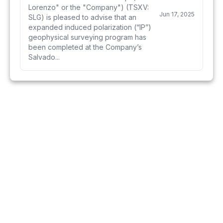
Lorenzo" or the "Company") (TSXV:
Jun 17, 2025
SLG) is pleased to advise that an
expanded induced polarization (“IP”)
geophysical surveying program has
been completed at the Company’s
Salvado...