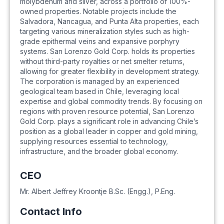
molybdenum and silver, across a portfolio of 100%-
owned properties. Notable projects include the
Salvadora, Nancagua, and Punta Alta properties, each
targeting various mineralization styles such as high-
grade epithermal veins and expansive porphyry
systems. San Lorenzo Gold Corp. holds its properties
without third-party royalties or net smelter returns,
allowing for greater flexibility in development strategy.
The corporation is managed by an experienced
geological team based in Chile, leveraging local
expertise and global commodity trends. By focusing on
regions with proven resource potential, San Lorenzo
Gold Corp. plays a significant role in advancing Chile’s
position as a global leader in copper and gold mining,
supplying resources essential to technology,
infrastructure, and the broader global economy.
CEO
Mr. Albert Jeffrey Kroontje B.Sc. (Engg.), P.Eng.
Contact Info