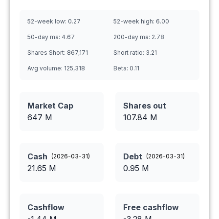
52-week low:
0.27
52-week high:
6.00
50-day ma:
4.67
200-day ma:
2.78
Shares Short:
867,171
Short ratio:
3.21
Avg volume:
125,318
Beta:
0.11
Market Cap
Shares out
647 M
107.84
M
Cash
Debt
(
2026-03-31
)
(
2026-03-31
)
21.65
M
0.95
M
Cashflow
Free cashflow