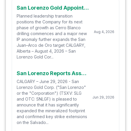
San Lorenzo Gold Appoints Brandon Gaspar as CEO and Provides Exploration Update
Planned leadership transition
positions the Company for its next
phase of growth as Cerro Blanco
Aug 4, 2026
drilling commences and a major new
IP anomaly further expands the San
Juan–Arco de Oro target CALGARY,
Alberta – August 4, 2026 – San
Lorenzo Gold Cor...
San Lorenzo Reports Assay Results from Epithermal Focused Drilling on the "San Juan Extension" of the Arco de Oro Epithermal System and Provides Exploration and Drilling Update
CALGARY – June 29, 2026 - San
Lorenzo Gold Corp. ("San Lorenzo"
or the "Corporation") (TSXV: SLG
Jun 29, 2026
and OTC: SNLGF) is pleased to
announce that it has significantly
expanded the mineralized footprint
and confirmed key strike extensions
on the Salvado...