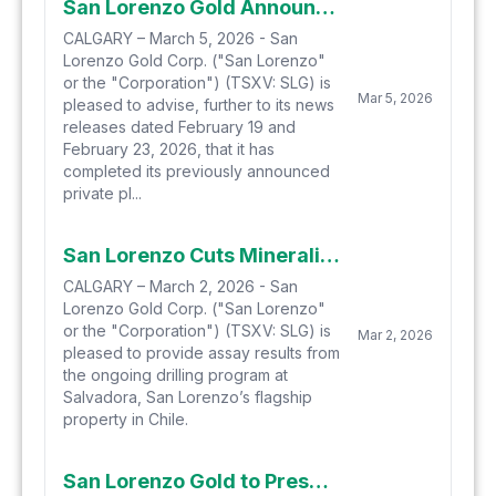
San Lorenzo Gold Announces Closing of $20 Million Private Placements
CALGARY – March 5, 2026 - San
Lorenzo Gold Corp. ("San Lorenzo"
or the "Corporation") (TSXV: SLG) is
Mar 5, 2026
pleased to advise, further to its news
releases dated February 19 and
February 23, 2026, that it has
completed its previously announced
private pl...
San Lorenzo Cuts Mineralization in Next Holes of Ongoing Drilling Program
CALGARY – March 2, 2026 - San
Lorenzo Gold Corp. ("San Lorenzo"
or the "Corporation") (TSXV: SLG) is
Mar 2, 2026
pleased to provide assay results from
the ongoing drilling program at
Salvadora, San Lorenzo’s flagship
property in Chile.
San Lorenzo Gold to Present at the Toronto Metals Investor Forum Friday, February 27th, 2026