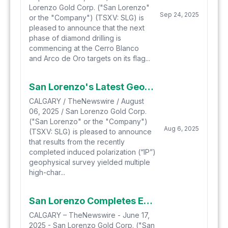
Lorenzo Gold Corp. ("San Lorenzo"
Sep 24, 2025
or the "Company") (TSXV: SLG) is
pleased to announce that the next
phase of diamond drilling is
commencing at the Cerro Blanco
and Arco de Oro targets on its flag...
San Lorenzo's Latest Geophysical IP Survey Identifies Multiple Highly Prospective Anomolies for Upcoming Drill Program at Salvadora Property, Chile
CALGARY / TheNewswire / August
06, 2025 / San Lorenzo Gold Corp.
("San Lorenzo" or the "Company")
Aug 6, 2025
(TSXV: SLG) is pleased to announce
that results from the recently
completed induced polarization (“IP”)
geophysical survey yielded multiple
high-char...
San Lorenzo Completes Expanded IP Geophysical Survey at the Salvadora Property, Chile, Redesigns Website and Corporate Presentation
CALGARY – TheNewswire - June 17,
2025 - San Lorenzo Gold Corp. ("San