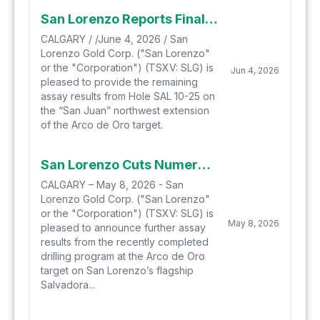
San Lorenzo Reports Final Assay Results from Hole SAL 10-25 with Drilling Ending in Porphyry Style Mineralization at the Arco de Oro Target
CALGARY / /June 4, 2026 / San
Lorenzo Gold Corp. ("San Lorenzo"
or the "Corporation") (TSXV: SLG) is
Jun 4, 2026
pleased to provide the remaining
assay results from Hole SAL 10-25 on
the “San Juan” northwest extension
of the Arco de Oro target.
San Lorenzo Cuts Numerous Intercepts of Porphyry Style Mineralization in Holes 9 and 10 on Arco de Oro Target Including 102.3 Metres Of 1.33 G/T Gold
CALGARY – May 8, 2026 - San
Lorenzo Gold Corp. ("San Lorenzo"
or the "Corporation") (TSXV: SLG) is
May 8, 2026
pleased to announce further assay
results from the recently completed
drilling program at the Arco de Oro
target on San Lorenzo’s flagship
Salvadora...