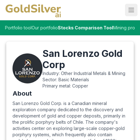
Ope
Portfolio tool
Our portfolio
Stocks Comparison Tool
Mining proje
San Lorenzo Gold
Corp
Industry:
Other Industrial Metals & Mining
Sector:
Basic Materials
Primary metal:
Copper
About
San Lorenzo Gold Corp. is a Canadian mineral
exploration company dedicated to the discovery and
development of gold and copper deposits, primarily in
the prolific porphyry belts of Chile. The company's
activities center on exploring large-scale copper-gold
porphyry systems, which frequently also contain