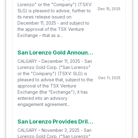
Lorenzo" or the "Company") (TSXV:
Dec 15, 2025
SLG) is pleased to advise, further to
its news release issued on
December 11, 2025 - and subject to
the approval of the TSX Venture
Exchange – that as a...
San Lorenzo Gold Announces Entering Into an Advisory Engagement with Argonaut, a Proposed Private Placement and Provides a Salvadora Drilling Update
CALGARY – December 11, 2025 - San
Lorenzo Gold Corp. ("San Lorenzo"
or the "Company") (TSXV: SLG) is
Dec 11, 2025
pleased to advise that, subject to the
approval of the TSX Venture
Exchange (the "Exchange"), it has
entered into an advisory
engagement agreement...
San Lorenzo Provides Drilling Update from Cerro Blanco Target, Salvadora Project, Chile
CALGARY – November 3, 2025 - San
Lorenzo Gold Corp. ("San Lorenzo"