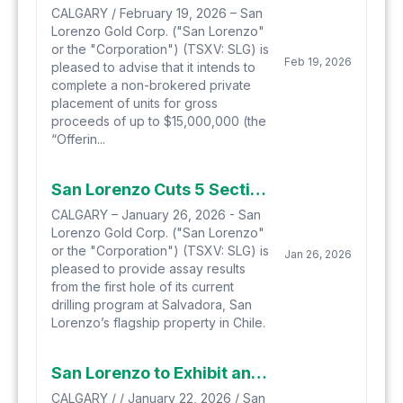
CALGARY / February 19, 2026 – San
Lorenzo Gold Corp. ("San Lorenzo"
or the "Corporation") (TSXV: SLG) is
Feb 19, 2026
pleased to advise that it intends to
complete a non-brokered private
placement of units for gross
proceeds of up to $15,000,000 (the
“Offerin...
San Lorenzo Cuts 5 Sections of Mineralization Totalling 222.4 Meters in First Hole of Current Drilling Program
CALGARY – January 26, 2026 - San
Lorenzo Gold Corp. ("San Lorenzo"
or the "Corporation") (TSXV: SLG) is
Jan 26, 2026
pleased to provide assay results
from the first hole of its current
drilling program at Salvadora, San
Lorenzo’s flagship property in Chile.
San Lorenzo to Exhibit and Present at Metals Investor Forum, Vancouver, January 23rd and 24th, 2026
CALGARY / / January 22, 2026 / San