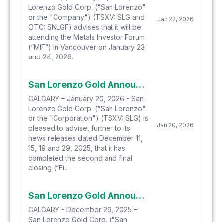
Lorenzo Gold Corp. ("San Lorenzo"
or the "Company") (TSXV: SLG and
Jan 22, 2026
OTC: SNLGF) advises that it will be
attending the Metals Investor Forum
(“MIF”) in Vancouver on January 23
and 24, 2026.
San Lorenzo Gold Announces Final Closing of Private Placement and Amended Advisory Engagement Agreement
CALGARY – January 20, 2026 - San
Lorenzo Gold Corp. ("San Lorenzo"
or the "Corporation") (TSXV: SLG) is
Jan 20, 2026
pleased to advise, further to its
news releases dated December 11,
15, 19 and 29, 2025, that it has
completed the second and final
closing (“Fi...
San Lorenzo Gold Announces Upsize To Proposed Private Placement
CALGARY - December 29, 2025 –
San Lorenzo Gold Corp. ("San