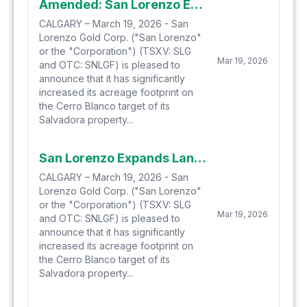
Amended: San Lorenzo Expands Land Position at Salvadora's Cerro Blanco Target
CALGARY – March 19, 2026 - San
Lorenzo Gold Corp. ("San Lorenzo"
or the "Corporation") (TSXV: SLG
Mar 19, 2026
and OTC: SNLGF) is pleased to
announce that it has significantly
increased its acreage footprint on
the Cerro Blanco target of its
Salvadora property...
San Lorenzo Expands Land Position at Salvadora's Cerro Blanco Target
CALGARY – March 19, 2026 - San
Lorenzo Gold Corp. ("San Lorenzo"
or the "Corporation") (TSXV: SLG
Mar 19, 2026
and OTC: SNLGF) is pleased to
announce that it has significantly
increased its acreage footprint on
the Cerro Blanco target of its
Salvadora property...