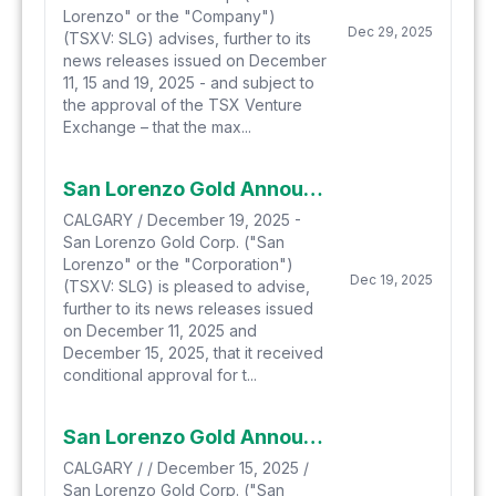
Lorenzo" or the "Company")
Dec 29, 2025
(TSXV: SLG) advises, further to its
news releases issued on December
11, 15 and 19, 2025 - and subject to
the approval of the TSX Venture
Exchange – that the max...
San Lorenzo Gold Announces First Closing Of Private Placement
CALGARY / December 19, 2025 -
San Lorenzo Gold Corp. ("San
Lorenzo" or the "Corporation")
Dec 19, 2025
(TSXV: SLG) is pleased to advise,
further to its news releases issued
on December 11, 2025 and
December 15, 2025, that it received
conditional approval for t...
San Lorenzo Gold Announces Upsize To Proposed Private Placement
CALGARY / / December 15, 2025 /
San Lorenzo Gold Corp. ("San