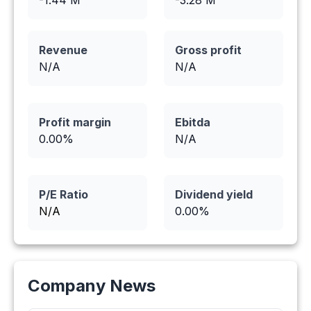
-1.44
M
-3.28
M
Revenue
Gross profit
N/A
N/A
Profit margin
Ebitda
0.00
%
N/A
P/E Ratio
Dividend yield
N/A
0.00
%
Company News