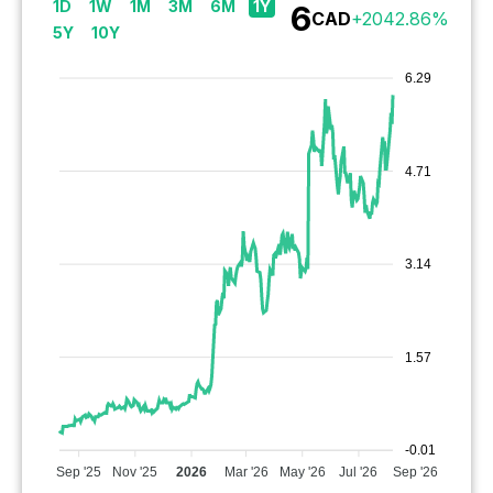
1D
1W
1M
3M
6M
1Y
6
CAD
+
2042.86
%
5Y
10Y
6.29
4.71
3.14
1.57
-0.01
Sep '25
Nov '25
2026
Mar '26
May '26
Jul '26
Sep '26