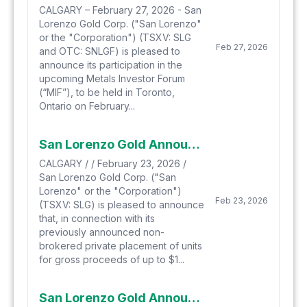
CALGARY – February 27, 2026 - San
Lorenzo Gold Corp. ("San Lorenzo"
or the "Corporation") (TSXV: SLG
Feb 27, 2026
and OTC: SNLGF) is pleased to
announce its participation in the
upcoming Metals Investor Forum
(“MIF”), to be held in Toronto,
Ontario on February...
San Lorenzo Gold Announces Additional Proposed Private Placement
CALGARY / / February 23, 2026 /
San Lorenzo Gold Corp. ("San
Lorenzo" or the "Corporation")
Feb 23, 2026
(TSXV: SLG) is pleased to announce
that, in connection with its
previously announced non-
brokered private placement of units
for gross proceeds of up to $1...
San Lorenzo Gold Announces Proposed Private Placement