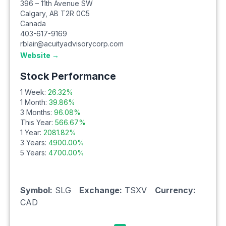
396 – 11th Avenue SW
Calgary
,
AB
T2R 0C5
Canada
403-617-9169
rblair@acuityadvisorycorp.com
Website →
Stock Performance
1 Week:
26.32
%
1 Month:
39.86
%
3 Months:
96.08
%
This Year:
566.67
%
1 Year:
2081.82
%
3 Years:
4900.00
%
5 Years:
4700.00
%
Symbol:
SLG
Exchange:
TSXV
Currency:
CAD