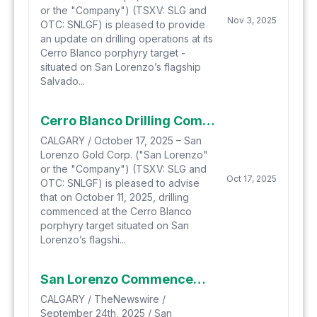
or the "Company") (TSXV: SLG and
Nov 3, 2025
OTC: SNLGF) is pleased to provide
an update on drilling operations at its
Cerro Blanco porphyry target -
situated on San Lorenzo’s flagship
Salvado...
Cerro Blanco Drilling Commencement and Credit Facility Closing
CALGARY / October 17, 2025 – San
Lorenzo Gold Corp. ("San Lorenzo"
or the "Company") (TSXV: SLG and
Oct 17, 2025
OTC: SNLGF) is pleased to advise
that on October 11, 2025, drilling
commenced at the Cerro Blanco
porphyry target situated on San
Lorenzo’s flagshi...
San Lorenzo Commences Next Phase Drilling Program Within Multiple Target Zones at Salvadora Gold-Copper Property, Chile
CALGARY / TheNewswire /
September 24th, 2025 / San