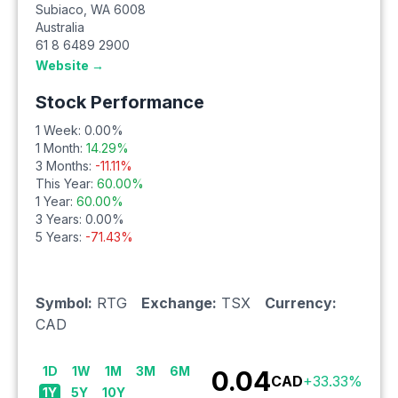
Subiaco
,
WA
6008
Australia
61 8 6489 2900
Website →
Stock Performance
1 Week:
0.00
%
1 Month:
14.29
%
3 Months:
-11.11
%
This Year:
60.00
%
1 Year:
60.00
%
3 Years:
0.00
%
5 Years:
-71.43
%
Symbol:
RTG
Exchange:
TSX
Currency:
CAD
1D
1W
1M
3M
6M
0.04
CAD
+
33.33
%
1Y
5Y
10Y