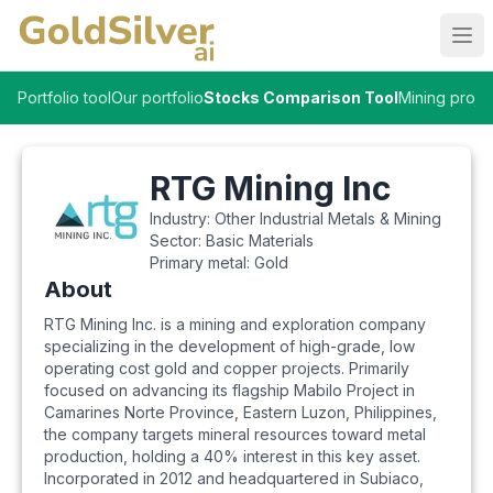
Ope
Portfolio tool
Our portfolio
Stocks Comparison Tool
Mining proje
RTG Mining Inc
Industry:
Other Industrial Metals & Mining
Sector:
Basic Materials
Primary metal:
Gold
About
RTG Mining Inc. is a mining and exploration company
specializing in the development of high-grade, low
operating cost gold and copper projects. Primarily
focused on advancing its flagship Mabilo Project in
Camarines Norte Province, Eastern Luzon, Philippines,
the company targets mineral resources toward metal
production, holding a 40% interest in this key asset.
Incorporated in 2012 and headquartered in Subiaco,