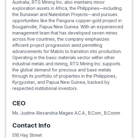
Australia, RTG Mining Inc. also maintains minor
exploration assets in Africa, the Philippines—including
the Bunawan and Nalesbitan Projects—and pursues
opportunities like the Panguna copper-gold project in
Bougainville, Papua New Guinea. With an experienced
management team that has developed seven mines
across five countries, the company emphasizes
efficient project progression amid permitting
advancements for Mabilo to transition into production.
Operating in the basic materials sector within other
industrial metals and mining, RTG Mining Inc. supports
the global demand for precious and base metals
through its portfolio of properties in the Philippines,
Kyrgyzstan, and Papua New Guinea, backed by
respected institutional investors.
CEO
Ms. Justine Alexandria Magee A.C.A., B.Com., B.Comm
Contact Info
516 Hay Street