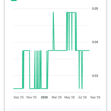
0.05
0.04
0.03
Sep '25
Nov '25
2026
Mar '26
May '26
Jul '26
Sep '26