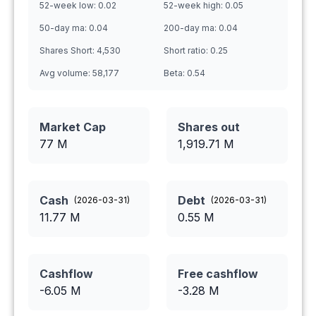
52-week low:
0.02
52-week high:
0.05
50-day ma:
0.04
200-day ma:
0.04
Shares Short:
4,530
Short ratio:
0.25
Avg volume:
58,177
Beta:
0.54
Market Cap
Shares out
77 M
1,919.71
M
Cash
Debt
(
2026-03-31
)
(
2026-03-31
)
11.77
M
0.55
M
Cashflow
Free cashflow
-6.05
M
-3.28
M