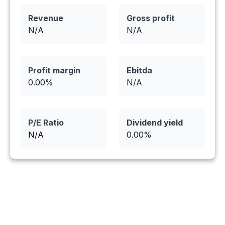
Revenue
Gross profit
N/A
N/A
Profit margin
Ebitda
0.00
%
N/A
P/E Ratio
Dividend yield
N/A
0.00
%