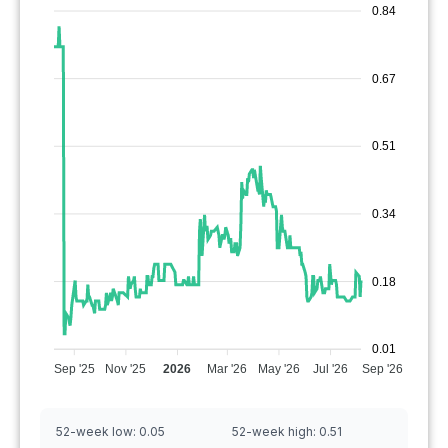
0.84
0.67
0.51
0.34
0.18
0.01
Sep '25
Nov '25
2026
Mar '26
May '26
Jul '26
Sep '26
52-week low:
0.05
52-week high:
0.51