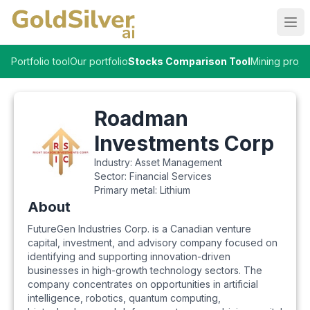
Ope
Portfolio tool
Our portfolio
Stocks Comparison Tool
Mining proje
Roadman
Investments Corp
Industry:
Asset Management
Sector:
Financial Services
Primary metal:
Lithium
About
FutureGen Industries Corp. is a Canadian venture
capital, investment, and advisory company focused on
identifying and supporting innovation-driven
businesses in high-growth technology sectors. The
company concentrates on opportunities in artificial
intelligence, robotics, quantum computing,