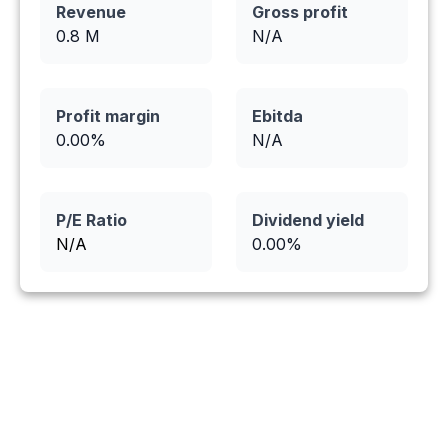
Revenue
Gross profit
0.8
M
N/A
Profit margin
Ebitda
0.00
%
N/A
P/E Ratio
Dividend yield
N/A
0.00
%