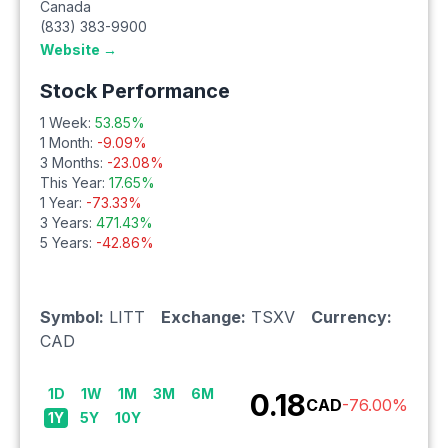
Canada
(833) 383-9900
Website →
Stock Performance
1 Week:
53.85
%
1 Month:
-9.09
%
3 Months:
-23.08
%
This Year:
17.65
%
1 Year:
-73.33
%
3 Years:
471.43
%
5 Years:
-42.86
%
Symbol:
LITT
Exchange:
TSXV
Currency:
CAD
1D
1W
1M
3M
6M
0.18
CAD
-76.00
%
1Y
5Y
10Y