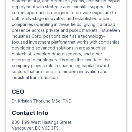
biotechnology, and defense systems, combining capital
deployment with strategic and scientific support. Its
current approach is designed to provide exposure to
both early-stage innovators and established public
companies operating in these fields, giving it a broad
presence across private and public markets. FutureGen
Industries Corp. positions itself as a technology-
focused investment platform that works with companies
developing advanced solutions in areas such as
biotech, AI-enabled drug discovery, and other
emerging technologies. Through this mandate, the
company plays a role in channeling capital toward
sectors that are central to modern innovation and
industrial transformation.
CEO
Dr. Kristian Thorlund MSc, Ph.D.
Contact Info
800-1199 West Hastings Street
Vancouver
,
BC
V6E 3T5