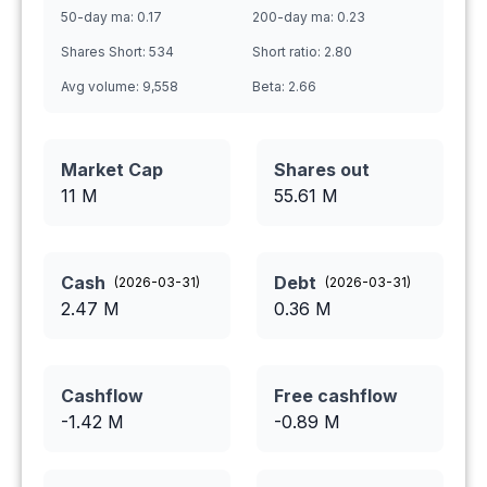
50-day ma:
0.17
200-day ma:
0.23
Shares Short:
534
Short ratio:
2.80
Avg volume:
9,558
Beta:
2.66
Market Cap
Shares out
11 M
55.61
M
Cash
Debt
(
2026-03-31
)
(
2026-03-31
)
2.47
M
0.36
M
Cashflow
Free cashflow
-1.42
M
-0.89
M