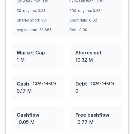
52-week low:
0.12
52-week high:
0.35
50-day ma:
0.23
200-day ma:
0.23
Shares Short:
331
Short ratio:
0.02
Avg volume:
20,666
Beta:
0.00
Market Cap
Shares out
1 M
10.32
M
Cash
Debt
(
2026-04-30
)
(
2026-04-30
)
0.17
M
0
Cashflow
Free cashflow
-0.05
M
-0.77
M