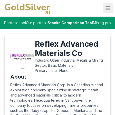
Ope
Portfolio tool
Our portfolio
Stocks Comparison Tool
Mining proje
Reflex Advanced
Materials Co
Industry:
Other Industrial Metals & Mining
Sector:
Basic Materials
Primary metal:
None
About
Reflex Advanced Materials Corp. is a Canadian mineral
exploration company specializing in strategic metals
and advanced materials critical to modern
technologies. Headquartered in Vancouver, the
company focuses on developing mineral properties
such as the Ruby Graphite Deposit in Montana and the