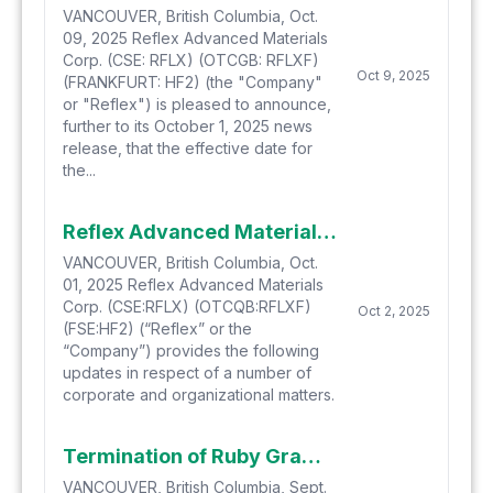
VANCOUVER, British Columbia, Oct.
09, 2025 Reflex Advanced Materials
Corp. (CSE: RFLX) (OTCGB: RFLXF)
Oct 9, 2025
(FRANKFURT: HF2) (the "Company"
or "Reflex") is pleased to announce,
further to its October 1, 2025 news
release, that the effective date for
the...
Reflex Advanced Materials Corporate Update
VANCOUVER, British Columbia, Oct.
01, 2025 Reflex Advanced Materials
Corp. (CSE:RFLX) (OTCQB:RFLXF)
Oct 2, 2025
(FSE:HF2) (“Reflex” or the
“Company”) provides the following
updates in respect of a number of
corporate and organizational matters.
Termination of Ruby Graphite Option Agreement
VANCOUVER, British Columbia, Sept.