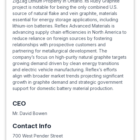
ZigZag Lithium Property in Ontario. Its Ruby Graphite
project is notable for being the only combined U.S.
source of natural flake and vein graphite, materials
essential for energy storage applications, including
lithium-ion batteries. Reflex Advanced Materials is
advancing supply chain efficiencies in North America to
reduce reliance on foreign sources by fostering
relationships with prospective customers and
partnering for metallurgical development. The
company’s focus on high-purity natural graphite targets
growing demand driven by clean energy transitions
and electric vehicle manufacturing. Reflex’s efforts
align with broader market trends projecting significant
growth in graphite demand and strategic government
support for domestic battery material production.
CEO
Mr. David Bowen
Contact Info
700 West Pender Street