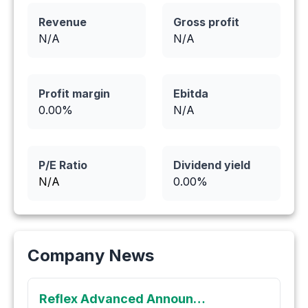
Revenue
Gross profit
N/A
N/A
Profit margin
Ebitda
0.00
%
N/A
P/E Ratio
Dividend yield
N/A
0.00
%
Company News
Reflex Advanced Announces Private Placement of up to C$1,500,000 of Unsecured Convertible Debentures