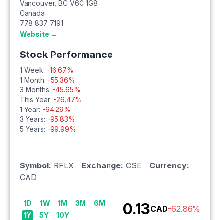
Vancouver
,
BC
V6C 1G8
Canada
778 837 7191
Website →
Stock Performance
1 Week:
-16.67
%
1 Month:
-55.36
%
3 Months:
-45.65
%
This Year:
-26.47
%
1 Year:
-64.29
%
3 Years:
-95.83
%
5 Years:
-99.99
%
Symbol:
RFLX
Exchange:
CSE
Currency:
CAD
1D
1W
1M
3M
6M
0.13
CAD
-62.86
%
1Y
5Y
10Y