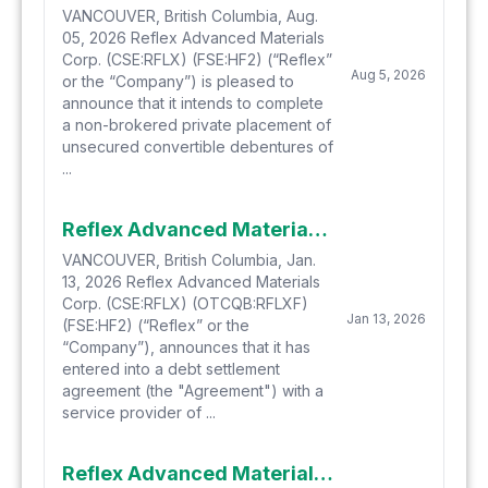
VANCOUVER, British Columbia, Aug.
05, 2026 Reflex Advanced Materials
Corp. (CSE:RFLX) (FSE:HF2) (“Reflex”
Aug 5, 2026
or the “Company”) is pleased to
announce that it intends to complete
a non-brokered private placement of
unsecured convertible debentures of
...
Reflex Advanced Materials Announces Shares for Debt Settlement
VANCOUVER, British Columbia, Jan.
13, 2026 Reflex Advanced Materials
Corp. (CSE:RFLX) (OTCQB:RFLXF)
Jan 13, 2026
(FSE:HF2) (“Reflex” or the
“Company”), announces that it has
entered into a debt settlement
agreement (the "Agreement") with a
service provider of ...
Reflex Advanced Materials Corp. Announces Effective Date of 10:1 Consolidation of Shares & Resignation and Appointment of Directors