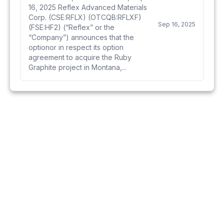
16, 2025 Reflex Advanced Materials
Corp. (CSE:RFLX) (OTCQB:RFLXF)
Sep 16, 2025
(FSE:HF2) (“Reflex” or the
“Company”) announces that the
optionor in respect its option
agreement to acquire the Ruby
Graphite project in Montana,...