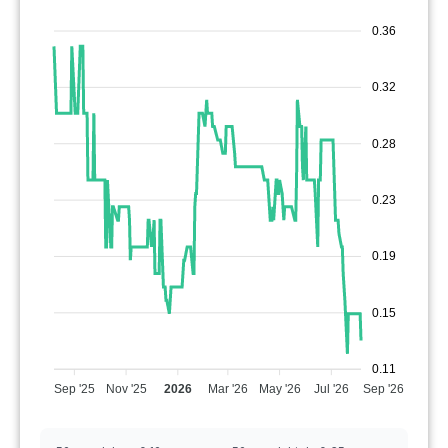
0.36
0.32
0.28
0.23
0.19
0.15
0.11
Sep '25
Nov '25
2026
Mar '26
May '26
Jul '26
Sep '26