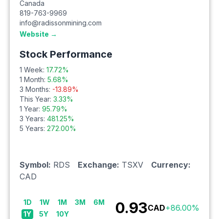
Canada
819-763-9969
info@radissonmining.com
Website →
Stock Performance
1 Week:
17.72
%
1 Month:
5.68
%
3 Months:
-13.89
%
This Year:
3.33
%
1 Year:
95.79
%
3 Years:
481.25
%
5 Years:
272.00
%
Symbol:
RDS
Exchange:
TSXV
Currency:
CAD
1D
1W
1M
3M
6M
0.93
CAD
+
86.00
%
1Y
5Y
10Y