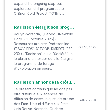
expand the ongoing step-out
exploration drill program at the
O'Brien Gold Project ("O'Brie...
Radisson élargit son programme de forage d'extension en cours à O'Brien à 140 000 mètres
Rouyn-Noranda, Quebec--(Newsfile
Corp. - 16 octobre 2025) -
Ressources minières Radisson Inc.
Oct 16, 2025
(TSXV: RDS) (OTCQB: RMRDF) (FSE:
2RX) ("Radisson" ou la "Société") a
le plaisir d'annoncer qu'elle élargira
le programme de forage
d'exploration en cours...
Radisson annonce la clôture d'un financement à l'aide de courtiers d'une valeur globale de 25 M$
Le présent communiqué ne doit pas
être distribué aux agences de
diffusion de communiqués de presse
Oct 7, 2025
des États-Unis ni diffusé aux États-
Unis Rouyn-Noranda, Quebec--