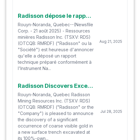
Radisson dépose le rapport technique pour l'Étude Économique Préliminaire du Projet aurifère O'Brien
Rouyn-Noranda, Quebec--(Newsfile
Corp. - 21 août 2025) - Ressources
minières Radisson Inc. (TSXV: RDS)
Aug 21, 2025
(OTCQB: RMRDF) ("Radisson" ou la
"Société") est heureuse d'annoncer
qu'elle a déposé un rapport
technique préparé conformément à
l'Instrument Na...
Radisson Discovers Exceptional Visible Gold in Surface Trench Thirty Metres from O'Brien Core Shack and Office
Rouyn-Noranda, Quebec Radisson
Mining Resources Inc. (TSXV: RDS)
(OTCQB: RMRDF) ("Radisson" or the
Jul 28, 2025
"Company") is pleased to announce
the discovery of a significant
occurrence of coarse visible gold in
a new surface trench excavated at
its 100%-own...