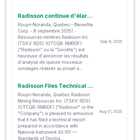
Radisson continue d'élargir l'étendue de la minéralisation aurifère à O'Brien avec les résultats de forage récents
Rouyn-Noranda, Quebec--(Newsfile
Corp. - 8 septembre 2025) -
Ressources minières Radisson Inc.
Sep 8, 2025
(TSXV: RDS) (OTCQB: RMRDF)
("Radisson" ou la "Société") est
heureuse d'annoncer les résultats
d'analyse de quinze nouveaux
sondages réalisés au projet a...
Radisson Files Technical Report for O'Brien Gold Project Preliminary Economic Assessment
Rouyn-Noranda, Quebec Radisson
Mining Resources Inc. (TSXV: RDS)
(OTCQB: RMRDF) ("Radisson" or the
Aug 21, 2025
"Company") is pleased to announce
that it has filed a technical report
prepared in accordance with
National Instrument 43-101 —
Standards of Disclos...