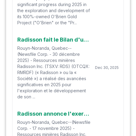
significant progress during 2025 in
the exploration and development of
its 100%-owned O'Brien Gold
Project ("O'Brien" or the "Pr...
Radisson fait le Bilan d'une année 2025 réussie et présente les perspectives pour 2026
Rouyn-Noranda, Quebec--
(Newsfile Corp. - 30 décembre
2025) - Ressources minières
Radisson Inc. (TSXV: RDS) (OTCQX:
Dec 30, 2025
RMRDF) (« Radisson » ou la «
Société ») a réalisé des avancées
significatives en 2025 pour
l'exploration et le développement
de son ...
Radisson annonce l'exercice de Bons de souscription
Rouyn-Noranda, Quebec--(Newsfile
Corp. - 17 novembre 2025) -
Ressources minières Radisson Inc.