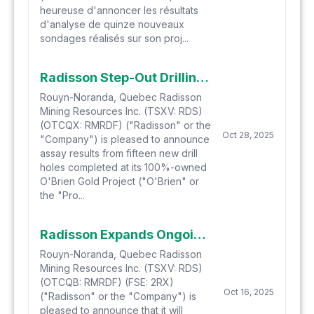
heureuse d'annoncer les résultats
d'analyse de quinze nouveaux
sondages réalisés sur son proj...
Radisson Step-Out Drilling at O'Brien Gold Project Intersects High-Grade Mineralization in Multiple Locations
Rouyn-Noranda, Quebec Radisson
Mining Resources Inc. (TSXV: RDS)
(OTCQX: RMRDF) ("Radisson" or the
Oct 28, 2025
"Company") is pleased to announce
assay results from fifteen new drill
holes completed at its 100%-owned
O'Brien Gold Project ("O'Brien" or
the "Pro...
Radisson Expands Ongoing Step-Out Drill Program at O'Brien to 140,000 Metres
Rouyn-Noranda, Quebec Radisson
Mining Resources Inc. (TSXV: RDS)
(OTCQB: RMRDF) (FSE: 2RX)
Oct 16, 2025
("Radisson" or the "Company") is
pleased to announce that it will