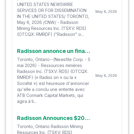
UNITED STATES NEWSWIRE
SERVICES OR FOR DISSEMINATION
May 6, 2026
IN THE UNITED STATES/ TORONTO,
May 6, 2026 /CNW/ - Radisson
Mining Resources Inc. (TSXV: RDS)
(OTCQX: RMRDF) ("Radisson" o...
Radisson annonce un financement par voie de prise ferme de 20 M$
Toronto, Ontario--(Newsfile Corp. - 5
mai 2026) - Ressources minières
Radisson Inc. (TSXV: RDS) (OTCQX:
May 6, 2026
RMRDF) (« Radiss on » ou la «
Société ») est heureuse d'annoncer
qu'elle a conclu une entente avec
ATB Cormark Capital Markets, qui
agira à ti...
Radisson Announces $20 Million Bought Deal Financing
Toronto, Ontario Radisson Mining
Resources Inc. (TSXV: RDS)