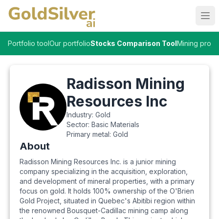
Ope
Portfolio tool
Our portfolio
Stocks Comparison Tool
Mining proje
Radisson Mining
Resources Inc
Industry:
Gold
Sector:
Basic Materials
Primary metal:
Gold
About
Radisson Mining Resources Inc. is a junior mining
company specializing in the acquisition, exploration,
and development of mineral properties, with a primary
focus on gold. It holds 100% ownership of the O'Brien
Gold Project, situated in Quebec's Abitibi region within
the renowned Bousquet-Cadillac mining camp along