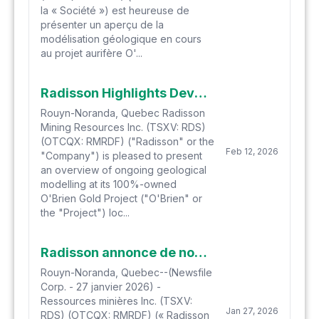
la « Société ») est heureuse de
présenter un aperçu de la
modélisation géologique en cours
au projet aurifère O'...
Radisson Highlights Developing Vein Model at O'Brien Gold Project with Implications for Future Growth and Mine Planning
Rouyn-Noranda, Quebec Radisson
Mining Resources Inc. (TSXV: RDS)
(OTCQX: RMRDF) ("Radisson" or the
Feb 12, 2026
"Company") is pleased to present
an overview of ongoing geological
modelling at its 100%-owned
O'Brien Gold Project ("O'Brien" or
the "Project") loc...
Radisson annonce de nouveaux résultats à hautes teneurs à O'Brien Incluant 23,37 g/t Au sur 4,0 mètres et l'intervalle le plus profond à ce jour
Rouyn-Noranda, Quebec--(Newsfile
Corp. - 27 janvier 2026) -
Ressources minières Inc. (TSXV:
Jan 27, 2026
RDS) (OTCQX: RMRDF) (« Radisson