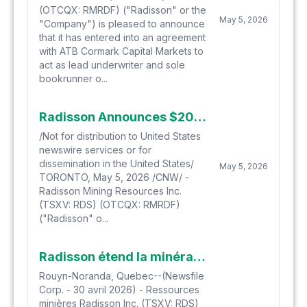
(OTCQX: RMRDF) ("Radisson" or the
May 5, 2026
"Company") is pleased to announce
that it has entered into an agreement
with ATB Cormark Capital Markets to
act as lead underwriter and sole
bookrunner o...
Radisson Announces $20 Million Bought Deal Financing
/Not for distribution to United States
newswire services or for
dissemination in the United States/
May 5, 2026
TORONTO, May 5, 2026 /CNW/ -
Radisson Mining Resources Inc.
(TSXV: RDS) (OTCQX: RMRDF)
("Radisson" o...
Radisson étend la minéralisation aurifère à hautes teneurs jusqu'à 1,9 kilomètres de profondeur à O'Brien avec les récents résultats de forage
Rouyn-Noranda, Quebec--(Newsfile
Corp. - 30 avril 2026) - Ressources
minières Radisson Inc. (TSXV: RDS)