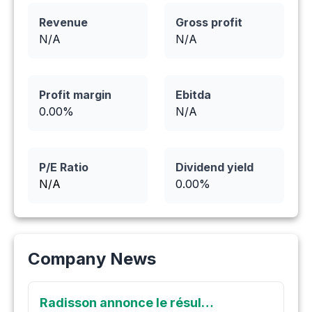
Revenue
Gross profit
N/A
N/A
Profit margin
Ebitda
0.00
%
N/A
P/E Ratio
Dividend yield
N/A
0.00
%
Company News
Radisson annonce le résultat d'analyse le plus élevé jamais obtenu par forage à O'Brien : 1 604 g/t (1,60 kg/t) en Or sur 1,0 mètre, à l'intérieur de 316 g/t Au sur 5,1 mètres