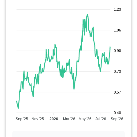
1.23
1.06
0.90
0.73
0.57
0.40
Sep '25
Nov '25
2026
Mar '26
May '26
Jul '26
Sep '26