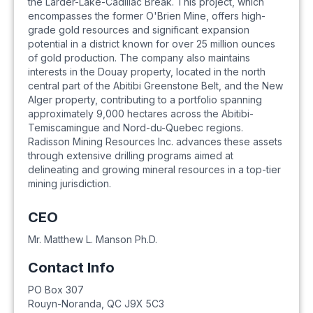
the Larder-Lake-Cadillac Break. This project, which
encompasses the former O'Brien Mine, offers high-
grade gold resources and significant expansion
potential in a district known for over 25 million ounces
of gold production. The company also maintains
interests in the Douay property, located in the north
central part of the Abitibi Greenstone Belt, and the New
Alger property, contributing to a portfolio spanning
approximately 9,000 hectares across the Abitibi-
Temiscamingue and Nord-du-Quebec regions.
Radisson Mining Resources Inc. advances these assets
through extensive drilling programs aimed at
delineating and growing mineral resources in a top-tier
mining jurisdiction.
CEO
Mr. Matthew L. Manson Ph.D.
Contact Info
PO Box 307
Rouyn-Noranda
,
QC
J9X 5C3