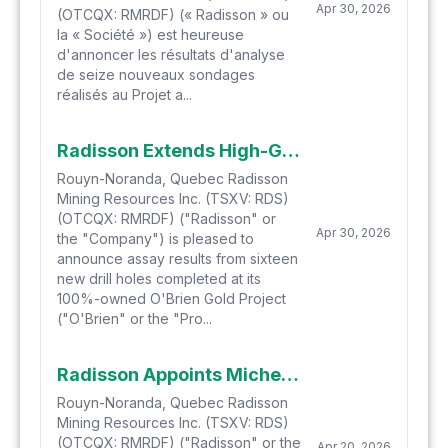
Apr 30, 2026
(OTCQX: RMRDF) (« Radisson » ou
la « Société ») est heureuse
d'annoncer les résultats d'analyse
de seize nouveaux sondages
réalisés au Projet a...
Radisson Extends High-Grade Gold Mineralization at O'Brien to 1.9 Kilometres Depth with Latest Drill Results
Rouyn-Noranda, Quebec Radisson
Mining Resources Inc. (TSXV: RDS)
(OTCQX: RMRDF) ("Radisson" or
Apr 30, 2026
the "Company") is pleased to
announce assay results from sixteen
new drill holes completed at its
100%-owned O'Brien Gold Project
("O'Brien" or the "Pro...
Radisson Appoints Michel Leclerc to Board of Directors
Rouyn-Noranda, Quebec Radisson
Mining Resources Inc. (TSXV: RDS)
(OTCQX: RMRDF) ("Radisson" or the
Apr 20, 2026