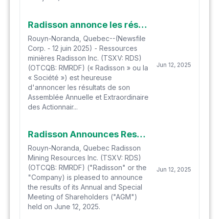
Radisson annonce les résultats de son assemblée annuelle et extraordinaire des actionnaires
Rouyn-Noranda, Quebec--(Newsfile
Corp. - 12 juin 2025) - Ressources
minières Radisson Inc. (TSXV: RDS)
Jun 12, 2025
(OTCQB: RMRDF) (« Radisson » ou la
« Société ») est heureuse
d'annoncer les résultats de son
Assemblée Annuelle et Extraordinaire
des Actionnair...
Radisson Announces Results of its Annual and Special Meeting of Shareholders
Rouyn-Noranda, Quebec Radisson
Mining Resources Inc. (TSXV: RDS)
(OTCQB: RMRDF) ("Radisson" or the
Jun 12, 2025
"Company) is pleased to announce
the results of its Annual and Special
Meeting of Shareholders ("AGM")
held on June 12, 2025.