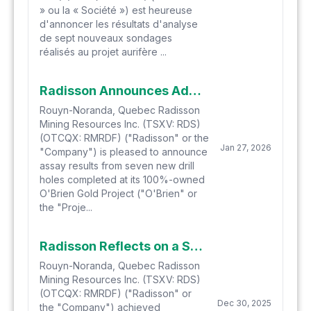
» ou la « Société ») est heureuse
d'annoncer les résultats d'analyse
de sept nouveaux sondages
réalisés au projet aurifère ...
Radisson Announces Additional High-Grade Drill Results at O'Brien Including 23.37 g/t Au over 4.0 Metres and the Deepest Intercept to Date
Rouyn-Noranda, Quebec Radisson
Mining Resources Inc. (TSXV: RDS)
(OTCQX: RMRDF) ("Radisson" or the
Jan 27, 2026
"Company") is pleased to announce
assay results from seven new drill
holes completed at its 100%-owned
O'Brien Gold Project ("O'Brien" or
the "Proje...
Radisson Reflects on a Successful 2025 and Provides 2026 Outlook
Rouyn-Noranda, Quebec Radisson
Mining Resources Inc. (TSXV: RDS)
(OTCQX: RMRDF) ("Radisson" or
Dec 30, 2025
the "Company") achieved