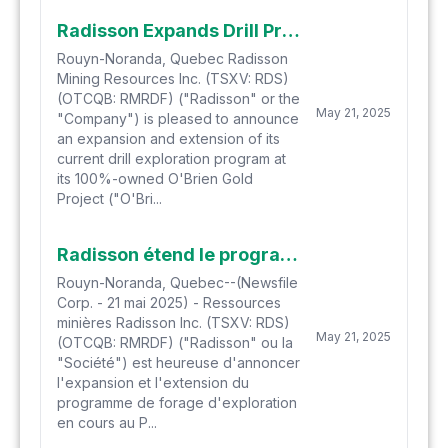
Radisson Expands Drill Program at O'Brien Gold Project and Outlines Drilling Priorities
Rouyn-Noranda, Quebec Radisson
Mining Resources Inc. (TSXV: RDS)
(OTCQB: RMRDF) ("Radisson" or the
May 21, 2025
"Company") is pleased to announce
an expansion and extension of its
current drill exploration program at
its 100%-owned O'Brien Gold
Project ("O'Bri...
Radisson étend le programme de forage au Projet O'Brien et définit les priorités de forage
Rouyn-Noranda, Quebec--(Newsfile
Corp. - 21 mai 2025) - Ressources
minières Radisson Inc. (TSXV: RDS)
May 21, 2025
(OTCQB: RMRDF) ("Radisson" ou la
"Société") est heureuse d'annoncer
l'expansion et l'extension du
programme de forage d'exploration
en cours au P...