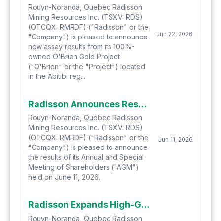
Rouyn-Noranda, Quebec Radisson
Mining Resources Inc. (TSXV: RDS)
(OTCQX: RMRDF) ("Radisson" or the
Jun 22, 2026
"Company") is pleased to announce
new assay results from its 100%-
owned O'Brien Gold Project
("O'Brien" or the "Project") located
in the Abitibi reg...
Radisson Announces Results of its Annual and Special Meeting of Shareholders
Rouyn-Noranda, Quebec Radisson
Mining Resources Inc. (TSXV: RDS)
(OTCQX: RMRDF) ("Radisson" or the
Jun 11, 2026
"Company") is pleased to announce
the results of its Annual and Special
Meeting of Shareholders ("AGM")
held on June 11, 2026.
Radisson Expands High-Grade Gold Mineralization Across Previously Undrilled "Trend 1-Trend 2 Gap" at the O'Brien Gold Project
Rouyn-Noranda, Quebec Radisson