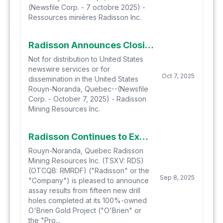
(Newsfile Corp. - 7 octobre 2025) -
Ressources minières Radisson Inc.
Radisson Announces Closing of Brokered Financing for $25 Million
Not for distribution to United States
newswire services or for
Oct 7, 2025
dissemination in the United States
Rouyn-Noranda, Quebec--(Newsfile
Corp. - October 7, 2025) - Radisson
Mining Resources Inc.
Radisson Continues to Expand Scope of Gold Mineralization at O'Brien with Latest Drill Results
Rouyn-Noranda, Quebec Radisson
Mining Resources Inc. (TSXV: RDS)
(OTCQB: RMRDF) ("Radisson" or the
Sep 8, 2025
"Company") is pleased to announce
assay results from fifteen new drill
holes completed at its 100%-owned
O'Brien Gold Project ("O'Brien" or
the "Pro...