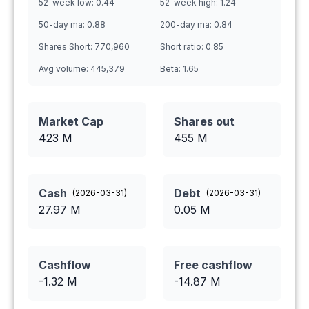
52-week low:
0.44
52-week high:
1.24
50-day ma:
0.88
200-day ma:
0.84
Shares Short:
770,960
Short ratio:
0.85
Avg volume:
445,379
Beta:
1.65
Market Cap
Shares out
423 M
455
M
Cash
Debt
(
2026-03-31
)
(
2026-03-31
)
27.97
M
0.05
M
Cashflow
Free cashflow
-1.32
M
-14.87
M