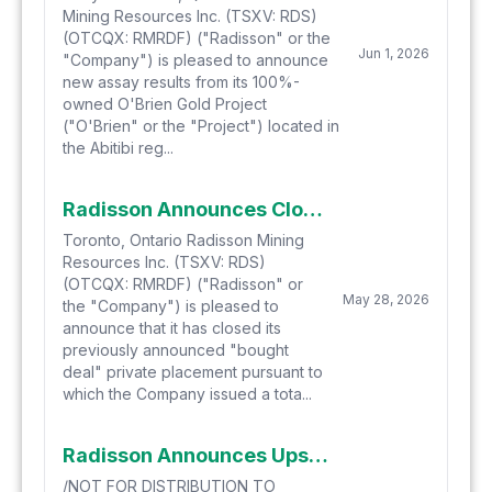
Mining Resources Inc. (TSXV: RDS)
(OTCQX: RMRDF) ("Radisson" or the
Jun 1, 2026
"Company") is pleased to announce
new assay results from its 100%-
owned O'Brien Gold Project
("O'Brien" or the "Project") located in
the Abitibi reg...
Radisson Announces Closing of Bought Deal Financing for $25 Million
Toronto, Ontario Radisson Mining
Resources Inc. (TSXV: RDS)
(OTCQX: RMRDF) ("Radisson" or
May 28, 2026
the "Company") is pleased to
announce that it has closed its
previously announced "bought
deal" private placement pursuant to
which the Company issued a tota...
Radisson Announces Upsize of Bought Deal Financing to $22 Million
/NOT FOR DISTRIBUTION TO