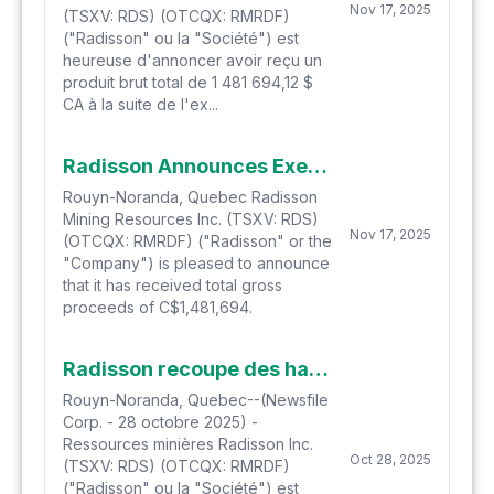
Nov 17, 2025
(TSXV: RDS) (OTCQX: RMRDF)
("Radisson" ou la "Société") est
heureuse d'annoncer avoir reçu un
produit brut total de 1 481 694,12 $
CA à la suite de l'ex...
Radisson Announces Exercise of Warrants
Rouyn-Noranda, Quebec Radisson
Mining Resources Inc. (TSXV: RDS)
Nov 17, 2025
(OTCQX: RMRDF) ("Radisson" or the
"Company") is pleased to announce
that it has received total gross
proceeds of C$1,481,694.
Radisson recoupe des hautes teneurs en or dans plusieurs zones à l'aide de forages d'extension au projet aurifère O'Brien
Rouyn-Noranda, Quebec--(Newsfile
Corp. - 28 octobre 2025) -
Ressources minières Radisson Inc.
Oct 28, 2025
(TSXV: RDS) (OTCQX: RMRDF)
("Radisson" ou la "Société") est