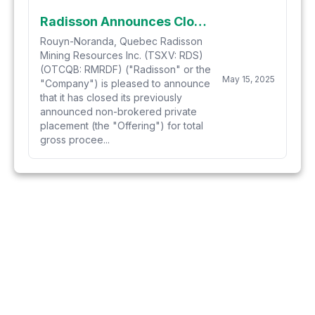
Radisson Announces Closing of Previously Announced $12 Million Oversubscribed Private Placement
Rouyn-Noranda, Quebec Radisson
Mining Resources Inc. (TSXV: RDS)
(OTCQB: RMRDF) ("Radisson" or the
May 15, 2025
"Company") is pleased to announce
that it has closed its previously
announced non-brokered private
placement (the "Offering") for total
gross procee...