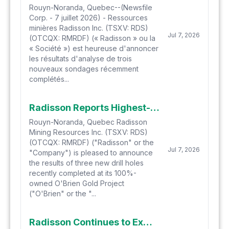
Rouyn-Noranda, Quebec--(Newsfile
Corp. - 7 juillet 2026) - Ressources
minières Radisson Inc. (TSXV: RDS)
Jul 7, 2026
(OTCQX: RMRDF) (« Radisson » ou la
« Société ») est heureuse d'annoncer
les résultats d'analyse de trois
nouveaux sondages récemment
complétés...
Radisson Reports Highest-Ever Assay Result at O'Brien: 1,604 g/t (1.60 kg/t) Gold over 1.0 Metre Within 316 g/t Gold over 5.1 Metres
Rouyn-Noranda, Quebec Radisson
Mining Resources Inc. (TSXV: RDS)
(OTCQX: RMRDF) ("Radisson" or the
Jul 7, 2026
"Company") is pleased to announce
the results of three new drill holes
recently completed at its 100%-
owned O'Brien Gold Project
("O'Brien" or the "...
Radisson Continues to Extend Scope of Gold Mineralization at the O'Brien Gold Project with Latest Drill Results