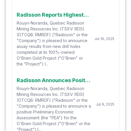
Radisson Reports Highest Grade Drill Intercepts Achieved to Date Beneath the Historic O'Brien Gold Mine Including 89.36 g/t Gold over 3.7 Metres and 60.75 g/t Gold over 2.1 Metres
Rouyn-Noranda, Quebec Radisson
Mining Resources Inc. (TSXV: RDS)
(OTCQB: RMRDF) ("Radisson" or the
Jul 16, 2025
"Company") is pleased to announce
assay results from new drill holes
completed at its 100%-owned
O'Brien Gold Project ("O'Brien" or
the "Project") l...
Radisson Announces Positive Preliminary Economic Assessment for O'Brien Gold Project
Rouyn-Noranda, Quebec Radisson
Mining Resources Inc. (TSXV: RDS)
(OTCQB: RMRDF) ("Radisson" or the
Jul 9, 2025
"Company") is pleased to announce a
positive Preliminary Economic
Assessment (the "PEA") for the
O'Brien Gold Project ("O'Brien" or the
"Project") l...