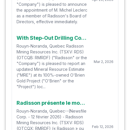
"Company") is pleased to announce
the appointment of M. Michel Leclerc
as a member of Radisson's Board of
Directors, effective immediately.
With Step-Out Drilling Continuing, Radisson Demonstrates Meaningful Resource Growth at O'Brien with an Updated Mineral Resource Estimate
Rouyn-Noranda, Quebec Radisson
Mining Resources Inc. (TSXV: RDS)
(OTCQB: RMRDF) ("Radisson" or the
Mar 2, 2026
"Company") is pleased to report an
updated Mineral Resource Estimate
("MRE") at its 100%-owned O'Brien
Gold Project ("O'Brien" or the
"Project") loc...
Radisson présente le modèle de veines se développant au projet aurifère O'Brien et ses implications pour la croissance et la planification minière
Rouyn-Noranda, Quebec--(Newsfile
Corp. - 12 février 2026) - Radisson
Mining Resources Inc. (TSXV: RDS)
Feb 12, 2026
(OTCQX: RMRDF) (« Radisson » ou