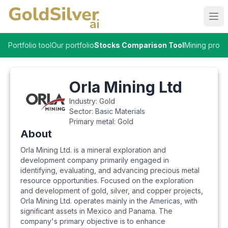
Ope
Portfolio tool
Our portfolio
Stocks Comparison Tool
Mining proje
Orla Mining Ltd
Industry:
Gold
Sector:
Basic Materials
Primary metal:
Gold
About
Orla Mining Ltd. is a mineral exploration and
development company primarily engaged in
identifying, evaluating, and advancing precious metal
resource opportunities. Focused on the exploration
and development of gold, silver, and copper projects,
Orla Mining Ltd. operates mainly in the Americas, with
significant assets in Mexico and Panama. The
company's primary objective is to enhance