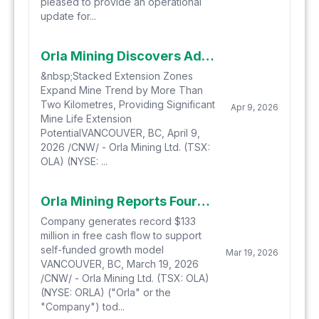
pleased to provide an operational
update for...
Orla Mining Discovers Additional High-Grade Zones at Musselwhite Two Kilometres Down Plunge
&nbsp;Stacked Extension Zones
Expand Mine Trend by More Than
Two Kilometres, Providing Significant
Apr 9, 2026
Mine Life Extension
PotentialVANCOUVER, BC, April 9,
2026 /CNW/ - Orla Mining Ltd. (TSX:
OLA) (NYSE: ...
Orla Mining Reports Fourth Quarter 2025 Financial Results
Company generates record $133
million in free cash flow to support
self-funded growth model
Mar 19, 2026
VANCOUVER, BC, March 19, 2026
/CNW/ - Orla Mining Ltd. (TSX: OLA)
(NYSE: ORLA) ("Orla" or the
"Company") tod...