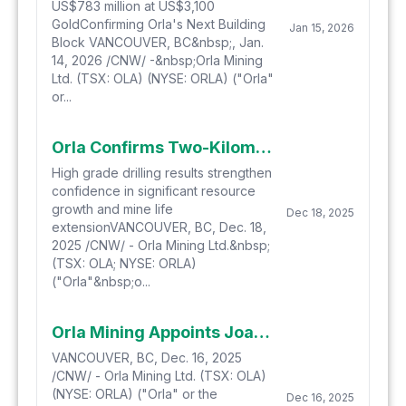
US$783 million at US$3,100
GoldConfirming Orla's Next Building
Jan 15, 2026
Block VANCOUVER, BC&nbsp;, Jan.
14, 2026 /CNW/ -&nbsp;Orla Mining
Ltd. (TSX: OLA) (NYSE: ORLA) ("Orla"
or...
Orla Confirms Two-Kilometre Gold Trend Extension at Musselwhite
High grade drilling results strengthen
confidence in significant resource
growth and mine life
Dec 18, 2025
extensionVANCOUVER, BC, Dec. 18,
2025 /CNW/ - Orla Mining Ltd.&nbsp;
(TSX: OLA; NYSE: ORLA)
("Orla"&nbsp;o...
Orla Mining Appoints Joanna Pearson as Independent Non-Executive Director
VANCOUVER, BC, Dec. 16, 2025
/CNW/ - Orla Mining Ltd. (TSX: OLA)
(NYSE: ORLA) ("Orla" or the
Dec 16, 2025