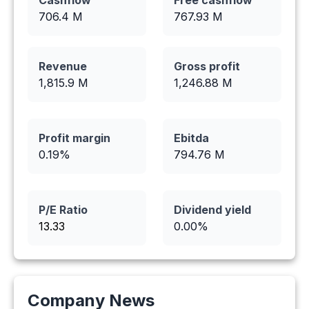
Cashflow
Free cashflow
706.4
M
767.93
M
Revenue
Gross profit
1,815.9
M
1,246.88
M
Profit margin
Ebitda
0.19
%
794.76
M
P/E Ratio
Dividend yield
13.33
0.00
%
Company News