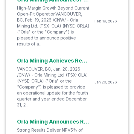
High-Margin Growth Beyond Current
Open-Pit OperationVANCOUVER,
BC, Feb. 19, 2026 /CNW/ - Orla
Feb 19, 2026
Mining Ltd. (TSX: OLA) (NYSE: ORLA)
("Orla" or the "Company") is
pleased to announce positive
results of a...
Orla Mining Achieves Record Quarterly Production Propelling Company Above 300,000 Ounces for 2025, setting up a Catalyst-Rich 2026
VANCOUVER, BC, Jan. 20, 2026
/CNW/ - Orla Mining Ltd. (TSX: OLA)
(NYSE: ORLA) ("Orla" or the
Jan 20, 2026
"Company") is pleased to provide
an operational update for the fourth
quarter and year ended December
31, 2...
Orla Mining Announces Results of the Updated Feasibility Study and Approves Start of Construction Spending for the South Railroad Project
Strong Results Deliver NPV5% of