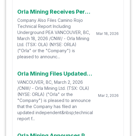
Orla Mining Receives Permits to Extend Operations in Mexico Supporting Company's Long-Term Commitment to Camino Rojo
Company Also Files Camino Rojo
Technical Report Including
Underground PEA VANCOUVER, BC,
Mar 18, 2026
March 18, 2026 /CNW/ - Orla Mining
Ltd. (TSX: OLA) (NYSE: ORLA)
("Orla" or the "Company") is
pleased to announc...
Orla Mining Files Updated Technical Report for South Railroad Gold Project in Nevada
VANCOUVER, BC, March 2, 2026
/CNW/ - Orla Mining Ltd. (TSX: OLA)
(NYSE: ORLA) ("Orla" or the
Mar 2, 2026
"Company") is pleased to announce
that the Company has filed an
updated independent&nbsp;technical
report f...
Orla Mining Announces Positive Preliminary Economic Assessment for the Camino Rojo Underground Project