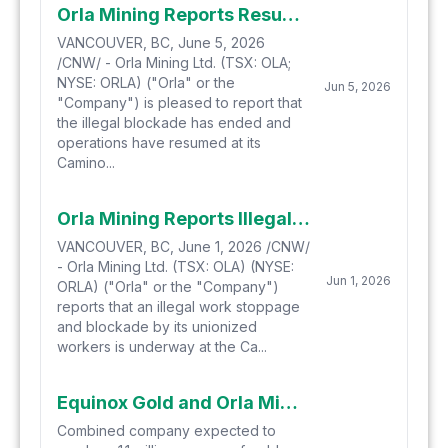
Orla Mining Reports Resumption of Operations at Camino Rojo
VANCOUVER, BC, June 5, 2026
/CNW/ - Orla Mining Ltd. (TSX: OLA;
NYSE: ORLA) ("Orla" or the
Jun 5, 2026
"Company") is pleased to report that
the illegal blockade has ended and
operations have resumed at its
Camino...
Orla Mining Reports Illegal Work Stoppage and Blockade at Camino Rojo
VANCOUVER, BC, June 1, 2026 /CNW/
- Orla Mining Ltd. (TSX: OLA) (NYSE:
Jun 1, 2026
ORLA) ("Orla" or the "Company")
reports that an illegal work stoppage
and blockade by its unionized
workers is underway at the Ca...
Equinox Gold and Orla Mining Combine to Create North America's New Senior Gold Producer: Built to Grow, Built to Last
Combined company expected to