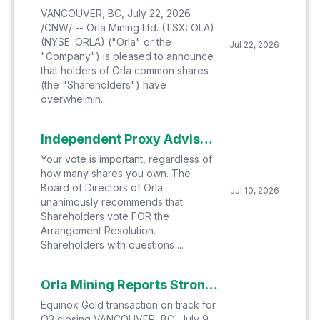
VANCOUVER, BC, July 22, 2026
/CNW/ -- Orla Mining Ltd. (TSX: OLA)
(NYSE: ORLA) ("Orla" or the
Jul 22, 2026
"Company") is pleased to announce
that holders of Orla common shares
(the "Shareholders") have
overwhelmin...
Independent Proxy Advisory Firms Recommend Orla Shareholders Vote FOR the Arrangement Resolution in Connection with Proposed Business Combination with Equinox Gold
Your vote is important, regardless of
how many shares you own. The
Board of Directors of Orla
Jul 10, 2026
unanimously recommends that
Shareholders vote FOR the
Arrangement Resolution.
Shareholders with questions ...
Orla Mining Reports Strong Second Quarter Operating Results
Equinox Gold transaction on track for
Q3 closing VANCOUVER, BC, July 9,