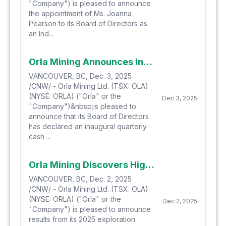
"Company") is pleased to announce
the appointment of Ms. Joanna
Pearson to its Board of Directors as
an Ind...
Orla Mining Announces Inaugural Dividend and Quarterly Dividend Program
VANCOUVER, BC, Dec. 3, 2025
/CNW/ - Orla Mining Ltd. (TSX: OLA)
(NYSE: ORLA) ("Orla" or the
Dec 3, 2025
"Company")&nbsp;is pleased to
announce that its Board of Directors
has declared an inaugural quarterly
cash ...
Orla Mining Discovers High-Grade Oxide Gold Beyond Pit Shells at South Carlin Complex, Reinforcing Growth Trajectory Ahead of 2026 Construction
VANCOUVER, BC, Dec. 2, 2025
/CNW/ - Orla Mining Ltd. (TSX: OLA)
(NYSE: ORLA) ("Orla" or the
Dec 2, 2025
"Company") is pleased to announce
results from its 2025 exploration