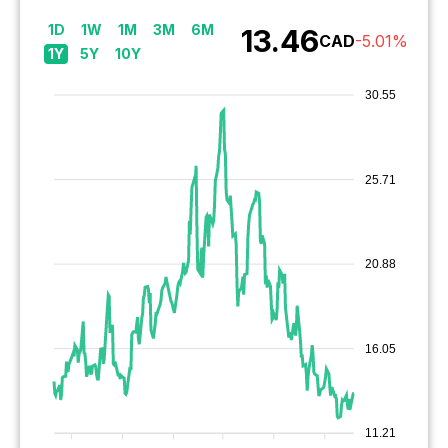
1D
1W
1M
3M
6M
13.46
CAD
-5.01
%
1Y
5Y
10Y
30.55
25.71
20.88
16.05
11.21