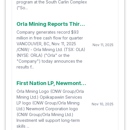
program at the South Carlin Complex
("So...
Orla Mining Reports Third Quarter 2025 Financial Results
Company generates record $93
million in free cash flow for quarter
VANCOUVER, BC, Nov. 11, 2025
Nov 11, 2025
/CNW/ - Orla Mining Ltd. (TSX: OLA)
(NYSE: ORLA) ("Orla" or the
"Company") today announces the
results f...
First Nation LP, Newmont, and Orla Announce C$6.6 million Education, Training, and Skills Development Fund for 24 First Nations in Northwestern Ontario
Orla Mining Logo (CNW Group/Orla
Mining Ltd.) Opiikapawiin Services
LP logo (CNW Group/Orla Mining
Nov 10, 2025
Ltd.) Newmont Corporation logo
(CNW Group/Orla Mining Ltd.)
Investment will support long-term
skills ...