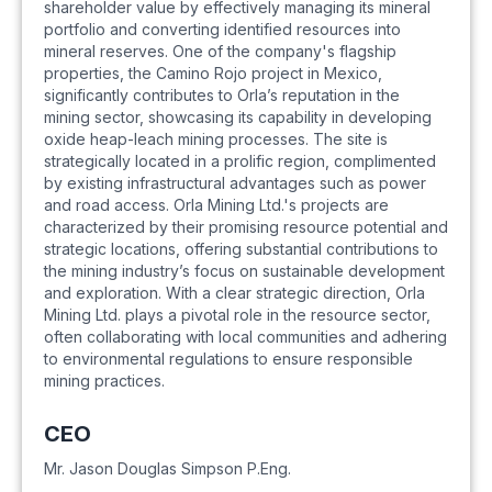
shareholder value by effectively managing its mineral
portfolio and converting identified resources into
mineral reserves. One of the company's flagship
properties, the Camino Rojo project in Mexico,
significantly contributes to Orla’s reputation in the
mining sector, showcasing its capability in developing
oxide heap-leach mining processes. The site is
strategically located in a prolific region, complimented
by existing infrastructural advantages such as power
and road access. Orla Mining Ltd.'s projects are
characterized by their promising resource potential and
strategic locations, offering substantial contributions to
the mining industry’s focus on sustainable development
and exploration. With a clear strategic direction, Orla
Mining Ltd. plays a pivotal role in the resource sector,
often collaborating with local communities and adhering
to environmental regulations to ensure responsible
mining practices.
CEO
Mr. Jason Douglas Simpson P.Eng.