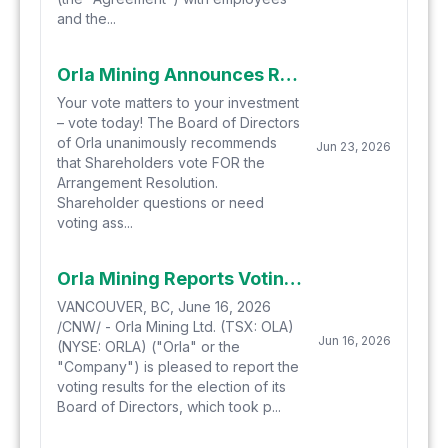
and the...
Orla Mining Announces Receipt of Interim Order and Filing and Mailing of Meeting Materials for Special Meeting of Shareholders to Approve the Arrangement with Equinox Gold Corp.
Your vote matters to your investment
– vote today! The Board of Directors
of Orla unanimously recommends
Jun 23, 2026
that Shareholders vote FOR the
Arrangement Resolution.
Shareholder questions or need
voting ass...
Orla Mining Reports Voting Results of Annual Shareholder Meeting
VANCOUVER, BC, June 16, 2026
/CNW/ - Orla Mining Ltd. (TSX: OLA)
Jun 16, 2026
(NYSE: ORLA) ("Orla" or the
"Company") is pleased to report the
voting results for the election of its
Board of Directors, which took p...