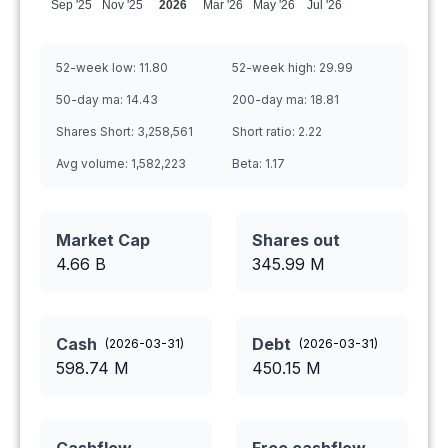
Sep '25
Nov '25
2026
Mar '26
May '26
Jul '26
52-week low:
11.80
52-week high:
29.99
50-day ma:
14.43
200-day ma:
18.81
Shares Short:
3,258,561
Short ratio:
2.22
Avg volume:
1,582,223
Beta:
1.17
Market Cap
Shares out
4.66 B
345.99
M
Cash
Debt
(
2026-03-31
)
(
2026-03-31
)
598.74
M
450.15
M