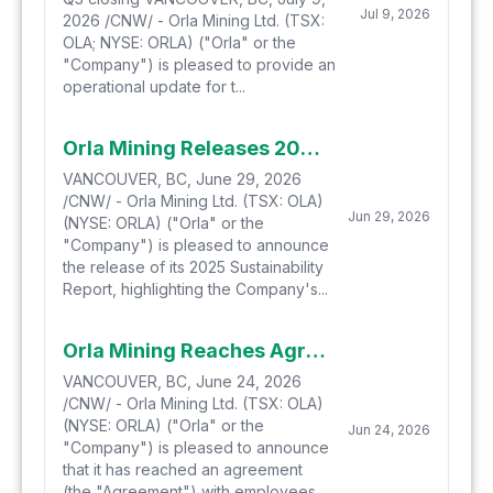
Jul 9, 2026
2026 /CNW/ - Orla Mining Ltd. (TSX:
OLA; NYSE: ORLA) ("Orla" or the
"Company") is pleased to provide an
operational update for t...
Orla Mining Releases 2025 Sustainability Report
VANCOUVER, BC, June 29, 2026
/CNW/ - Orla Mining Ltd. (TSX: OLA)
Jun 29, 2026
(NYSE: ORLA) ("Orla" or the
"Company") is pleased to announce
the release of its 2025 Sustainability
Report, highlighting the Company's...
Orla Mining Reaches Agreement on Camino Rojo Productivity Bonus
VANCOUVER, BC, June 24, 2026
/CNW/ - Orla Mining Ltd. (TSX: OLA)
(NYSE: ORLA) ("Orla" or the
Jun 24, 2026
"Company") is pleased to announce
that it has reached an agreement
(the "Agreement") with employees