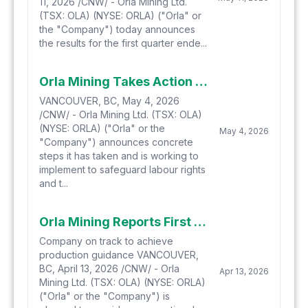
11, 2026 /CNW/ - Orla Mining Ltd.
(TSX: OLA) (NYSE: ORLA) ("Orla" or
the "Company") today announces
the results for the first quarter ende...
Orla Mining Takes Action to Protect Labour Rights at Camino Rojo
VANCOUVER, BC, May 4, 2026
/CNW/ - Orla Mining Ltd. (TSX: OLA)
(NYSE: ORLA) ("Orla" or the
May 4, 2026
"Company") announces concrete
steps it has taken and is working to
implement to safeguard labour rights
and t...
Orla Mining Reports First Quarter 2026 Gold Production
Company on track to achieve
production guidance VANCOUVER,
BC, April 13, 2026 /CNW/ - Orla
Apr 13, 2026
Mining Ltd. (TSX: OLA) (NYSE: ORLA)
("Orla" or the "Company") is