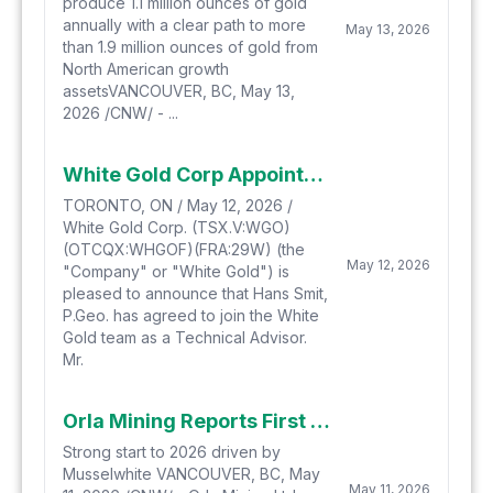
produce 1.1 million ounces of gold
annually with a clear path to more
May 13, 2026
than 1.9 million ounces of gold from
North American growth
assetsVANCOUVER, BC, May 13,
2026 /CNW/ - ...
White Gold Corp Appoints Hans Smit as Technical Advisor
TORONTO, ON / May 12, 2026 /
White Gold Corp. (TSX.V:WGO)
(OTCQX:WHGOF)(FRA:29W) (the
May 12, 2026
"Company" or "White Gold") is
pleased to announce that Hans Smit,
P.Geo. has agreed to join the White
Gold team as a Technical Advisor.
Mr.
Orla Mining Reports First Quarter 2026 Financial Results
Strong start to 2026 driven by
Musselwhite VANCOUVER, BC, May
May 11, 2026