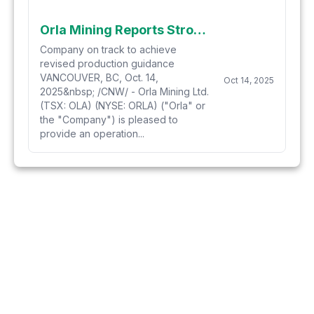
Orla Mining Reports Strong Gold Production from Musselwhite in Third Quarter
Company on track to achieve
revised production guidance
VANCOUVER, BC, Oct. 14,
Oct 14, 2025
2025&nbsp; /CNW/ - Orla Mining Ltd.
(TSX: OLA) (NYSE: ORLA) ("Orla" or
the "Company") is pleased to
provide an operation...