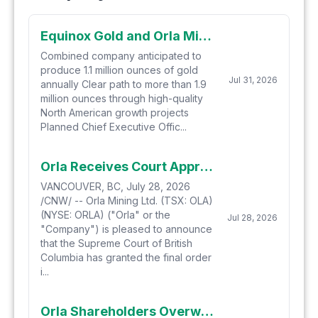
Equinox Gold and Orla Mining Complete Business Combination, Creating North America's New Senior Gold Producer
Combined company anticipated to
produce 1.1 million ounces of gold
Jul 31, 2026
annually Clear path to more than 1.9
million ounces through high-quality
North American growth projects
Planned Chief Executive Offic...
Orla Receives Court Approval for Business Combination with Equinox Gold
VANCOUVER, BC, July 28, 2026
/CNW/ -- Orla Mining Ltd. (TSX: OLA)
(NYSE: ORLA) ("Orla" or the
Jul 28, 2026
"Company") is pleased to announce
that the Supreme Court of British
Columbia has granted the final order
i...
Orla Shareholders Overwhelmingly Approve Business Combination with Equinox Gold