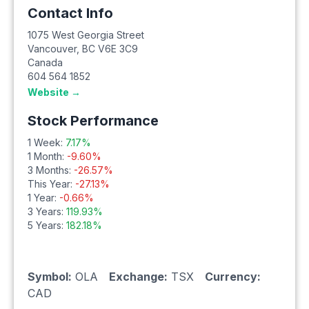
Contact Info
1075 West Georgia Street
Vancouver
,
BC
V6E 3C9
Canada
604 564 1852
Website →
Stock Performance
1 Week:
7.17
%
1 Month:
-9.60
%
3 Months:
-26.57
%
This Year:
-27.13
%
1 Year:
-0.66
%
3 Years:
119.93
%
5 Years:
182.18
%
Symbol:
OLA
Exchange:
TSX
Currency:
CAD